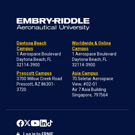
Daytona Beach
Worldwide & Online
Campus
Campus
1 Aerospace Boulevard
1 Aerospace Boulevard
Daytona Beach, FL
Daytona Beach, FL
32114-3900
32114-3900
Prescott Campus
Asia Campus
3700 Willow Creek Road
70 Seletar Aerospace
Prescott, AZ 86301-
View; #02-01
3720
Air 7 Asia Building
Singapore, 797564
Log in to ERNIE