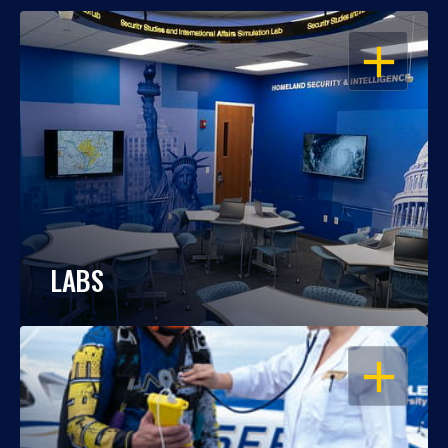
OPEN
LABS
OPEN