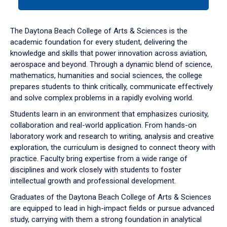
tab
or
down
The Daytona Beach College of Arts & Sciences is the
arrow
academic foundation for every student, delivering the
to
knowledge and skills that power innovation across aviation,
enter
aerospace and beyond. Through a dynamic blend of science,
a
mathematics, humanities and social sciences, the college
tabpanel.
prepares students to think critically, communicate effectively
and solve complex problems in a rapidly evolving world.
Students learn in an environment that emphasizes curiosity,
collaboration and real-world application. From hands-on
laboratory work and research to writing, analysis and creative
exploration, the curriculum is designed to connect theory with
practice. Faculty bring expertise from a wide range of
disciplines and work closely with students to foster
intellectual growth and professional development.
Graduates of the Daytona Beach College of Arts & Sciences
are equipped to lead in high-impact fields or pursue advanced
study, carrying with them a strong foundation in analytical