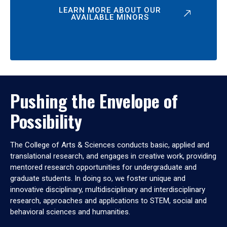
LEARN MORE ABOUT OUR
AVAILABLE MINORS
Pushing the Envelope of
Possibility
The College of Arts & Sciences conducts basic, applied and
translational research, and engages in creative work, providing
mentored research opportunities for undergraduate and
graduate students. In doing so, we foster unique and
innovative disciplinary, multidisciplinary and interdisciplinary
research, approaches and applications to STEM, social and
behavioral sciences and humanities.