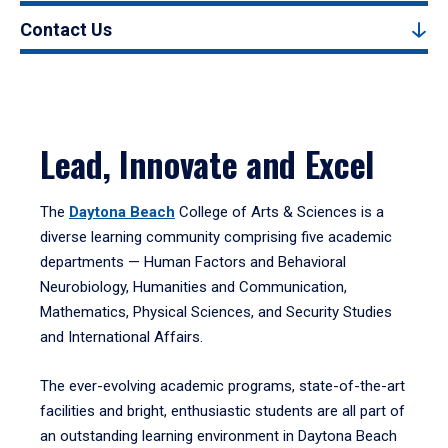
Contact Us
Lead, Innovate and Excel
The
Daytona Beach
College of Arts & Sciences is a
diverse learning community comprising five academic
departments — Human Factors and Behavioral
Neurobiology, Humanities and Communication,
Mathematics, Physical Sciences, and Security Studies
and International Affairs.
The ever-evolving academic programs, state-of-the-art
facilities and bright, enthusiastic students are all part of
an outstanding learning environment in Daytona Beach