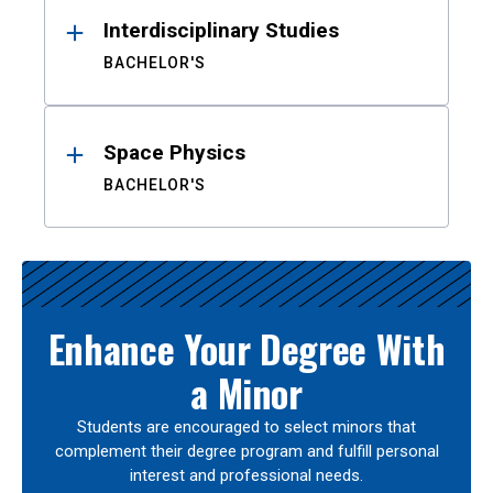
Interdisciplinary Studies
BACHELOR'S
Space Physics
BACHELOR'S
Enhance Your Degree With
a Minor
Students are encouraged to select minors that
complement their degree program and fulfill personal
interest and professional needs.