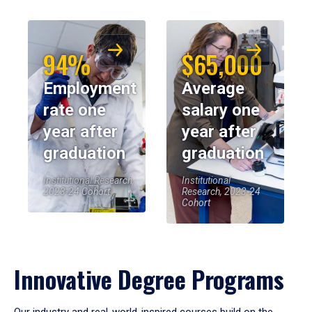
94%
$65,000
Employment
Average
rate one
salary one
year after
year after
graduation
graduation
Institutional Research,
Institutional
2023-24 Cohort
Research, 2023-24
Cohort
Innovative Degree Programs