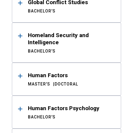
Global Conflict Studies
BACHELOR'S
Homeland Security and
Intelligence
BACHELOR'S
Human Factors
MASTER'S
DOCTORAL
Human Factors Psychology
BACHELOR'S