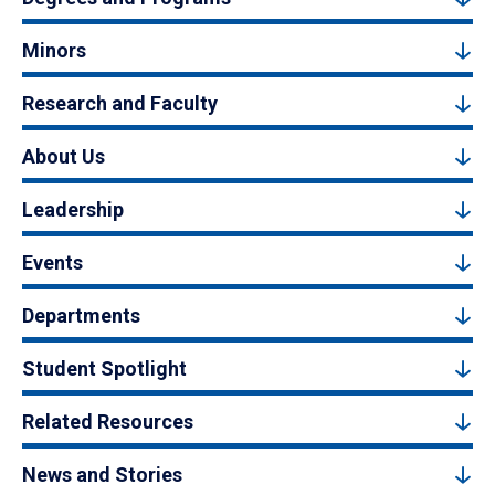
Minors
Research and Faculty
About Us
Leadership
Events
Departments
Student Spotlight
Related Resources
News and Stories