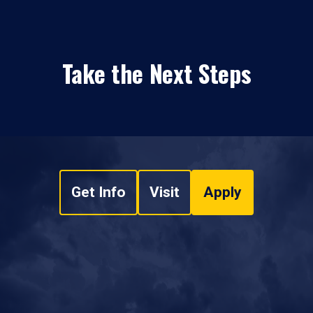
Take the Next Steps
Get Info
Visit
Apply