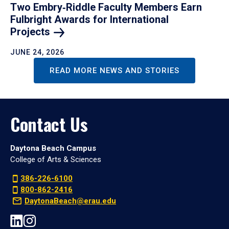
Two Embry‑Riddle Faculty Members Earn
Fulbright Awards for International
Projects
JUNE 24, 2026
READ MORE NEWS AND STORIES
Contact Us
Daytona Beach Campus
College of Arts & Sciences
386-226-6100
800-862-2416
DaytonaBeach@erau.edu