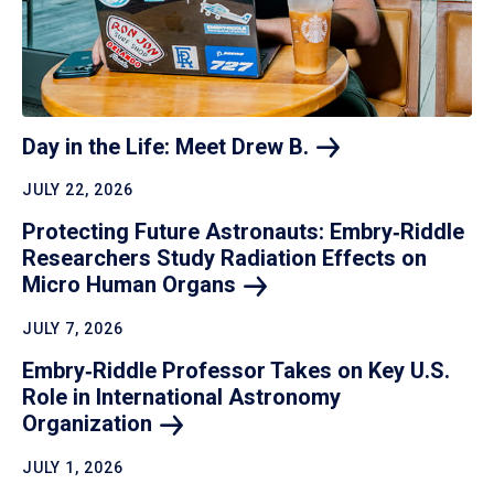
Day in the Life: Meet Drew
B.
JULY 22, 2026
Protecting Future Astronauts: Embry‑Riddle
Researchers Study Radiation Effects on
Micro Human
Organs
JULY 7, 2026
Embry‑Riddle Professor Takes on Key U.S.
Role in International Astronomy
Organization
JULY 1, 2026