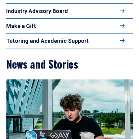
Industry Advisory Board
Make a Gift
Tutoring and Academic Support
News and Stories