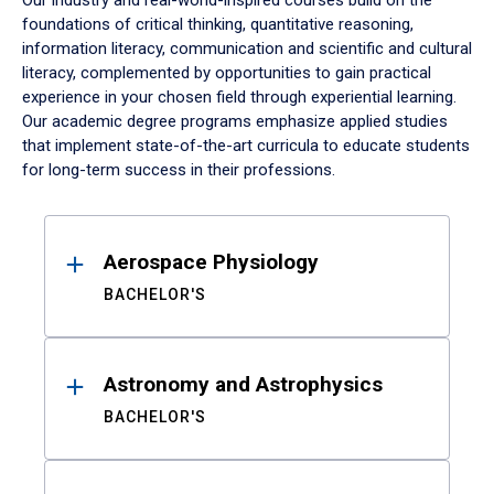
Our industry and real-world-inspired courses build on the
foundations of critical thinking, quantitative reasoning,
information literacy, communication and scientific and cultural
literacy, complemented by opportunities to gain practical
experience in your chosen field through experiential learning.
Our academic degree programs emphasize applied studies
that implement state-of-the-art curricula to educate students
for long-term success in their professions.
Results
Aerospace Physiology
BACHELOR'S
Astronomy and Astrophysics
BACHELOR'S