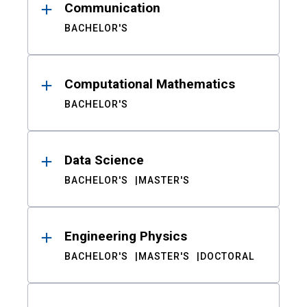
Communication
BACHELOR'S
Computational Mathematics
BACHELOR'S
Data Science
BACHELOR'S
MASTER'S
Engineering Physics
BACHELOR'S
MASTER'S
DOCTORAL