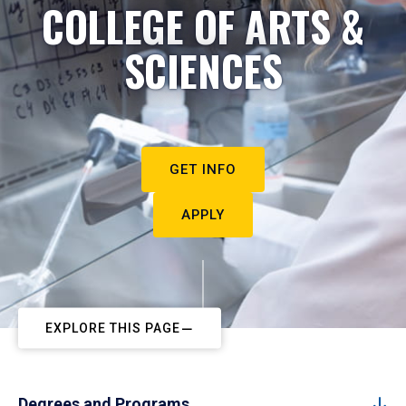
COLLEGE OF ARTS &
SCIENCES
GET INFO
APPLY
EXPLORE THIS PAGE
Degrees and Programs