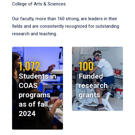
College of Arts & Sciences.
Our faculty, more than 160 strong, are leaders in their
fields and are consistently recognized for outstanding
research and teaching.
1,072
100
Students in
Funded
COAS
research
programs
grants
as of fall
2024