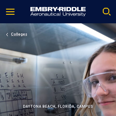
Pause
Skip
video
Navigation
Colleges
DAYTONA BEACH, FLORIDA, CAMPUS