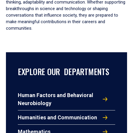
thinking, adaptability and communication. Whether supporting
breakthroughs in science and technology or shaping
conversations that influence society, they are prepared to
make meaningful contributions in their careers and
communities.
EXPLORE OUR DEPARTMENTS
Human Factors and Behavioral
Neurobiology
Humanities and Communication
Mathematics