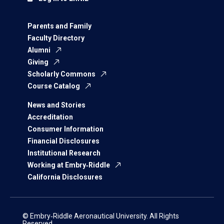
Parents and Family
Faculty Directory
Alumni
Giving
Scholarly Commons
Course Catalog
News and Stories
Accreditation
Consumer Information
Financial Disclosures
Institutional Research
Working at Embry‑Riddle
California Disclosures
© Embry‑Riddle Aeronautical University. All Rights
Reserved.