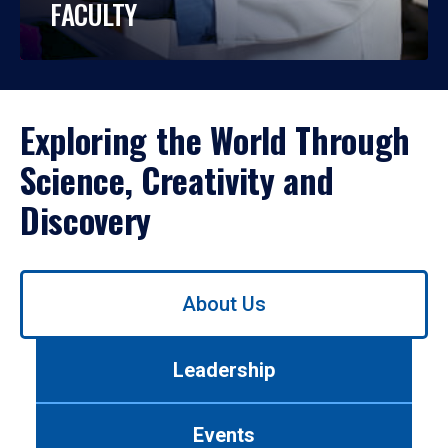
FACULTY
Exploring the World Through
Science, Creativity and
Discovery
Use
About Us
left/right
arrows
to
Leadership
navigate
between
tabs.
Events
Use