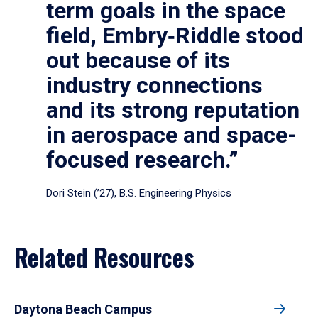
term goals in the space
field, Embry‑Riddle stood
out because of its
industry connections
and its strong reputation
in aerospace and space-
focused research.”
Dori Stein (’27), B.S. Engineering Physics
Related Resources
Daytona Beach Campus