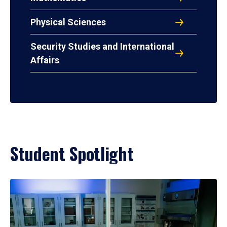
Physical Sciences
Security Studies and International
Affairs
Student Spotlight