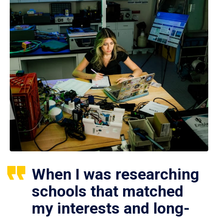
When I was researching
schools that matched
my interests and long-