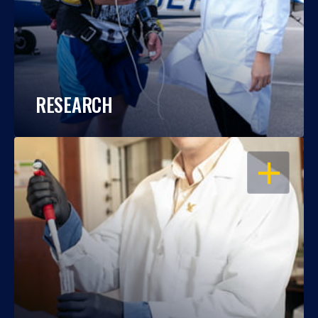
RESEARCH
OPEN