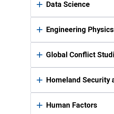
Data Science
Engineering Physics
Global Conflict Stud
Homeland Security a
Human Factors