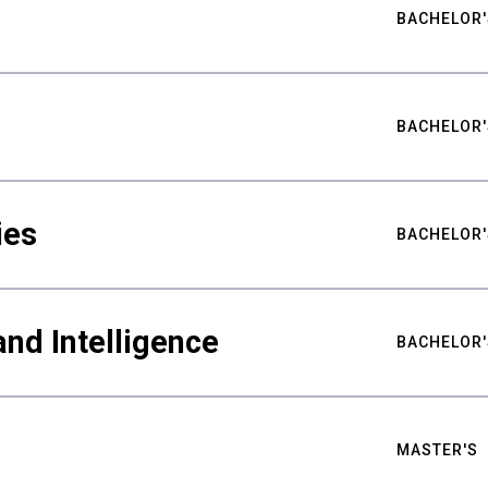
BACHELOR'
BACHELOR'
ies
BACHELOR'
nd Intelligence
BACHELOR'
MASTER'S