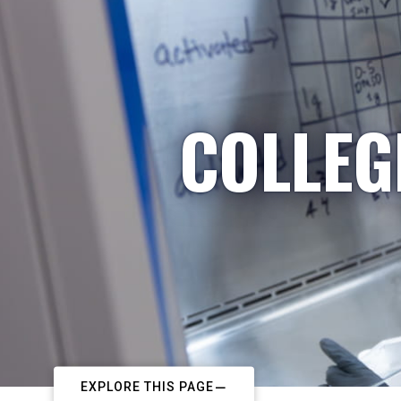
COLLEG
EXPLORE THIS PAGE