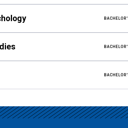
chology
BACHELOR'
udies
BACHELOR'
BACHELOR'