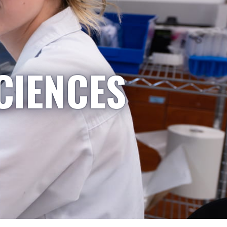
CIENCES