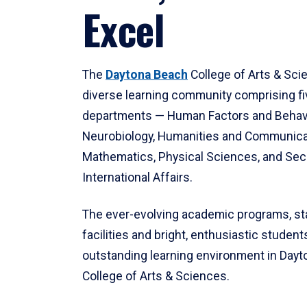
Excel
The
Daytona Beach
College of Arts & Sci
diverse learning community comprising f
departments — Human Factors and Behav
Neurobiology, Humanities and Communica
Mathematics, Physical Sciences, and Secu
International Affairs.
The ever-evolving academic programs, sta
facilities and bright, enthusiastic students
outstanding learning environment in Day
College of Arts & Sciences.