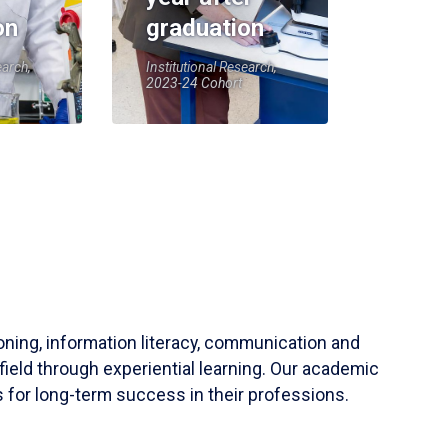
on
graduation
earch,
Institutional Research,
2023-24 Cohort
soning, information literacy, communication and
field through experiential learning. Our academic
 for long-term success in their professions.