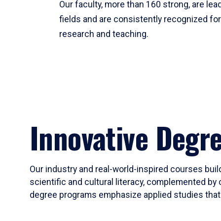
Our faculty, more than 160 strong, are lead
fields and are consistently recognized fo
research and teaching.
Innovative Degr
Our industry and real-world-inspired courses build
scientific and cultural literacy, complemented by 
degree programs emphasize applied studies that i