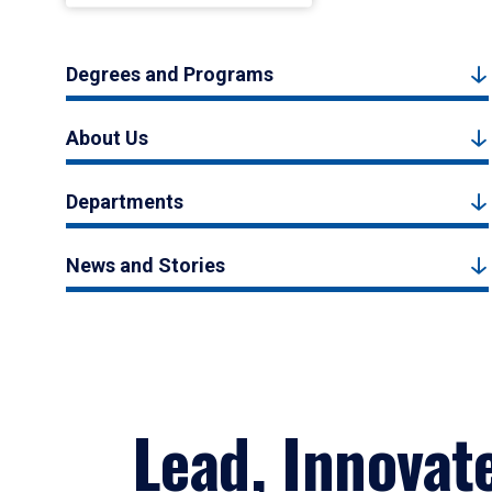
Degrees and Programs
About Us
Departments
News and Stories
Lead, Innovat