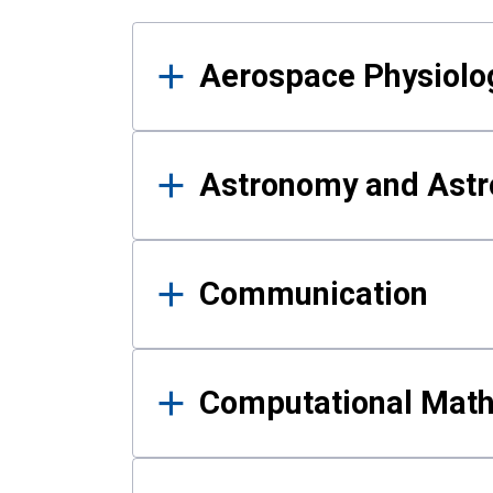
Results
Aerospace Physiolo
Astronomy and Astr
Communication
Computational Mat