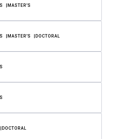
S
MASTER'S
S
MASTER'S
DOCTORAL
S
S
DOCTORAL