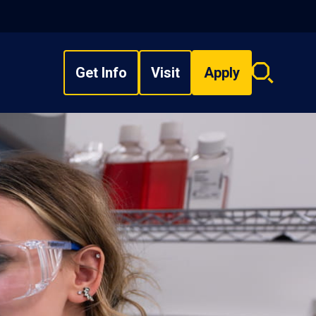
Get Info
Visit
Apply
Search
overlay