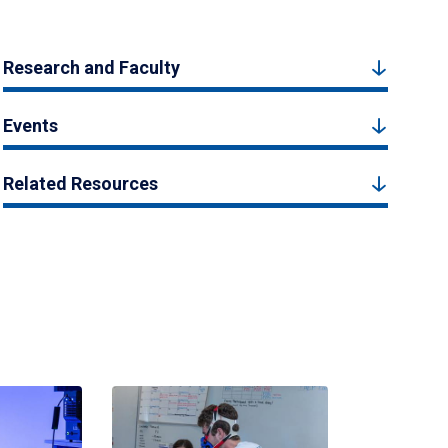
Research and Faculty
Events
Related Resources