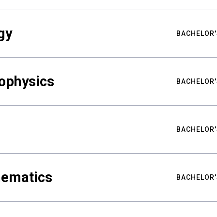
gy
BACHELOR'
ophysics
BACHELOR'
BACHELOR'
hematics
BACHELOR'