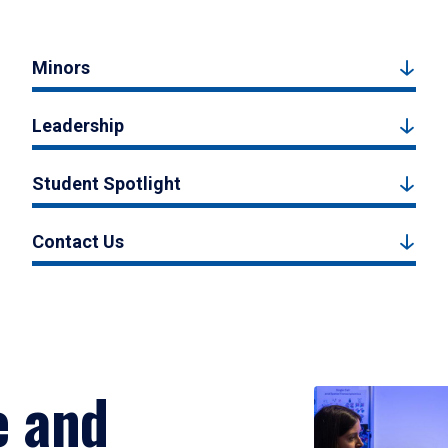
Minors
Leadership
Student Spotlight
Contact Us
e and