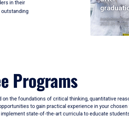
ers in their
graduati
r outstanding
Institutional Res
2023-24 Cohort
ee Programs
 on the foundations of critical thinking, quantitative rea
opportunities to gain practical experience in your chosen 
mplement state-of-the-art curricula to educate students