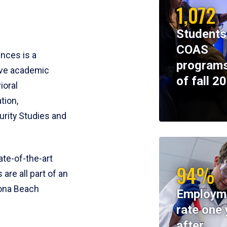
1,072
Students
COAS
ences is a
programs
ive academic
of fall 2
ioral
tion,
rity Studies and
te-of-the-art
94%
 are all part of an
tona Beach
Employm
rate one 
after