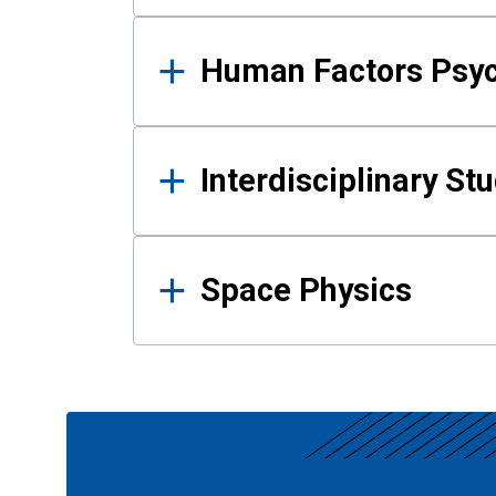
Human Factors Psy
Interdisciplinary St
Space Physics