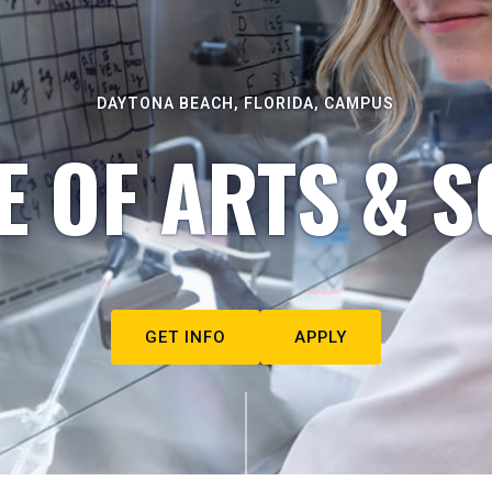
DAYTONA BEACH, FLORIDA, CAMPUS
E OF ARTS & S
GET INFO
APPLY