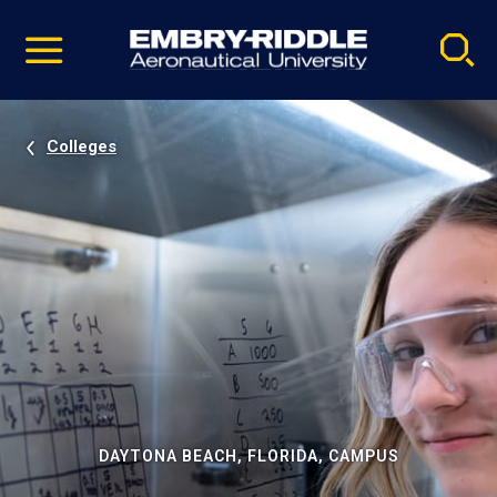
Pause
Skip
video
Navigation
Colleges
DAYTONA BEACH, FLORIDA, CAMPUS