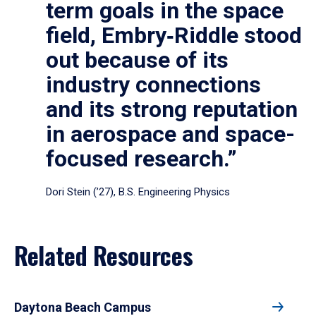
term goals in the space
field, Embry‑Riddle stood
out because of its
industry connections
and its strong reputation
in aerospace and space-
focused research.”
Dori Stein (’27), B.S. Engineering Physics
Related Resources
Daytona Beach Campus