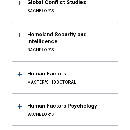
Global Conflict Studies
BACHELOR'S
Homeland Security and
Intelligence
BACHELOR'S
Human Factors
MASTER'S
DOCTORAL
Human Factors Psychology
BACHELOR'S