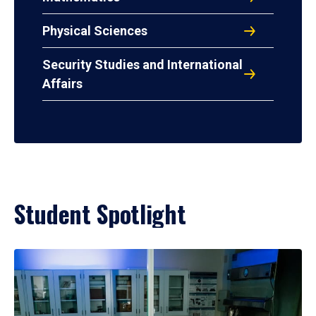
Physical Sciences
Security Studies and International
Affairs
Student Spotlight