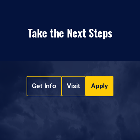
Take the Next Steps
Get Info
Visit
Apply