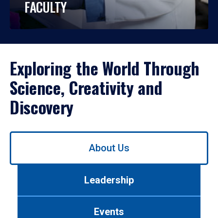
FACULTY
Exploring the World Through
Science, Creativity and
Discovery
Use
About Us
left/right
arrows
to
Leadership
navigate
between
tabs.
Events
Use