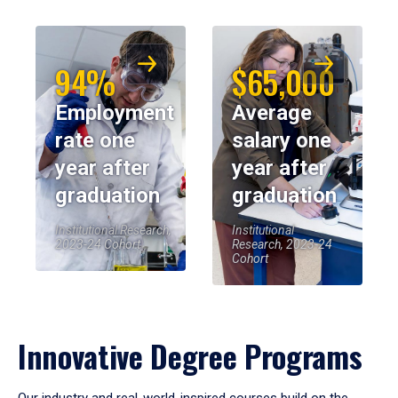
94%
$65,000
Employment
Average
rate one
salary one
year after
year after
graduation
graduation
Institutional Research,
Institutional
2023-24 Cohort
Research, 2023-24
Cohort
Innovative Degree Programs