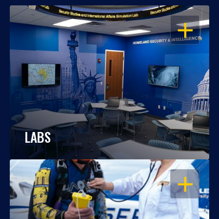
OPEN
LABS
OPEN