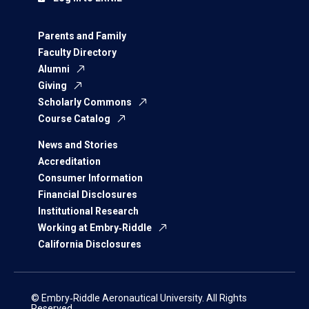
Parents and Family
Faculty Directory
Alumni
Giving
Scholarly Commons
Course Catalog
News and Stories
Accreditation
Consumer Information
Financial Disclosures
Institutional Research
Working at Embry‑Riddle
California Disclosures
© Embry‑Riddle Aeronautical University. All Rights
Reserved.