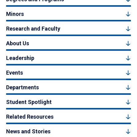
Minors
Research and Faculty
About Us
Leadership
Events
Departments
Student Spotlight
Related Resources
News and Stories