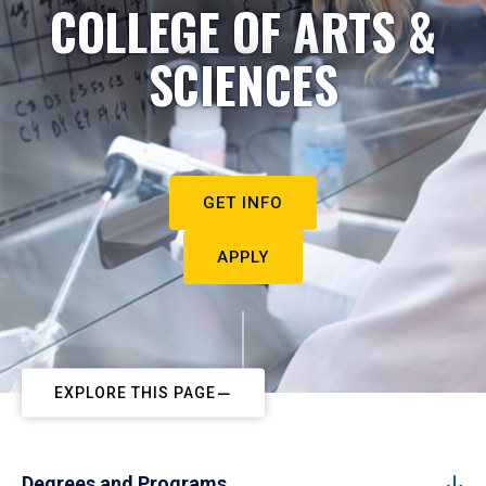
COLLEGE OF ARTS &
SCIENCES
GET INFO
APPLY
EXPLORE THIS PAGE
Degrees and Programs