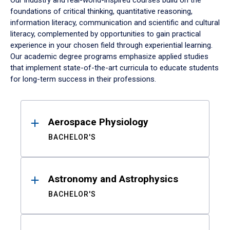
Our industry and real-world-inspired courses build on the
foundations of critical thinking, quantitative reasoning,
information literacy, communication and scientific and cultural
literacy, complemented by opportunities to gain practical
experience in your chosen field through experiential learning.
Our academic degree programs emphasize applied studies
that implement state-of-the-art curricula to educate students
for long-term success in their professions.
Results
Aerospace Physiology
BACHELOR'S
Astronomy and Astrophysics
BACHELOR'S