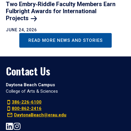
Two Embry‑Riddle Faculty Members Earn
Fulbright Awards for International
Projects
JUNE 24, 2026
READ MORE NEWS AND STORIES
Contact Us
Daytona Beach Campus
College of Arts & Sciences
386-226-6100
800-862-2416
DaytonaBeach@erau.edu