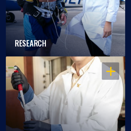
RESEARCH
OPEN