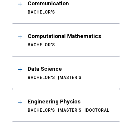
Communication
BACHELOR'S
Computational Mathematics
BACHELOR'S
Data Science
BACHELOR'S
MASTER'S
Engineering Physics
BACHELOR'S
MASTER'S
DOCTORAL