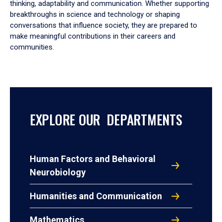
thinking, adaptability and communication. Whether supporting
breakthroughs in science and technology or shaping
conversations that influence society, they are prepared to
make meaningful contributions in their careers and
communities.
EXPLORE OUR DEPARTMENTS
Human Factors and Behavioral
Neurobiology
Humanities and Communication
Mathematics