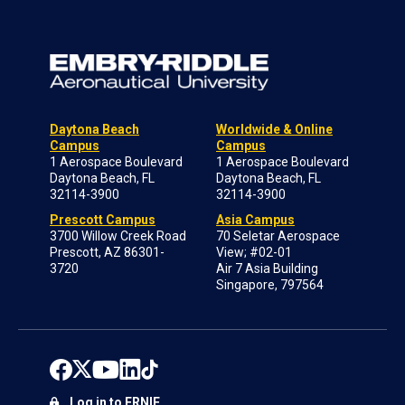
Daytona Beach
Worldwide & Online
Campus
Campus
1 Aerospace Boulevard
1 Aerospace Boulevard
Daytona Beach, FL
Daytona Beach, FL
32114-3900
32114-3900
Prescott Campus
Asia Campus
3700 Willow Creek Road
70 Seletar Aerospace
Prescott, AZ 86301-
View; #02-01
3720
Air 7 Asia Building
Singapore, 797564
Log in to ERNIE