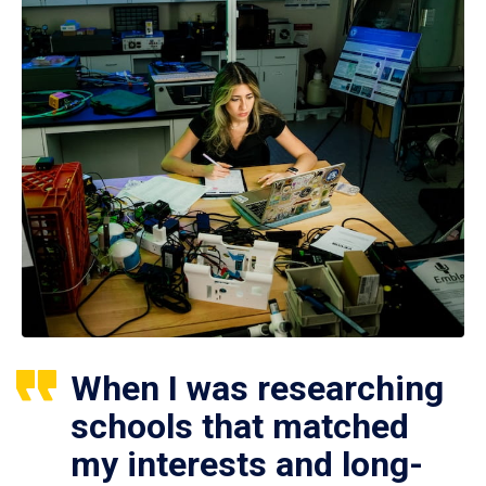
When I was researching
schools that matched
my interests and long-