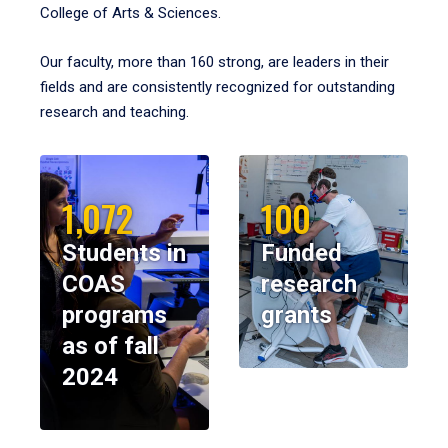
College of Arts & Sciences.
Our faculty, more than 160 strong, are leaders in their
fields and are consistently recognized for outstanding
research and teaching.
1,072
100
Students in
Funded
COAS
research
programs
grants
as of fall
2024