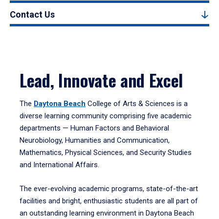
Contact Us
Lead, Innovate and Excel
The
Daytona Beach
College of Arts & Sciences is a
diverse learning community comprising five academic
departments — Human Factors and Behavioral
Neurobiology, Humanities and Communication,
Mathematics, Physical Sciences, and Security Studies
and International Affairs.
The ever-evolving academic programs, state-of-the-art
facilities and bright, enthusiastic students are all part of
an outstanding learning environment in Daytona Beach