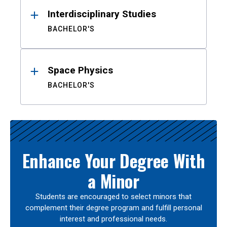
Interdisciplinary Studies
BACHELOR'S
Space Physics
BACHELOR'S
Enhance Your Degree With
a Minor
Students are encouraged to select minors that
complement their degree program and fulfill personal
interest and professional needs.