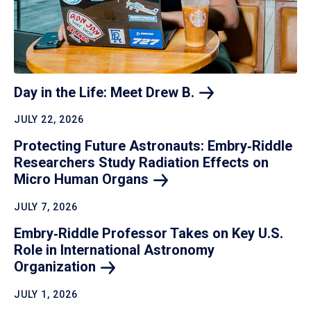
Day in the Life: Meet Drew
B.
JULY 22, 2026
Protecting Future Astronauts: Embry‑Riddle
Researchers Study Radiation Effects on
Micro Human
Organs
JULY 7, 2026
Embry‑Riddle Professor Takes on Key U.S.
Role in International Astronomy
Organization
JULY 1, 2026