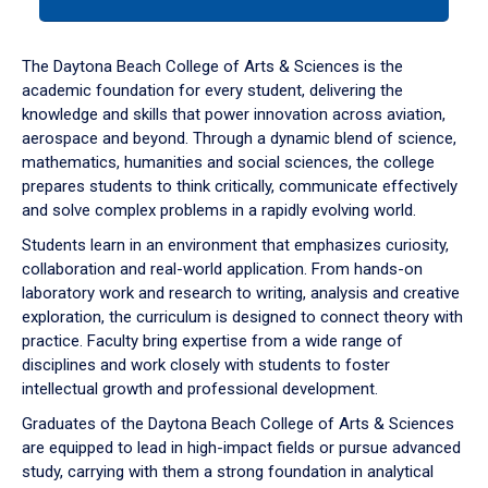
tab
or
down
The Daytona Beach College of Arts & Sciences is the
arrow
academic foundation for every student, delivering the
to
knowledge and skills that power innovation across aviation,
enter
aerospace and beyond. Through a dynamic blend of science,
a
mathematics, humanities and social sciences, the college
tabpanel.
prepares students to think critically, communicate effectively
and solve complex problems in a rapidly evolving world.
Students learn in an environment that emphasizes curiosity,
collaboration and real-world application. From hands-on
laboratory work and research to writing, analysis and creative
exploration, the curriculum is designed to connect theory with
practice. Faculty bring expertise from a wide range of
disciplines and work closely with students to foster
intellectual growth and professional development.
Graduates of the Daytona Beach College of Arts & Sciences
are equipped to lead in high-impact fields or pursue advanced
study, carrying with them a strong foundation in analytical