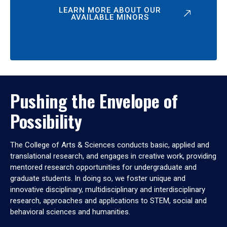
LEARN MORE ABOUT OUR
AVAILABLE MINORS
Pushing the Envelope of
Possibility
The College of Arts & Sciences conducts basic, applied and
translational research, and engages in creative work, providing
mentored research opportunities for undergraduate and
graduate students. In doing so, we foster unique and
innovative disciplinary, multidisciplinary and interdisciplinary
research, approaches and applications to STEM, social and
behavioral sciences and humanities.