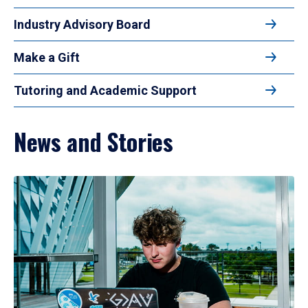
Industry Advisory Board
Make a Gift
Tutoring and Academic Support
News and Stories