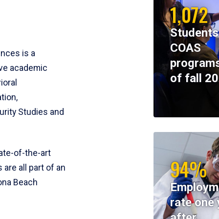
1,072
Students
COAS
ences is a
programs
ive academic
of fall 2
ioral
tion,
rity Studies and
te-of-the-art
94%
 are all part of an
tona Beach
Employm
rate one 
after