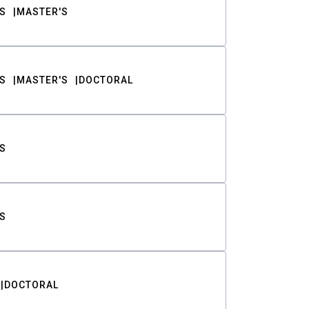
S
MASTER'S
S
MASTER'S
DOCTORAL
S
S
DOCTORAL