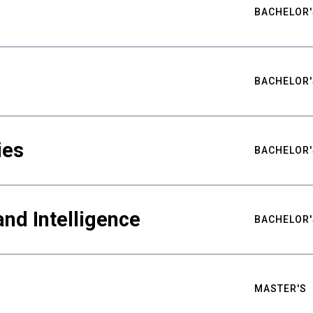
BACHELOR'
BACHELOR'
ies
BACHELOR'
nd Intelligence
BACHELOR'
MASTER'S