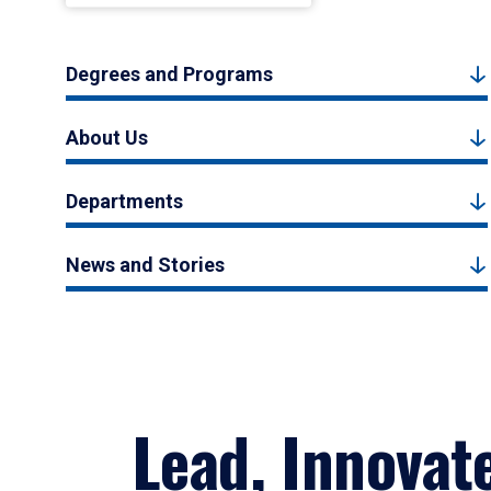
Degrees and Programs
About Us
Departments
News and Stories
Lead, Innovat