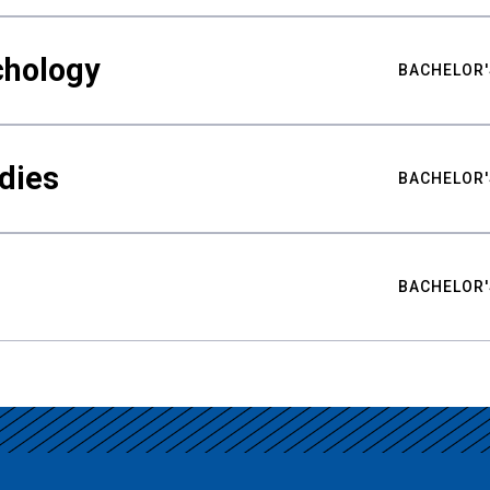
chology
BACHELOR'
udies
BACHELOR'
BACHELOR'