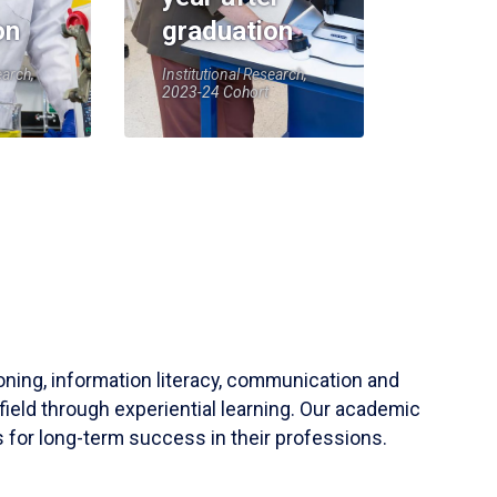
on
graduation
earch,
Institutional Research,
2023-24 Cohort
soning, information literacy, communication and
field through experiential learning. Our academic
 for long-term success in their professions.