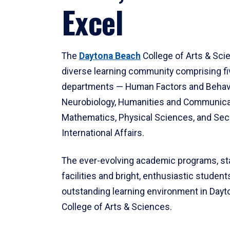
Excel
The
Daytona Beach
College of Arts & Sci
diverse learning community comprising f
departments — Human Factors and Behav
Neurobiology, Humanities and Communica
Mathematics, Physical Sciences, and Secu
International Affairs.
The ever-evolving academic programs, sta
facilities and bright, enthusiastic students
outstanding learning environment in Day
College of Arts & Sciences.