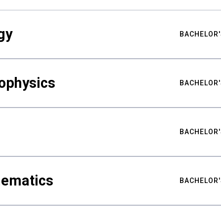
gy
BACHELOR'
ophysics
BACHELOR'
BACHELOR'
hematics
BACHELOR'