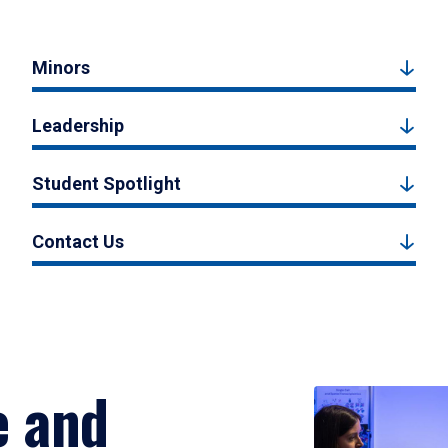
Minors
Leadership
Student Spotlight
Contact Us
e and