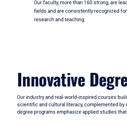
Our faculty, more than 160 strong, are lead
fields and are consistently recognized fo
research and teaching.
Innovative Degr
Our industry and real-world-inspired courses build
scientific and cultural literacy, complemented by 
degree programs emphasize applied studies that i