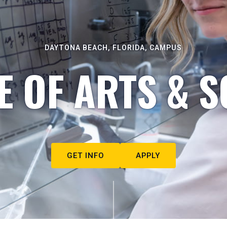
DAYTONA BEACH, FLORIDA, CAMPUS
E OF ARTS & S
GET INFO
APPLY