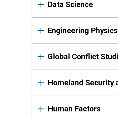
Data Science
Engineering Physics
Global Conflict Stud
Homeland Security a
Human Factors