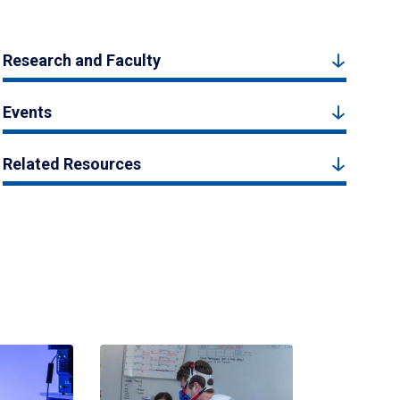
Research and Faculty
Events
Related Resources