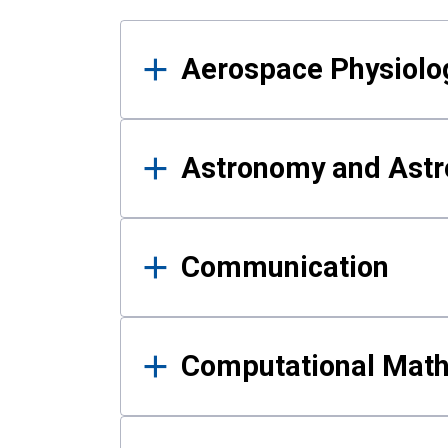
Results
Aerospace Physiolo
Astronomy and Astr
Communication
Computational Mat