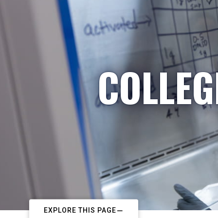
COLLEG
EXPLORE THIS PAGE