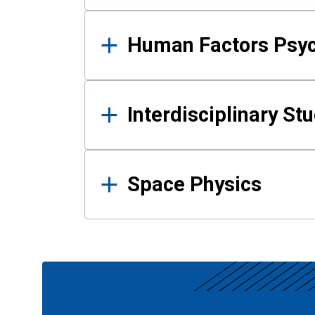
Human Factors Psy
Interdisciplinary St
Space Physics