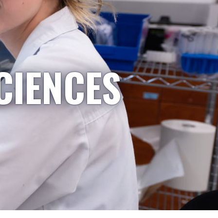
CIENCES