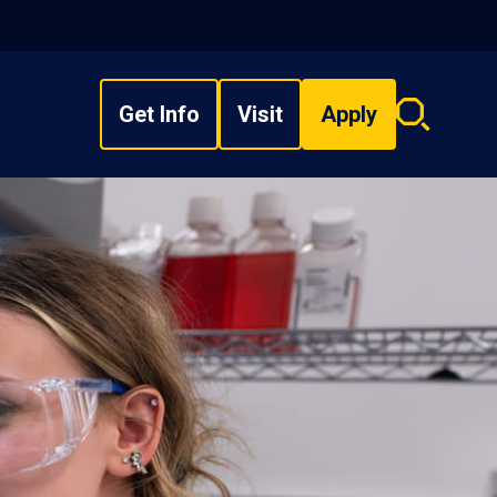
Get Info
Visit
Apply
Search
overlay