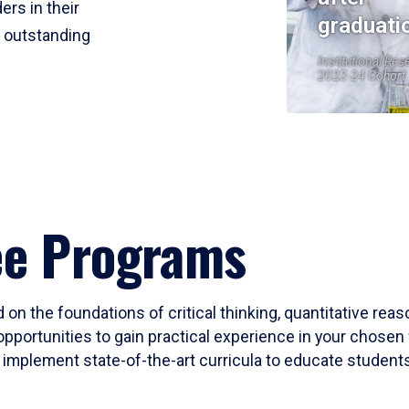
ers in their
graduati
r outstanding
Institutional Res
2023-24 Cohort
ee Programs
 on the foundations of critical thinking, quantitative rea
opportunities to gain practical experience in your chosen 
mplement state-of-the-art curricula to educate students