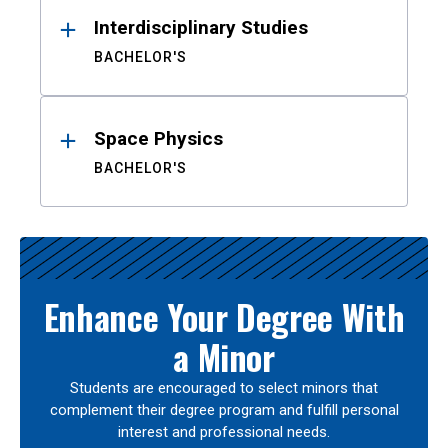
Interdisciplinary Studies
BACHELOR'S
Space Physics
BACHELOR'S
Enhance Your Degree With
a Minor
Students are encouraged to select minors that
complement their degree program and fulfill personal
interest and professional needs.