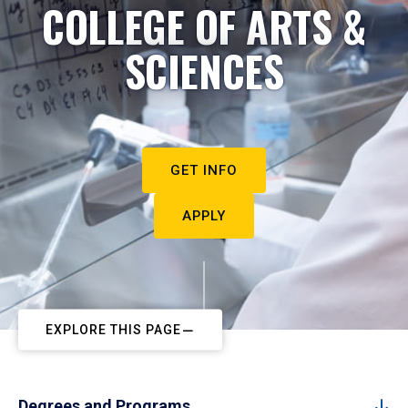
COLLEGE OF ARTS &
SCIENCES
GET INFO
APPLY
EXPLORE THIS PAGE
Degrees and Programs