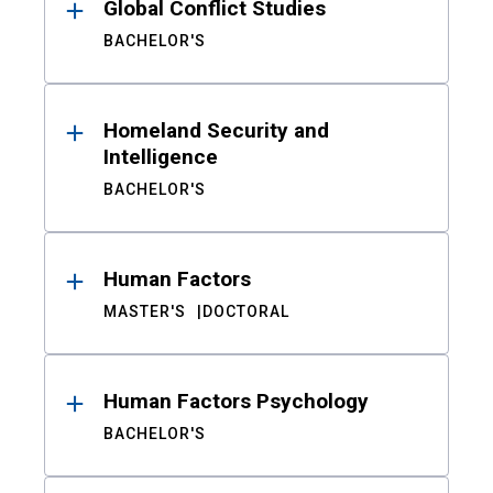
Global Conflict Studies
BACHELOR'S
Homeland Security and
Intelligence
BACHELOR'S
Human Factors
MASTER'S
DOCTORAL
Human Factors Psychology
BACHELOR'S