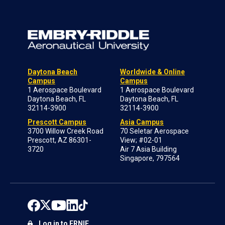
Daytona Beach
Worldwide & Online
Campus
Campus
1 Aerospace Boulevard
1 Aerospace Boulevard
Daytona Beach, FL
Daytona Beach, FL
32114-3900
32114-3900
Prescott Campus
Asia Campus
3700 Willow Creek Road
70 Seletar Aerospace
Prescott, AZ 86301-
View; #02-01
3720
Air 7 Asia Building
Singapore, 797564
Log in to ERNIE