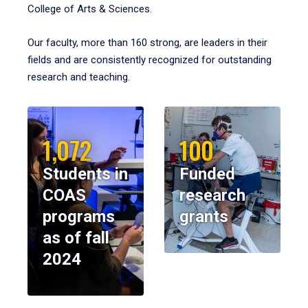
College of Arts & Sciences.
Our faculty, more than 160 strong, are leaders in their
fields and are consistently recognized for outstanding
research and teaching.
1,072
100
Students in
Funded
COAS
research
programs
grants
as of fall
2024