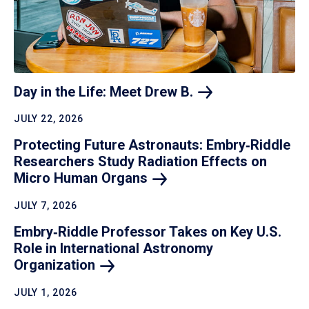
Day in the Life: Meet Drew
B.
JULY 22, 2026
Protecting Future Astronauts: Embry‑Riddle
Researchers Study Radiation Effects on
Micro Human
Organs
JULY 7, 2026
Embry‑Riddle Professor Takes on Key U.S.
Role in International Astronomy
Organization
JULY 1, 2026