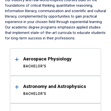
Our industry and real-world-inspired courses build on the
foundations of critical thinking, quantitative reasoning,
information literacy, communication and scientific and cultural
literacy, complemented by opportunities to gain practical
experience in your chosen field through experiential learning.
Our academic degree programs emphasize applied studies
that implement state-of-the-art curricula to educate students
for long-term success in their professions.
Results
Aerospace Physiology
BACHELOR'S
Astronomy and Astrophysics
BACHELOR'S