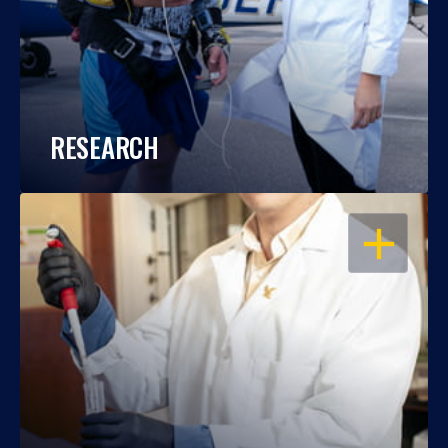
RESEARCH
OPEN