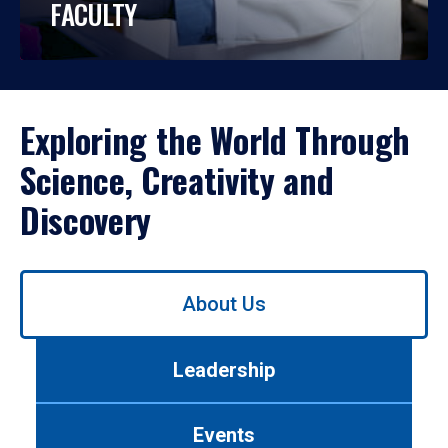
FACULTY
Exploring the World Through
Science, Creativity and
Discovery
Use
About Us
left/right
arrows
to
Leadership
navigate
between
tabs.
Events
Use