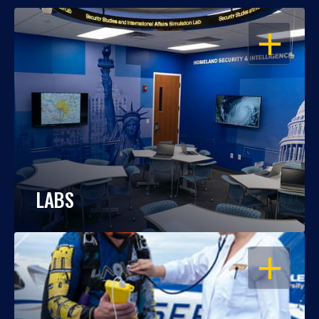
OPEN
LABS
OPEN