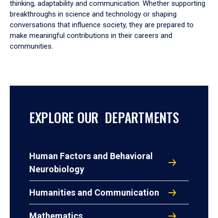
thinking, adaptability and communication. Whether supporting
breakthroughs in science and technology or shaping
conversations that influence society, they are prepared to
make meaningful contributions in their careers and
communities.
EXPLORE OUR DEPARTMENTS
Human Factors and Behavioral
Neurobiology
Humanities and Communication
Mathematics