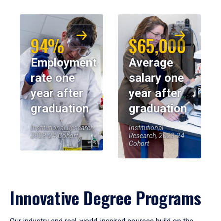
94%
$65,000
Employment
Average
rate one
salary one
year after
year after
graduation
graduation
Institutional Research,
Institutional
2023-24 Cohort
Research, 2023-24
Cohort
Innovative Degree Programs