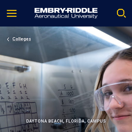
Pause
Skip
video
Navigation
Colleges
DAYTONA BEACH, FLORIDA, CAMPUS