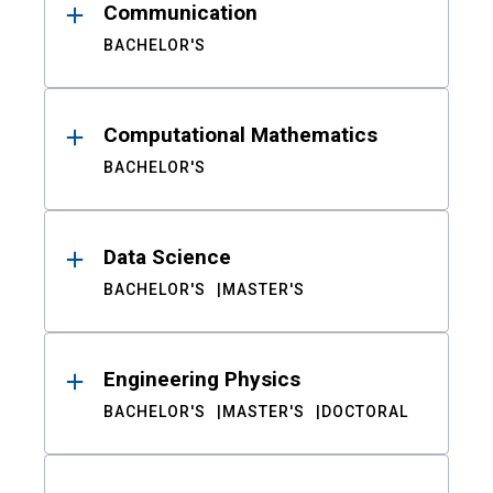
Communication
BACHELOR'S
Computational Mathematics
BACHELOR'S
Data Science
BACHELOR'S
MASTER'S
Engineering Physics
BACHELOR'S
MASTER'S
DOCTORAL