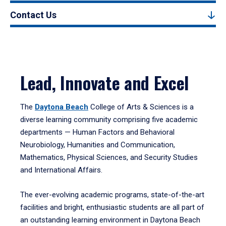
Contact Us
Lead, Innovate and Excel
The
Daytona Beach
College of Arts & Sciences is a
diverse learning community comprising five academic
departments — Human Factors and Behavioral
Neurobiology, Humanities and Communication,
Mathematics, Physical Sciences, and Security Studies
and International Affairs.
The ever-evolving academic programs, state-of-the-art
facilities and bright, enthusiastic students are all part of
an outstanding learning environment in Daytona Beach