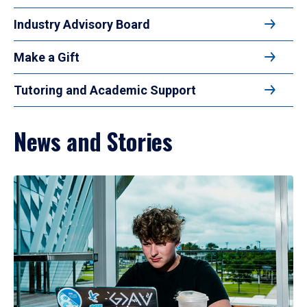
Industry Advisory Board
Make a Gift
Tutoring and Academic Support
News and Stories