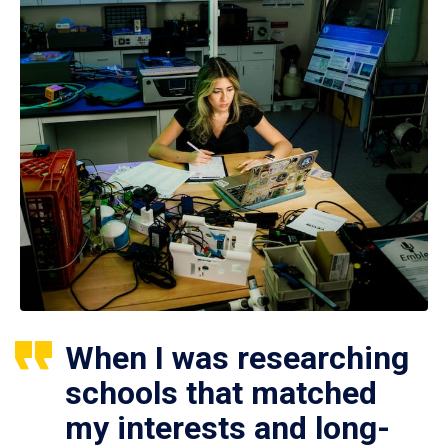
When I was researching
schools that matched
my interests and long-