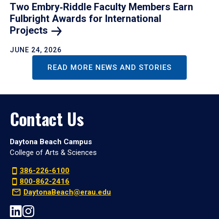
Two Embry‑Riddle Faculty Members Earn
Fulbright Awards for International
Projects
JUNE 24, 2026
READ MORE NEWS AND STORIES
Contact Us
Daytona Beach Campus
College of Arts & Sciences
386-226-6100
800-862-2416
DaytonaBeach@erau.edu