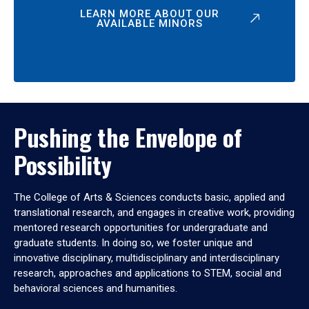
LEARN MORE ABOUT OUR
AVAILABLE MINORS
Pushing the Envelope of
Possibility
The College of Arts & Sciences conducts basic, applied and
translational research, and engages in creative work, providing
mentored research opportunities for undergraduate and
graduate students. In doing so, we foster unique and
innovative disciplinary, multidisciplinary and interdisciplinary
research, approaches and applications to STEM, social and
behavioral sciences and humanities.