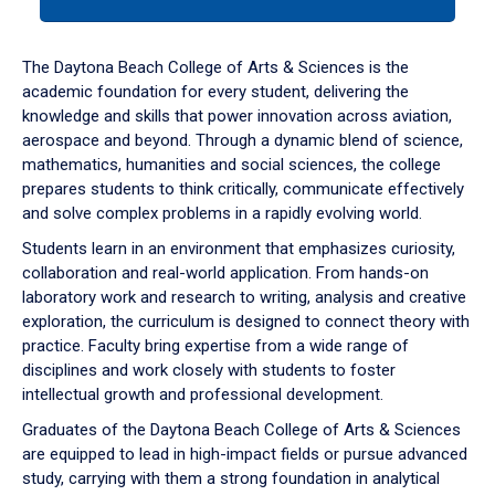
tab
or
down
The Daytona Beach College of Arts & Sciences is the
arrow
academic foundation for every student, delivering the
to
knowledge and skills that power innovation across aviation,
enter
aerospace and beyond. Through a dynamic blend of science,
a
mathematics, humanities and social sciences, the college
tabpanel.
prepares students to think critically, communicate effectively
and solve complex problems in a rapidly evolving world.
Students learn in an environment that emphasizes curiosity,
collaboration and real-world application. From hands-on
laboratory work and research to writing, analysis and creative
exploration, the curriculum is designed to connect theory with
practice. Faculty bring expertise from a wide range of
disciplines and work closely with students to foster
intellectual growth and professional development.
Graduates of the Daytona Beach College of Arts & Sciences
are equipped to lead in high-impact fields or pursue advanced
study, carrying with them a strong foundation in analytical