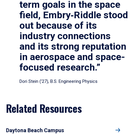
term goals in the space
field, Embry‑Riddle stood
out because of its
industry connections
and its strong reputation
in aerospace and space-
focused research.”
Dori Stein (’27), B.S. Engineering Physics
Related Resources
Daytona Beach Campus