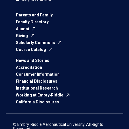
Parents and Family
Faculty Directory
Alumni
Giving
Scholarly Commons
Course Catalog
News and Stories
Accreditation
Consumer Information
Financial Disclosures
Institutional Research
Working at Embry‑Riddle
California Disclosures
© Embry‑Riddle Aeronautical University. All Rights
Reserved.