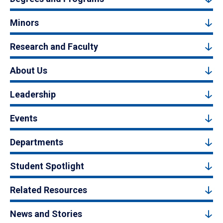
Minors
Research and Faculty
About Us
Leadership
Events
Departments
Student Spotlight
Related Resources
News and Stories