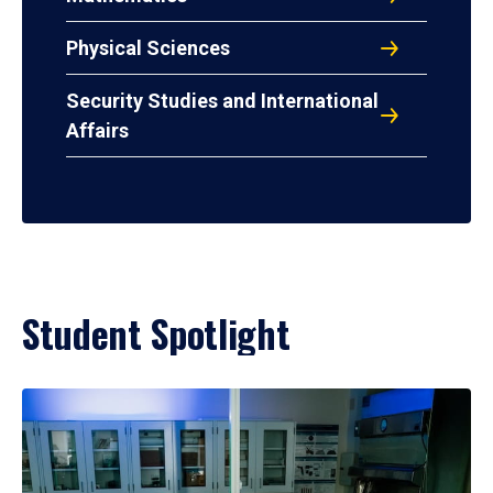
Physical Sciences
Security Studies and International
Affairs
Student Spotlight