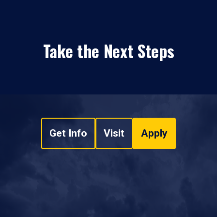
Take the Next Steps
Get Info
Visit
Apply