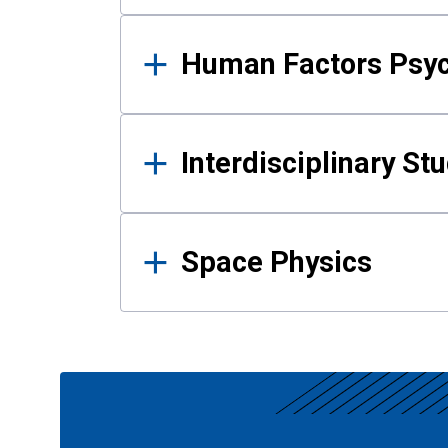
Human Factors Psy
Interdisciplinary St
Space Physics