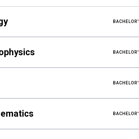
gy
BACHELOR'
ophysics
BACHELOR'
BACHELOR'
hematics
BACHELOR'