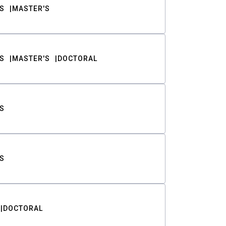
S
MASTER'S
S
MASTER'S
DOCTORAL
S
S
DOCTORAL