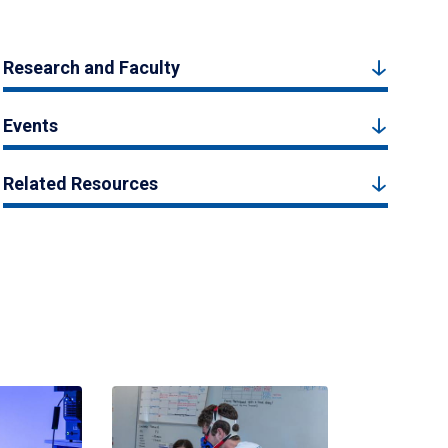
Research and Faculty
Events
Related Resources