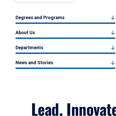
Degrees and Programs
About Us
Departments
News and Stories
Lead, Innovat