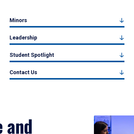
Minors
Leadership
Student Spotlight
Contact Us
e and