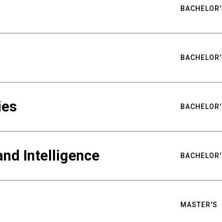
BACHELOR'
BACHELOR'
ies
BACHELOR'
nd Intelligence
BACHELOR'
MASTER'S