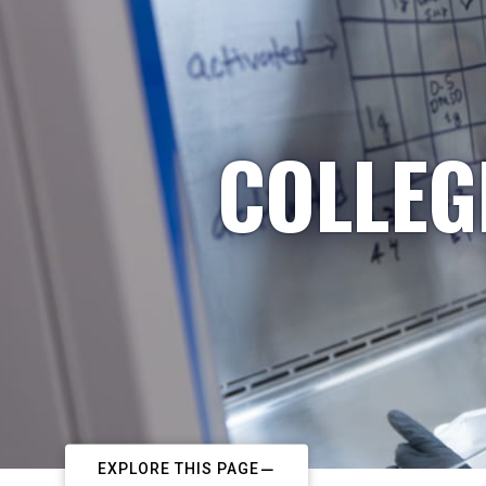
COLLEG
EXPLORE THIS PAGE