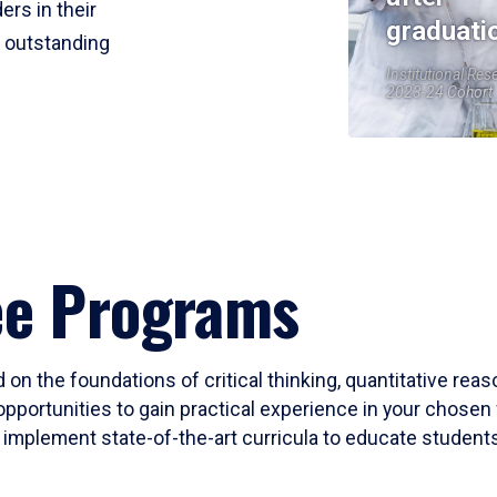
ers in their
graduati
r outstanding
Institutional Res
2023-24 Cohort
ee Programs
 on the foundations of critical thinking, quantitative rea
opportunities to gain practical experience in your chosen 
mplement state-of-the-art curricula to educate students