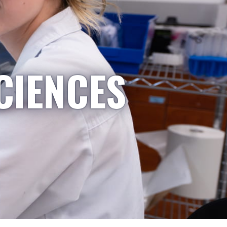
CIENCES