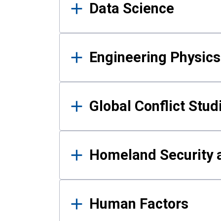
Data Science
Engineering Physics
Global Conflict Stud
Homeland Security a
Human Factors