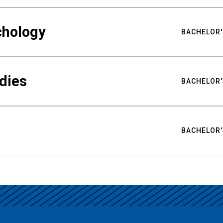
chology
BACHELOR'
udies
BACHELOR'
BACHELOR'