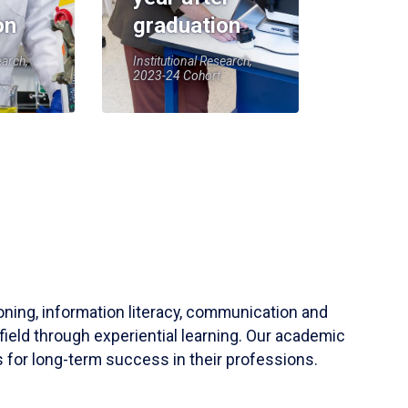
on
graduation
earch,
Institutional Research,
2023-24 Cohort
soning, information literacy, communication and
field through experiential learning. Our academic
 for long-term success in their professions.