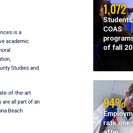
1,072
Students
COAS
ences is a
programs
ive academic
of fall 2
ioral
tion,
rity Studies and
te-of-the-art
94%
 are all part of an
tona Beach
Employm
rate one 
after