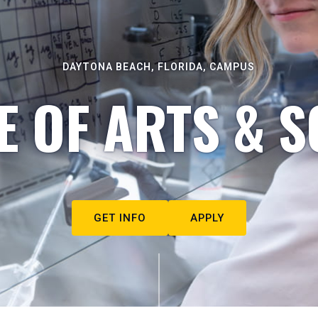
DAYTONA BEACH, FLORIDA, CAMPUS
E OF ARTS & S
GET INFO
APPLY