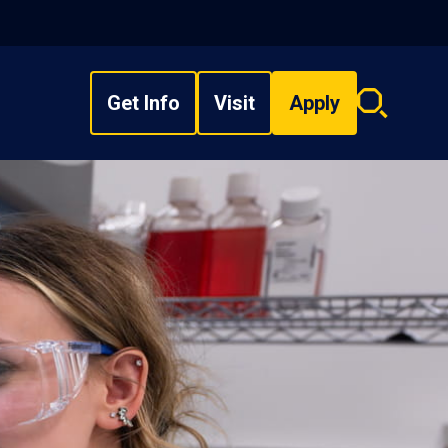
Get Info
Visit
Apply
Search
overlay