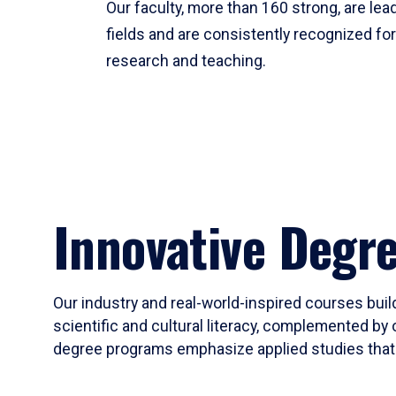
Our faculty, more than 160 strong, are lead
fields and are consistently recognized fo
research and teaching.
Innovative Degr
Our industry and real-world-inspired courses build
scientific and cultural literacy, complemented by 
degree programs emphasize applied studies that i