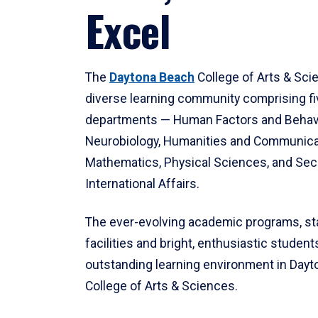
Excel
The
Daytona Beach
College of Arts & Sci
diverse learning community comprising f
departments — Human Factors and Behav
Neurobiology, Humanities and Communica
Mathematics, Physical Sciences, and Secu
International Affairs.
The ever-evolving academic programs, sta
facilities and bright, enthusiastic students
outstanding learning environment in Day
College of Arts & Sciences.