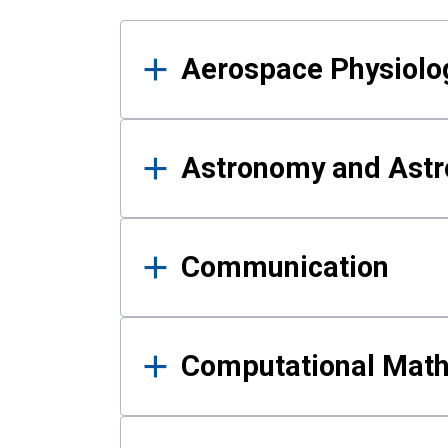
Results
Aerospace Physiolo
Astronomy and Astr
Communication
Computational Mat