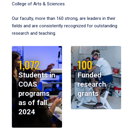
College of Arts & Sciences.
Our faculty, more than 160 strong, are leaders in their
fields and are consistently recognized for outstanding
research and teaching.
1,072
100
Students in
Funded
COAS
research
programs
grants
as of fall
2024