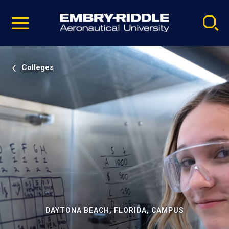
Pause
Skip
video
Navigation
Colleges
DAYTONA BEACH, FLORIDA, CAMPUS