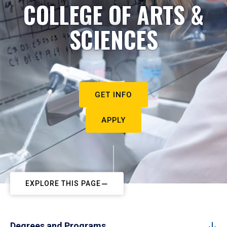
COLLEGE OF ARTS &
SCIENCES
GET INFO
APPLY
EXPLORE THIS PAGE
Degrees and Programs