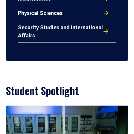
Physical Sciences
Security Studies and International
Affairs
Student Spotlight