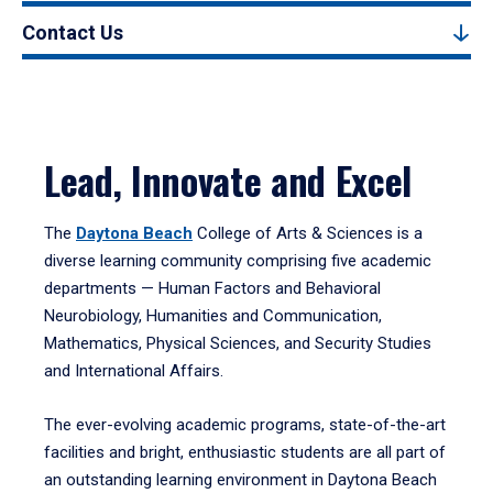
Contact Us
Lead, Innovate and Excel
The
Daytona Beach
College of Arts & Sciences is a
diverse learning community comprising five academic
departments — Human Factors and Behavioral
Neurobiology, Humanities and Communication,
Mathematics, Physical Sciences, and Security Studies
and International Affairs.
The ever-evolving academic programs, state-of-the-art
facilities and bright, enthusiastic students are all part of
an outstanding learning environment in Daytona Beach