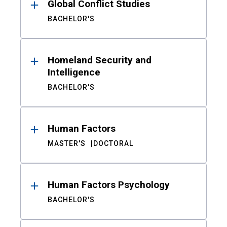
Global Conflict Studies
BACHELOR'S
Homeland Security and
Intelligence
BACHELOR'S
Human Factors
MASTER'S
DOCTORAL
Human Factors Psychology
BACHELOR'S