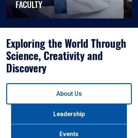
FACULTY
Exploring the World Through
Science, Creativity and
Discovery
Use
About Us
left/right
arrows
to
Leadership
navigate
between
tabs.
Events
Use