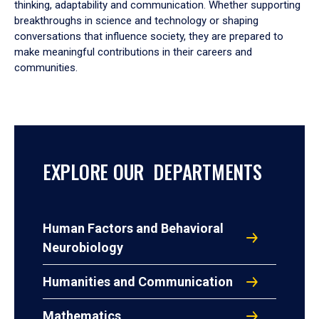
thinking, adaptability and communication. Whether supporting
breakthroughs in science and technology or shaping
conversations that influence society, they are prepared to
make meaningful contributions in their careers and
communities.
EXPLORE OUR DEPARTMENTS
Human Factors and Behavioral
Neurobiology
Humanities and Communication
Mathematics