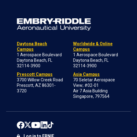
Daytona Beach
Worldwide & Online
Campus
Campus
1 Aerospace Boulevard
1 Aerospace Boulevard
Daytona Beach, FL
Daytona Beach, FL
32114-3900
32114-3900
Prescott Campus
Asia Campus
3700 Willow Creek Road
70 Seletar Aerospace
Prescott, AZ 86301-
View; #02-01
3720
Air 7 Asia Building
Singapore, 797564
Log in to ERNIE