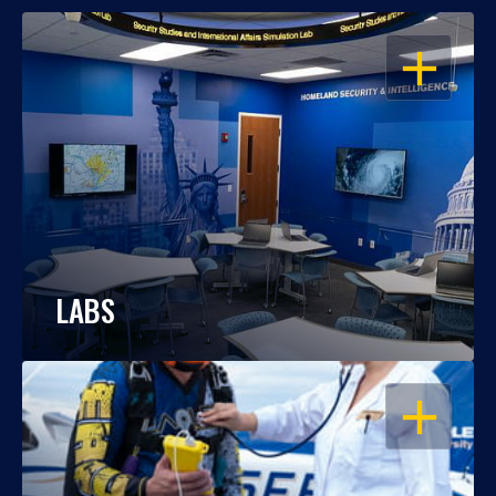
OPEN
LABS
OPEN