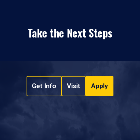
Take the Next Steps
Get Info
Visit
Apply