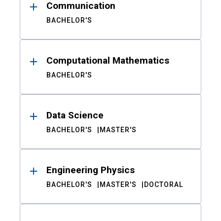
Communication
BACHELOR'S
Computational Mathematics
BACHELOR'S
Data Science
BACHELOR'S
MASTER'S
Engineering Physics
BACHELOR'S
MASTER'S
DOCTORAL