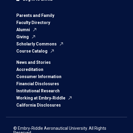
Parents and Family
Faculty Directory
Alumni
Giving
Scholarly Commons
Course Catalog
News and Stories
Accreditation
Consumer Information
Financial Disclosures
Institutional Research
Working at Embry‑Riddle
California Disclosures
© Embry‑Riddle Aeronautical University. All Rights
Reserved.