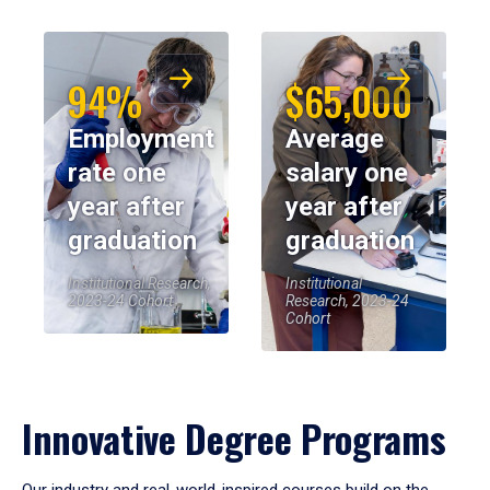
94%
$65,000
Employment
Average
rate one
salary one
year after
year after
graduation
graduation
Institutional Research,
Institutional
2023-24 Cohort
Research, 2023-24
Cohort
Innovative Degree Programs