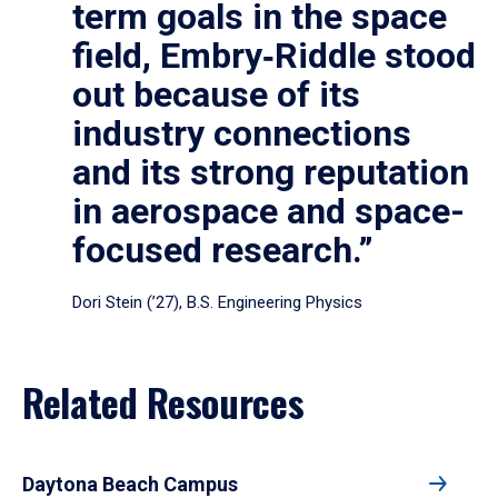
term goals in the space
field, Embry‑Riddle stood
out because of its
industry connections
and its strong reputation
in aerospace and space-
focused research.”
Dori Stein (’27), B.S. Engineering Physics
Related Resources
Daytona Beach Campus