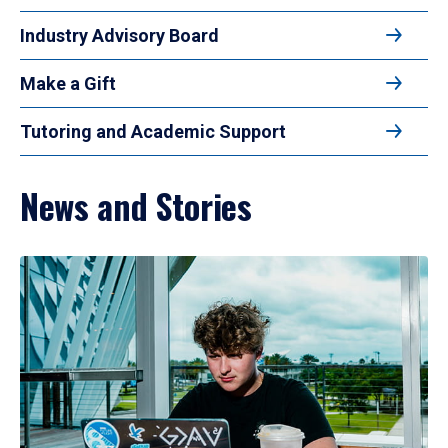
Industry Advisory Board
Make a Gift
Tutoring and Academic Support
News and Stories