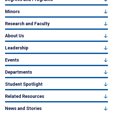
Minors
Research and Faculty
About Us
Leadership
Events
Departments
Student Spotlight
Related Resources
News and Stories