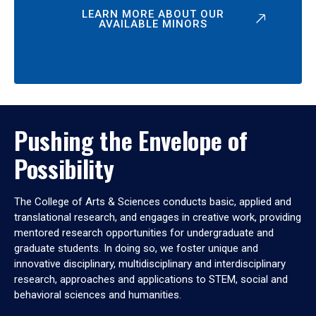
LEARN MORE ABOUT OUR
AVAILABLE MINORS
Pushing the Envelope of
Possibility
The College of Arts & Sciences conducts basic, applied and
translational research, and engages in creative work, providing
mentored research opportunities for undergraduate and
graduate students. In doing so, we foster unique and
innovative disciplinary, multidisciplinary and interdisciplinary
research, approaches and applications to STEM, social and
behavioral sciences and humanities.