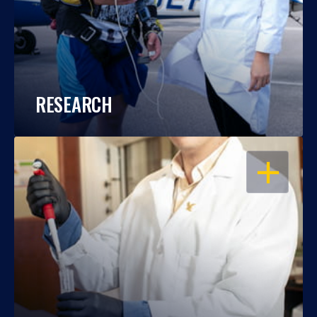
RESEARCH
OPEN