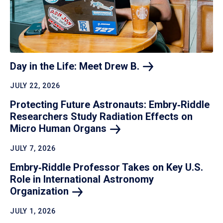
Day in the Life: Meet Drew
B.
JULY 22, 2026
Protecting Future Astronauts: Embry‑Riddle
Researchers Study Radiation Effects on
Micro Human
Organs
JULY 7, 2026
Embry‑Riddle Professor Takes on Key U.S.
Role in International Astronomy
Organization
JULY 1, 2026