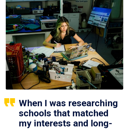
When I was researching
schools that matched
my interests and long-