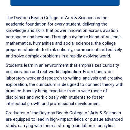
tab
or
down
The Daytona Beach College of Arts & Sciences is the
arrow
academic foundation for every student, delivering the
to
knowledge and skills that power innovation across aviation,
enter
aerospace and beyond. Through a dynamic blend of science,
a
mathematics, humanities and social sciences, the college
tabpanel.
prepares students to think critically, communicate effectively
and solve complex problems in a rapidly evolving world.
Students learn in an environment that emphasizes curiosity,
collaboration and real-world application. From hands-on
laboratory work and research to writing, analysis and creative
exploration, the curriculum is designed to connect theory with
practice. Faculty bring expertise from a wide range of
disciplines and work closely with students to foster
intellectual growth and professional development.
Graduates of the Daytona Beach College of Arts & Sciences
are equipped to lead in high-impact fields or pursue advanced
study, carrying with them a strong foundation in analytical