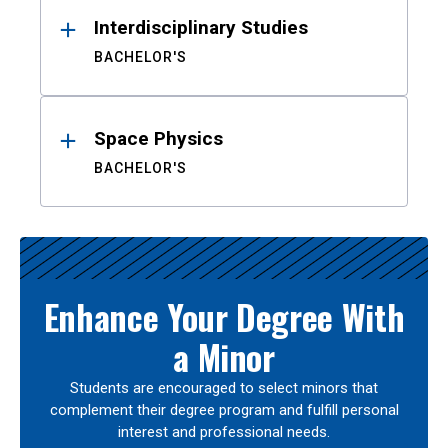
Interdisciplinary Studies
BACHELOR'S
Space Physics
BACHELOR'S
Enhance Your Degree With
a Minor
Students are encouraged to select minors that
complement their degree program and fulfill personal
interest and professional needs.