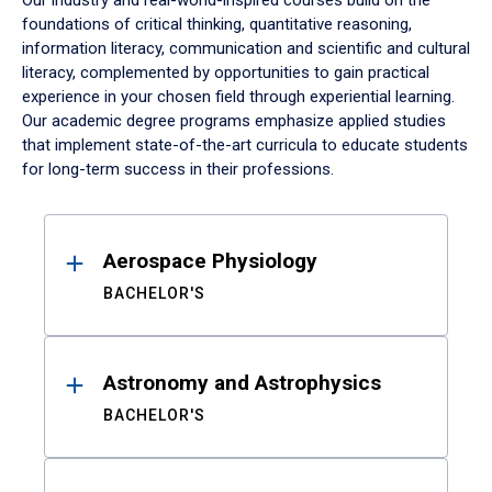
Our industry and real-world-inspired courses build on the
foundations of critical thinking, quantitative reasoning,
information literacy, communication and scientific and cultural
literacy, complemented by opportunities to gain practical
experience in your chosen field through experiential learning.
Our academic degree programs emphasize applied studies
that implement state-of-the-art curricula to educate students
for long-term success in their professions.
Results
Aerospace Physiology
BACHELOR'S
Astronomy and Astrophysics
BACHELOR'S