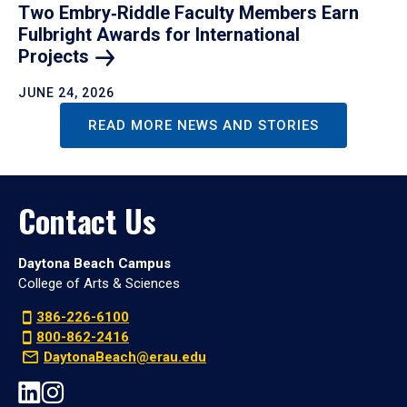
Two Embry‑Riddle Faculty Members Earn
Fulbright Awards for International
Projects
JUNE 24, 2026
READ MORE NEWS AND STORIES
Contact Us
Daytona Beach Campus
College of Arts & Sciences
386-226-6100
800-862-2416
DaytonaBeach@erau.edu