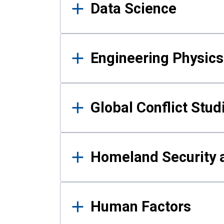
Data Science
Engineering Physics
Global Conflict Stud
Homeland Security a
Human Factors