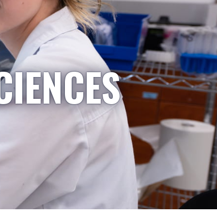
CIENCES