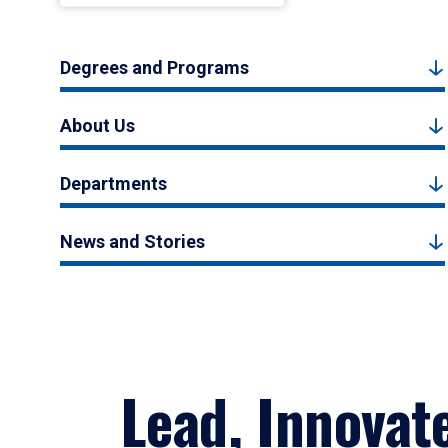
Degrees and Programs
About Us
Departments
News and Stories
Lead, Innovat