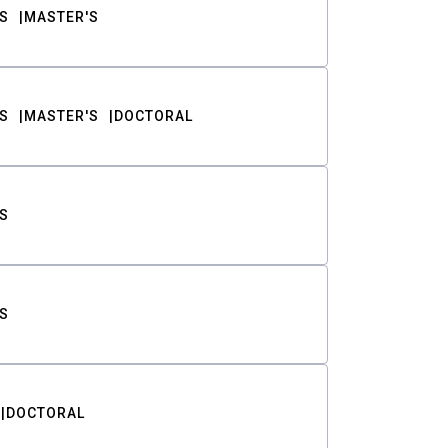
S
MASTER'S
S
MASTER'S
DOCTORAL
S
S
DOCTORAL