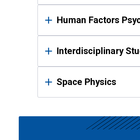
Human Factors Psy
Interdisciplinary St
Space Physics