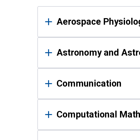
Results
Aerospace Physiolo
Astronomy and Astr
Communication
Computational Mat