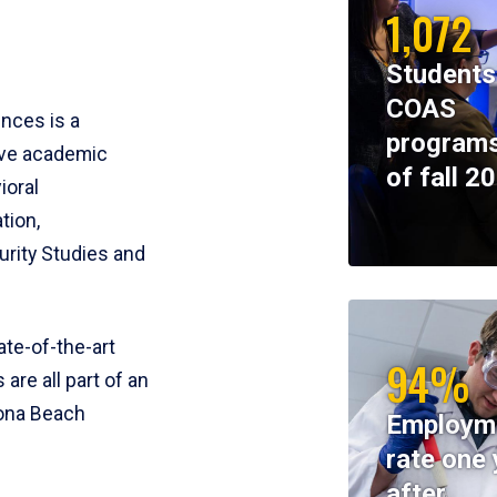
1,072
Students
COAS
ences is a
programs
ive academic
of fall 2
ioral
tion,
rity Studies and
te-of-the-art
94%
 are all part of an
tona Beach
Employm
rate one 
after