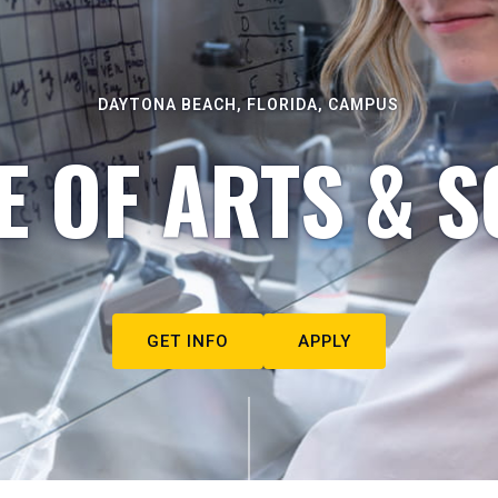
DAYTONA BEACH, FLORIDA, CAMPUS
E OF ARTS & S
GET INFO
APPLY