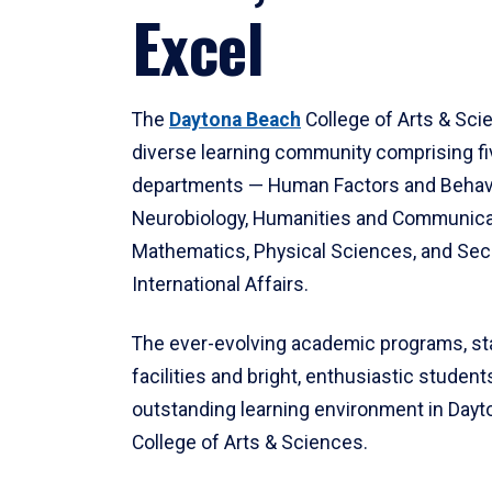
Excel
The
Daytona Beach
College of Arts & Sci
diverse learning community comprising f
departments — Human Factors and Behav
Neurobiology, Humanities and Communica
Mathematics, Physical Sciences, and Secu
International Affairs.
The ever-evolving academic programs, sta
facilities and bright, enthusiastic students
outstanding learning environment in Day
College of Arts & Sciences.