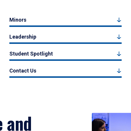
Minors
Leadership
Student Spotlight
Contact Us
e and