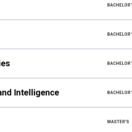
BACHELOR'
BACHELOR'
ies
BACHELOR'
nd Intelligence
BACHELOR'
MASTER'S