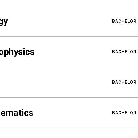
gy
BACHELOR'
ophysics
BACHELOR'
BACHELOR'
hematics
BACHELOR'