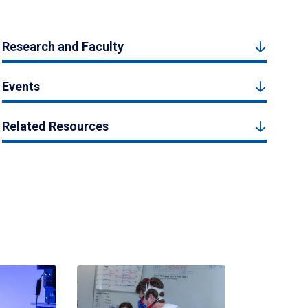
Research and Faculty
Events
Related Resources