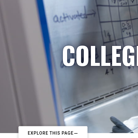
COLLEG
EXPLORE THIS PAGE