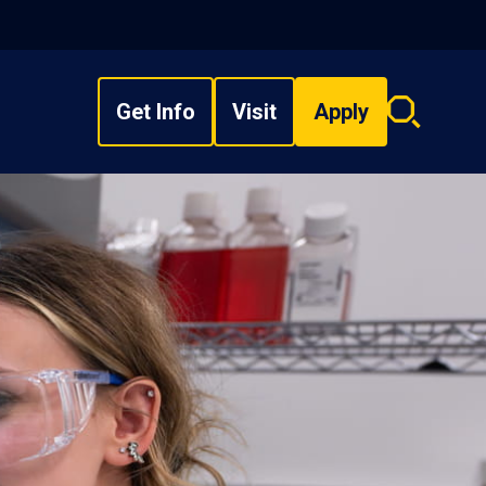
Get Info
Visit
Apply
Search
overlay