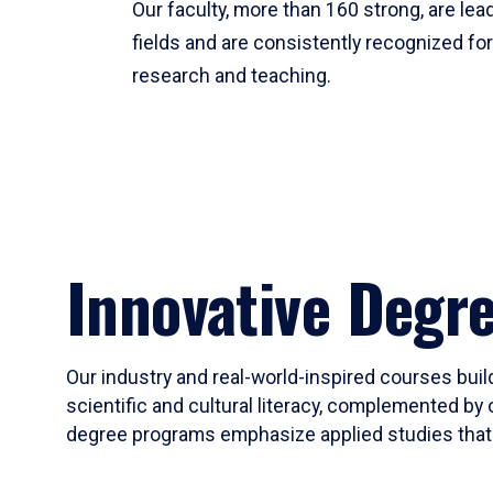
Our faculty, more than 160 strong, are lead
fields and are consistently recognized fo
research and teaching.
Innovative Degr
Our industry and real-world-inspired courses build
scientific and cultural literacy, complemented by 
degree programs emphasize applied studies that i