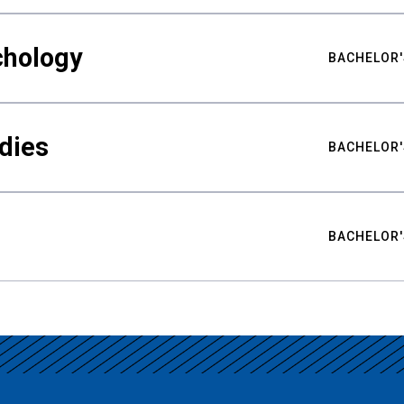
chology
BACHELOR'
udies
BACHELOR'
BACHELOR'