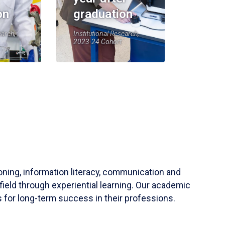
on
graduation
earch,
Institutional Research,
2023-24 Cohort
soning, information literacy, communication and
field through experiential learning. Our academic
 for long-term success in their professions.