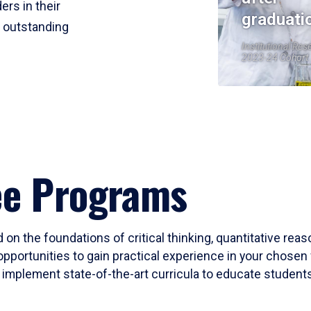
ers in their
graduati
r outstanding
Institutional Res
2023-24 Cohort
ee Programs
 on the foundations of critical thinking, quantitative rea
opportunities to gain practical experience in your chosen 
mplement state-of-the-art curricula to educate students