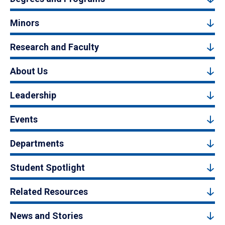
Minors
Research and Faculty
About Us
Leadership
Events
Departments
Student Spotlight
Related Resources
News and Stories