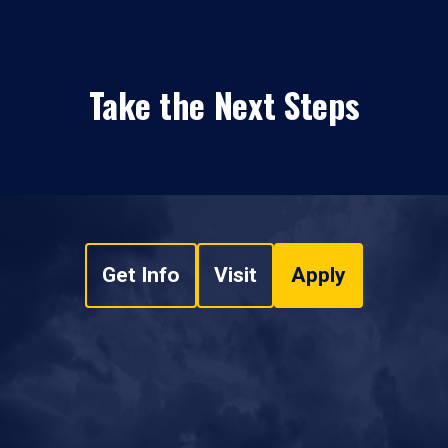
Take the Next Steps
Get Info
Visit
Apply