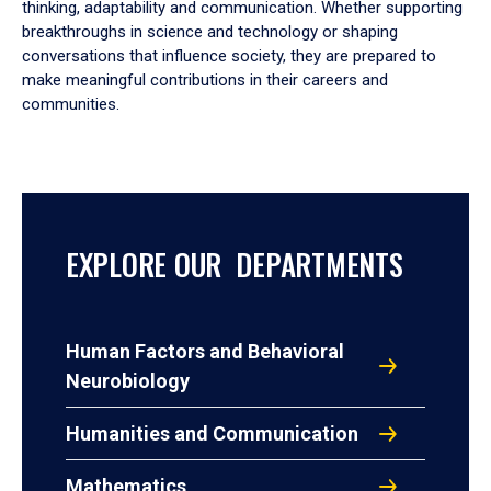
thinking, adaptability and communication. Whether supporting
breakthroughs in science and technology or shaping
conversations that influence society, they are prepared to
make meaningful contributions in their careers and
communities.
EXPLORE OUR DEPARTMENTS
Human Factors and Behavioral
Neurobiology
Humanities and Communication
Mathematics