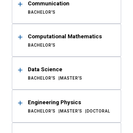
Communication
BACHELOR'S
Computational Mathematics
BACHELOR'S
Data Science
BACHELOR'S
MASTER'S
Engineering Physics
BACHELOR'S
MASTER'S
DOCTORAL