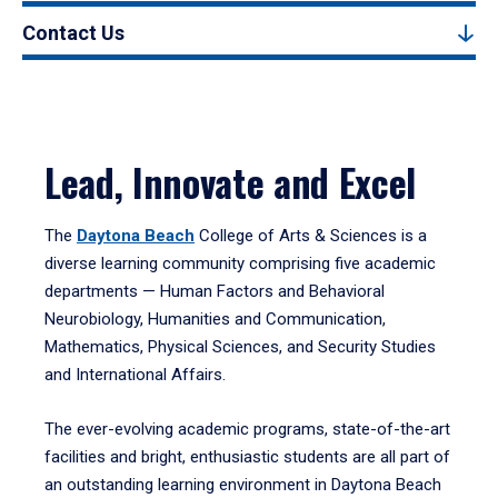
Contact Us
Lead, Innovate and Excel
The
Daytona Beach
College of Arts & Sciences is a
diverse learning community comprising five academic
departments — Human Factors and Behavioral
Neurobiology, Humanities and Communication,
Mathematics, Physical Sciences, and Security Studies
and International Affairs.
The ever-evolving academic programs, state-of-the-art
facilities and bright, enthusiastic students are all part of
an outstanding learning environment in Daytona Beach