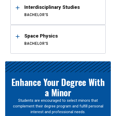
Interdisciplinary Studies
BACHELOR'S
Space Physics
BACHELOR'S
Enhance Your Degree With
a Minor
Students are encouraged to select minors that
complement their degree program and fulfill personal
interest and professional needs.