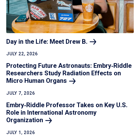
Day in the Life: Meet Drew
B.
JULY 22, 2026
Protecting Future Astronauts: Embry‑Riddle
Researchers Study Radiation Effects on
Micro Human
Organs
JULY 7, 2026
Embry‑Riddle Professor Takes on Key U.S.
Role in International Astronomy
Organization
JULY 1, 2026