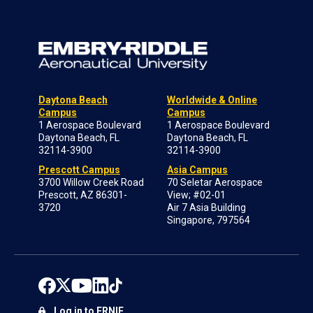
Daytona Beach
Worldwide & Online
Campus
Campus
1 Aerospace Boulevard
1 Aerospace Boulevard
Daytona Beach, FL
Daytona Beach, FL
32114-3900
32114-3900
Prescott Campus
Asia Campus
3700 Willow Creek Road
70 Seletar Aerospace
Prescott, AZ 86301-
View; #02-01
3720
Air 7 Asia Building
Singapore, 797564
Log in to ERNIE