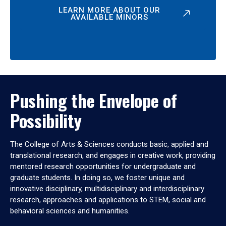
LEARN MORE ABOUT OUR
AVAILABLE MINORS
Pushing the Envelope of
Possibility
The College of Arts & Sciences conducts basic, applied and
translational research, and engages in creative work, providing
mentored research opportunities for undergraduate and
graduate students. In doing so, we foster unique and
innovative disciplinary, multidisciplinary and interdisciplinary
research, approaches and applications to STEM, social and
behavioral sciences and humanities.