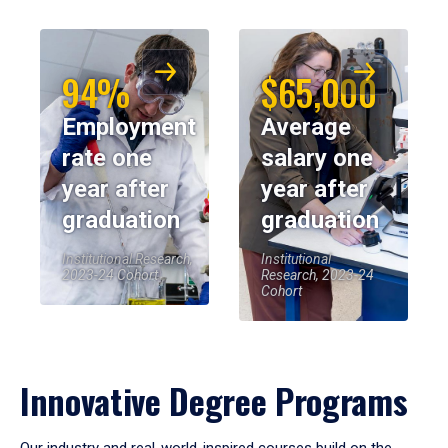
94%
$65,000
Employment
Average
rate one
salary one
year after
year after
graduation
graduation
Institutional Research,
Institutional
2023-24 Cohort
Research, 2023-24
Cohort
Innovative Degree Programs