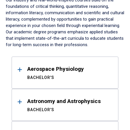
Our industry and real-world-inspired courses build on the
foundations of critical thinking, quantitative reasoning,
information literacy, communication and scientific and cultural
literacy, complemented by opportunities to gain practical
experience in your chosen field through experiential learning.
Our academic degree programs emphasize applied studies
that implement state-of-the-art curricula to educate students
for long-term success in their professions.
Results
Aerospace Physiology
BACHELOR'S
Astronomy and Astrophysics
BACHELOR'S