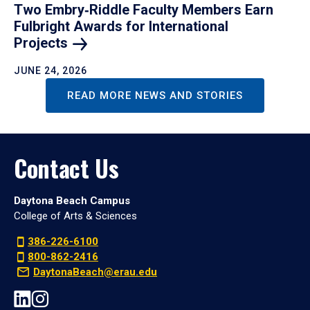
Two Embry‑Riddle Faculty Members Earn
Fulbright Awards for International
Projects
JUNE 24, 2026
READ MORE NEWS AND STORIES
Contact Us
Daytona Beach Campus
College of Arts & Sciences
386-226-6100
800-862-2416
DaytonaBeach@erau.edu