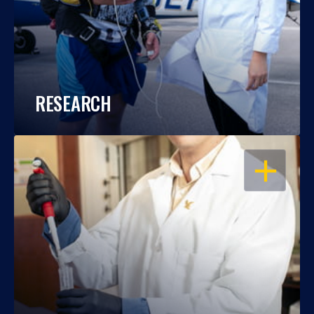
RESEARCH
OPEN