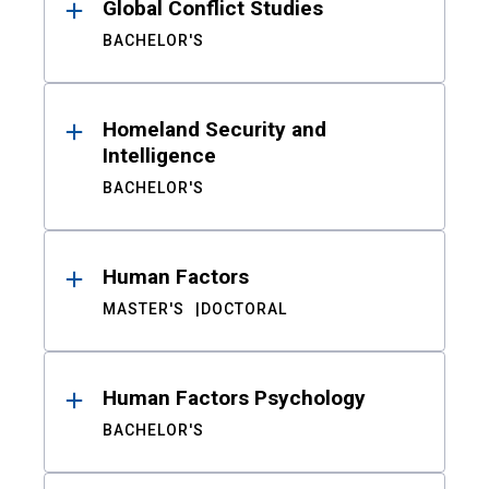
Global Conflict Studies
BACHELOR'S
Homeland Security and
Intelligence
BACHELOR'S
Human Factors
MASTER'S
DOCTORAL
Human Factors Psychology
BACHELOR'S