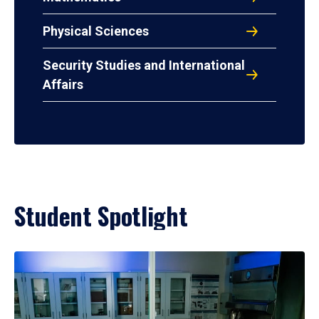
Physical Sciences
Security Studies and International
Affairs
Student Spotlight