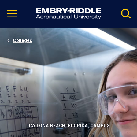
Pause
Skip
video
Navigation
Colleges
DAYTONA BEACH, FLORIDA, CAMPUS