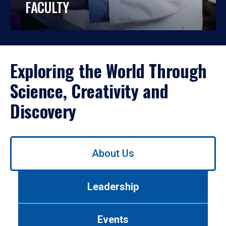
FACULTY
Exploring the World Through
Science, Creativity and
Discovery
Use
About Us
left/right
arrows
to
Leadership
navigate
between
tabs.
Events
Use