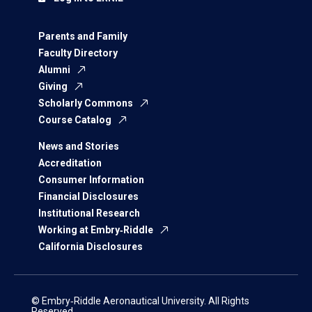
Parents and Family
Faculty Directory
Alumni
Giving
Scholarly Commons
Course Catalog
News and Stories
Accreditation
Consumer Information
Financial Disclosures
Institutional Research
Working at Embry‑Riddle
California Disclosures
© Embry‑Riddle Aeronautical University. All Rights
Reserved.