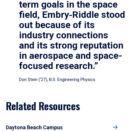
term goals in the space
field, Embry‑Riddle stood
out because of its
industry connections
and its strong reputation
in aerospace and space-
focused research.”
Dori Stein (’27), B.S. Engineering Physics
Related Resources
Daytona Beach Campus