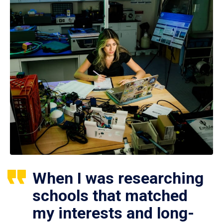
When I was researching
schools that matched
my interests and long-