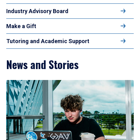
Industry Advisory Board
Make a Gift
Tutoring and Academic Support
News and Stories