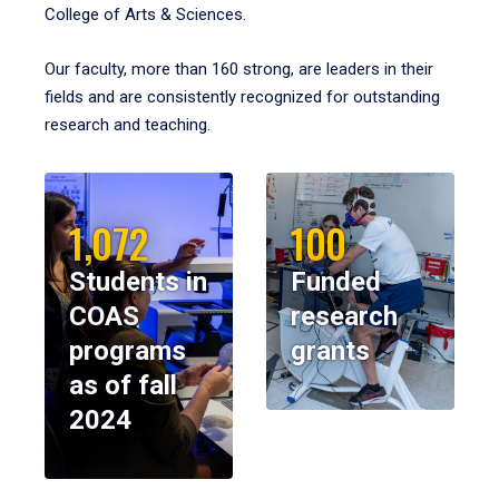
College of Arts & Sciences.
Our faculty, more than 160 strong, are leaders in their
fields and are consistently recognized for outstanding
research and teaching.
1,072
100
Students in
Funded
COAS
research
programs
grants
as of fall
2024