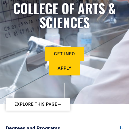
COLLEGE OF ARTS &
SCIENCES
GET INFO
APPLY
EXPLORE THIS PAGE
Degrees and Programs