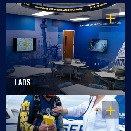
OPEN
LABS
OPEN