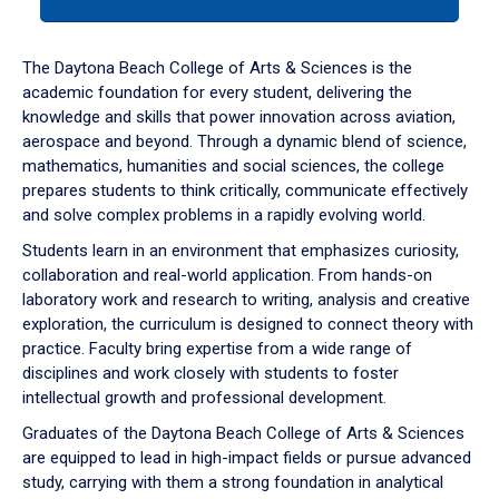
tab
or
down
The Daytona Beach College of Arts & Sciences is the
arrow
academic foundation for every student, delivering the
to
knowledge and skills that power innovation across aviation,
enter
aerospace and beyond. Through a dynamic blend of science,
a
mathematics, humanities and social sciences, the college
tabpanel.
prepares students to think critically, communicate effectively
and solve complex problems in a rapidly evolving world.
Students learn in an environment that emphasizes curiosity,
collaboration and real-world application. From hands-on
laboratory work and research to writing, analysis and creative
exploration, the curriculum is designed to connect theory with
practice. Faculty bring expertise from a wide range of
disciplines and work closely with students to foster
intellectual growth and professional development.
Graduates of the Daytona Beach College of Arts & Sciences
are equipped to lead in high-impact fields or pursue advanced
study, carrying with them a strong foundation in analytical