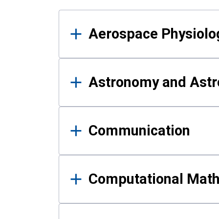
Results
Aerospace Physiolo
Astronomy and Astr
Communication
Computational Mat