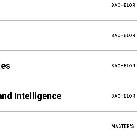
BACHELOR'
BACHELOR'
ies
BACHELOR'
nd Intelligence
BACHELOR'
MASTER'S