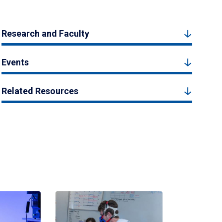
Research and Faculty
Events
Related Resources