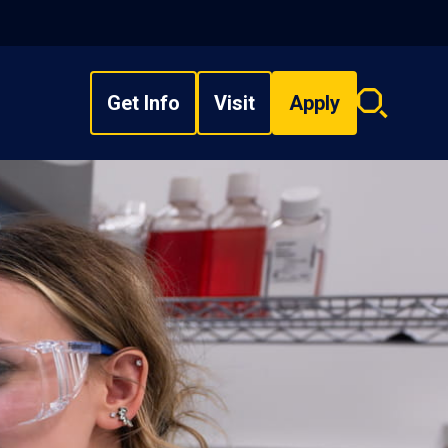
Get Info
Visit
Apply
Search
overlay