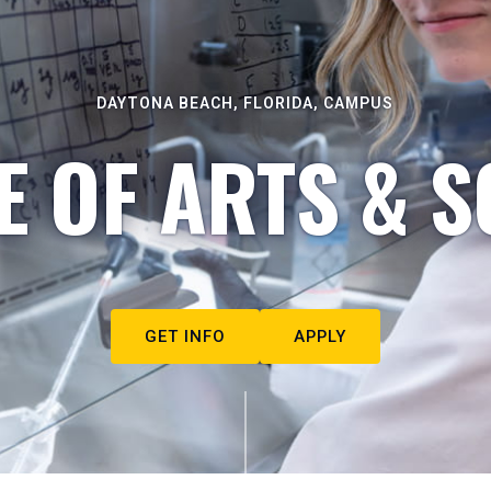
DAYTONA BEACH, FLORIDA, CAMPUS
E OF ARTS & S
GET INFO
APPLY