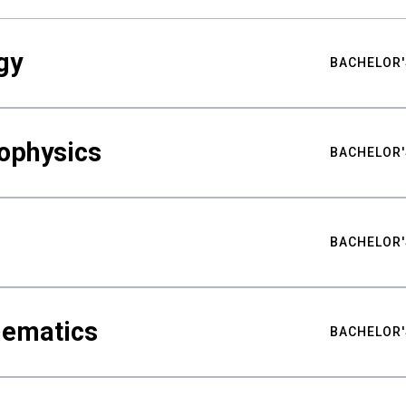
gy
BACHELOR'
ophysics
BACHELOR'
BACHELOR'
hematics
BACHELOR'