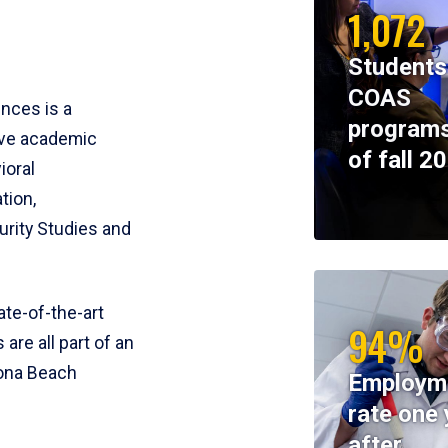
1,072
Students
COAS
ences is a
programs
ive academic
of fall 2
ioral
tion,
rity Studies and
te-of-the-art
94%
 are all part of an
tona Beach
Employm
rate one 
after