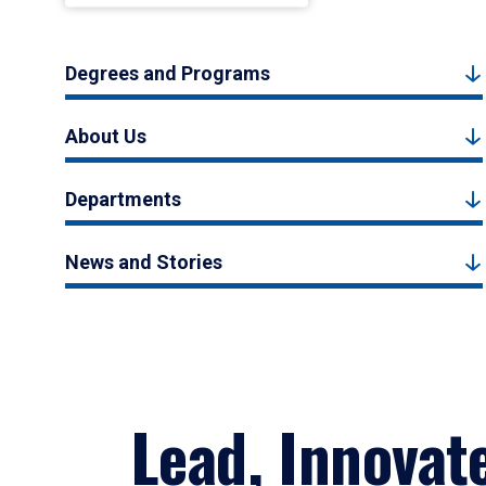
Degrees and Programs
About Us
Departments
News and Stories
Lead, Innovat