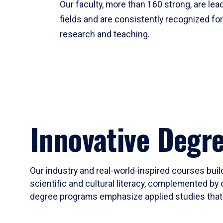
Our faculty, more than 160 strong, are lead
fields and are consistently recognized fo
research and teaching.
Innovative Degr
Our industry and real-world-inspired courses build
scientific and cultural literacy, complemented by 
degree programs emphasize applied studies that i