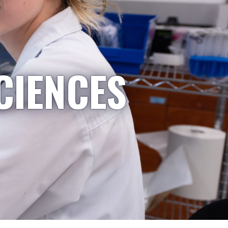
CIENCES