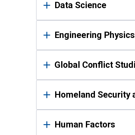
Data Science
Engineering Physics
Global Conflict Stud
Homeland Security a
Human Factors