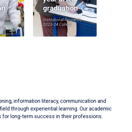
on
graduation
earch,
Institutional Research,
2023-24 Cohort
soning, information literacy, communication and
field through experiential learning. Our academic
 for long-term success in their professions.