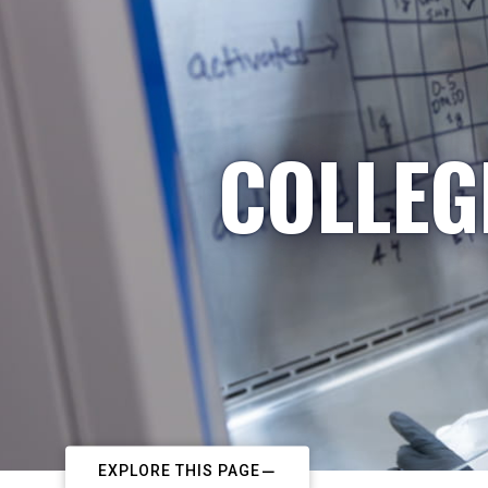
COLLEG
EXPLORE THIS PAGE