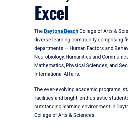
Excel
The
Daytona Beach
College of Arts & Sci
diverse learning community comprising f
departments — Human Factors and Behav
Neurobiology, Humanities and Communica
Mathematics, Physical Sciences, and Secu
International Affairs.
The ever-evolving academic programs, sta
facilities and bright, enthusiastic students
outstanding learning environment in Day
College of Arts & Sciences.