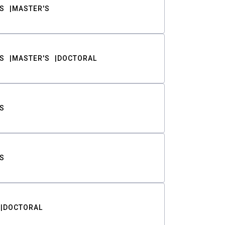
S
MASTER'S
S
MASTER'S
DOCTORAL
S
S
DOCTORAL