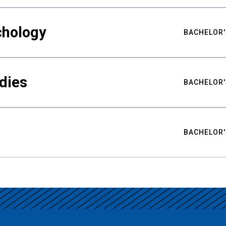
chology
BACHELOR'
udies
BACHELOR'
BACHELOR'