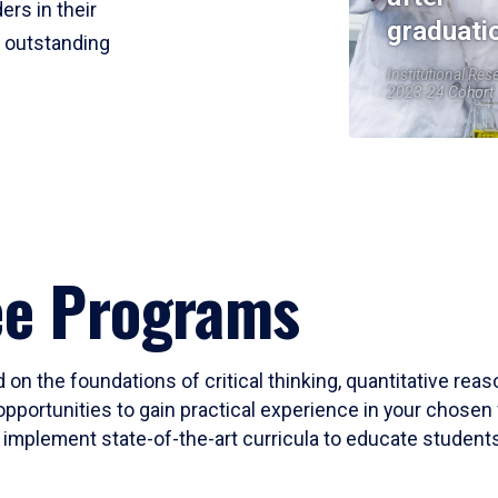
ers in their
graduati
r outstanding
Institutional Res
2023-24 Cohort
ee Programs
 on the foundations of critical thinking, quantitative rea
opportunities to gain practical experience in your chosen 
mplement state-of-the-art curricula to educate students