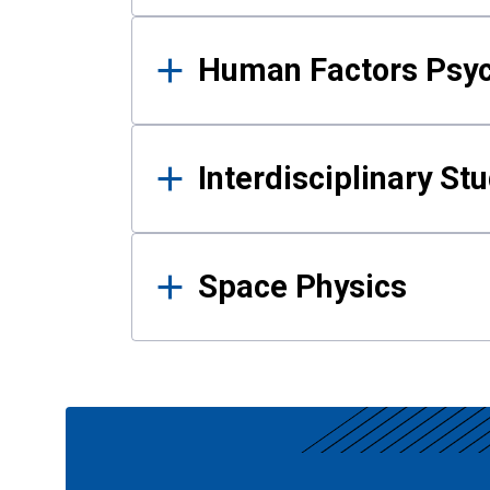
Human Factors Psy
Interdisciplinary St
Space Physics