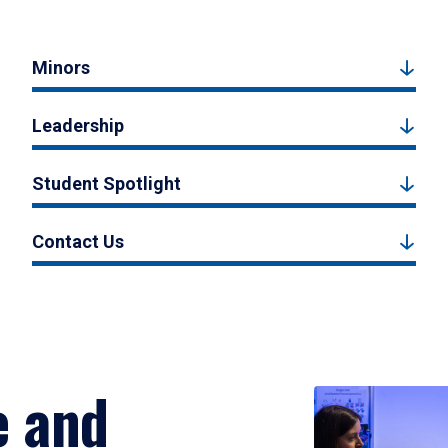
Minors
Leadership
Student Spotlight
Contact Us
e and