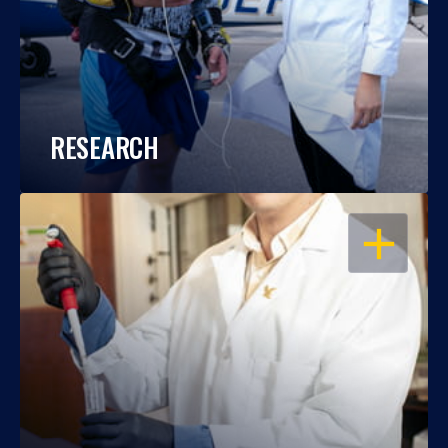
RESEARCH
OPEN