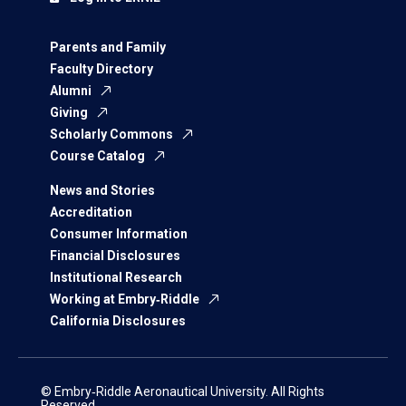
Parents and Family
Faculty Directory
Alumni
Giving
Scholarly Commons
Course Catalog
News and Stories
Accreditation
Consumer Information
Financial Disclosures
Institutional Research
Working at Embry‑Riddle
California Disclosures
© Embry‑Riddle Aeronautical University. All Rights
Reserved.