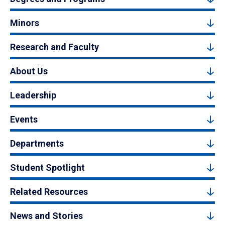
Minors
Research and Faculty
About Us
Leadership
Events
Departments
Student Spotlight
Related Resources
News and Stories