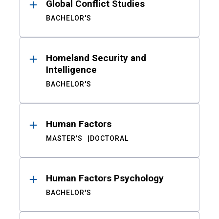
Global Conflict Studies
BACHELOR'S
Homeland Security and
Intelligence
BACHELOR'S
Human Factors
MASTER'S
DOCTORAL
Human Factors Psychology
BACHELOR'S