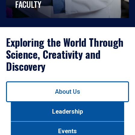
FACULTY
Exploring the World Through
Science, Creativity and
Discovery
Use
About Us
left/right
arrows
to
Leadership
navigate
between
tabs.
Events
Use