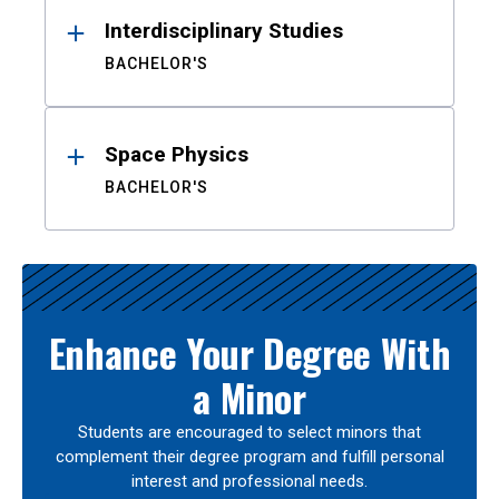
Interdisciplinary Studies
BACHELOR'S
Space Physics
BACHELOR'S
Enhance Your Degree With
a Minor
Students are encouraged to select minors that
complement their degree program and fulfill personal
interest and professional needs.