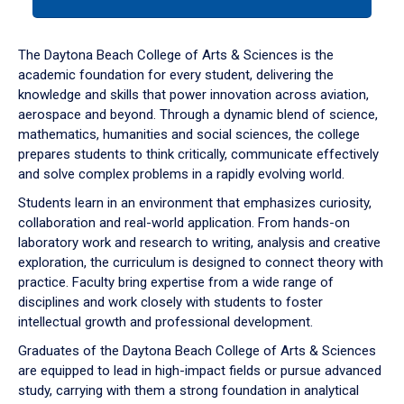
tab
or
down
The Daytona Beach College of Arts & Sciences is the
arrow
academic foundation for every student, delivering the
to
knowledge and skills that power innovation across aviation,
enter
aerospace and beyond. Through a dynamic blend of science,
a
mathematics, humanities and social sciences, the college
tabpanel.
prepares students to think critically, communicate effectively
and solve complex problems in a rapidly evolving world.
Students learn in an environment that emphasizes curiosity,
collaboration and real-world application. From hands-on
laboratory work and research to writing, analysis and creative
exploration, the curriculum is designed to connect theory with
practice. Faculty bring expertise from a wide range of
disciplines and work closely with students to foster
intellectual growth and professional development.
Graduates of the Daytona Beach College of Arts & Sciences
are equipped to lead in high-impact fields or pursue advanced
study, carrying with them a strong foundation in analytical