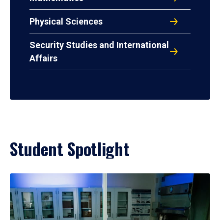
Physical Sciences
Security Studies and International
Affairs
Student Spotlight