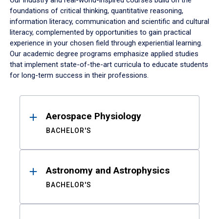
Our industry and real-world-inspired courses build on the
foundations of critical thinking, quantitative reasoning,
information literacy, communication and scientific and cultural
literacy, complemented by opportunities to gain practical
experience in your chosen field through experiential learning.
Our academic degree programs emphasize applied studies
that implement state-of-the-art curricula to educate students
for long-term success in their professions.
Results
Aerospace Physiology
BACHELOR'S
Astronomy and Astrophysics
BACHELOR'S