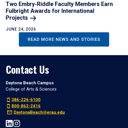
Two Embry‑Riddle Faculty Members Earn
Fulbright Awards for International
Projects
JUNE 24, 2026
READ MORE NEWS AND STORIES
Contact Us
Daytona Beach Campus
College of Arts & Sciences
386-226-6100
800-862-2416
DaytonaBeach@erau.edu