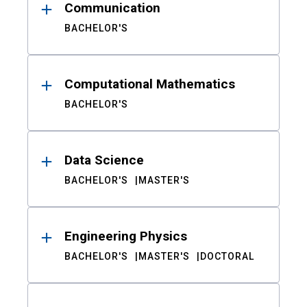
Communication
BACHELOR'S
Computational Mathematics
BACHELOR'S
Data Science
BACHELOR'S
MASTER'S
Engineering Physics
BACHELOR'S
MASTER'S
DOCTORAL