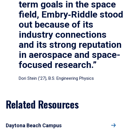
term goals in the space
field, Embry‑Riddle stood
out because of its
industry connections
and its strong reputation
in aerospace and space-
focused research.”
Dori Stein (’27), B.S. Engineering Physics
Related Resources
Daytona Beach Campus