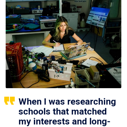
When I was researching
schools that matched
my interests and long-