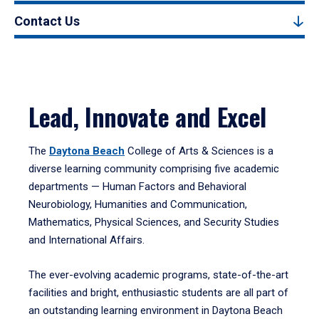
Contact Us
Lead, Innovate and Excel
The
Daytona Beach
College of Arts & Sciences is a
diverse learning community comprising five academic
departments — Human Factors and Behavioral
Neurobiology, Humanities and Communication,
Mathematics, Physical Sciences, and Security Studies
and International Affairs.
The ever-evolving academic programs, state-of-the-art
facilities and bright, enthusiastic students are all part of
an outstanding learning environment in Daytona Beach