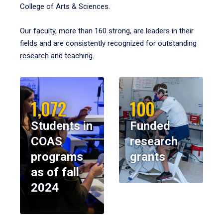
College of Arts & Sciences.
Our faculty, more than 160 strong, are leaders in their
fields and are consistently recognized for outstanding
research and teaching.
1,072
100
Students in
Funded
COAS
research
programs
grants
as of fall
2024