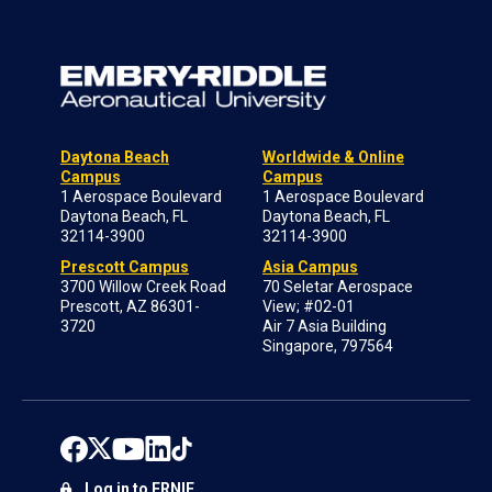
Daytona Beach
Worldwide & Online
Campus
Campus
1 Aerospace Boulevard
1 Aerospace Boulevard
Daytona Beach, FL
Daytona Beach, FL
32114-3900
32114-3900
Prescott Campus
Asia Campus
3700 Willow Creek Road
70 Seletar Aerospace
Prescott, AZ 86301-
View; #02-01
3720
Air 7 Asia Building
Singapore, 797564
Log in to ERNIE