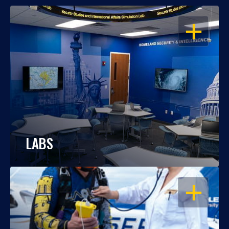
OPEN
LABS
OPEN