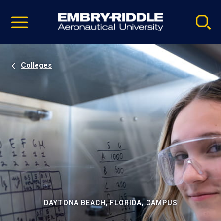
Pause
Skip
video
Navigation
Colleges
DAYTONA BEACH, FLORIDA, CAMPUS