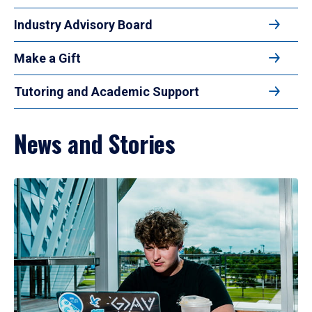
Industry Advisory Board
Make a Gift
Tutoring and Academic Support
News and Stories