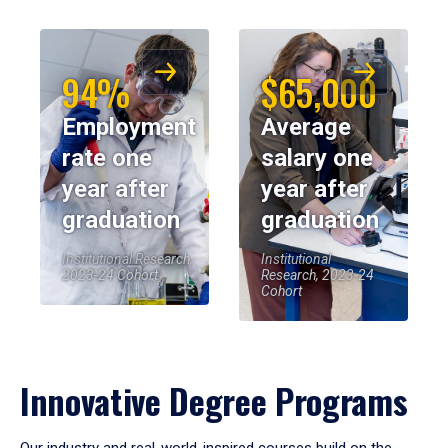
94%
$65,000
Employment
Average
rate one
salary one
year after
year after
graduation
graduation
Institutional Research,
Institutional
2023-24 Cohort
Research, 2023-24
Cohort
Innovative Degree Programs