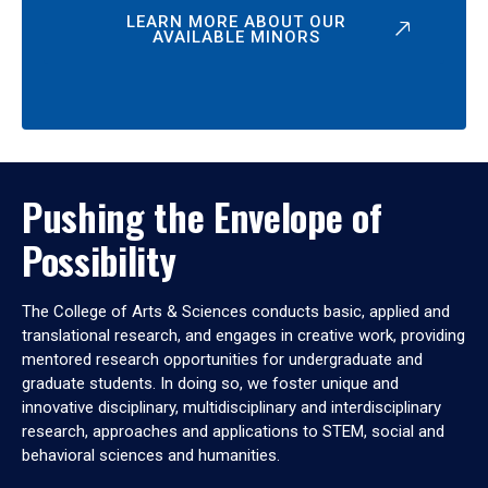
LEARN MORE ABOUT OUR
AVAILABLE MINORS
Pushing the Envelope of
Possibility
The College of Arts & Sciences conducts basic, applied and
translational research, and engages in creative work, providing
mentored research opportunities for undergraduate and
graduate students. In doing so, we foster unique and
innovative disciplinary, multidisciplinary and interdisciplinary
research, approaches and applications to STEM, social and
behavioral sciences and humanities.