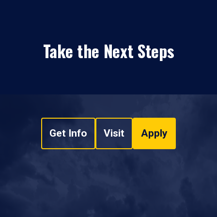
Take the Next Steps
Get Info
Visit
Apply