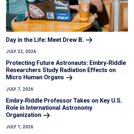
Day in the Life: Meet Drew
B.
JULY 22, 2026
Protecting Future Astronauts: Embry‑Riddle
Researchers Study Radiation Effects on
Micro Human
Organs
JULY 7, 2026
Embry‑Riddle Professor Takes on Key U.S.
Role in International Astronomy
Organization
JULY 1, 2026