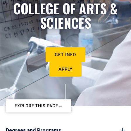
COLLEGE OF ARTS &
SCIENCES
GET INFO
APPLY
EXPLORE THIS PAGE
Degrees and Programs