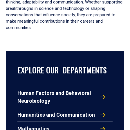
thinking, adaptability and communication. Whether supporting
breakthroughs in science and technology or shaping
conversations that influence society, they are prepared to
make meaningful contributions in their careers and
communities.
EXPLORE OUR DEPARTMENTS
Human Factors and Behavioral
Neurobiology
Humanities and Communication
Mathematics