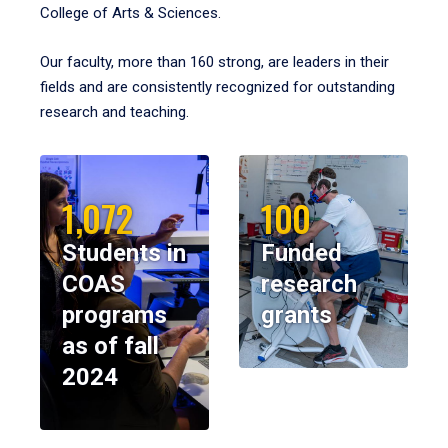
College of Arts & Sciences.
Our faculty, more than 160 strong, are leaders in their
fields and are consistently recognized for outstanding
research and teaching.
1,072
100
Students in
Funded
COAS
research
programs
grants
as of fall
2024