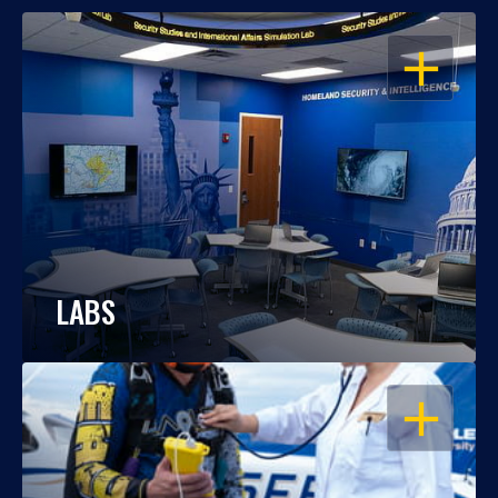
OPEN
LABS
OPEN