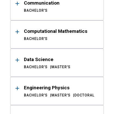
Communication
BACHELOR'S
Computational Mathematics
BACHELOR'S
Data Science
BACHELOR'S
MASTER'S
Engineering Physics
BACHELOR'S
MASTER'S
DOCTORAL