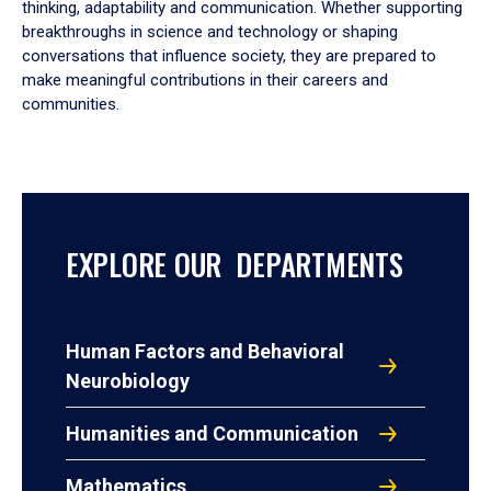
thinking, adaptability and communication. Whether supporting
breakthroughs in science and technology or shaping
conversations that influence society, they are prepared to
make meaningful contributions in their careers and
communities.
EXPLORE OUR DEPARTMENTS
Human Factors and Behavioral
Neurobiology
Humanities and Communication
Mathematics