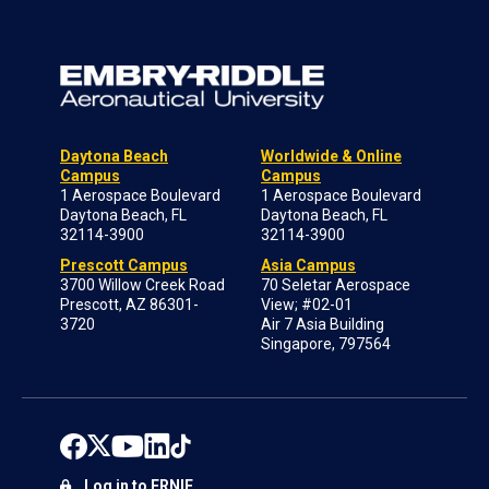
Daytona Beach
Worldwide & Online
Campus
Campus
1 Aerospace Boulevard
1 Aerospace Boulevard
Daytona Beach, FL
Daytona Beach, FL
32114-3900
32114-3900
Prescott Campus
Asia Campus
3700 Willow Creek Road
70 Seletar Aerospace
Prescott, AZ 86301-
View; #02-01
3720
Air 7 Asia Building
Singapore, 797564
Log in to ERNIE