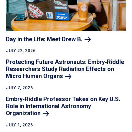
Day in the Life: Meet Drew
B.
JULY 22, 2026
Protecting Future Astronauts: Embry‑Riddle
Researchers Study Radiation Effects on
Micro Human
Organs
JULY 7, 2026
Embry‑Riddle Professor Takes on Key U.S.
Role in International Astronomy
Organization
JULY 1, 2026