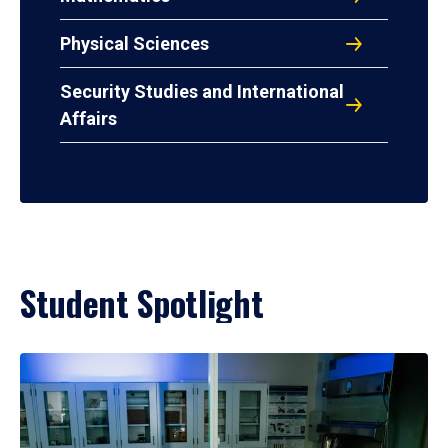
Physical Sciences
Security Studies and International
Affairs
Student Spotlight