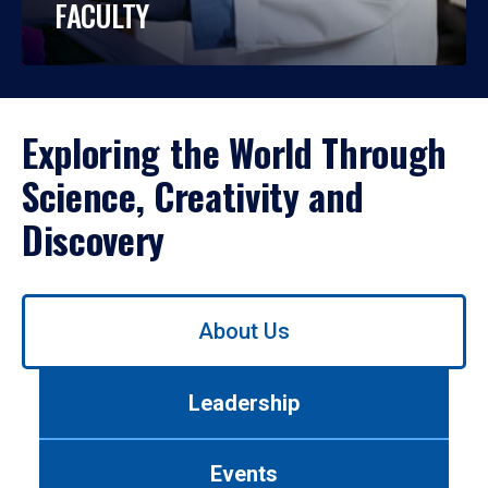
FACULTY
Exploring the World Through
Science, Creativity and
Discovery
Use
About Us
left/right
arrows
to
Leadership
navigate
between
tabs.
Events
Use