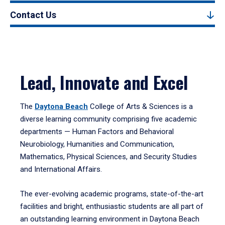
Contact Us
Lead, Innovate and Excel
The
Daytona Beach
College of Arts & Sciences is a
diverse learning community comprising five academic
departments — Human Factors and Behavioral
Neurobiology, Humanities and Communication,
Mathematics, Physical Sciences, and Security Studies
and International Affairs.
The ever-evolving academic programs, state-of-the-art
facilities and bright, enthusiastic students are all part of
an outstanding learning environment in Daytona Beach