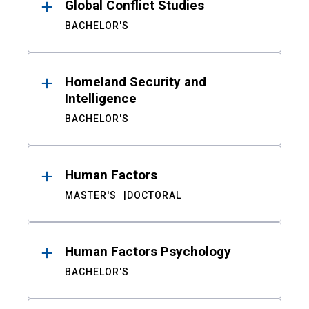
Global Conflict Studies
BACHELOR'S
Homeland Security and
Intelligence
BACHELOR'S
Human Factors
MASTER'S
DOCTORAL
Human Factors Psychology
BACHELOR'S