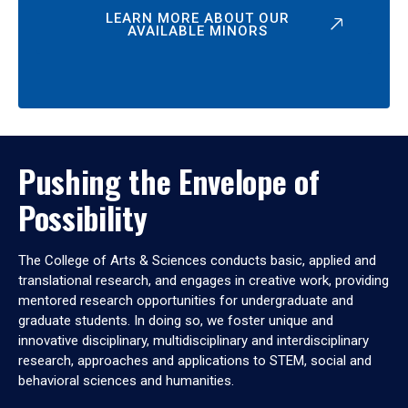
LEARN MORE ABOUT OUR
AVAILABLE MINORS
Pushing the Envelope of
Possibility
The College of Arts & Sciences conducts basic, applied and
translational research, and engages in creative work, providing
mentored research opportunities for undergraduate and
graduate students. In doing so, we foster unique and
innovative disciplinary, multidisciplinary and interdisciplinary
research, approaches and applications to STEM, social and
behavioral sciences and humanities.