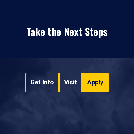
Take the Next Steps
Get Info
Visit
Apply