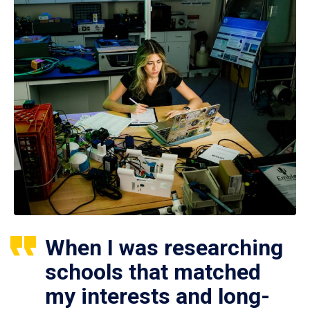
When I was researching
schools that matched
my interests and long-