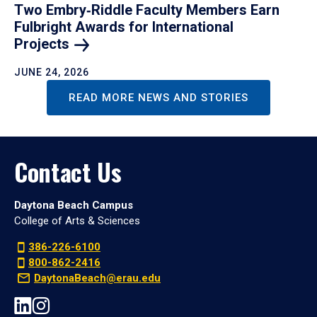
Two Embry‑Riddle Faculty Members Earn
Fulbright Awards for International
Projects
JUNE 24, 2026
READ MORE NEWS AND STORIES
Contact Us
Daytona Beach Campus
College of Arts & Sciences
386-226-6100
800-862-2416
DaytonaBeach@erau.edu