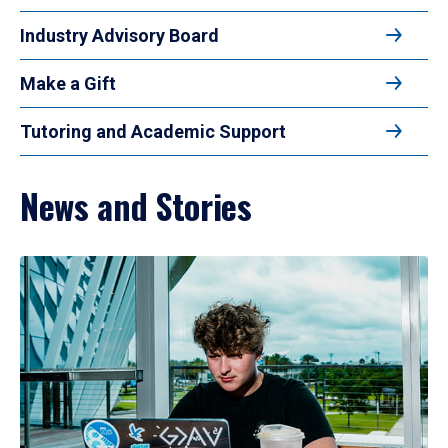
Industry Advisory Board
Make a Gift
Tutoring and Academic Support
News and Stories