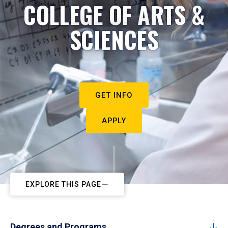
COLLEGE OF ARTS &
SCIENCES
GET INFO
APPLY
EXPLORE THIS PAGE
Degrees and Programs