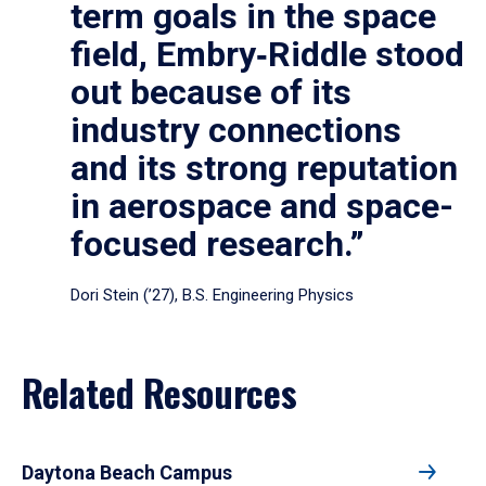
term goals in the space
field, Embry‑Riddle stood
out because of its
industry connections
and its strong reputation
in aerospace and space-
focused research.”
Dori Stein (’27), B.S. Engineering Physics
Related Resources
Daytona Beach Campus