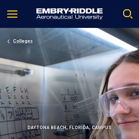
Pause
Skip
video
Navigation
Colleges
DAYTONA BEACH, FLORIDA, CAMPUS