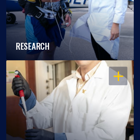
RESEARCH
OPEN