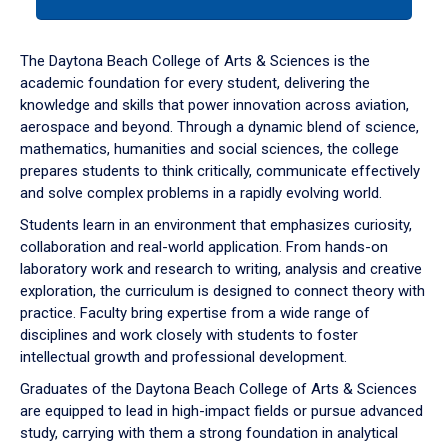
tab
or
down
The Daytona Beach College of Arts & Sciences is the
arrow
academic foundation for every student, delivering the
to
knowledge and skills that power innovation across aviation,
enter
aerospace and beyond. Through a dynamic blend of science,
a
mathematics, humanities and social sciences, the college
tabpanel.
prepares students to think critically, communicate effectively
and solve complex problems in a rapidly evolving world.
Students learn in an environment that emphasizes curiosity,
collaboration and real-world application. From hands-on
laboratory work and research to writing, analysis and creative
exploration, the curriculum is designed to connect theory with
practice. Faculty bring expertise from a wide range of
disciplines and work closely with students to foster
intellectual growth and professional development.
Graduates of the Daytona Beach College of Arts & Sciences
are equipped to lead in high-impact fields or pursue advanced
study, carrying with them a strong foundation in analytical