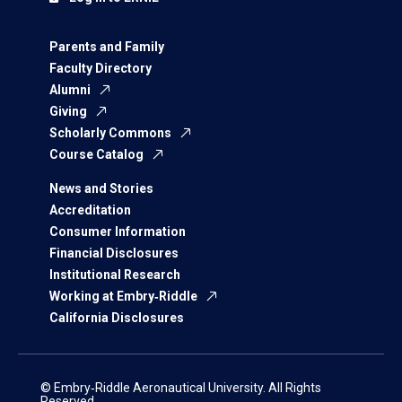
Parents and Family
Faculty Directory
Alumni
Giving
Scholarly Commons
Course Catalog
News and Stories
Accreditation
Consumer Information
Financial Disclosures
Institutional Research
Working at Embry‑Riddle
California Disclosures
© Embry‑Riddle Aeronautical University. All Rights
Reserved.