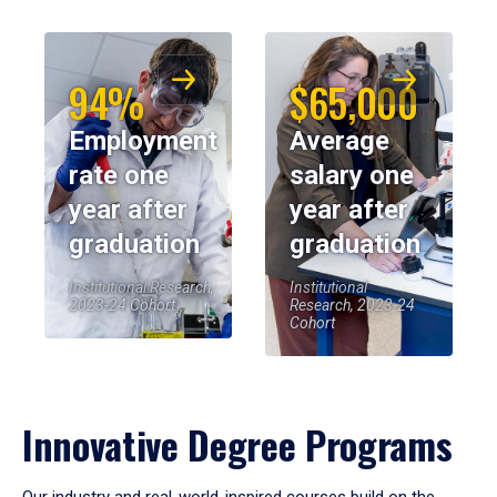
94%
$65,000
Employment
Average
rate one
salary one
year after
year after
graduation
graduation
Institutional Research,
Institutional
2023-24 Cohort
Research, 2023-24
Cohort
Innovative Degree Programs