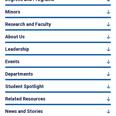
Minors
Research and Faculty
About Us
Leadership
Events
Departments
Student Spotlight
Related Resources
News and Stories