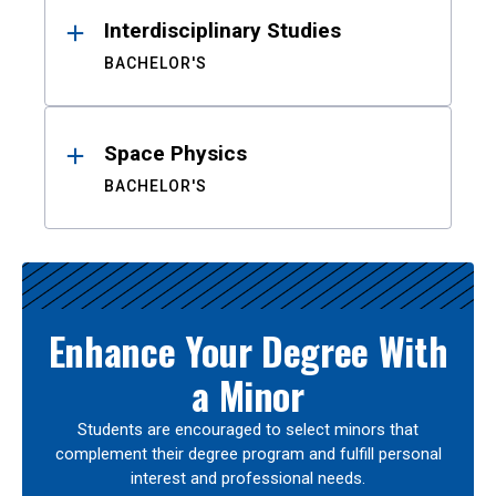
Interdisciplinary Studies
BACHELOR'S
Space Physics
BACHELOR'S
Enhance Your Degree With
a Minor
Students are encouraged to select minors that
complement their degree program and fulfill personal
interest and professional needs.