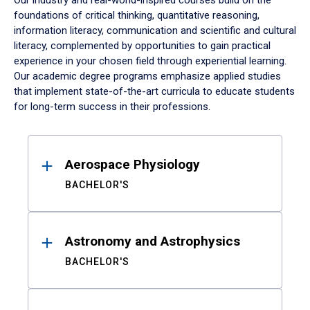
Our industry and real-world-inspired courses build on the
foundations of critical thinking, quantitative reasoning,
information literacy, communication and scientific and cultural
literacy, complemented by opportunities to gain practical
experience in your chosen field through experiential learning.
Our academic degree programs emphasize applied studies
that implement state-of-the-art curricula to educate students
for long-term success in their professions.
Results
Aerospace Physiology
BACHELOR'S
Astronomy and Astrophysics
BACHELOR'S