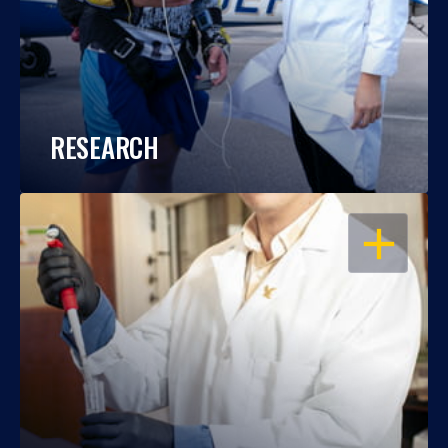
RESEARCH
OPEN