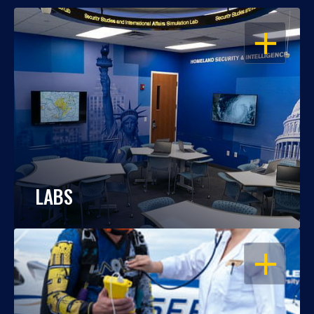
OPEN
LABS
OPEN