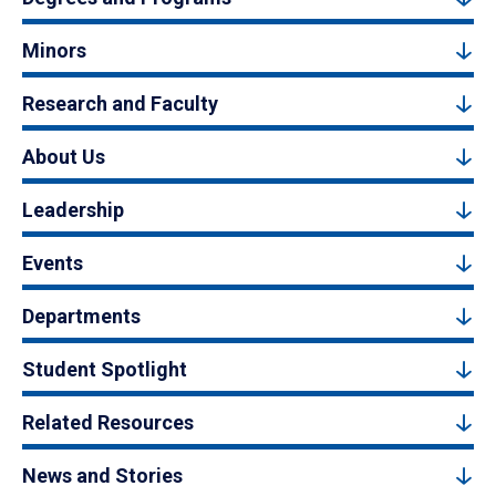
Minors
Research and Faculty
About Us
Leadership
Events
Departments
Student Spotlight
Related Resources
News and Stories