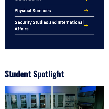
Physical Sciences
Security Studies and International
Affairs
Student Spotlight