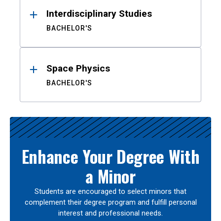
Interdisciplinary Studies
BACHELOR'S
Space Physics
BACHELOR'S
Enhance Your Degree With
a Minor
Students are encouraged to select minors that
complement their degree program and fulfill personal
interest and professional needs.