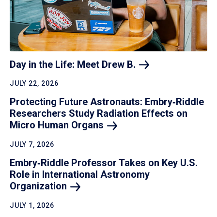
Day in the Life: Meet Drew
B.
JULY 22, 2026
Protecting Future Astronauts: Embry‑Riddle
Researchers Study Radiation Effects on
Micro Human
Organs
JULY 7, 2026
Embry‑Riddle Professor Takes on Key U.S.
Role in International Astronomy
Organization
JULY 1, 2026