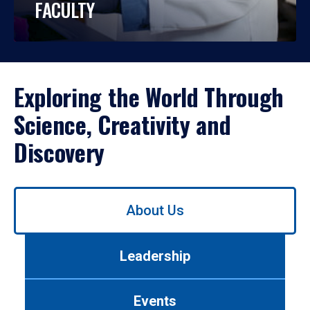
FACULTY
Exploring the World Through
Science, Creativity and
Discovery
Use
About Us
left/right
arrows
to
Leadership
navigate
between
tabs.
Events
Use