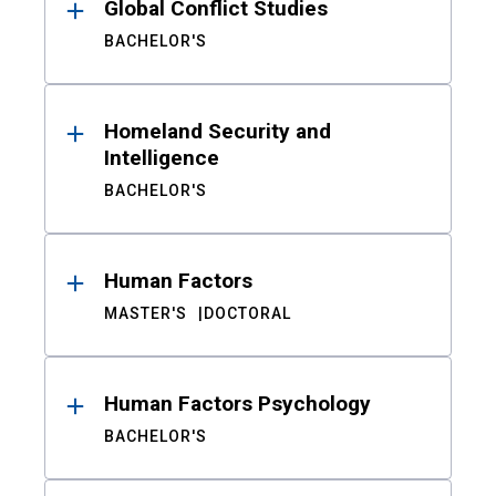
Global Conflict Studies
BACHELOR'S
Homeland Security and
Intelligence
BACHELOR'S
Human Factors
MASTER'S
DOCTORAL
Human Factors Psychology
BACHELOR'S