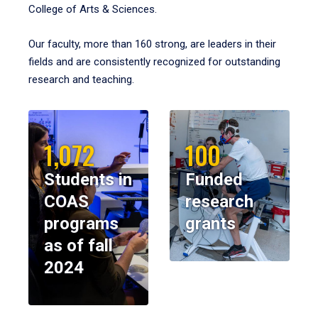
College of Arts & Sciences.
Our faculty, more than 160 strong, are leaders in their
fields and are consistently recognized for outstanding
research and teaching.
1,072
100
Students in
Funded
COAS
research
programs
grants
as of fall
2024