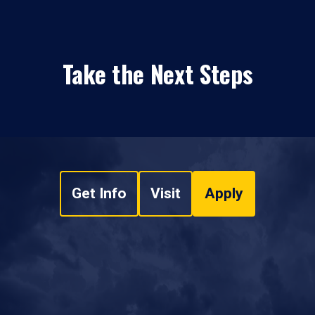
Take the Next Steps
Get Info
Visit
Apply