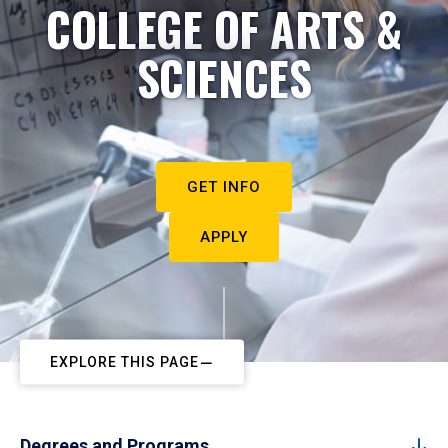
COLLEGE OF ARTS &
SCIENCES
GET INFO
APPLY
EXPLORE THIS PAGE
Degrees and Programs