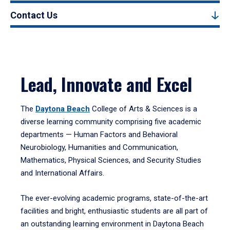
Contact Us
Lead, Innovate and Excel
The
Daytona Beach
College of Arts & Sciences is a
diverse learning community comprising five academic
departments — Human Factors and Behavioral
Neurobiology, Humanities and Communication,
Mathematics, Physical Sciences, and Security Studies
and International Affairs.
The ever-evolving academic programs, state-of-the-art
facilities and bright, enthusiastic students are all part of
an outstanding learning environment in Daytona Beach