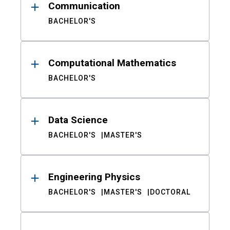
Communication
BACHELOR'S
Computational Mathematics
BACHELOR'S
Data Science
BACHELOR'S
MASTER'S
Engineering Physics
BACHELOR'S
MASTER'S
DOCTORAL