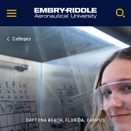
Pause
Skip
video
Navigation
Colleges
DAYTONA BEACH, FLORIDA, CAMPUS