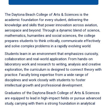
tab
or
down
The Daytona Beach College of Arts & Sciences is the
arrow
academic foundation for every student, delivering the
to
knowledge and skills that power innovation across aviation,
enter
aerospace and beyond. Through a dynamic blend of science,
a
mathematics, humanities and social sciences, the college
tabpanel.
prepares students to think critically, communicate effectively
and solve complex problems in a rapidly evolving world.
Students learn in an environment that emphasizes curiosity,
collaboration and real-world application. From hands-on
laboratory work and research to writing, analysis and creative
exploration, the curriculum is designed to connect theory with
practice. Faculty bring expertise from a wide range of
disciplines and work closely with students to foster
intellectual growth and professional development.
Graduates of the Daytona Beach College of Arts & Sciences
are equipped to lead in high-impact fields or pursue advanced
study, carrying with them a strong foundation in analytical