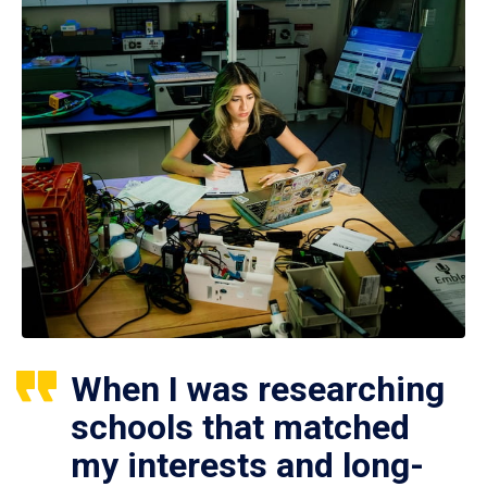
When I was researching
schools that matched
my interests and long-