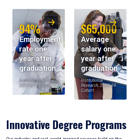
94%
$65,000
Employment
Average
rate one
salary one
year after
year after
graduation
graduation
Institutional Research,
Institutional
2023-24 Cohort
Research, 2023-24
Cohort
Innovative Degree Programs