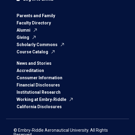
Parents and Family
Faculty Directory
Alumni
Giving
Scholarly Commons
Course Catalog
News and Stories
Accreditation
Consumer Information
Financial Disclosures
Institutional Research
Working at Embry‑Riddle
California Disclosures
© Embry‑Riddle Aeronautical University. All Rights
Reserved.