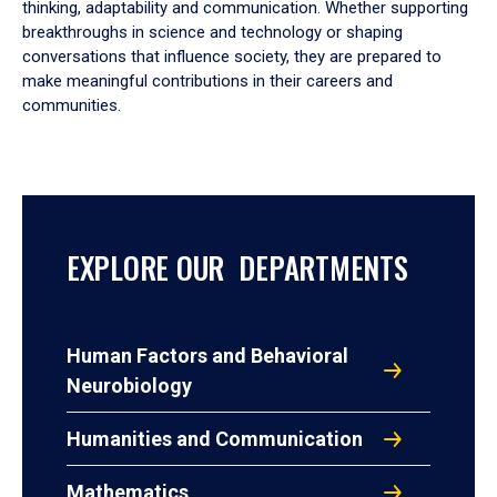
thinking, adaptability and communication. Whether supporting
breakthroughs in science and technology or shaping
conversations that influence society, they are prepared to
make meaningful contributions in their careers and
communities.
EXPLORE OUR DEPARTMENTS
Human Factors and Behavioral
Neurobiology
Humanities and Communication
Mathematics