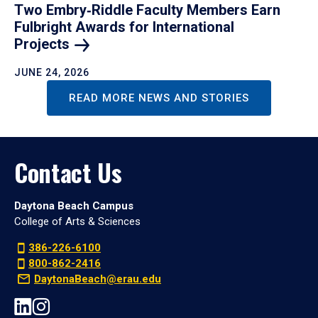
Two Embry‑Riddle Faculty Members Earn
Fulbright Awards for International
Projects
JUNE 24, 2026
READ MORE NEWS AND STORIES
Contact Us
Daytona Beach Campus
College of Arts & Sciences
386-226-6100
800-862-2416
DaytonaBeach@erau.edu