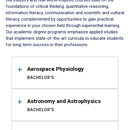
Our industry and real-world-inspired courses build on the
foundations of critical thinking, quantitative reasoning,
information literacy, communication and scientific and cultural
literacy, complemented by opportunities to gain practical
experience in your chosen field through experiential learning.
Our academic degree programs emphasize applied studies
that implement state-of-the-art curricula to educate students
for long-term success in their professions.
Results
Aerospace Physiology
BACHELOR'S
Astronomy and Astrophysics
BACHELOR'S