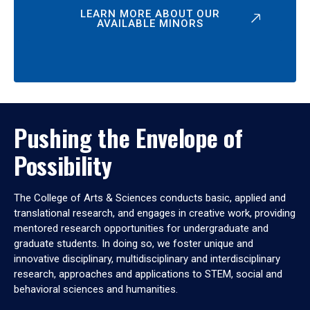
LEARN MORE ABOUT OUR
AVAILABLE MINORS
Pushing the Envelope of
Possibility
The College of Arts & Sciences conducts basic, applied and
translational research, and engages in creative work, providing
mentored research opportunities for undergraduate and
graduate students. In doing so, we foster unique and
innovative disciplinary, multidisciplinary and interdisciplinary
research, approaches and applications to STEM, social and
behavioral sciences and humanities.