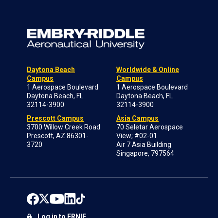
Daytona Beach
Worldwide & Online
Campus
Campus
1 Aerospace Boulevard
1 Aerospace Boulevard
Daytona Beach, FL
Daytona Beach, FL
32114-3900
32114-3900
Prescott Campus
Asia Campus
3700 Willow Creek Road
70 Seletar Aerospace
Prescott, AZ 86301-
View; #02-01
3720
Air 7 Asia Building
Singapore, 797564
Log in to ERNIE