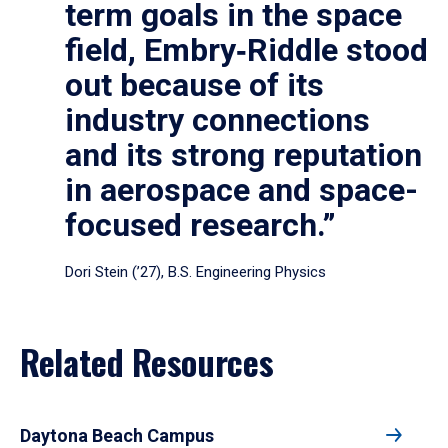
term goals in the space
field, Embry‑Riddle stood
out because of its
industry connections
and its strong reputation
in aerospace and space-
focused research.”
Dori Stein (’27), B.S. Engineering Physics
Related Resources
Daytona Beach Campus