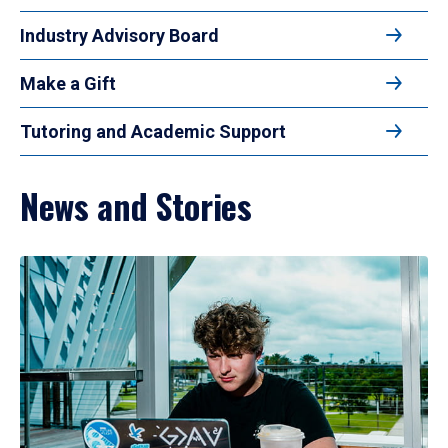
Industry Advisory Board
Make a Gift
Tutoring and Academic Support
News and Stories