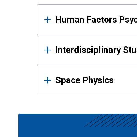
Human Factors Psy
Interdisciplinary St
Space Physics