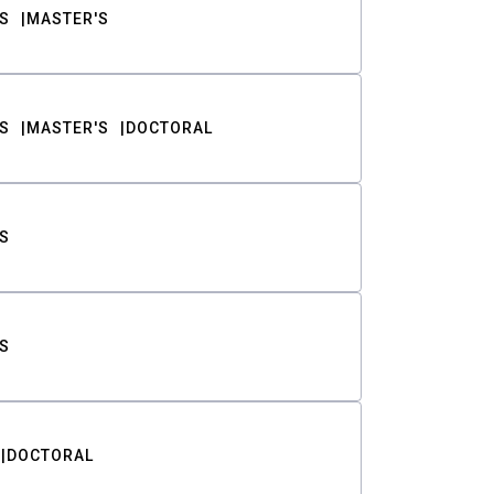
S
MASTER'S
S
MASTER'S
DOCTORAL
S
S
DOCTORAL