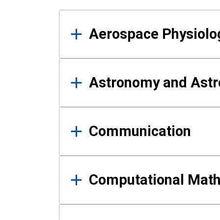
Results
Aerospace Physiolo
Astronomy and Astr
Communication
Computational Mat