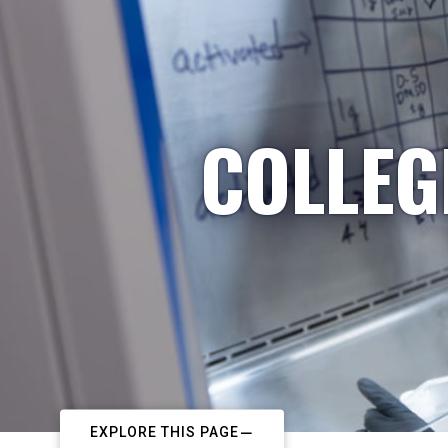
COLLEG
EXPLORE THIS PAGE