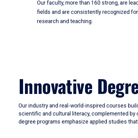
Our faculty, more than 160 strong, are lead
fields and are consistently recognized fo
research and teaching.
Innovative Degr
Our industry and real-world-inspired courses build
scientific and cultural literacy, complemented by 
degree programs emphasize applied studies that i