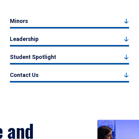
Minors
Leadership
Student Spotlight
Contact Us
e and