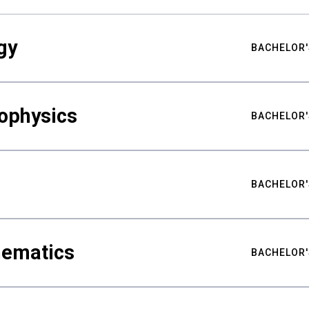
gy
BACHELOR'
ophysics
BACHELOR'
BACHELOR'
hematics
BACHELOR'