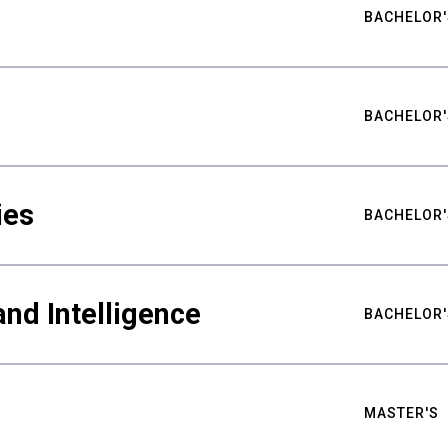
BACHELOR'
BACHELOR'
ies
BACHELOR'
nd Intelligence
BACHELOR'
MASTER'S