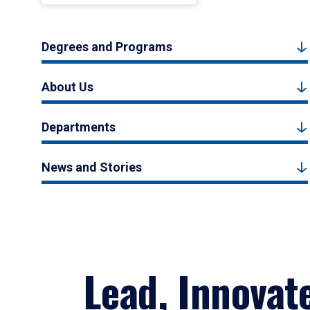
Degrees and Programs
About Us
Departments
News and Stories
Lead, Innovat