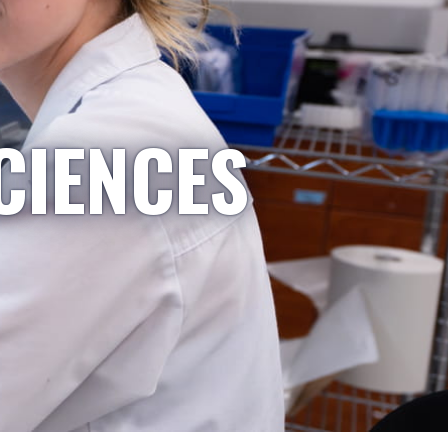
CIENCES