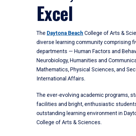
Excel
The
Daytona Beach
College of Arts & Sci
diverse learning community comprising f
departments — Human Factors and Behav
Neurobiology, Humanities and Communica
Mathematics, Physical Sciences, and Secu
International Affairs.
The ever-evolving academic programs, sta
facilities and bright, enthusiastic students
outstanding learning environment in Day
College of Arts & Sciences.