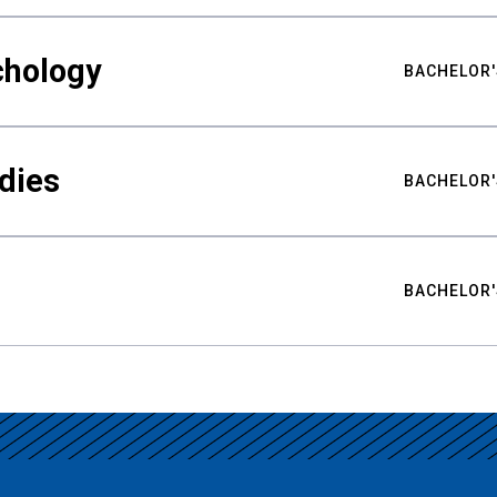
chology
BACHELOR'
udies
BACHELOR'
BACHELOR'