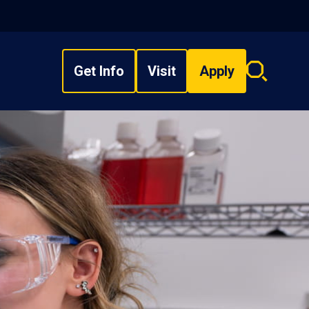
Get Info
Visit
Apply
Search
overlay