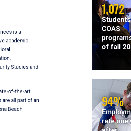
1,072
Students
COAS
ences is a
programs
ive academic
of fall 2
ioral
tion,
rity Studies and
te-of-the-art
94%
 are all part of an
tona Beach
Employm
rate one 
after