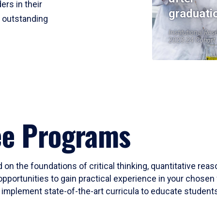
ers in their
graduati
r outstanding
Institutional Res
2023-24 Cohort
ee Programs
 on the foundations of critical thinking, quantitative rea
opportunities to gain practical experience in your chosen 
mplement state-of-the-art curricula to educate students