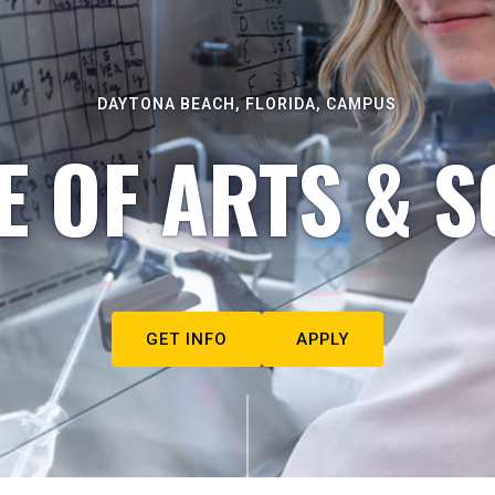
DAYTONA BEACH, FLORIDA, CAMPUS
E OF ARTS & S
GET INFO
APPLY