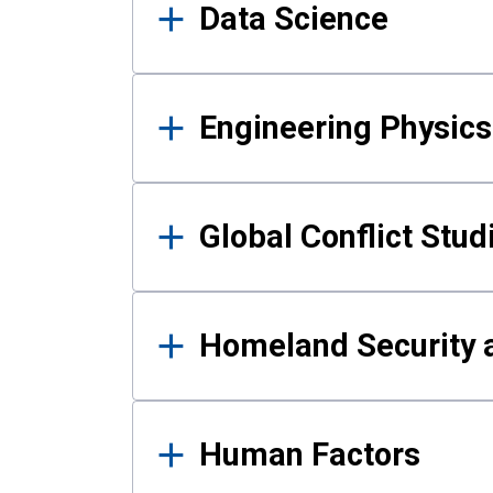
Data Science
Engineering Physics
Global Conflict Stud
Homeland Security a
Human Factors