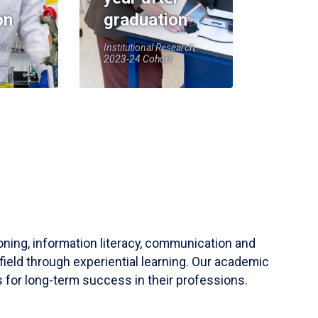
on
graduation
earch,
Institutional Research,
2023-24 Cohort
soning, information literacy, communication and
field through experiential learning. Our academic
 for long-term success in their professions.