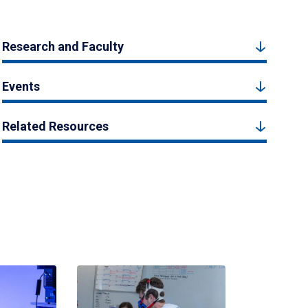
Research and Faculty
Events
Related Resources