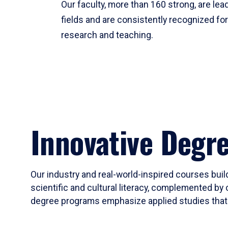
Our faculty, more than 160 strong, are lead
fields and are consistently recognized fo
research and teaching.
Innovative Degr
Our industry and real-world-inspired courses build
scientific and cultural literacy, complemented by 
degree programs emphasize applied studies that i