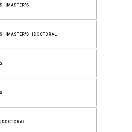
S
MASTER'S
S
MASTER'S
DOCTORAL
S
S
DOCTORAL