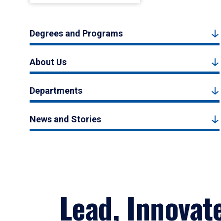
Degrees and Programs
About Us
Departments
News and Stories
Lead, Innovat