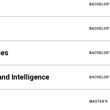
BACHELOR'
BACHELOR'
ies
BACHELOR'
nd Intelligence
BACHELOR'
MASTER'S