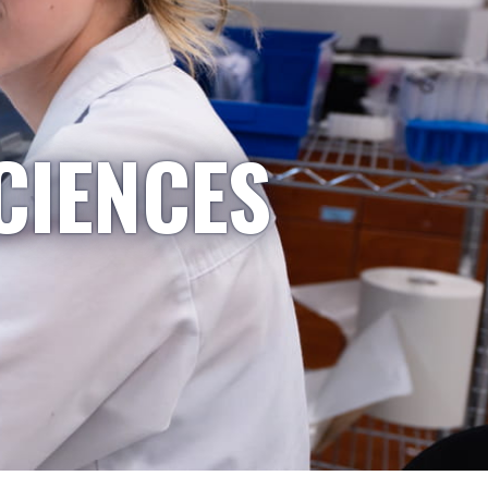
CIENCES