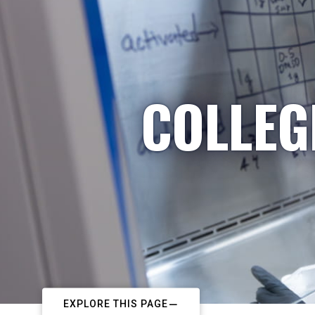
COLLEG
EXPLORE THIS PAGE