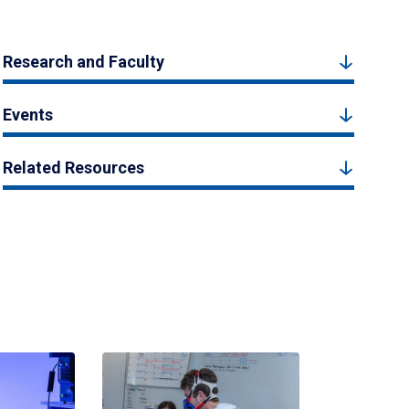
Research and Faculty
Events
Related Resources