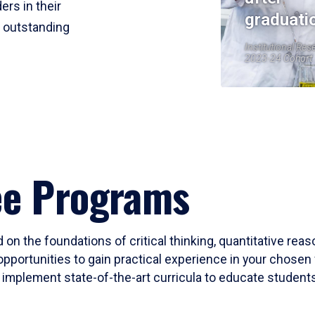
ers in their
graduati
r outstanding
Institutional Res
2023-24 Cohort
ee Programs
 on the foundations of critical thinking, quantitative rea
opportunities to gain practical experience in your chosen 
mplement state-of-the-art curricula to educate students