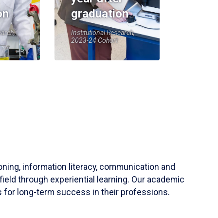
on
graduation
earch,
Institutional Research,
2023-24 Cohort
soning, information literacy, communication and
field through experiential learning. Our academic
 for long-term success in their professions.