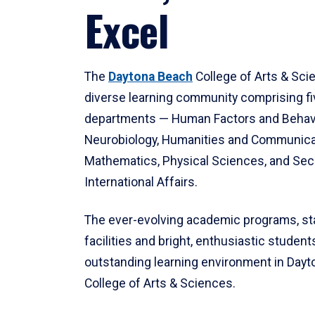
Excel
The
Daytona Beach
College of Arts & Sci
diverse learning community comprising f
departments — Human Factors and Behav
Neurobiology, Humanities and Communica
Mathematics, Physical Sciences, and Secu
International Affairs.
The ever-evolving academic programs, sta
facilities and bright, enthusiastic students
outstanding learning environment in Day
College of Arts & Sciences.