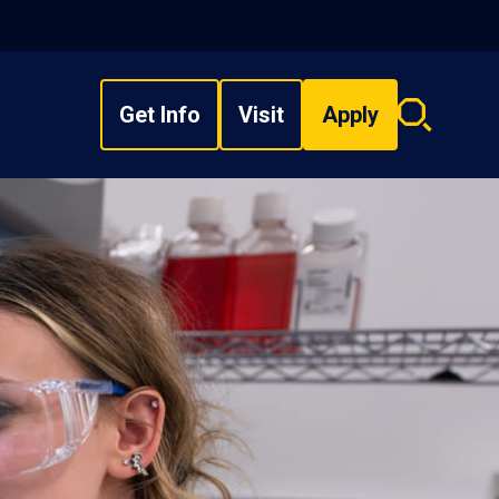
Get Info
Visit
Apply
Search
overlay