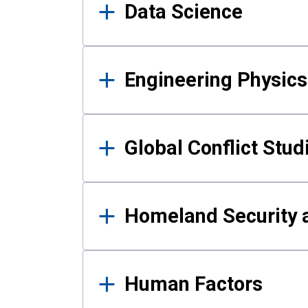
Data Science
Engineering Physics
Global Conflict Stud
Homeland Security a
Human Factors