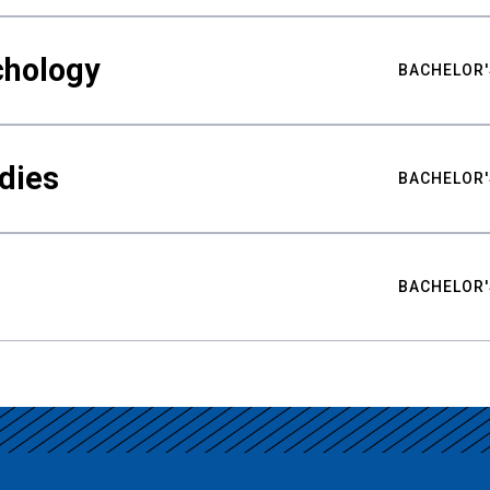
chology
BACHELOR'
udies
BACHELOR'
BACHELOR'