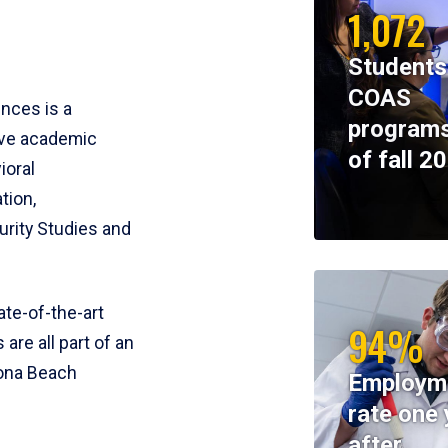
1,072
Students
COAS
ences is a
programs
ive academic
of fall 2
ioral
tion,
rity Studies and
te-of-the-art
94%
 are all part of an
tona Beach
Employm
rate one 
after