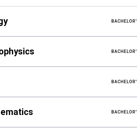
gy
BACHELOR'
ophysics
BACHELOR'
BACHELOR'
hematics
BACHELOR'