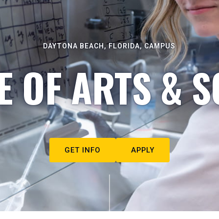
DAYTONA BEACH, FLORIDA, CAMPUS
E OF ARTS & S
GET INFO
APPLY