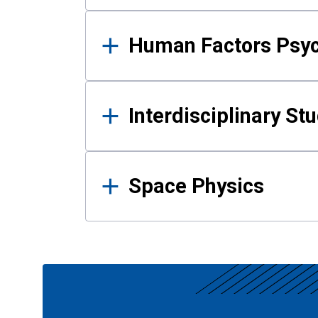
Human Factors Psy
Interdisciplinary St
Space Physics