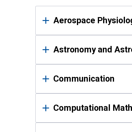
Results
Aerospace Physiolo
Astronomy and Astr
Communication
Computational Mat