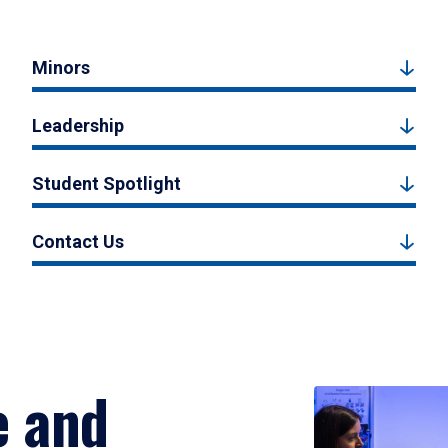
Minors
Leadership
Student Spotlight
Contact Us
e and