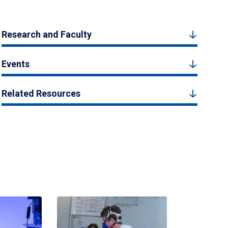
Research and Faculty
Events
Related Resources