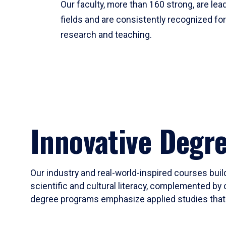
Our faculty, more than 160 strong, are lead
fields and are consistently recognized fo
research and teaching.
Innovative Degr
Our industry and real-world-inspired courses build
scientific and cultural literacy, complemented by 
degree programs emphasize applied studies that i