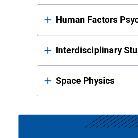
Human Factors Psy
Interdisciplinary St
Space Physics