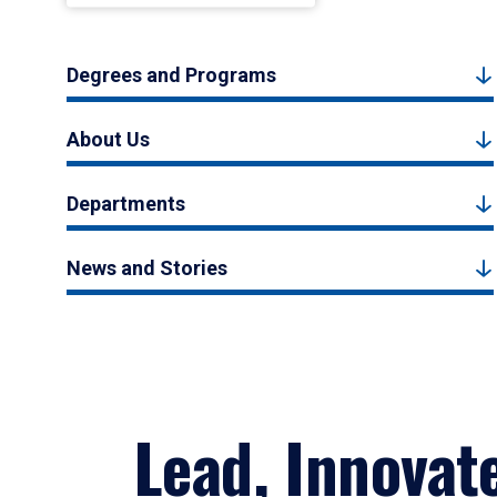
Degrees and Programs
About Us
Departments
News and Stories
Lead, Innovat