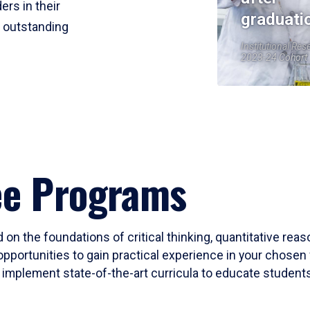
ers in their
graduati
r outstanding
Institutional Res
2023-24 Cohort
ee Programs
 on the foundations of critical thinking, quantitative rea
opportunities to gain practical experience in your chosen 
mplement state-of-the-art curricula to educate students