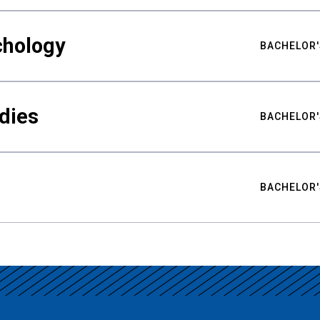
chology
BACHELOR'
udies
BACHELOR'
BACHELOR'