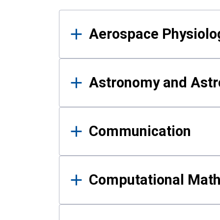
Results
Aerospace Physiolo
Astronomy and Astr
Communication
Computational Mat