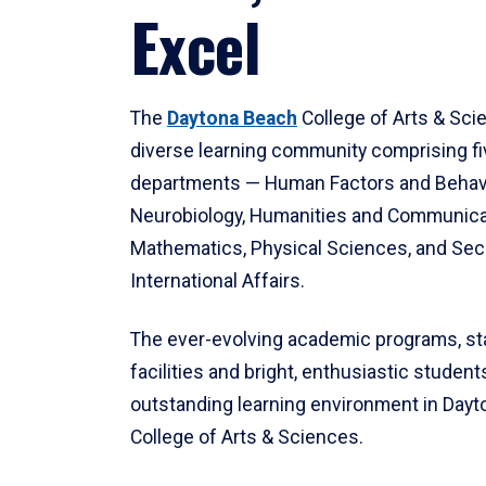
Excel
The
Daytona Beach
College of Arts & Sci
diverse learning community comprising f
departments — Human Factors and Behav
Neurobiology, Humanities and Communica
Mathematics, Physical Sciences, and Secu
International Affairs.
The ever-evolving academic programs, sta
facilities and bright, enthusiastic students
outstanding learning environment in Day
College of Arts & Sciences.