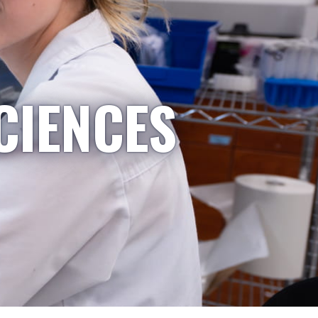
CIENCES