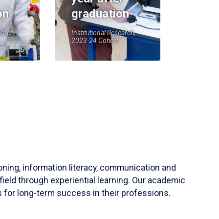
on
graduation
earch,
Institutional Research,
2023-24 Cohort
soning, information literacy, communication and
field through experiential learning. Our academic
 for long-term success in their professions.