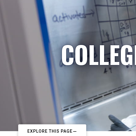
COLLEG
EXPLORE THIS PAGE