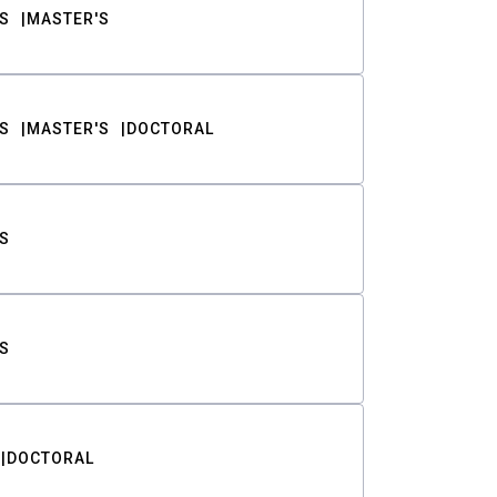
S
MASTER'S
S
MASTER'S
DOCTORAL
S
S
DOCTORAL