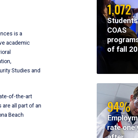
1,072
Students
COAS
ences is a
programs
ive academic
of fall 2
ioral
tion,
rity Studies and
te-of-the-art
94%
 are all part of an
tona Beach
Employm
rate one 
after