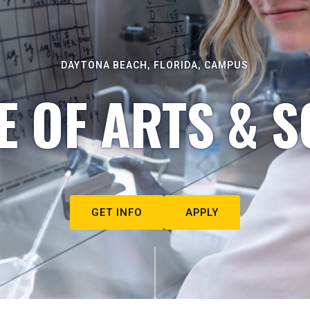
DAYTONA BEACH, FLORIDA, CAMPUS
E OF ARTS & S
GET INFO
APPLY