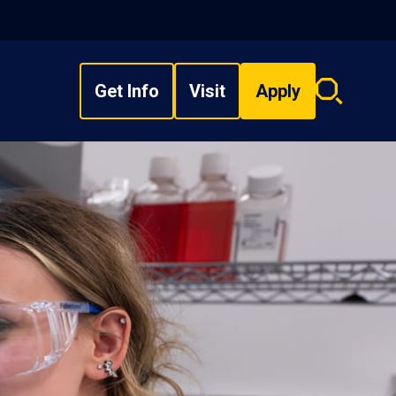
Get Info
Visit
Apply
Search
overlay