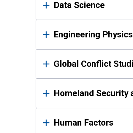
Data Science
Engineering Physics
Global Conflict Stud
Homeland Security a
Human Factors