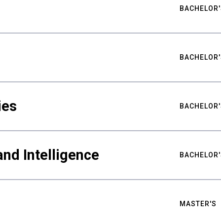
BACHELOR'
BACHELOR'
ies
BACHELOR'
nd Intelligence
BACHELOR'
MASTER'S