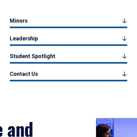
Minors
Leadership
Student Spotlight
Contact Us
e and