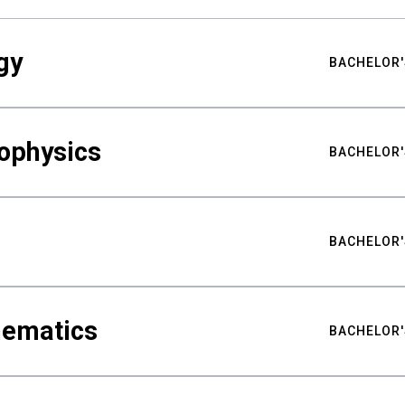
gy
BACHELOR'
ophysics
BACHELOR'
BACHELOR'
hematics
BACHELOR'