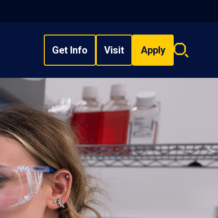
Get Info
Visit
Apply
Search
overlay