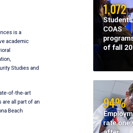
1,072
Students
COAS
ences is a
programs
ive academic
of fall 2
ioral
tion,
rity Studies and
te-of-the-art
94%
 are all part of an
tona Beach
Employm
rate one 
after