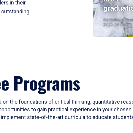
ers in their
graduati
r outstanding
Institutional Res
2023-24 Cohort
ee Programs
 on the foundations of critical thinking, quantitative rea
opportunities to gain practical experience in your chosen 
mplement state-of-the-art curricula to educate students