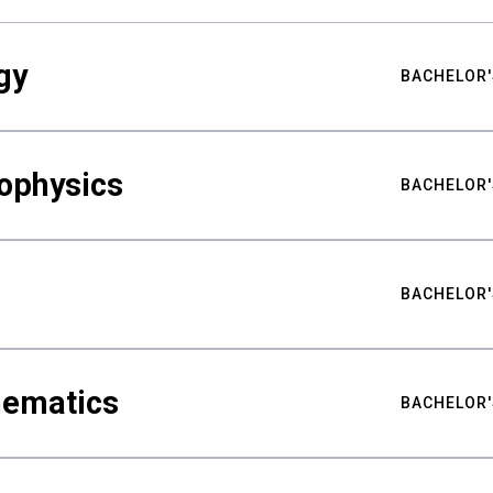
gy
BACHELOR'
ophysics
BACHELOR'
BACHELOR'
hematics
BACHELOR'