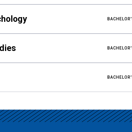
chology
BACHELOR'
udies
BACHELOR'
BACHELOR'