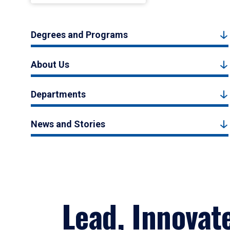
Degrees and Programs
About Us
Departments
News and Stories
Lead, Innovat