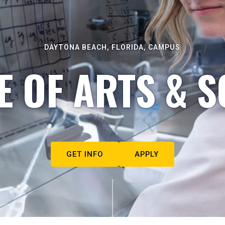
DAYTONA BEACH, FLORIDA, CAMPUS
E OF ARTS & S
GET INFO
APPLY