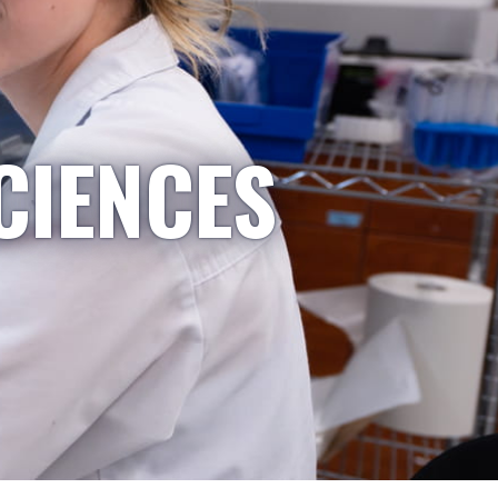
CIENCES