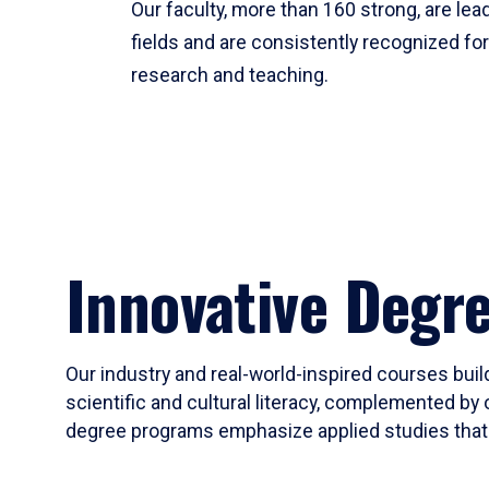
Our faculty, more than 160 strong, are lead
fields and are consistently recognized fo
research and teaching.
Innovative Degr
Our industry and real-world-inspired courses build
scientific and cultural literacy, complemented by 
degree programs emphasize applied studies that i