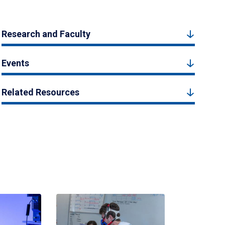
Research and Faculty
Events
Related Resources