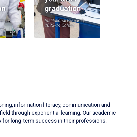
on
graduation
earch,
Institutional Research,
2023-24 Cohort
soning, information literacy, communication and
field through experiential learning. Our academic
 for long-term success in their professions.