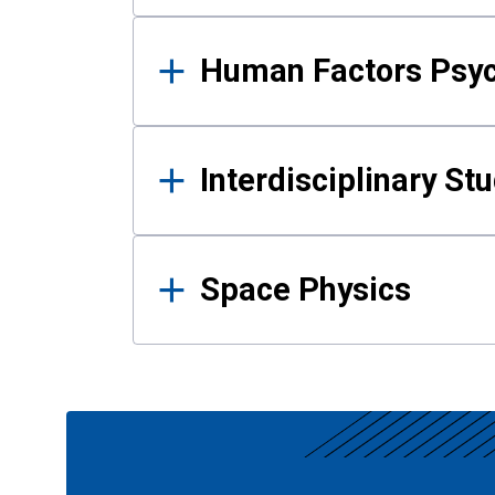
Human Factors Psy
Interdisciplinary St
Space Physics