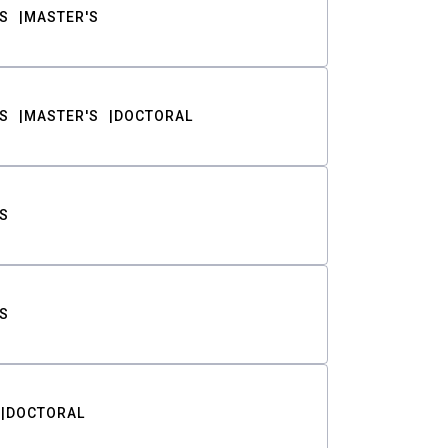
S
MASTER'S
S
MASTER'S
DOCTORAL
S
S
DOCTORAL