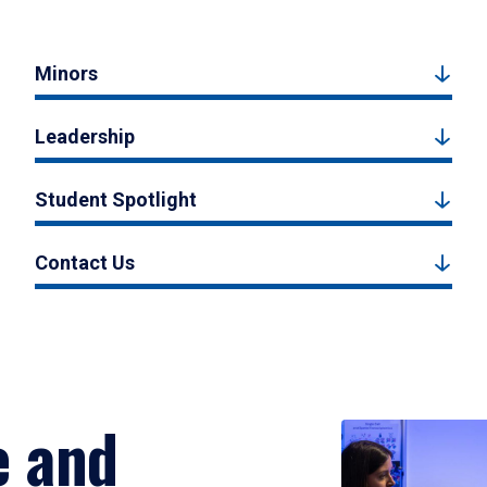
Minors
Leadership
Student Spotlight
Contact Us
e and