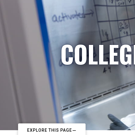
COLLEG
EXPLORE THIS PAGE