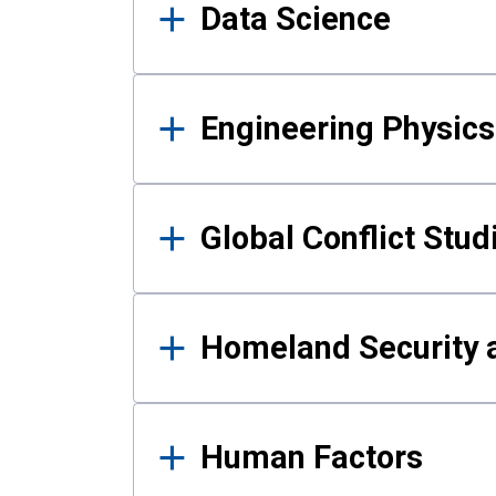
Data Science
Engineering Physics
Global Conflict Stud
Homeland Security a
Human Factors