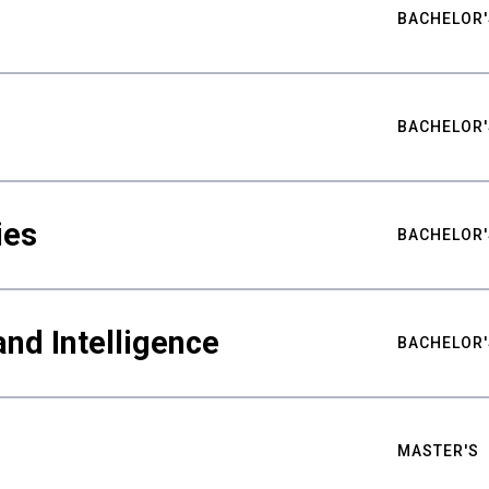
BACHELOR'
BACHELOR'
ies
BACHELOR'
nd Intelligence
BACHELOR'
MASTER'S