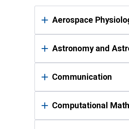
Results
Aerospace Physiolo
Astronomy and Astr
Communication
Computational Mat