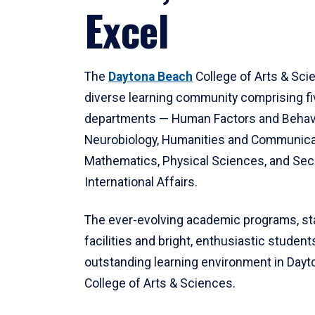
Excel
The
Daytona Beach
College of Arts & Sci
diverse learning community comprising f
departments — Human Factors and Behav
Neurobiology, Humanities and Communica
Mathematics, Physical Sciences, and Secu
International Affairs.
The ever-evolving academic programs, sta
facilities and bright, enthusiastic students
outstanding learning environment in Day
College of Arts & Sciences.