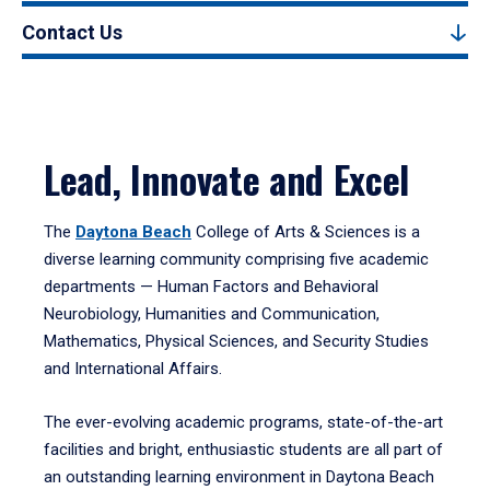
Contact Us
Lead, Innovate and Excel
The
Daytona Beach
College of Arts & Sciences is a
diverse learning community comprising five academic
departments — Human Factors and Behavioral
Neurobiology, Humanities and Communication,
Mathematics, Physical Sciences, and Security Studies
and International Affairs.
The ever-evolving academic programs, state-of-the-art
facilities and bright, enthusiastic students are all part of
an outstanding learning environment in Daytona Beach