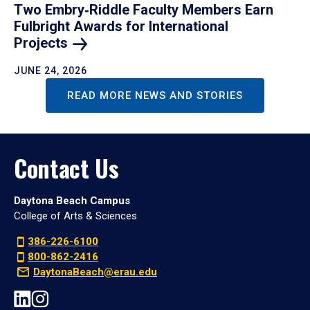
Two Embry‑Riddle Faculty Members Earn
Fulbright Awards for International
Projects
JUNE 24, 2026
READ MORE NEWS AND STORIES
Contact Us
Daytona Beach Campus
College of Arts & Sciences
386-226-6100
800-862-2416
DaytonaBeach@erau.edu