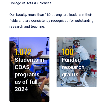
College of Arts & Sciences.
Our faculty, more than 160 strong, are leaders in their
fields and are consistently recognized for outstanding
research and teaching.
1,072
100
Students in
Funded
COAS
research
programs
grants
as of fall
2024