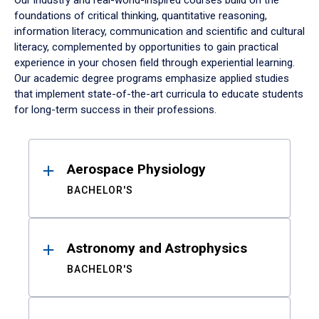
Our industry and real-world-inspired courses build on the
foundations of critical thinking, quantitative reasoning,
information literacy, communication and scientific and cultural
literacy, complemented by opportunities to gain practical
experience in your chosen field through experiential learning.
Our academic degree programs emphasize applied studies
that implement state-of-the-art curricula to educate students
for long-term success in their professions.
Results
Aerospace Physiology
BACHELOR'S
Astronomy and Astrophysics
BACHELOR'S