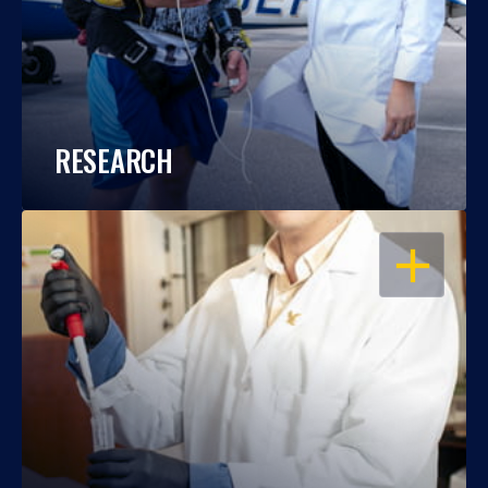
RESEARCH
OPEN