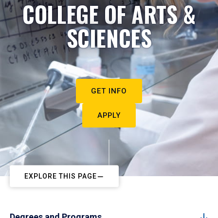
COLLEGE OF ARTS &
SCIENCES
GET INFO
APPLY
EXPLORE THIS PAGE
Degrees and Programs