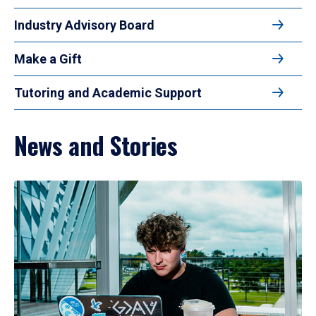
Industry Advisory Board
Make a Gift
Tutoring and Academic Support
News and Stories