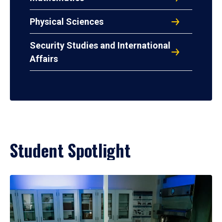
Physical Sciences
Security Studies and International
Affairs
Student Spotlight