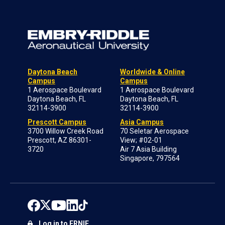
Daytona Beach
Worldwide & Online
Campus
Campus
1 Aerospace Boulevard
1 Aerospace Boulevard
Daytona Beach, FL
Daytona Beach, FL
32114-3900
32114-3900
Prescott Campus
Asia Campus
3700 Willow Creek Road
70 Seletar Aerospace
Prescott, AZ 86301-
View; #02-01
3720
Air 7 Asia Building
Singapore, 797564
Log in to ERNIE