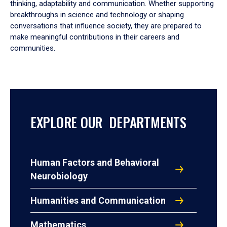
thinking, adaptability and communication. Whether supporting
breakthroughs in science and technology or shaping
conversations that influence society, they are prepared to
make meaningful contributions in their careers and
communities.
EXPLORE OUR DEPARTMENTS
Human Factors and Behavioral
Neurobiology
Humanities and Communication
Mathematics