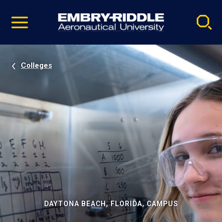
Pause
Skip
video
Navigation
Colleges
DAYTONA BEACH, FLORIDA, CAMPUS