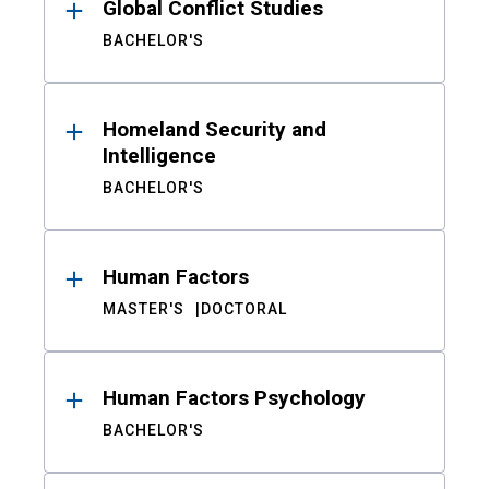
Global Conflict Studies
BACHELOR'S
Homeland Security and
Intelligence
BACHELOR'S
Human Factors
MASTER'S
DOCTORAL
Human Factors Psychology
BACHELOR'S