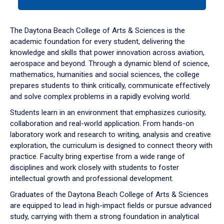
tab
or
down
The Daytona Beach College of Arts & Sciences is the
arrow
academic foundation for every student, delivering the
to
knowledge and skills that power innovation across aviation,
enter
aerospace and beyond. Through a dynamic blend of science,
a
mathematics, humanities and social sciences, the college
tabpanel.
prepares students to think critically, communicate effectively
and solve complex problems in a rapidly evolving world.
Students learn in an environment that emphasizes curiosity,
collaboration and real-world application. From hands-on
laboratory work and research to writing, analysis and creative
exploration, the curriculum is designed to connect theory with
practice. Faculty bring expertise from a wide range of
disciplines and work closely with students to foster
intellectual growth and professional development.
Graduates of the Daytona Beach College of Arts & Sciences
are equipped to lead in high-impact fields or pursue advanced
study, carrying with them a strong foundation in analytical