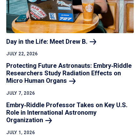
Day in the Life: Meet Drew
B.
JULY 22, 2026
Protecting Future Astronauts: Embry‑Riddle
Researchers Study Radiation Effects on
Micro Human
Organs
JULY 7, 2026
Embry‑Riddle Professor Takes on Key U.S.
Role in International Astronomy
Organization
JULY 1, 2026