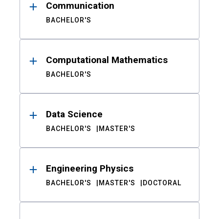
Communication
BACHELOR'S
Computational Mathematics
BACHELOR'S
Data Science
BACHELOR'S
MASTER'S
Engineering Physics
BACHELOR'S
MASTER'S
DOCTORAL