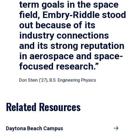
term goals in the space
field, Embry‑Riddle stood
out because of its
industry connections
and its strong reputation
in aerospace and space-
focused research.”
Dori Stein (’27), B.S. Engineering Physics
Related Resources
Daytona Beach Campus