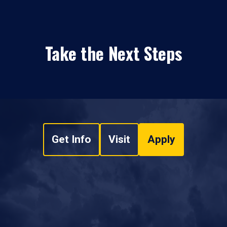
Take the Next Steps
Get Info
Visit
Apply