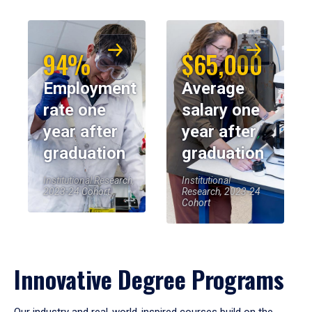
94%
$65,000
Employment
Average
rate one
salary one
year after
year after
graduation
graduation
Institutional Research,
Institutional
2023-24 Cohort
Research, 2023-24
Cohort
Innovative Degree Programs