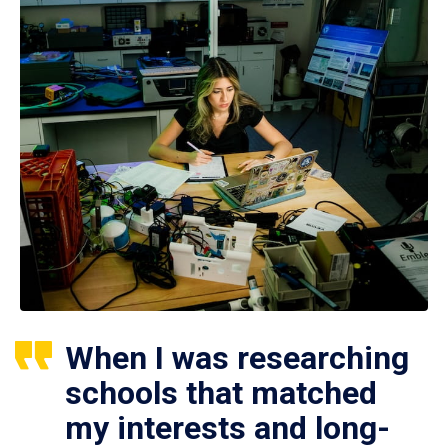
When I was researching
schools that matched
my interests and long-