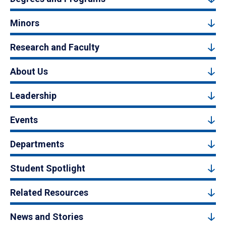
Minors
Research and Faculty
About Us
Leadership
Events
Departments
Student Spotlight
Related Resources
News and Stories