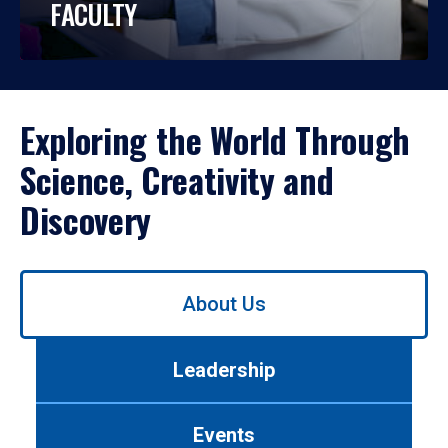
FACULTY
Exploring the World Through
Science, Creativity and
Discovery
Use
About Us
left/right
arrows
to
Leadership
navigate
between
tabs.
Events
Use