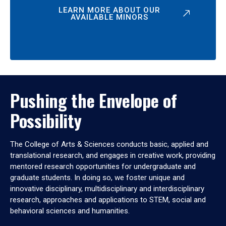
LEARN MORE ABOUT OUR
AVAILABLE MINORS
Pushing the Envelope of
Possibility
The College of Arts & Sciences conducts basic, applied and
translational research, and engages in creative work, providing
mentored research opportunities for undergraduate and
graduate students. In doing so, we foster unique and
innovative disciplinary, multidisciplinary and interdisciplinary
research, approaches and applications to STEM, social and
behavioral sciences and humanities.