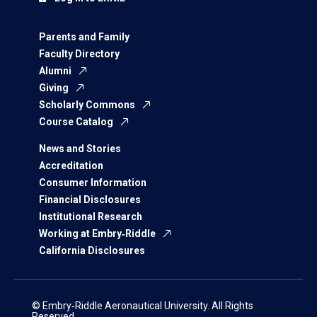
Parents and Family
Faculty Directory
Alumni
Giving
Scholarly Commons
Course Catalog
News and Stories
Accreditation
Consumer Information
Financial Disclosures
Institutional Research
Working at Embry‑Riddle
California Disclosures
© Embry‑Riddle Aeronautical University. All Rights
Reserved.