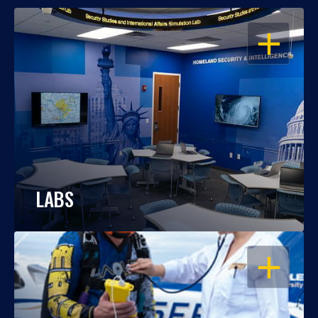
OPEN
LABS
OPEN