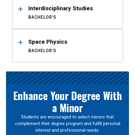
Interdisciplinary Studies
BACHELOR'S
Space Physics
BACHELOR'S
Enhance Your Degree With
a Minor
Students are encouraged to select minors that
complement their degree program and fulfill personal
interest and professional needs.