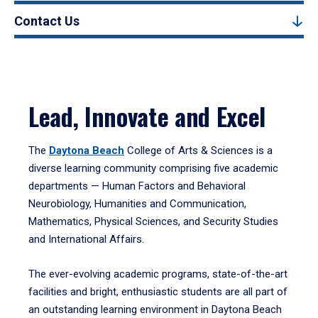
Contact Us
Lead, Innovate and Excel
The
Daytona Beach
College of Arts & Sciences is a
diverse learning community comprising five academic
departments — Human Factors and Behavioral
Neurobiology, Humanities and Communication,
Mathematics, Physical Sciences, and Security Studies
and International Affairs.
The ever-evolving academic programs, state-of-the-art
facilities and bright, enthusiastic students are all part of
an outstanding learning environment in Daytona Beach