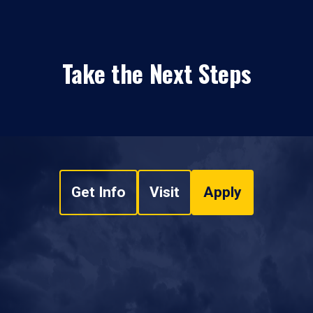
Take the Next Steps
Get Info
Visit
Apply