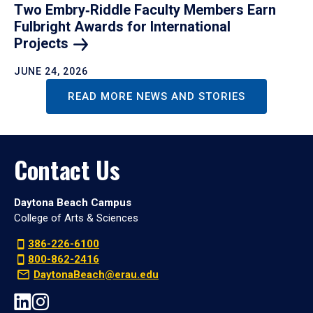
Two Embry‑Riddle Faculty Members Earn
Fulbright Awards for International
Projects
JUNE 24, 2026
READ MORE NEWS AND STORIES
Contact Us
Daytona Beach Campus
College of Arts & Sciences
386-226-6100
800-862-2416
DaytonaBeach@erau.edu