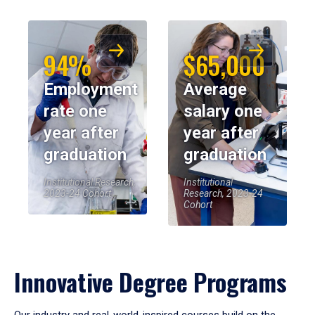
94%
$65,000
Employment
Average
rate one
salary one
year after
year after
graduation
graduation
Institutional Research,
Institutional
2023-24 Cohort
Research, 2023-24
Cohort
Innovative Degree Programs