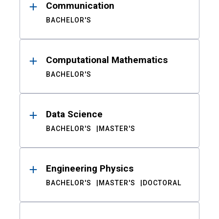
Communication
BACHELOR'S
Computational Mathematics
BACHELOR'S
Data Science
BACHELOR'S
MASTER'S
Engineering Physics
BACHELOR'S
MASTER'S
DOCTORAL