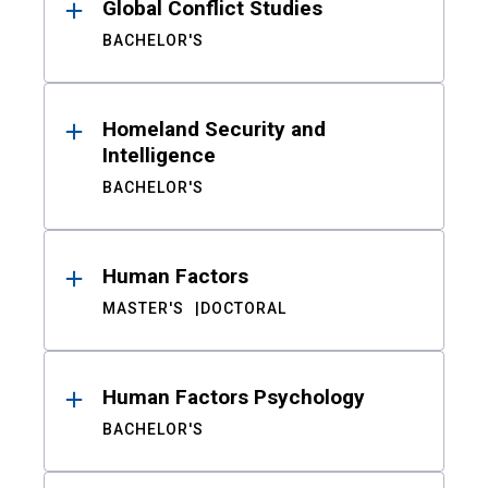
Global Conflict Studies
BACHELOR'S
Homeland Security and
Intelligence
BACHELOR'S
Human Factors
MASTER'S
DOCTORAL
Human Factors Psychology
BACHELOR'S