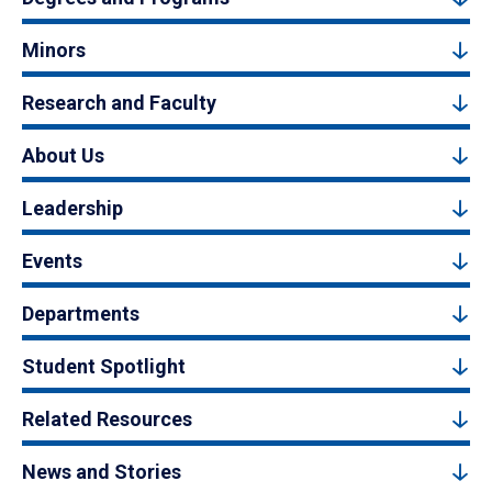
Minors
Research and Faculty
About Us
Leadership
Events
Departments
Student Spotlight
Related Resources
News and Stories