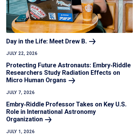
Day in the Life: Meet Drew
B.
JULY 22, 2026
Protecting Future Astronauts: Embry‑Riddle
Researchers Study Radiation Effects on
Micro Human
Organs
JULY 7, 2026
Embry‑Riddle Professor Takes on Key U.S.
Role in International Astronomy
Organization
JULY 1, 2026