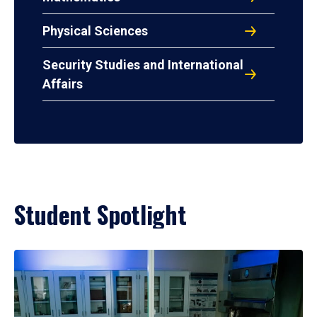
Physical Sciences
Security Studies and International
Affairs
Student Spotlight