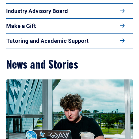
Industry Advisory Board
Make a Gift
Tutoring and Academic Support
News and Stories