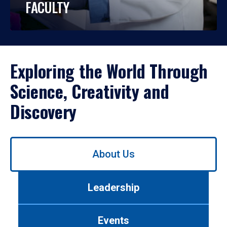
FACULTY
Exploring the World Through
Science, Creativity and
Discovery
Use
About Us
left/right
arrows
to
Leadership
navigate
between
tabs.
Events
Use