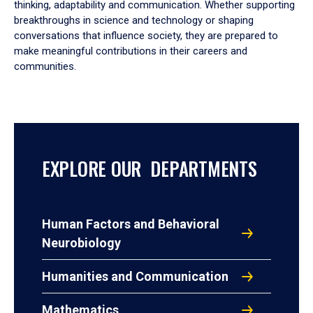
thinking, adaptability and communication. Whether supporting
breakthroughs in science and technology or shaping
conversations that influence society, they are prepared to
make meaningful contributions in their careers and
communities.
EXPLORE OUR DEPARTMENTS
Human Factors and Behavioral
Neurobiology
Humanities and Communication
Mathematics