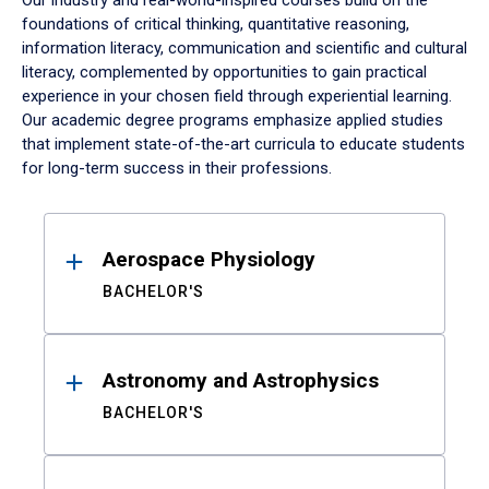
Our industry and real-world-inspired courses build on the
foundations of critical thinking, quantitative reasoning,
information literacy, communication and scientific and cultural
literacy, complemented by opportunities to gain practical
experience in your chosen field through experiential learning.
Our academic degree programs emphasize applied studies
that implement state-of-the-art curricula to educate students
for long-term success in their professions.
Results
Aerospace Physiology
BACHELOR'S
Astronomy and Astrophysics
BACHELOR'S