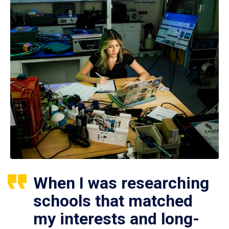
When I was researching
schools that matched
my interests and long-