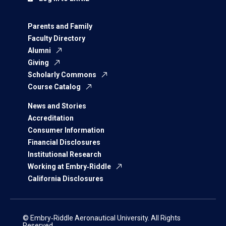
Parents and Family
Faculty Directory
Alumni
Giving
Scholarly Commons
Course Catalog
News and Stories
Accreditation
Consumer Information
Financial Disclosures
Institutional Research
Working at Embry‑Riddle
California Disclosures
© Embry‑Riddle Aeronautical University. All Rights
Reserved.