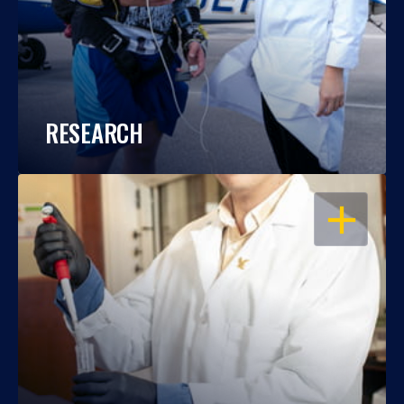
RESEARCH
OPEN