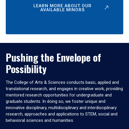
LEARN MORE ABOUT OUR
AVAILABLE MINORS
Pushing the Envelope of
Possibility
The College of Arts & Sciences conducts basic, applied and
translational research, and engages in creative work, providing
mentored research opportunities for undergraduate and
graduate students. In doing so, we foster unique and
innovative disciplinary, multidisciplinary and interdisciplinary
research, approaches and applications to STEM, social and
behavioral sciences and humanities.