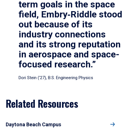
term goals in the space
field, Embry‑Riddle stood
out because of its
industry connections
and its strong reputation
in aerospace and space-
focused research.”
Dori Stein (’27), B.S. Engineering Physics
Related Resources
Daytona Beach Campus