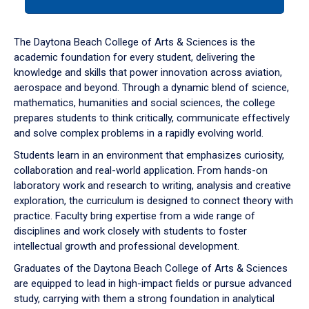
tab
or
down
The Daytona Beach College of Arts & Sciences is the
arrow
academic foundation for every student, delivering the
to
knowledge and skills that power innovation across aviation,
enter
aerospace and beyond. Through a dynamic blend of science,
a
mathematics, humanities and social sciences, the college
tabpanel.
prepares students to think critically, communicate effectively
and solve complex problems in a rapidly evolving world.
Students learn in an environment that emphasizes curiosity,
collaboration and real-world application. From hands-on
laboratory work and research to writing, analysis and creative
exploration, the curriculum is designed to connect theory with
practice. Faculty bring expertise from a wide range of
disciplines and work closely with students to foster
intellectual growth and professional development.
Graduates of the Daytona Beach College of Arts & Sciences
are equipped to lead in high-impact fields or pursue advanced
study, carrying with them a strong foundation in analytical