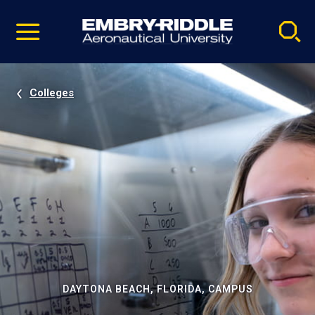
Pause
Skip
video
Navigation
Colleges
DAYTONA BEACH, FLORIDA, CAMPUS