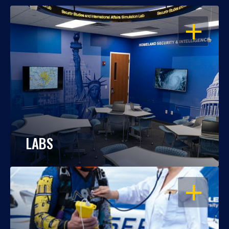
OPEN
LABS
OPEN