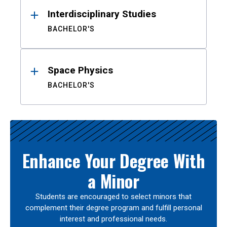
Interdisciplinary Studies
BACHELOR'S
Space Physics
BACHELOR'S
Enhance Your Degree With
a Minor
Students are encouraged to select minors that
complement their degree program and fulfill personal
interest and professional needs.