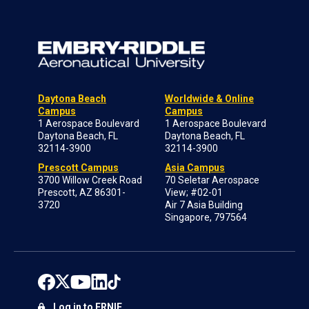
Daytona Beach
Worldwide & Online
Campus
Campus
1 Aerospace Boulevard
1 Aerospace Boulevard
Daytona Beach, FL
Daytona Beach, FL
32114-3900
32114-3900
Prescott Campus
Asia Campus
3700 Willow Creek Road
70 Seletar Aerospace
Prescott, AZ 86301-
View; #02-01
3720
Air 7 Asia Building
Singapore, 797564
Log in to ERNIE