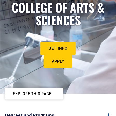
COLLEGE OF ARTS &
SCIENCES
GET INFO
APPLY
EXPLORE THIS PAGE
Degrees and Programs