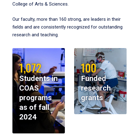
College of Arts & Sciences.
Our faculty, more than 160 strong, are leaders in their
fields and are consistently recognized for outstanding
research and teaching.
1,072
100
Students in
Funded
COAS
research
programs
grants
as of fall
2024