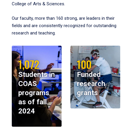
College of Arts & Sciences.
Our faculty, more than 160 strong, are leaders in their
fields and are consistently recognized for outstanding
research and teaching.
1,072
100
Students in
Funded
COAS
research
programs
grants
as of fall
2024