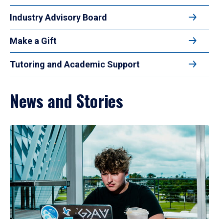
Industry Advisory Board
Make a Gift
Tutoring and Academic Support
News and Stories