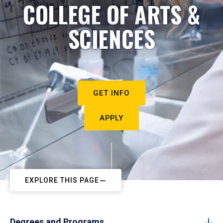
COLLEGE OF ARTS &
SCIENCES
GET INFO
APPLY
EXPLORE THIS PAGE
Degrees and Programs