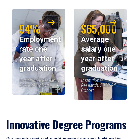
94%
$65,000
Employment
Average
rate one
salary one
year after
year after
graduation
graduation
Institutional Research,
Institutional
2023-24 Cohort
Research, 2023-24
Cohort
Innovative Degree Programs