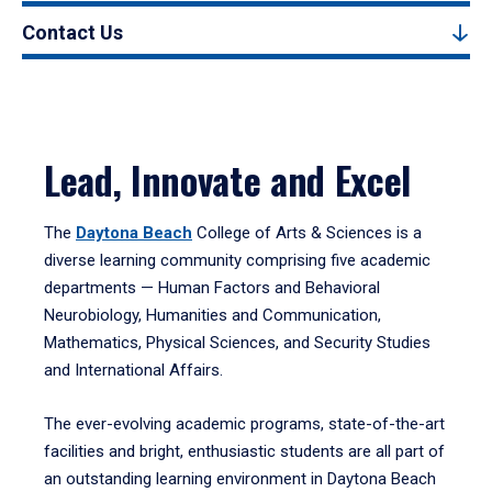
Contact Us
Lead, Innovate and Excel
The
Daytona Beach
College of Arts & Sciences is a
diverse learning community comprising five academic
departments — Human Factors and Behavioral
Neurobiology, Humanities and Communication,
Mathematics, Physical Sciences, and Security Studies
and International Affairs.
The ever-evolving academic programs, state-of-the-art
facilities and bright, enthusiastic students are all part of
an outstanding learning environment in Daytona Beach