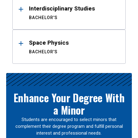
Interdisciplinary Studies
BACHELOR'S
Space Physics
BACHELOR'S
Enhance Your Degree With
a Minor
Students are encouraged to select minors that
complement their degree program and fulfill personal
interest and professional needs.