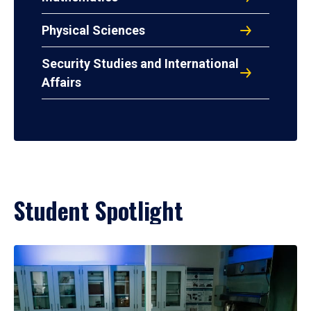
Physical Sciences
Security Studies and International
Affairs
Student Spotlight