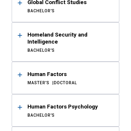
Global Conflict Studies
BACHELOR'S
Homeland Security and
Intelligence
BACHELOR'S
Human Factors
MASTER'S
DOCTORAL
Human Factors Psychology
BACHELOR'S