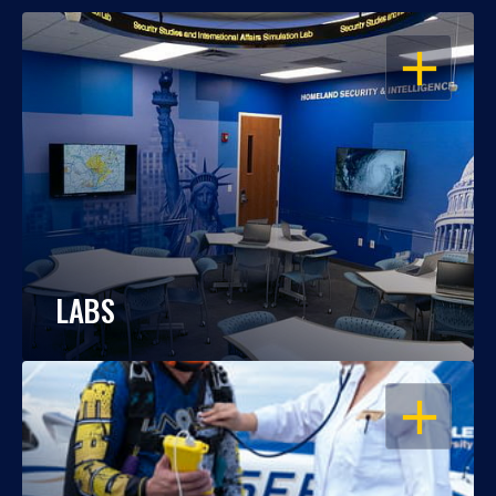
OPEN
LABS
OPEN