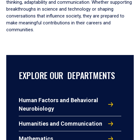
thinking, adaptability and communication. Whether supporting
breakthroughs in science and technology or shaping
conversations that influence society, they are prepared to
make meaningful contributions in their careers and
communities.
EXPLORE OUR DEPARTMENTS
Human Factors and Behavioral
Neurobiology
Humanities and Communication
Mathematics