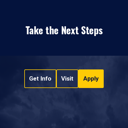
Take the Next Steps
Get Info
Visit
Apply