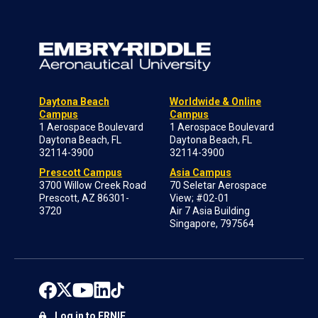
Daytona Beach
Worldwide & Online
Campus
Campus
1 Aerospace Boulevard
1 Aerospace Boulevard
Daytona Beach, FL
Daytona Beach, FL
32114-3900
32114-3900
Prescott Campus
Asia Campus
3700 Willow Creek Road
70 Seletar Aerospace
Prescott, AZ 86301-
View; #02-01
3720
Air 7 Asia Building
Singapore, 797564
Log in to ERNIE