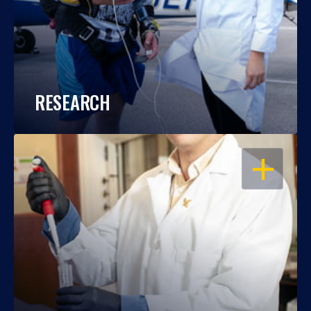
RESEARCH
OPEN