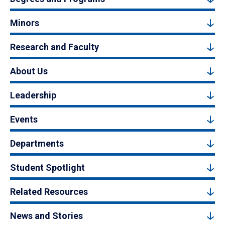
Minors
Research and Faculty
About Us
Leadership
Events
Departments
Student Spotlight
Related Resources
News and Stories