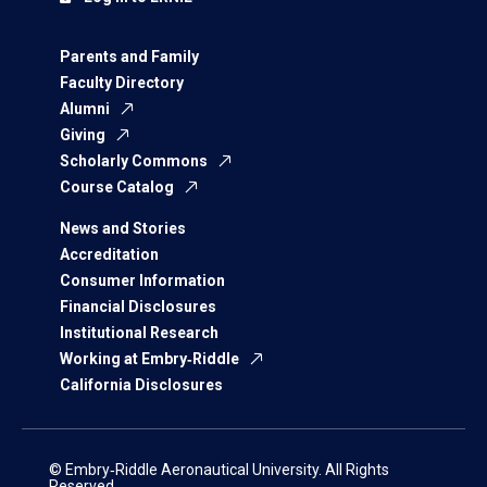
Parents and Family
Faculty Directory
Alumni
Giving
Scholarly Commons
Course Catalog
News and Stories
Accreditation
Consumer Information
Financial Disclosures
Institutional Research
Working at Embry‑Riddle
California Disclosures
© Embry‑Riddle Aeronautical University. All Rights
Reserved.