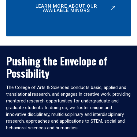
LEARN MORE ABOUT OUR
AVAILABLE MINORS
Pushing the Envelope of
Possibility
The College of Arts & Sciences conducts basic, applied and
translational research, and engages in creative work, providing
mentored research opportunities for undergraduate and
graduate students. In doing so, we foster unique and
innovative disciplinary, multidisciplinary and interdisciplinary
research, approaches and applications to STEM, social and
behavioral sciences and humanities.