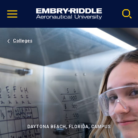
Pause
Skip
video
Navigation
Colleges
DAYTONA BEACH, FLORIDA, CAMPUS