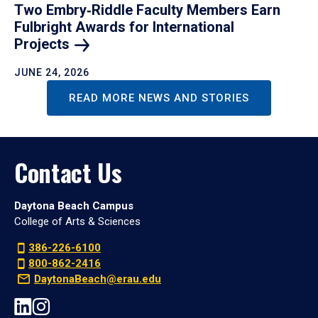
Two Embry‑Riddle Faculty Members Earn
Fulbright Awards for International
Projects
JUNE 24, 2026
READ MORE NEWS AND STORIES
Contact Us
Daytona Beach Campus
College of Arts & Sciences
386-226-6100
800-862-2416
DaytonaBeach@erau.edu