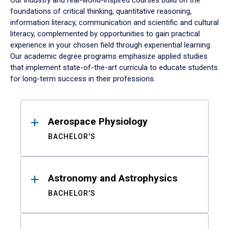
Our industry and real-world-inspired courses build on the
foundations of critical thinking, quantitative reasoning,
information literacy, communication and scientific and cultural
literacy, complemented by opportunities to gain practical
experience in your chosen field through experiential learning.
Our academic degree programs emphasize applied studies
that implement state-of-the-art curricula to educate students
for long-term success in their professions.
Results
Aerospace Physiology
BACHELOR'S
Astronomy and Astrophysics
BACHELOR'S