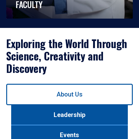
FACULTY
Exploring the World Through
Science, Creativity and
Discovery
Use
About Us
left/right
arrows
to
Leadership
navigate
between
tabs.
Events
Use