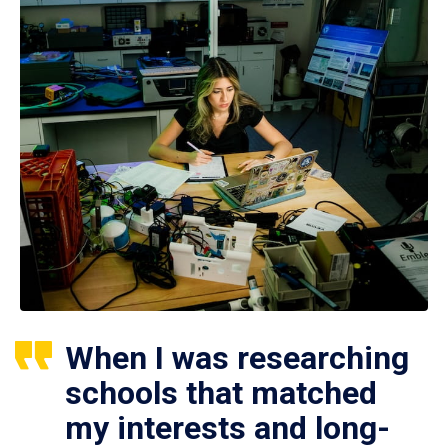
When I was researching
schools that matched
my interests and long-