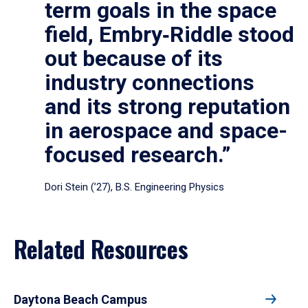
term goals in the space
field, Embry‑Riddle stood
out because of its
industry connections
and its strong reputation
in aerospace and space-
focused research.”
Dori Stein (’27), B.S. Engineering Physics
Related Resources
Daytona Beach Campus