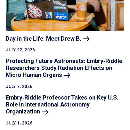
Day in the Life: Meet Drew
B.
JULY 22, 2026
Protecting Future Astronauts: Embry‑Riddle
Researchers Study Radiation Effects on
Micro Human
Organs
JULY 7, 2026
Embry‑Riddle Professor Takes on Key U.S.
Role in International Astronomy
Organization
JULY 1, 2026