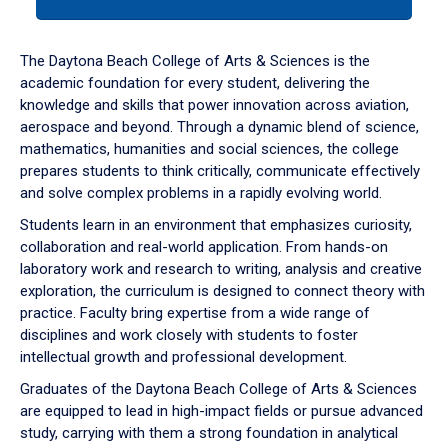
tab
or
down
The Daytona Beach College of Arts & Sciences is the
arrow
academic foundation for every student, delivering the
to
knowledge and skills that power innovation across aviation,
enter
aerospace and beyond. Through a dynamic blend of science,
a
mathematics, humanities and social sciences, the college
tabpanel.
prepares students to think critically, communicate effectively
and solve complex problems in a rapidly evolving world.
Students learn in an environment that emphasizes curiosity,
collaboration and real-world application. From hands-on
laboratory work and research to writing, analysis and creative
exploration, the curriculum is designed to connect theory with
practice. Faculty bring expertise from a wide range of
disciplines and work closely with students to foster
intellectual growth and professional development.
Graduates of the Daytona Beach College of Arts & Sciences
are equipped to lead in high-impact fields or pursue advanced
study, carrying with them a strong foundation in analytical