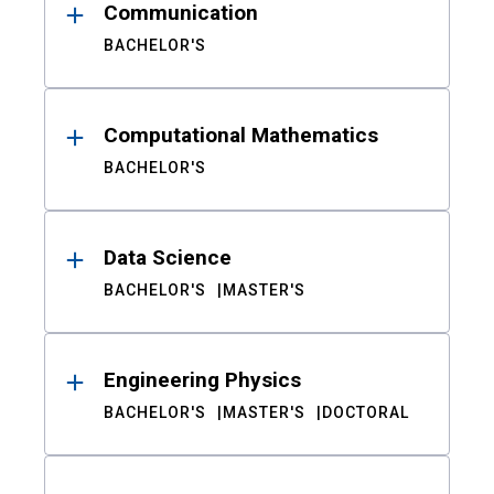
Communication
BACHELOR'S
Computational Mathematics
BACHELOR'S
Data Science
BACHELOR'S
MASTER'S
Engineering Physics
BACHELOR'S
MASTER'S
DOCTORAL