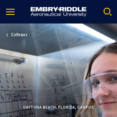
Pause
Skip
video
Navigation
Colleges
DAYTONA BEACH, FLORIDA, CAMPUS