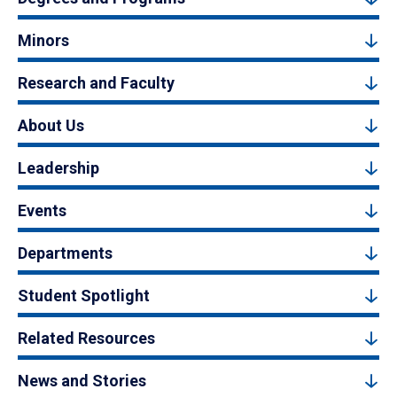
Minors
Research and Faculty
About Us
Leadership
Events
Departments
Student Spotlight
Related Resources
News and Stories