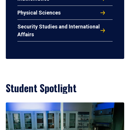
Physical Sciences
Security Studies and International
Affairs
Student Spotlight