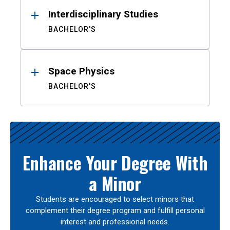
Interdisciplinary Studies
BACHELOR'S
Space Physics
BACHELOR'S
Enhance Your Degree With
a Minor
Students are encouraged to select minors that
complement their degree program and fulfill personal
interest and professional needs.