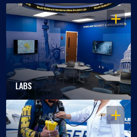
OPEN
LABS
OPEN