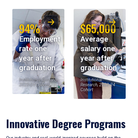
94%
$65,000
Employment
Average
rate one
salary one
year after
year after
graduation
graduation
Institutional Research,
Institutional
2023-24 Cohort
Research, 2023-24
Cohort
Innovative Degree Programs