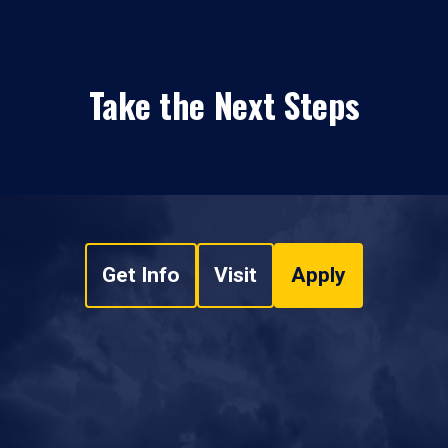
Take the Next Steps
Get Info
Visit
Apply