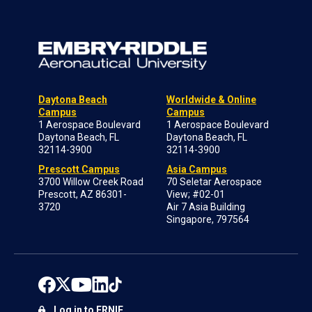
Daytona Beach
Worldwide & Online
Campus
Campus
1 Aerospace Boulevard
1 Aerospace Boulevard
Daytona Beach, FL
Daytona Beach, FL
32114-3900
32114-3900
Prescott Campus
Asia Campus
3700 Willow Creek Road
70 Seletar Aerospace
Prescott, AZ 86301-
View; #02-01
3720
Air 7 Asia Building
Singapore, 797564
Log in to ERNIE