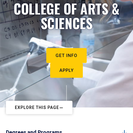
COLLEGE OF ARTS &
SCIENCES
GET INFO
APPLY
EXPLORE THIS PAGE
Degrees and Programs