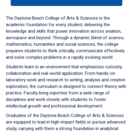
tab
or
down
The Daytona Beach College of Arts & Sciences is the
arrow
academic foundation for every student, delivering the
to
knowledge and skills that power innovation across aviation,
enter
aerospace and beyond. Through a dynamic blend of science,
a
mathematics, humanities and social sciences, the college
tabpanel.
prepares students to think critically, communicate effectively
and solve complex problems in a rapidly evolving world.
Students learn in an environment that emphasizes curiosity,
collaboration and real-world application. From hands-on
laboratory work and research to writing, analysis and creative
exploration, the curriculum is designed to connect theory with
practice. Faculty bring expertise from a wide range of
disciplines and work closely with students to foster
intellectual growth and professional development.
Graduates of the Daytona Beach College of Arts & Sciences
are equipped to lead in high-impact fields or pursue advanced
study, carrying with them a strong foundation in analytical