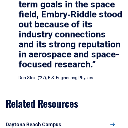
term goals in the space
field, Embry‑Riddle stood
out because of its
industry connections
and its strong reputation
in aerospace and space-
focused research.”
Dori Stein (’27), B.S. Engineering Physics
Related Resources
Daytona Beach Campus