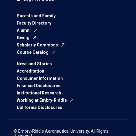
Parents and Family
Faculty Directory
Alumni
Giving
Scholarly Commons
Course Catalog
News and Stories
Accreditation
Consumer Information
Financial Disclosures
Institutional Research
Working at Embry‑Riddle
California Disclosures
© Embry‑Riddle Aeronautical University. All Rights
Reserved.