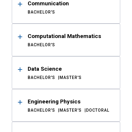
Communication
BACHELOR'S
Computational Mathematics
BACHELOR'S
Data Science
BACHELOR'S
MASTER'S
Engineering Physics
BACHELOR'S
MASTER'S
DOCTORAL