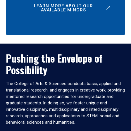
LEARN MORE ABOUT OUR
AVAILABLE MINORS
Pushing the Envelope of
Possibility
The College of Arts & Sciences conducts basic, applied and
translational research, and engages in creative work, providing
mentored research opportunities for undergraduate and
graduate students. In doing so, we foster unique and
innovative disciplinary, multidisciplinary and interdisciplinary
research, approaches and applications to STEM, social and
behavioral sciences and humanities.