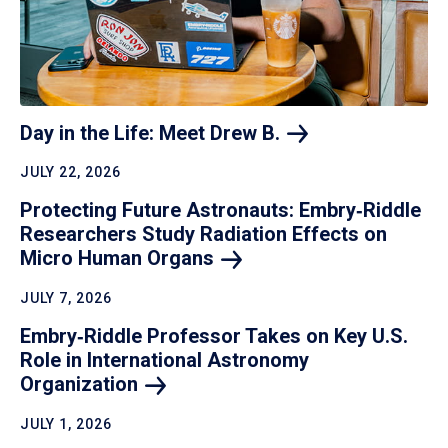
Day in the Life: Meet Drew
B.
JULY 22, 2026
Protecting Future Astronauts: Embry‑Riddle
Researchers Study Radiation Effects on
Micro Human
Organs
JULY 7, 2026
Embry‑Riddle Professor Takes on Key U.S.
Role in International Astronomy
Organization
JULY 1, 2026