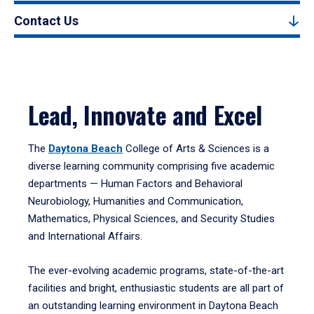
Contact Us
Lead, Innovate and Excel
The
Daytona Beach
College of Arts & Sciences is a
diverse learning community comprising five academic
departments — Human Factors and Behavioral
Neurobiology, Humanities and Communication,
Mathematics, Physical Sciences, and Security Studies
and International Affairs.
The ever-evolving academic programs, state-of-the-art
facilities and bright, enthusiastic students are all part of
an outstanding learning environment in Daytona Beach