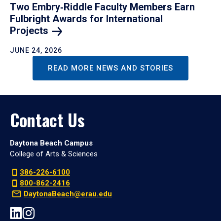
Two Embry‑Riddle Faculty Members Earn
Fulbright Awards for International
Projects
JUNE 24, 2026
READ MORE NEWS AND STORIES
Contact Us
Daytona Beach Campus
College of Arts & Sciences
386-226-6100
800-862-2416
DaytonaBeach@erau.edu