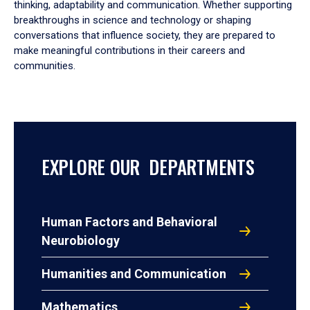
thinking, adaptability and communication. Whether supporting
breakthroughs in science and technology or shaping
conversations that influence society, they are prepared to
make meaningful contributions in their careers and
communities.
EXPLORE OUR DEPARTMENTS
Human Factors and Behavioral
Neurobiology
Humanities and Communication
Mathematics