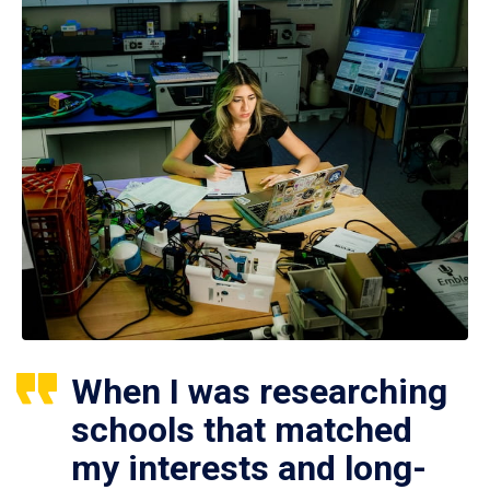
When I was researching
schools that matched
my interests and long-