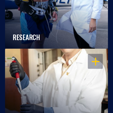
RESEARCH
OPEN