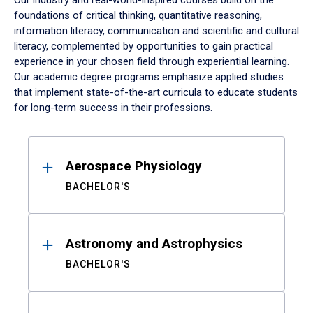
Our industry and real-world-inspired courses build on the
foundations of critical thinking, quantitative reasoning,
information literacy, communication and scientific and cultural
literacy, complemented by opportunities to gain practical
experience in your chosen field through experiential learning.
Our academic degree programs emphasize applied studies
that implement state-of-the-art curricula to educate students
for long-term success in their professions.
Results
Aerospace Physiology
BACHELOR'S
Astronomy and Astrophysics
BACHELOR'S