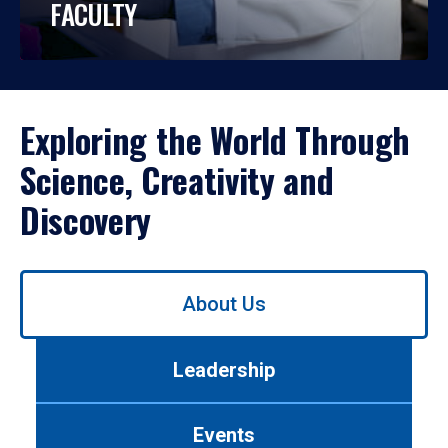
FACULTY
Exploring the World Through
Science, Creativity and
Discovery
Use
About Us
left/right
arrows
to
Leadership
navigate
between
tabs.
Events
Use