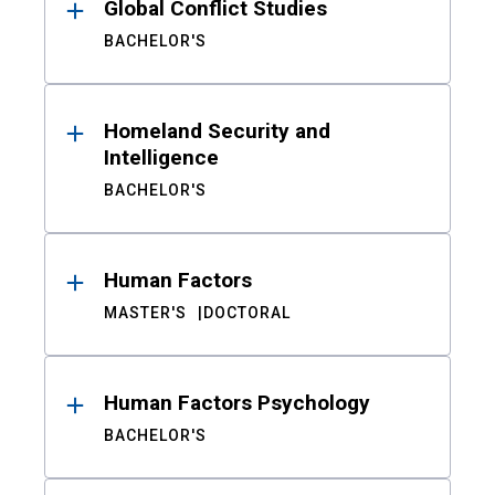
Global Conflict Studies
BACHELOR'S
Homeland Security and
Intelligence
BACHELOR'S
Human Factors
MASTER'S
DOCTORAL
Human Factors Psychology
BACHELOR'S