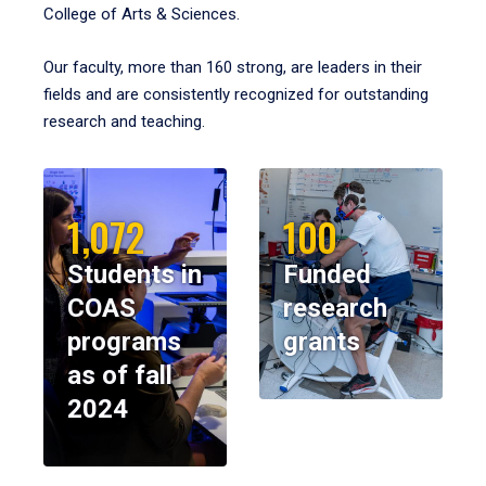
College of Arts & Sciences.
Our faculty, more than 160 strong, are leaders in their
fields and are consistently recognized for outstanding
research and teaching.
1,072
100
Students in
Funded
COAS
research
programs
grants
as of fall
2024