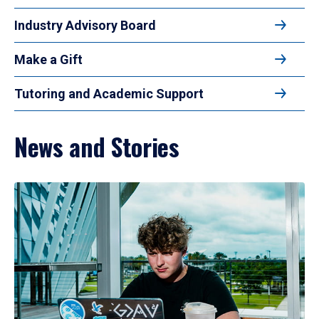
Industry Advisory Board
Make a Gift
Tutoring and Academic Support
News and Stories