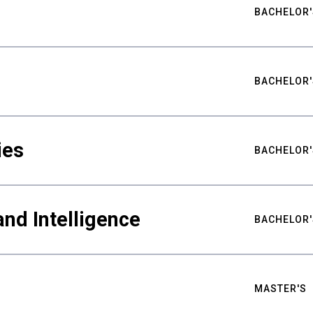
BACHELOR'
BACHELOR'
ies
BACHELOR'
nd Intelligence
BACHELOR'
MASTER'S