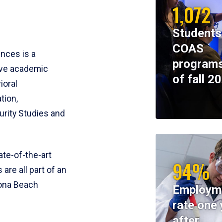
1,072
Students
COAS
ences is a
programs
ive academic
of fall 2
ioral
tion,
rity Studies and
te-of-the-art
94%
 are all part of an
tona Beach
Employm
rate one 
after