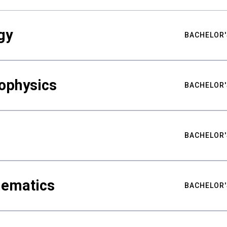
gy
BACHELOR'
ophysics
BACHELOR'
BACHELOR'
hematics
BACHELOR'