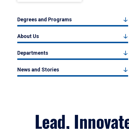
Degrees and Programs
About Us
Departments
News and Stories
Lead, Innovat