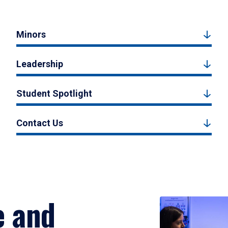
Minors
Leadership
Student Spotlight
Contact Us
e and