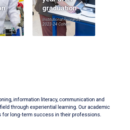
on
graduation
earch,
Institutional Research,
2023-24 Cohort
soning, information literacy, communication and
field through experiential learning. Our academic
 for long-term success in their professions.