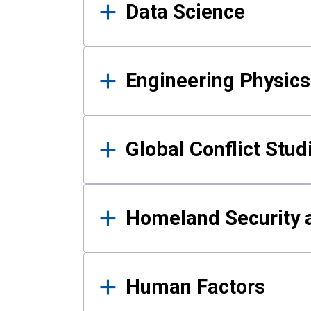
Data Science
Engineering Physics
Global Conflict Stud
Homeland Security a
Human Factors