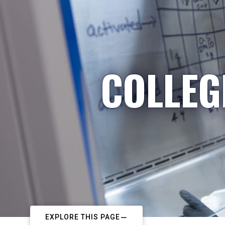
COLLEG
EXPLORE THIS PAGE