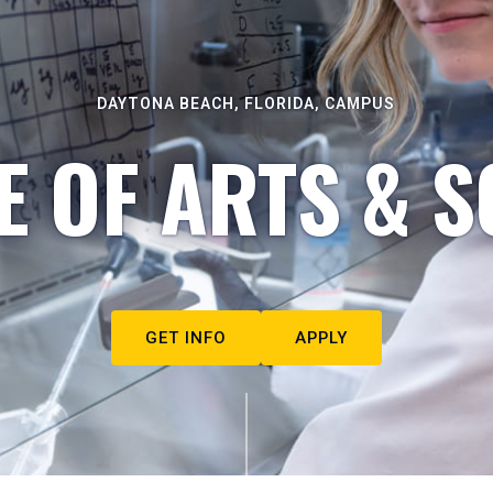
DAYTONA BEACH, FLORIDA, CAMPUS
E OF ARTS & S
GET INFO
APPLY