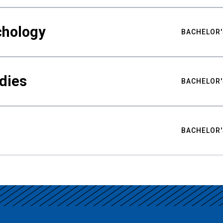
chology
BACHELOR'
udies
BACHELOR'
BACHELOR'