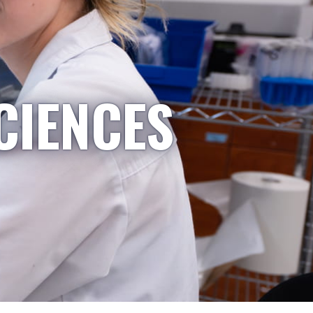
CIENCES