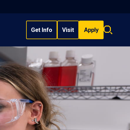
Get Info
Visit
Apply
Search
overlay