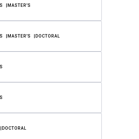
S
MASTER'S
S
MASTER'S
DOCTORAL
S
S
DOCTORAL