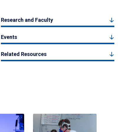
Research and Faculty
Events
Related Resources