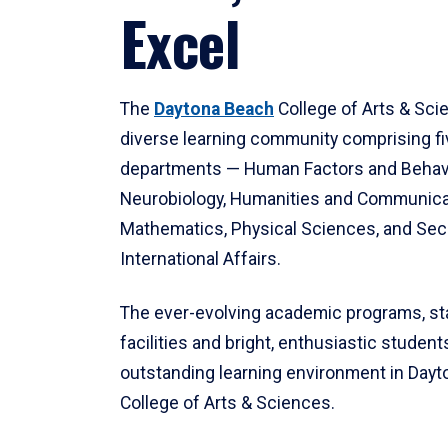
Excel
The
Daytona Beach
College of Arts & Sci
diverse learning community comprising f
departments — Human Factors and Behav
Neurobiology, Humanities and Communica
Mathematics, Physical Sciences, and Secu
International Affairs.
The ever-evolving academic programs, sta
facilities and bright, enthusiastic students
outstanding learning environment in Day
College of Arts & Sciences.