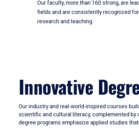
Our faculty, more than 160 strong, are lead
fields and are consistently recognized fo
research and teaching.
Innovative Degr
Our industry and real-world-inspired courses build
scientific and cultural literacy, complemented by 
degree programs emphasize applied studies that i