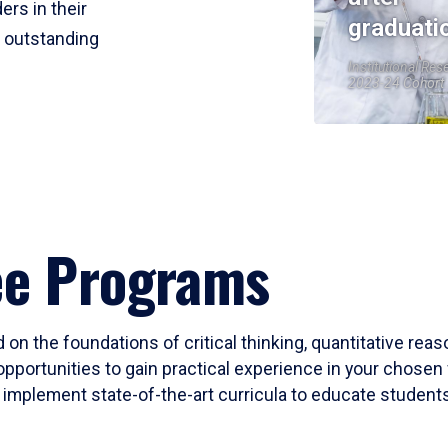
ers in their
graduati
r outstanding
Institutional Res
2023-24 Cohort
ee Programs
 on the foundations of critical thinking, quantitative rea
opportunities to gain practical experience in your chosen 
mplement state-of-the-art curricula to educate students