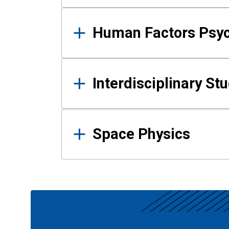
Human Factors Psy
Interdisciplinary St
Space Physics