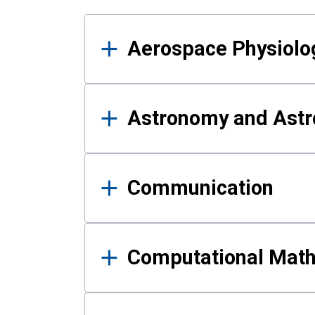
Results
Aerospace Physiolo
Astronomy and Astr
Communication
Computational Mat