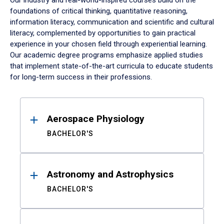
Our industry and real-world-inspired courses build on the
foundations of critical thinking, quantitative reasoning,
information literacy, communication and scientific and cultural
literacy, complemented by opportunities to gain practical
experience in your chosen field through experiential learning.
Our academic degree programs emphasize applied studies
that implement state-of-the-art curricula to educate students
for long-term success in their professions.
Results
Aerospace Physiology
BACHELOR'S
Astronomy and Astrophysics
BACHELOR'S