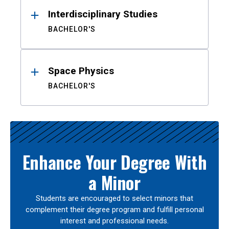
Interdisciplinary Studies
BACHELOR'S
Space Physics
BACHELOR'S
Enhance Your Degree With
a Minor
Students are encouraged to select minors that
complement their degree program and fulfill personal
interest and professional needs.