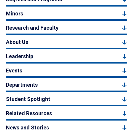
Minors
Research and Faculty
About Us
Leadership
Events
Departments
Student Spotlight
Related Resources
News and Stories