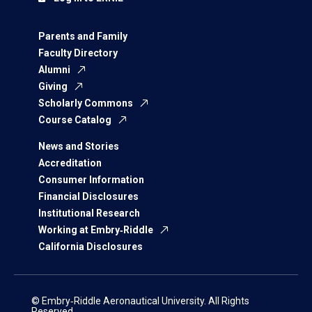
Parents and Family
Faculty Directory
Alumni
Giving
Scholarly Commons
Course Catalog
News and Stories
Accreditation
Consumer Information
Financial Disclosures
Institutional Research
Working at Embry‑Riddle
California Disclosures
© Embry‑Riddle Aeronautical University. All Rights
Reserved.