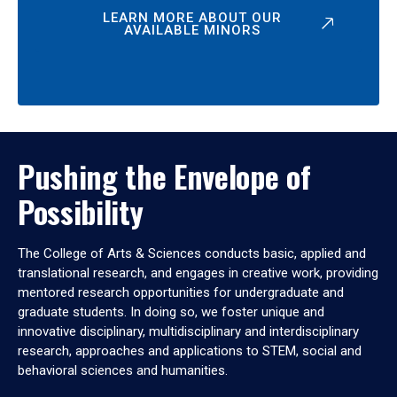
LEARN MORE ABOUT OUR
AVAILABLE MINORS
Pushing the Envelope of
Possibility
The College of Arts & Sciences conducts basic, applied and
translational research, and engages in creative work, providing
mentored research opportunities for undergraduate and
graduate students. In doing so, we foster unique and
innovative disciplinary, multidisciplinary and interdisciplinary
research, approaches and applications to STEM, social and
behavioral sciences and humanities.