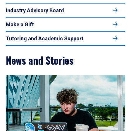
Industry Advisory Board
Make a Gift
Tutoring and Academic Support
News and Stories