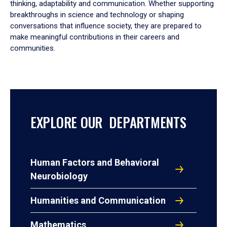
thinking, adaptability and communication. Whether supporting
breakthroughs in science and technology or shaping
conversations that influence society, they are prepared to
make meaningful contributions in their careers and
communities.
EXPLORE OUR DEPARTMENTS
Human Factors and Behavioral
Neurobiology
Humanities and Communication
Mathematics