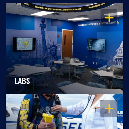
OPEN
LABS
OPEN