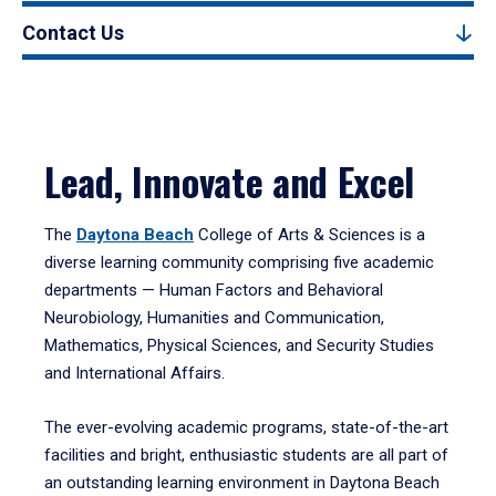
Contact Us
Lead, Innovate and Excel
The
Daytona Beach
College of Arts & Sciences is a
diverse learning community comprising five academic
departments — Human Factors and Behavioral
Neurobiology, Humanities and Communication,
Mathematics, Physical Sciences, and Security Studies
and International Affairs.
The ever-evolving academic programs, state-of-the-art
facilities and bright, enthusiastic students are all part of
an outstanding learning environment in Daytona Beach