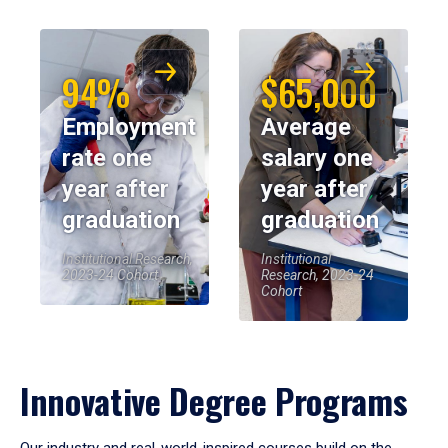
94%
$65,000
Employment
Average
rate one
salary one
year after
year after
graduation
graduation
Institutional Research,
Institutional
2023-24 Cohort
Research, 2023-24
Cohort
Innovative Degree Programs