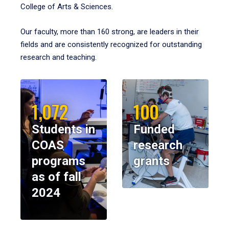
College of Arts & Sciences.
Our faculty, more than 160 strong, are leaders in their
fields and are consistently recognized for outstanding
research and teaching.
1,072
100
Students in
Funded
COAS
research
programs
grants
as of fall
2024