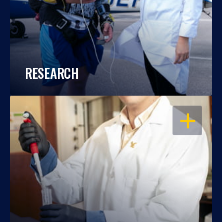
RESEARCH
OPEN