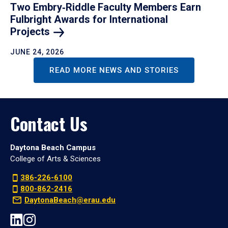
Two Embry‑Riddle Faculty Members Earn
Fulbright Awards for International
Projects
JUNE 24, 2026
READ MORE NEWS AND STORIES
Contact Us
Daytona Beach Campus
College of Arts & Sciences
386-226-6100
800-862-2416
DaytonaBeach@erau.edu