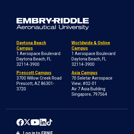
Daytona Beach
Worldwide & Online
Campus
Campus
1 Aerospace Boulevard
1 Aerospace Boulevard
Daytona Beach, FL
Daytona Beach, FL
32114-3900
32114-3900
Prescott Campus
Asia Campus
3700 Willow Creek Road
70 Seletar Aerospace
Prescott, AZ 86301-
View; #02-01
3720
Air 7 Asia Building
Singapore, 797564
Log in to ERNIE