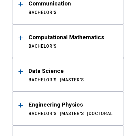
Communication
BACHELOR'S
Computational Mathematics
BACHELOR'S
Data Science
BACHELOR'S
MASTER'S
Engineering Physics
BACHELOR'S
MASTER'S
DOCTORAL