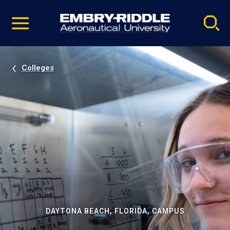
Pause
Skip
video
Navigation
Colleges
DAYTONA BEACH, FLORIDA, CAMPUS