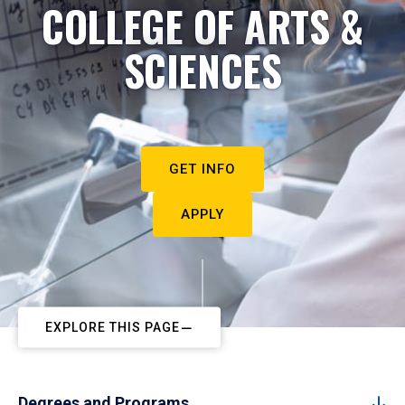
COLLEGE OF ARTS &
SCIENCES
GET INFO
APPLY
EXPLORE THIS PAGE
Degrees and Programs