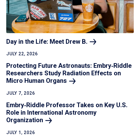
Day in the Life: Meet Drew
B.
JULY 22, 2026
Protecting Future Astronauts: Embry‑Riddle
Researchers Study Radiation Effects on
Micro Human
Organs
JULY 7, 2026
Embry‑Riddle Professor Takes on Key U.S.
Role in International Astronomy
Organization
JULY 1, 2026