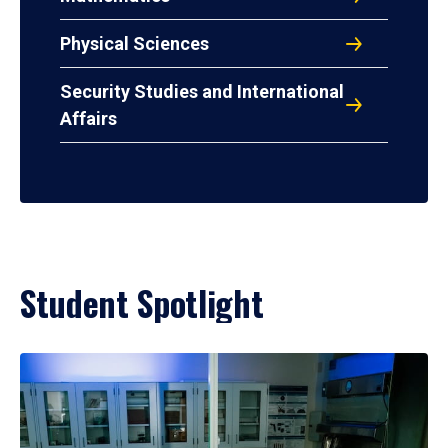
Physical Sciences
Security Studies and International
Affairs
Student Spotlight