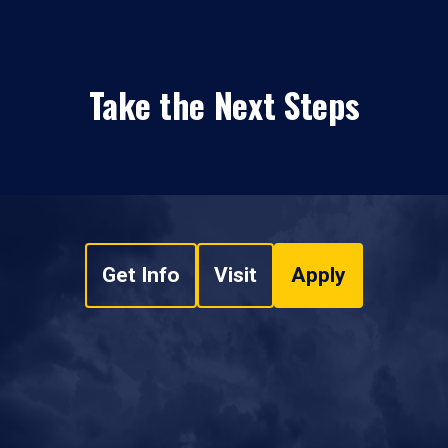
Take the Next Steps
Get Info
Visit
Apply