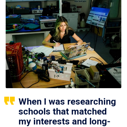
When I was researching
schools that matched
my interests and long-