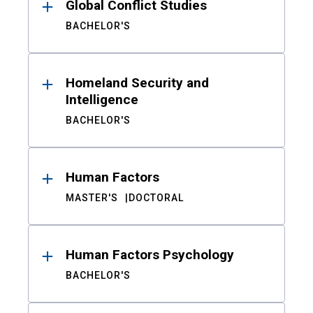
Global Conflict Studies
BACHELOR'S
Homeland Security and
Intelligence
BACHELOR'S
Human Factors
MASTER'S
DOCTORAL
Human Factors Psychology
BACHELOR'S