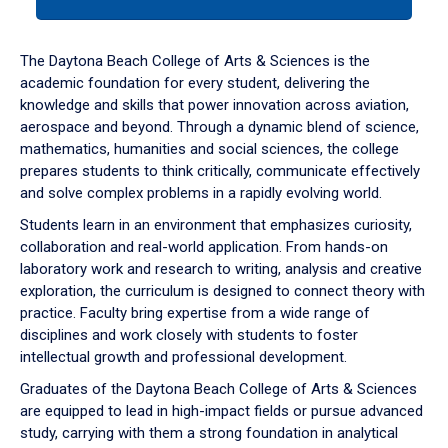
tab
or
down
The Daytona Beach College of Arts & Sciences is the
arrow
academic foundation for every student, delivering the
to
knowledge and skills that power innovation across aviation,
enter
aerospace and beyond. Through a dynamic blend of science,
a
mathematics, humanities and social sciences, the college
tabpanel.
prepares students to think critically, communicate effectively
and solve complex problems in a rapidly evolving world.
Students learn in an environment that emphasizes curiosity,
collaboration and real-world application. From hands-on
laboratory work and research to writing, analysis and creative
exploration, the curriculum is designed to connect theory with
practice. Faculty bring expertise from a wide range of
disciplines and work closely with students to foster
intellectual growth and professional development.
Graduates of the Daytona Beach College of Arts & Sciences
are equipped to lead in high-impact fields or pursue advanced
study, carrying with them a strong foundation in analytical