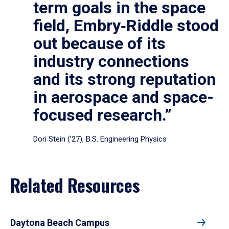
term goals in the space
field, Embry‑Riddle stood
out because of its
industry connections
and its strong reputation
in aerospace and space-
focused research.”
Dori Stein (’27), B.S. Engineering Physics
Related Resources
Daytona Beach Campus