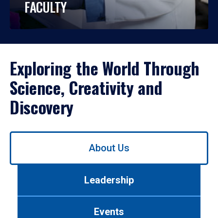
FACULTY
Exploring the World Through
Science, Creativity and
Discovery
Use
About Us
left/right
arrows
to
Leadership
navigate
between
tabs.
Events
Use