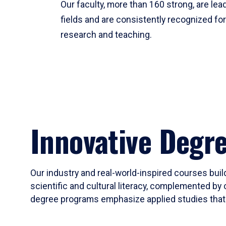
Our faculty, more than 160 strong, are lead
fields and are consistently recognized fo
research and teaching.
Innovative Degr
Our industry and real-world-inspired courses build
scientific and cultural literacy, complemented by 
degree programs emphasize applied studies that i