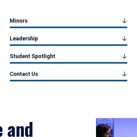
Minors
Leadership
Student Spotlight
Contact Us
e and