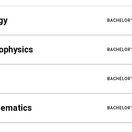
gy
BACHELOR'
ophysics
BACHELOR'
BACHELOR'
hematics
BACHELOR'