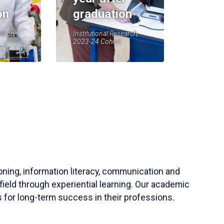
on
graduation
earch,
Institutional Research,
2023-24 Cohort
soning, information literacy, communication and
field through experiential learning. Our academic
 for long-term success in their professions.