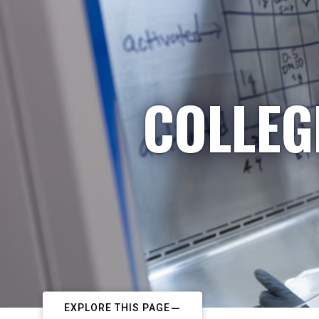
COLLEG
EXPLORE THIS PAGE