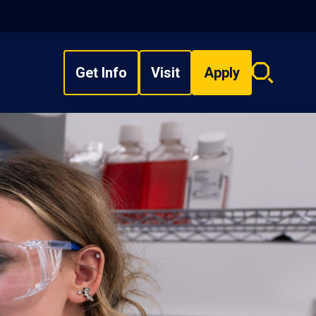
Get Info
Visit
Apply
Search
overlay