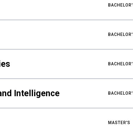
BACHELOR'
BACHELOR'
ies
BACHELOR'
nd Intelligence
BACHELOR'
MASTER'S