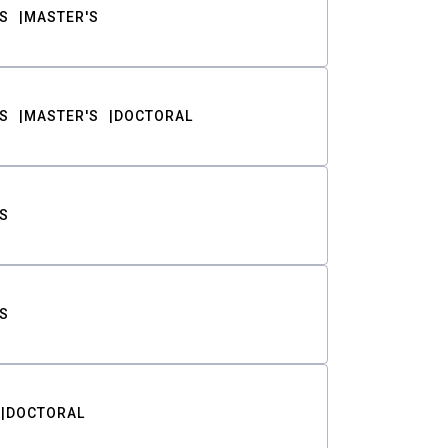
S
MASTER'S
S
MASTER'S
DOCTORAL
S
S
DOCTORAL