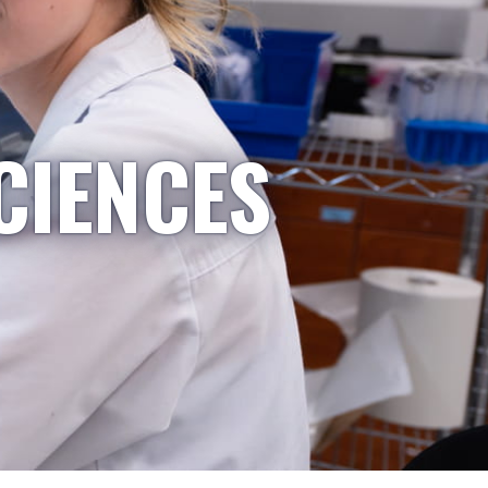
CIENCES