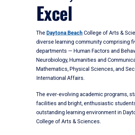
Excel
The
Daytona Beach
College of Arts & Sci
diverse learning community comprising f
departments — Human Factors and Behav
Neurobiology, Humanities and Communica
Mathematics, Physical Sciences, and Secu
International Affairs.
The ever-evolving academic programs, sta
facilities and bright, enthusiastic students
outstanding learning environment in Day
College of Arts & Sciences.