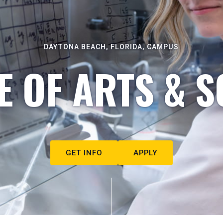
DAYTONA BEACH, FLORIDA, CAMPUS
E OF ARTS & S
GET INFO
APPLY