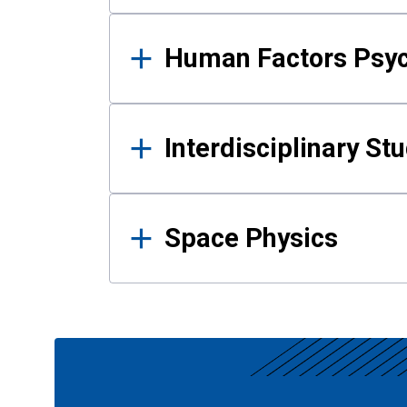
Human Factors Psy
Interdisciplinary St
Space Physics