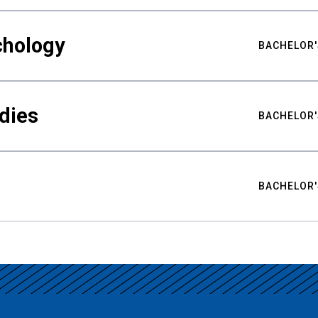
chology
BACHELOR'
udies
BACHELOR'
BACHELOR'