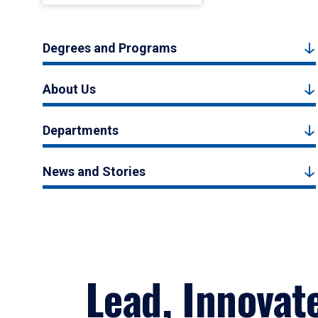
Degrees and Programs
About Us
Departments
News and Stories
Lead, Innovat