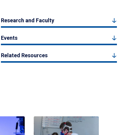
Research and Faculty
Events
Related Resources