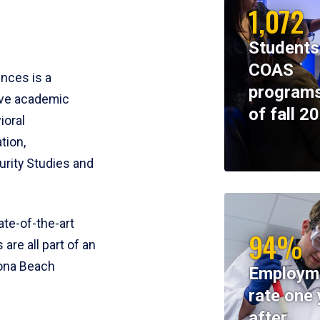
1,072
Students
COAS
ences is a
programs
ive academic
of fall 2
ioral
tion,
rity Studies and
te-of-the-art
94%
 are all part of an
tona Beach
Employm
rate one 
after