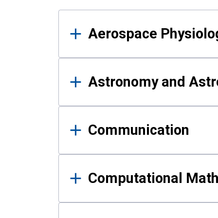
Results
Aerospace Physiolo
Astronomy and Astr
Communication
Computational Mat