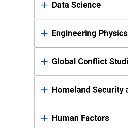
Data Science
Engineering Physics
Global Conflict Stud
Homeland Security a
Human Factors