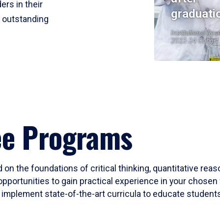
ers in their
graduati
r outstanding
Institutional Res
2023-24 Cohort
ee Programs
 on the foundations of critical thinking, quantitative rea
opportunities to gain practical experience in your chosen 
mplement state-of-the-art curricula to educate students