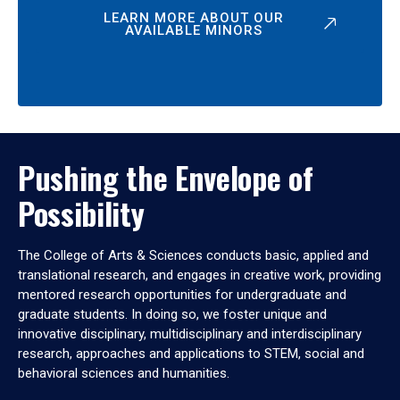
LEARN MORE ABOUT OUR
AVAILABLE MINORS
Pushing the Envelope of
Possibility
The College of Arts & Sciences conducts basic, applied and
translational research, and engages in creative work, providing
mentored research opportunities for undergraduate and
graduate students. In doing so, we foster unique and
innovative disciplinary, multidisciplinary and interdisciplinary
research, approaches and applications to STEM, social and
behavioral sciences and humanities.