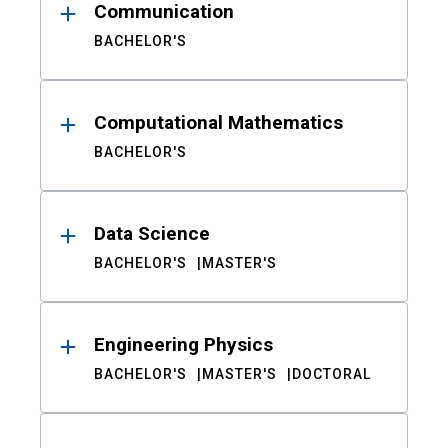
Communication
BACHELOR'S
Computational Mathematics
BACHELOR'S
Data Science
BACHELOR'S
MASTER'S
Engineering Physics
BACHELOR'S
MASTER'S
DOCTORAL