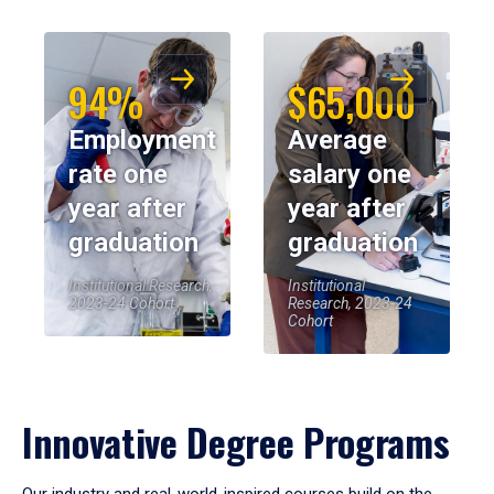
94%
$65,000
Employment
Average
rate one
salary one
year after
year after
graduation
graduation
Institutional Research,
Institutional
2023-24 Cohort
Research, 2023-24
Cohort
Innovative Degree Programs