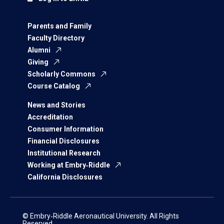
Parents and Family
Faculty Directory
Alumni
Giving
Scholarly Commons
Course Catalog
News and Stories
Accreditation
Consumer Information
Financial Disclosures
Institutional Research
Working at Embry‑Riddle
California Disclosures
© Embry‑Riddle Aeronautical University. All Rights
Reserved.