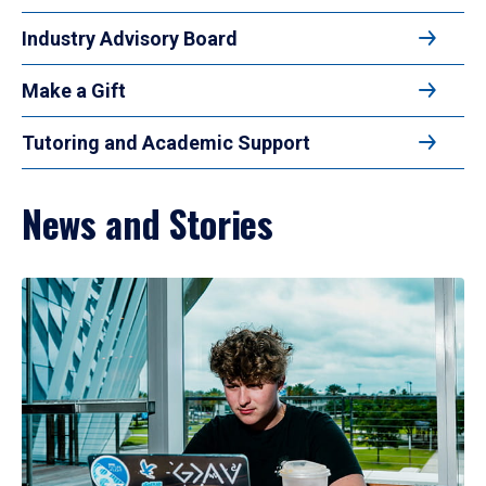
Industry Advisory Board
Make a Gift
Tutoring and Academic Support
News and Stories