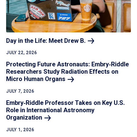
Day in the Life: Meet Drew
B.
JULY 22, 2026
Protecting Future Astronauts: Embry‑Riddle
Researchers Study Radiation Effects on
Micro Human
Organs
JULY 7, 2026
Embry‑Riddle Professor Takes on Key U.S.
Role in International Astronomy
Organization
JULY 1, 2026