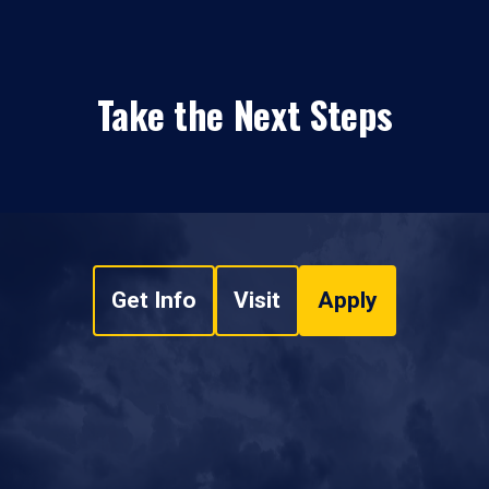
Take the Next Steps
Get Info
Visit
Apply