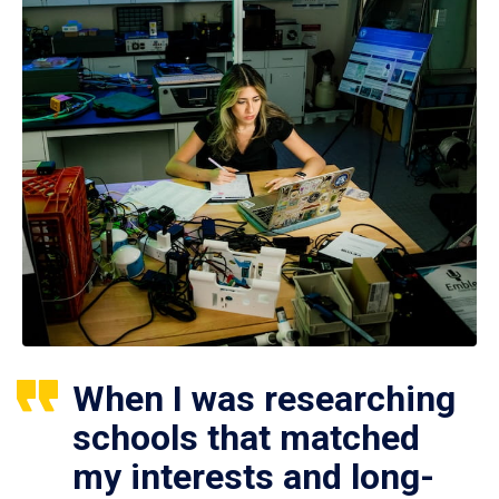
When I was researching
schools that matched
my interests and long-