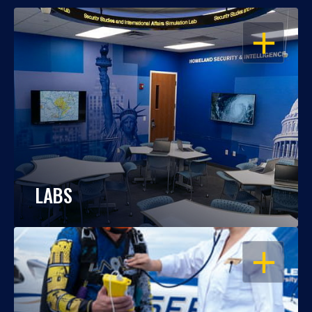
OPEN
LABS
OPEN