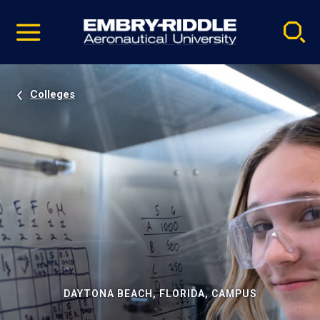
Pause
Skip
video
Navigation
Colleges
DAYTONA BEACH, FLORIDA, CAMPUS