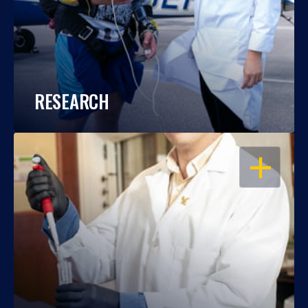
RESEARCH
OPEN