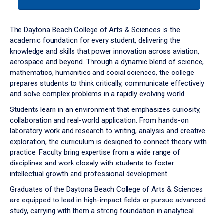
tab
or
down
The Daytona Beach College of Arts & Sciences is the
arrow
academic foundation for every student, delivering the
to
knowledge and skills that power innovation across aviation,
enter
aerospace and beyond. Through a dynamic blend of science,
a
mathematics, humanities and social sciences, the college
tabpanel.
prepares students to think critically, communicate effectively
and solve complex problems in a rapidly evolving world.
Students learn in an environment that emphasizes curiosity,
collaboration and real-world application. From hands-on
laboratory work and research to writing, analysis and creative
exploration, the curriculum is designed to connect theory with
practice. Faculty bring expertise from a wide range of
disciplines and work closely with students to foster
intellectual growth and professional development.
Graduates of the Daytona Beach College of Arts & Sciences
are equipped to lead in high-impact fields or pursue advanced
study, carrying with them a strong foundation in analytical