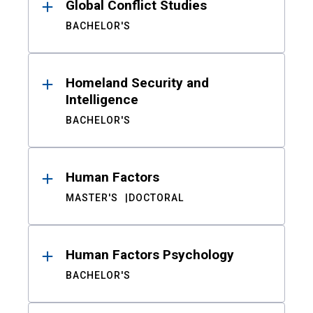
Global Conflict Studies
BACHELOR'S
Homeland Security and
Intelligence
BACHELOR'S
Human Factors
MASTER'S
DOCTORAL
Human Factors Psychology
BACHELOR'S