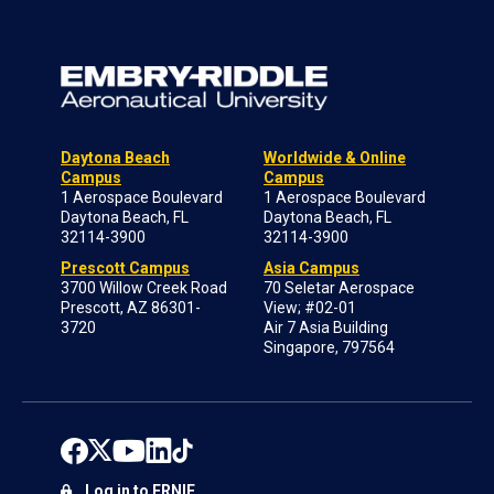
Daytona Beach
Worldwide & Online
Campus
Campus
1 Aerospace Boulevard
1 Aerospace Boulevard
Daytona Beach, FL
Daytona Beach, FL
32114-3900
32114-3900
Prescott Campus
Asia Campus
3700 Willow Creek Road
70 Seletar Aerospace
Prescott, AZ 86301-
View; #02-01
3720
Air 7 Asia Building
Singapore, 797564
Log in to ERNIE