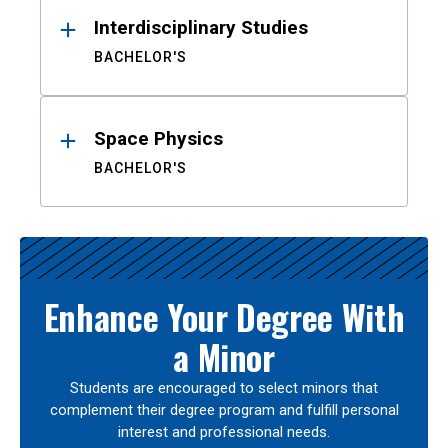
Interdisciplinary Studies
BACHELOR'S
Space Physics
BACHELOR'S
Enhance Your Degree With
a Minor
Students are encouraged to select minors that
complement their degree program and fulfill personal
interest and professional needs.