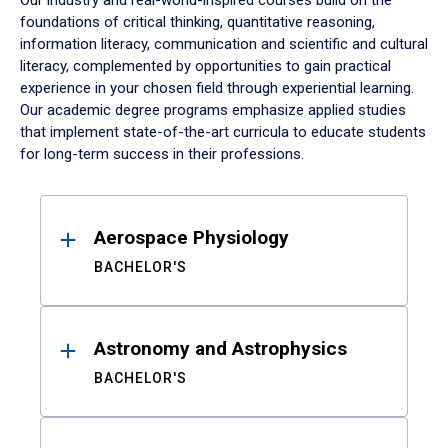
Our industry and real-world-inspired courses build on the
foundations of critical thinking, quantitative reasoning,
information literacy, communication and scientific and cultural
literacy, complemented by opportunities to gain practical
experience in your chosen field through experiential learning.
Our academic degree programs emphasize applied studies
that implement state-of-the-art curricula to educate students
for long-term success in their professions.
Results
Aerospace Physiology
BACHELOR'S
Astronomy and Astrophysics
BACHELOR'S