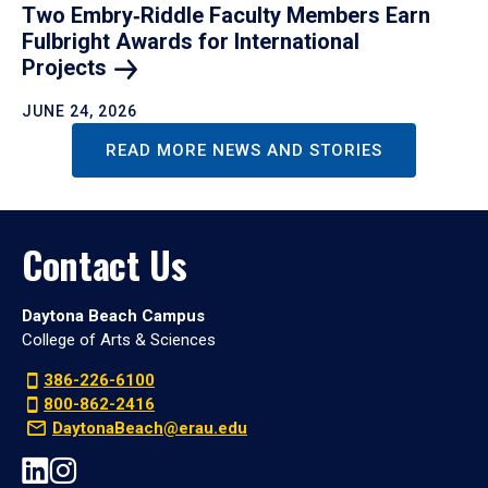
Two Embry‑Riddle Faculty Members Earn
Fulbright Awards for International
Projects
JUNE 24, 2026
READ MORE NEWS AND STORIES
Contact Us
Daytona Beach Campus
College of Arts & Sciences
386-226-6100
800-862-2416
DaytonaBeach@erau.edu