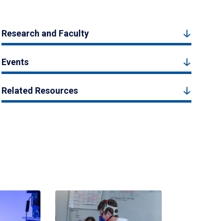
Research and Faculty
Events
Related Resources