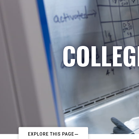
COLLEG
EXPLORE THIS PAGE