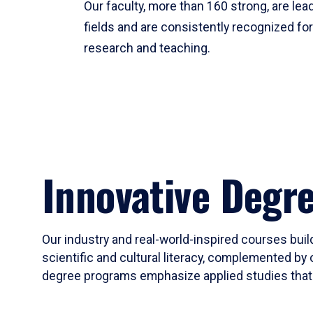
Our faculty, more than 160 strong, are lead
fields and are consistently recognized fo
research and teaching.
Innovative Degr
Our industry and real-world-inspired courses build
scientific and cultural literacy, complemented by 
degree programs emphasize applied studies that i