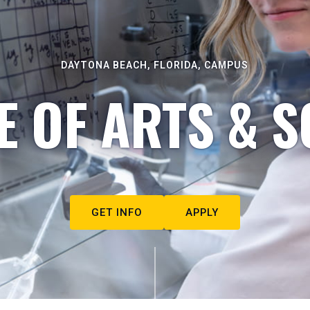
DAYTONA BEACH, FLORIDA, CAMPUS
E OF ARTS & S
GET INFO
APPLY