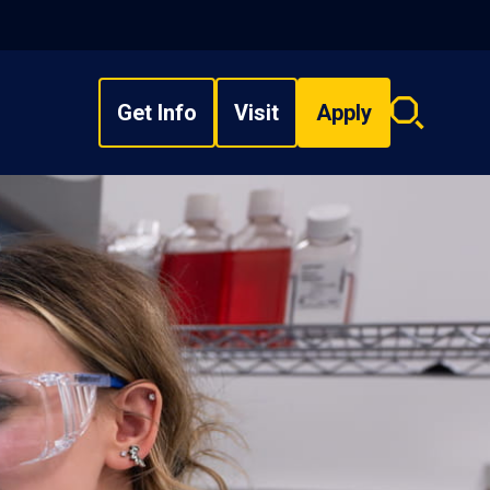
Get Info
Visit
Apply
Search
overlay