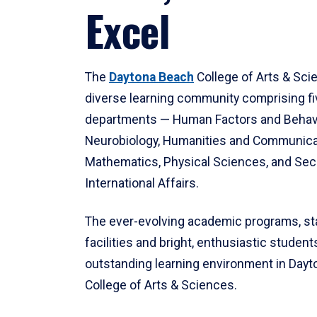
Excel
The
Daytona Beach
College of Arts & Sci
diverse learning community comprising f
departments — Human Factors and Behav
Neurobiology, Humanities and Communica
Mathematics, Physical Sciences, and Secu
International Affairs.
The ever-evolving academic programs, sta
facilities and bright, enthusiastic students
outstanding learning environment in Day
College of Arts & Sciences.