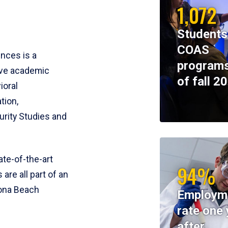
1,072
Students
COAS
ences is a
programs
ive academic
of fall 2
ioral
tion,
rity Studies and
te-of-the-art
94%
 are all part of an
tona Beach
Employm
rate one 
after