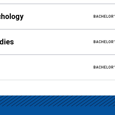
chology
BACHELOR'
udies
BACHELOR'
BACHELOR'