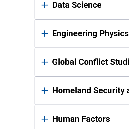
Data Science
Engineering Physics
Global Conflict Stud
Homeland Security a
Human Factors