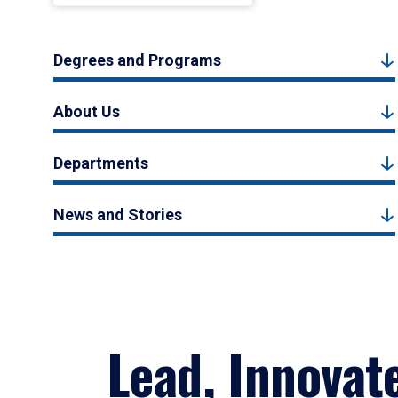
Degrees and Programs
About Us
Departments
News and Stories
Lead, Innovat