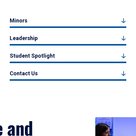
Minors
Leadership
Student Spotlight
Contact Us
e and