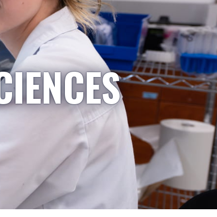
CIENCES