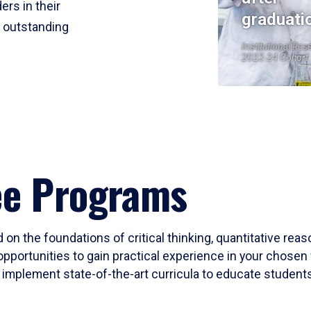
ers in their
graduati
r outstanding
Institutional Res
2023-24 Cohort
ee Programs
 on the foundations of critical thinking, quantitative rea
opportunities to gain practical experience in your chosen 
mplement state-of-the-art curricula to educate students