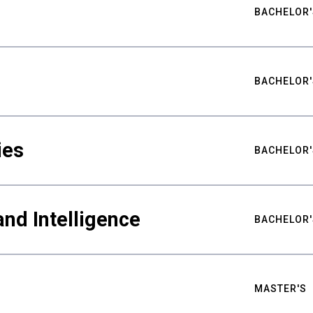
BACHELOR'
BACHELOR'
ies
BACHELOR'
nd Intelligence
BACHELOR'
MASTER'S