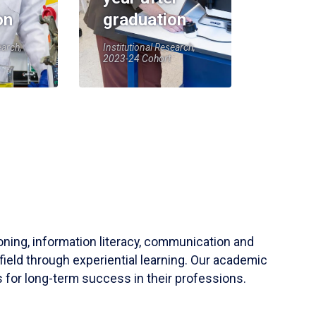
on
graduation
earch,
Institutional Research,
2023-24 Cohort
soning, information literacy, communication and
field through experiential learning. Our academic
 for long-term success in their professions.