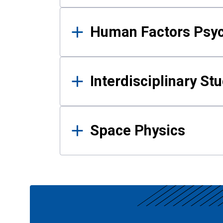
Human Factors Psy
Interdisciplinary St
Space Physics