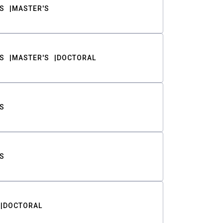
S
MASTER'S
S
MASTER'S
DOCTORAL
S
S
DOCTORAL