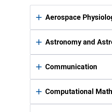
Results
Aerospace Physiolo
Astronomy and Astr
Communication
Computational Mat