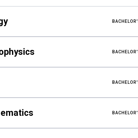
gy
BACHELOR'
ophysics
BACHELOR'
BACHELOR'
hematics
BACHELOR'