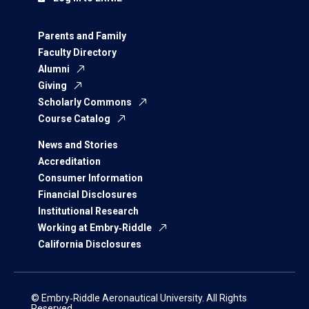
Parents and Family
Faculty Directory
Alumni
Giving
Scholarly Commons
Course Catalog
News and Stories
Accreditation
Consumer Information
Financial Disclosures
Institutional Research
Working at Embry‑Riddle
California Disclosures
© Embry‑Riddle Aeronautical University. All Rights
Reserved.