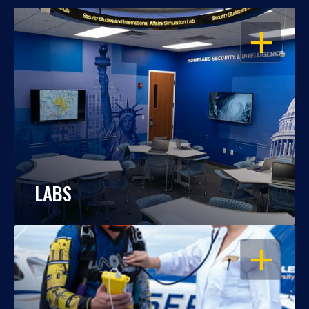
OPEN
LABS
OPEN