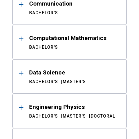
Communication
BACHELOR'S
Computational Mathematics
BACHELOR'S
Data Science
BACHELOR'S
MASTER'S
Engineering Physics
BACHELOR'S
MASTER'S
DOCTORAL