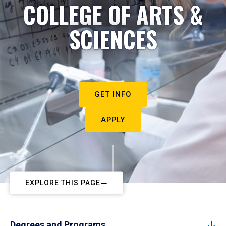
COLLEGE OF ARTS &
SCIENCES
GET INFO
APPLY
EXPLORE THIS PAGE
Degrees and Programs