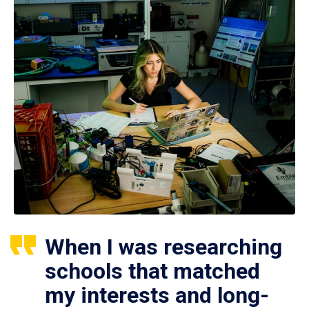
When I was researching
schools that matched
my interests and long-