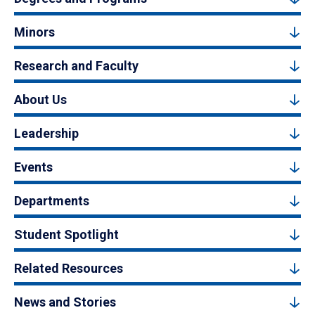
Minors
Research and Faculty
About Us
Leadership
Events
Departments
Student Spotlight
Related Resources
News and Stories