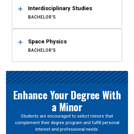
Interdisciplinary Studies
BACHELOR'S
Space Physics
BACHELOR'S
Enhance Your Degree With
a Minor
Students are encouraged to select minors that
complement their degree program and fulfill personal
interest and professional needs.