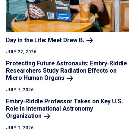
Day in the Life: Meet Drew
B.
JULY 22, 2026
Protecting Future Astronauts: Embry‑Riddle
Researchers Study Radiation Effects on
Micro Human
Organs
JULY 7, 2026
Embry‑Riddle Professor Takes on Key U.S.
Role in International Astronomy
Organization
JULY 1, 2026