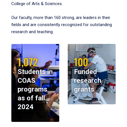
College of Arts & Sciences.
Our faculty, more than 160 strong, are leaders in their
fields and are consistently recognized for outstanding
research and teaching.
1,072
100
Students in
Funded
COAS
research
programs
grants
as of fall
2024