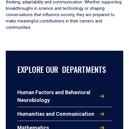
thinking, adaptability and communication. Whether supporting
breakthroughs in science and technology or shaping
conversations that influence society, they are prepared to
make meaningful contributions in their careers and
communities.
EXPLORE OUR DEPARTMENTS
Human Factors and Behavioral
Neurobiology
Humanities and Communication
Mathematics