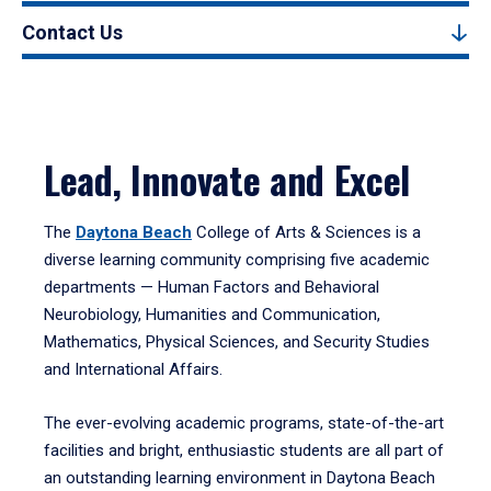
Contact Us
Lead, Innovate and Excel
The
Daytona Beach
College of Arts & Sciences is a
diverse learning community comprising five academic
departments — Human Factors and Behavioral
Neurobiology, Humanities and Communication,
Mathematics, Physical Sciences, and Security Studies
and International Affairs.
The ever-evolving academic programs, state-of-the-art
facilities and bright, enthusiastic students are all part of
an outstanding learning environment in Daytona Beach