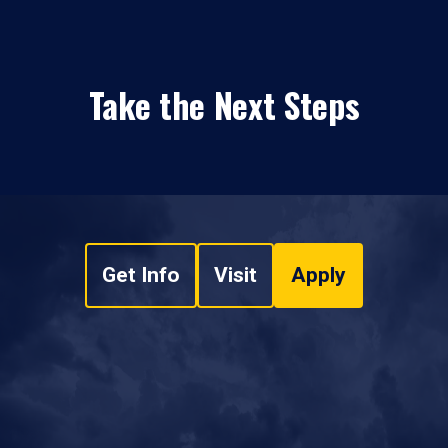
Take the Next Steps
Get Info
Visit
Apply