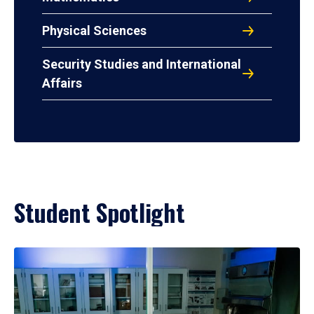
Physical Sciences
Security Studies and International
Affairs
Student Spotlight