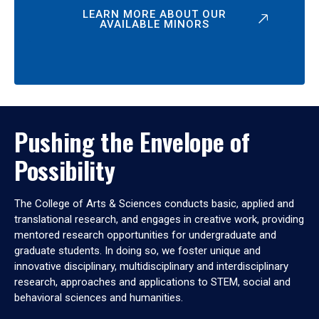
LEARN MORE ABOUT OUR
AVAILABLE MINORS
Pushing the Envelope of
Possibility
The College of Arts & Sciences conducts basic, applied and
translational research, and engages in creative work, providing
mentored research opportunities for undergraduate and
graduate students. In doing so, we foster unique and
innovative disciplinary, multidisciplinary and interdisciplinary
research, approaches and applications to STEM, social and
behavioral sciences and humanities.