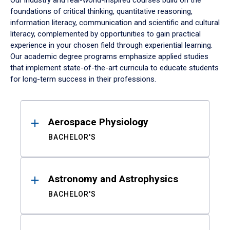
Our industry and real-world-inspired courses build on the
foundations of critical thinking, quantitative reasoning,
information literacy, communication and scientific and cultural
literacy, complemented by opportunities to gain practical
experience in your chosen field through experiential learning.
Our academic degree programs emphasize applied studies
that implement state-of-the-art curricula to educate students
for long-term success in their professions.
Results
Aerospace Physiology
BACHELOR'S
Astronomy and Astrophysics
BACHELOR'S