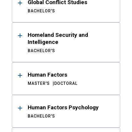
Global Conflict Studies
BACHELOR'S
Homeland Security and
Intelligence
BACHELOR'S
Human Factors
MASTER'S
DOCTORAL
Human Factors Psychology
BACHELOR'S