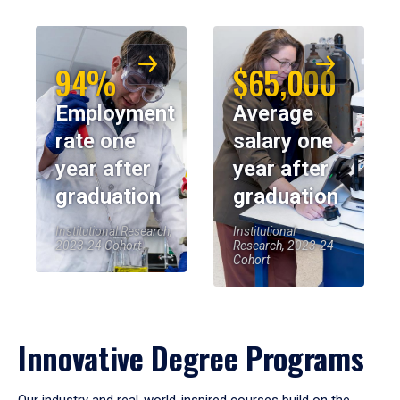
94%
$65,000
Employment
Average
rate one
salary one
year after
year after
graduation
graduation
Institutional Research,
Institutional
2023-24 Cohort
Research, 2023-24
Cohort
Innovative Degree Programs