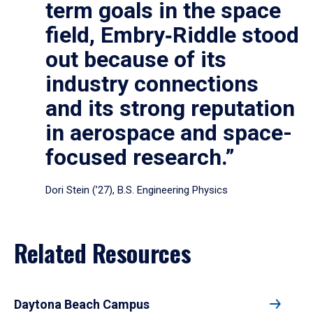
term goals in the space
field, Embry‑Riddle stood
out because of its
industry connections
and its strong reputation
in aerospace and space-
focused research.”
Dori Stein (’27), B.S. Engineering Physics
Related Resources
Daytona Beach Campus