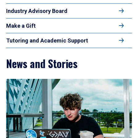
Industry Advisory Board
Make a Gift
Tutoring and Academic Support
News and Stories