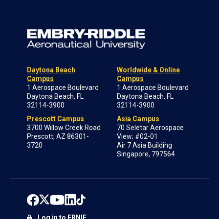
Daytona Beach
Worldwide & Online
Campus
Campus
1 Aerospace Boulevard
1 Aerospace Boulevard
Daytona Beach, FL
Daytona Beach, FL
32114-3900
32114-3900
Prescott Campus
Asia Campus
3700 Willow Creek Road
70 Seletar Aerospace
Prescott, AZ 86301-
View; #02-01
3720
Air 7 Asia Building
Singapore, 797564
Log in to ERNIE