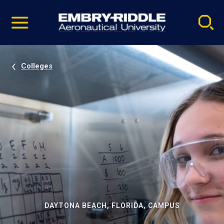
Pause
Skip
video
Navigation
Colleges
DAYTONA BEACH, FLORIDA, CAMPUS