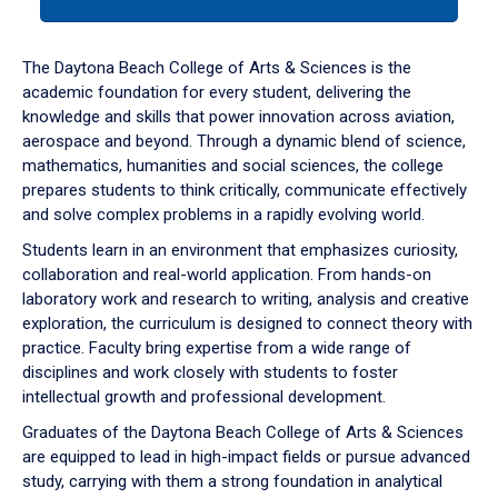
tab
or
down
The Daytona Beach College of Arts & Sciences is the
arrow
academic foundation for every student, delivering the
to
knowledge and skills that power innovation across aviation,
enter
aerospace and beyond. Through a dynamic blend of science,
a
mathematics, humanities and social sciences, the college
tabpanel.
prepares students to think critically, communicate effectively
and solve complex problems in a rapidly evolving world.
Students learn in an environment that emphasizes curiosity,
collaboration and real-world application. From hands-on
laboratory work and research to writing, analysis and creative
exploration, the curriculum is designed to connect theory with
practice. Faculty bring expertise from a wide range of
disciplines and work closely with students to foster
intellectual growth and professional development.
Graduates of the Daytona Beach College of Arts & Sciences
are equipped to lead in high-impact fields or pursue advanced
study, carrying with them a strong foundation in analytical