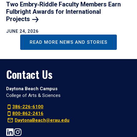
Two Embry‑Riddle Faculty Members Earn
Fulbright Awards for International
Projects
JUNE 24, 2026
READ MORE NEWS AND STORIES
Contact Us
Daytona Beach Campus
College of Arts & Sciences
386-226-6100
800-862-2416
DaytonaBeach@erau.edu