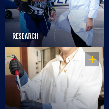
RESEARCH
OPEN