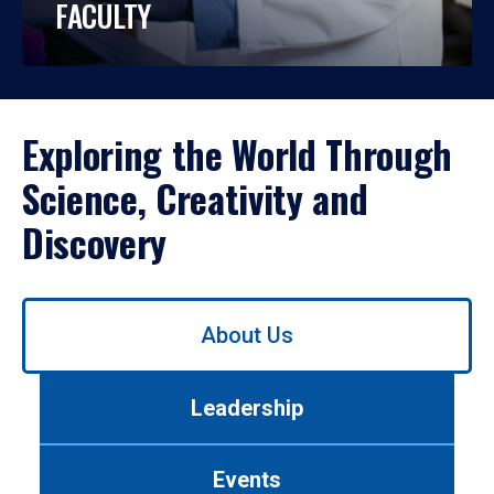
FACULTY
Exploring the World Through
Science, Creativity and
Discovery
Use
About Us
left/right
arrows
to
Leadership
navigate
between
tabs.
Events
Use