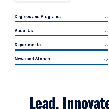
Degrees and Programs
About Us
Departments
News and Stories
Lead, Innovat