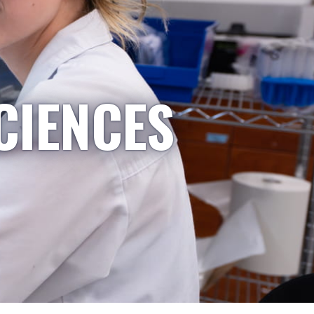
CIENCES