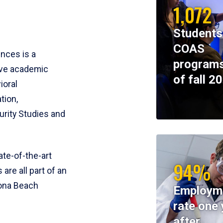
1,072
Students
COAS
ences is a
programs
ive academic
of fall 2
ioral
tion,
rity Studies and
te-of-the-art
94%
 are all part of an
tona Beach
Employm
rate one 
after