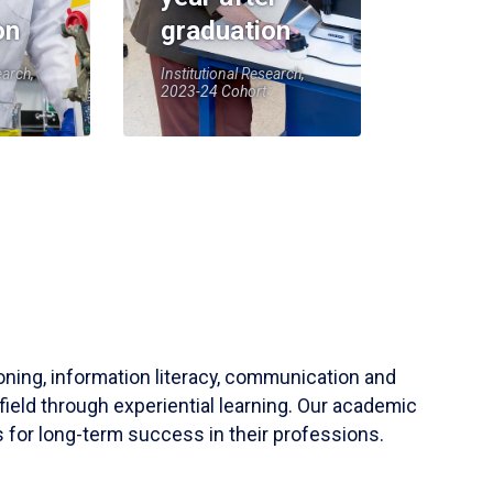
on
graduation
earch,
Institutional Research,
2023-24 Cohort
soning, information literacy, communication and
field through experiential learning. Our academic
 for long-term success in their professions.