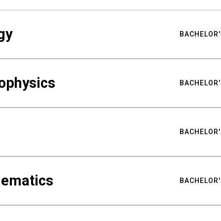
gy
BACHELOR'
ophysics
BACHELOR'
BACHELOR'
hematics
BACHELOR'