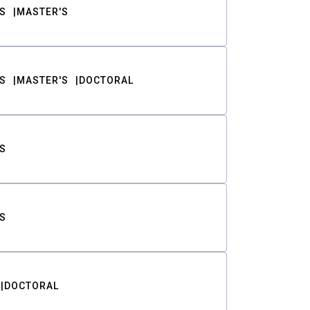
S
MASTER'S
S
MASTER'S
DOCTORAL
S
S
DOCTORAL