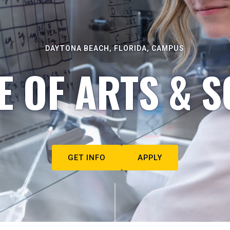
DAYTONA BEACH, FLORIDA, CAMPUS
E OF ARTS & S
GET INFO
APPLY