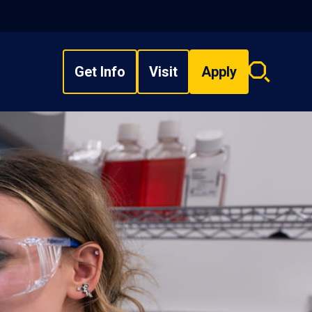
Get Info
Visit
Apply
Search
overlay