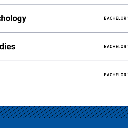
chology
BACHELOR'
udies
BACHELOR'
BACHELOR'