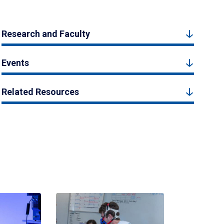
Research and Faculty
Events
Related Resources