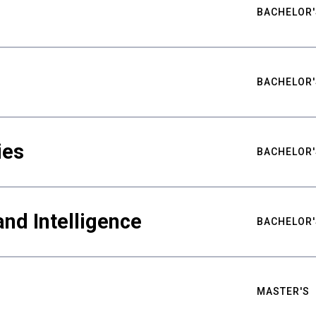
BACHELOR'
BACHELOR'
ies
BACHELOR'
nd Intelligence
BACHELOR'
MASTER'S