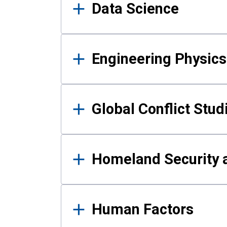
Data Science
Engineering Physics
Global Conflict Stud
Homeland Security a
Human Factors