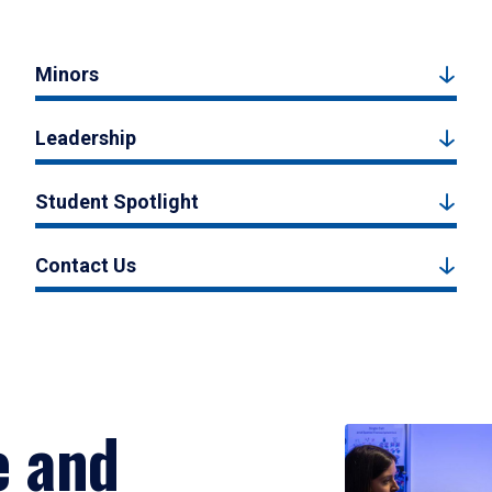
Minors
Leadership
Student Spotlight
Contact Us
e and