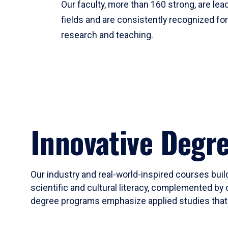
Our faculty, more than 160 strong, are lead
fields and are consistently recognized fo
research and teaching.
Innovative Degr
Our industry and real-world-inspired courses build
scientific and cultural literacy, complemented by 
degree programs emphasize applied studies that i