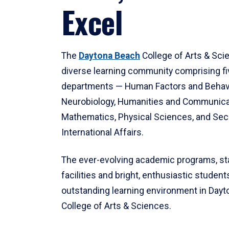
Excel
The
Daytona Beach
College of Arts & Sci
diverse learning community comprising f
departments — Human Factors and Behav
Neurobiology, Humanities and Communica
Mathematics, Physical Sciences, and Secu
International Affairs.
The ever-evolving academic programs, sta
facilities and bright, enthusiastic students
outstanding learning environment in Day
College of Arts & Sciences.