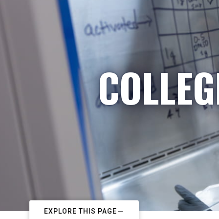
COLLEG
EXPLORE THIS PAGE