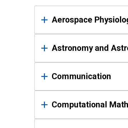
Results
Aerospace Physiolo
Astronomy and Astr
Communication
Computational Mat