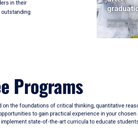
ers in their
graduati
r outstanding
Institutional Res
2023-24 Cohort
ee Programs
 on the foundations of critical thinking, quantitative rea
opportunities to gain practical experience in your chosen 
mplement state-of-the-art curricula to educate students