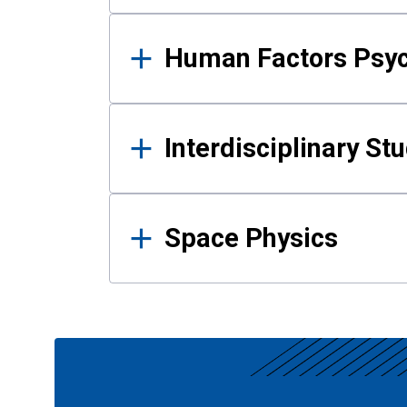
Human Factors Psy
Interdisciplinary St
Space Physics