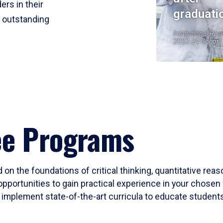
ers in their
graduati
r outstanding
Institutional Res
2023-24 Cohort
ee Programs
 on the foundations of critical thinking, quantitative rea
opportunities to gain practical experience in your chosen 
mplement state-of-the-art curricula to educate students