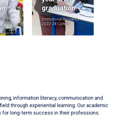
on
graduation
earch,
Institutional Research,
2023-24 Cohort
soning, information literacy, communication and
field through experiential learning. Our academic
 for long-term success in their professions.