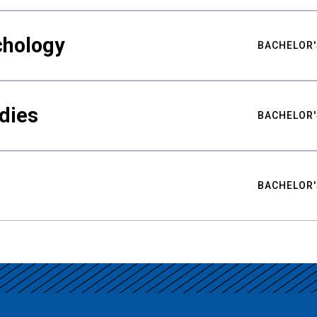
chology
BACHELOR'
udies
BACHELOR'
BACHELOR'