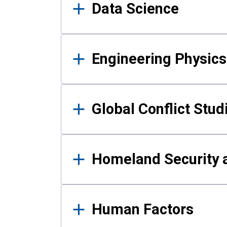
Data Science
Engineering Physics
Global Conflict Stud
Homeland Security a
Human Factors