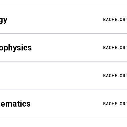
gy
BACHELOR'
ophysics
BACHELOR'
BACHELOR'
hematics
BACHELOR'