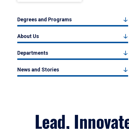
Degrees and Programs
About Us
Departments
News and Stories
Lead, Innovat