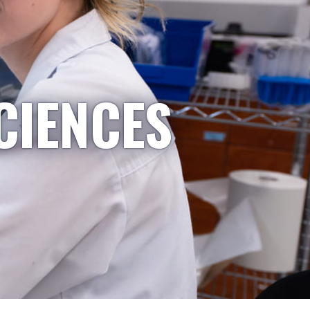
CIENCES