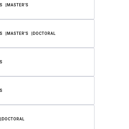
S
MASTER'S
S
MASTER'S
DOCTORAL
S
S
DOCTORAL