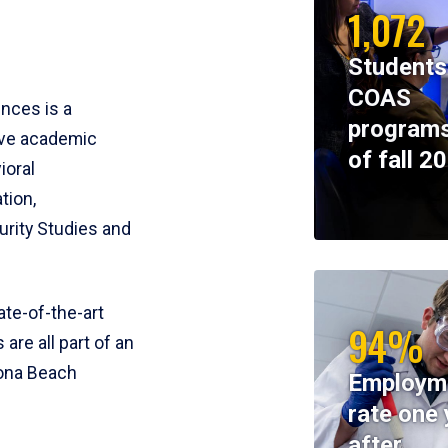
1,072
Students
COAS
ences is a
programs
ive academic
of fall 2
ioral
tion,
rity Studies and
te-of-the-art
94%
 are all part of an
tona Beach
Employm
rate one 
after