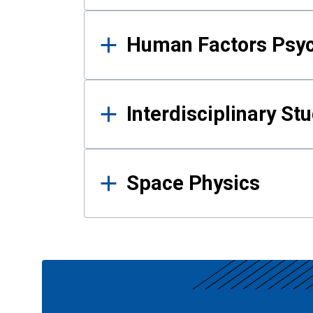
Human Factors Psy
Interdisciplinary St
Space Physics