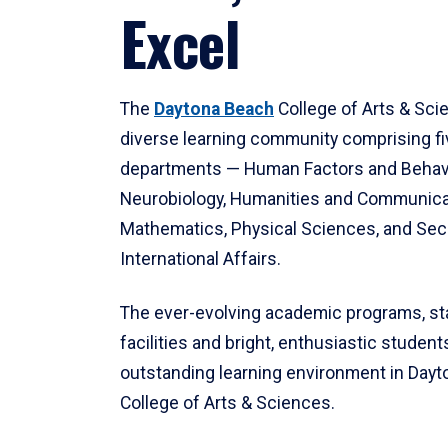
Excel
The
Daytona Beach
College of Arts & Sci
diverse learning community comprising f
departments — Human Factors and Behav
Neurobiology, Humanities and Communica
Mathematics, Physical Sciences, and Secu
International Affairs.
The ever-evolving academic programs, sta
facilities and bright, enthusiastic students
outstanding learning environment in Day
College of Arts & Sciences.