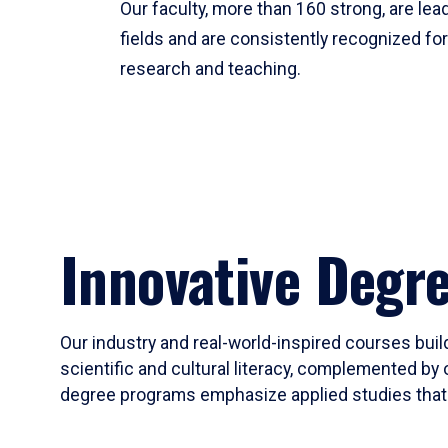
Our faculty, more than 160 strong, are lead
fields and are consistently recognized fo
research and teaching.
Innovative Degr
Our industry and real-world-inspired courses build
scientific and cultural literacy, complemented by 
degree programs emphasize applied studies that i