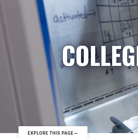
COLLEG
EXPLORE THIS PAGE