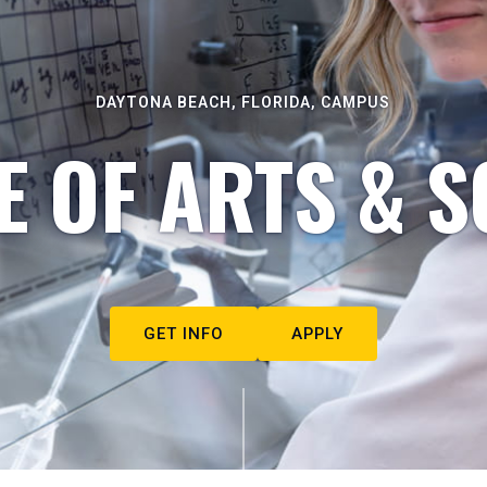
DAYTONA BEACH, FLORIDA, CAMPUS
E OF ARTS & S
GET INFO
APPLY