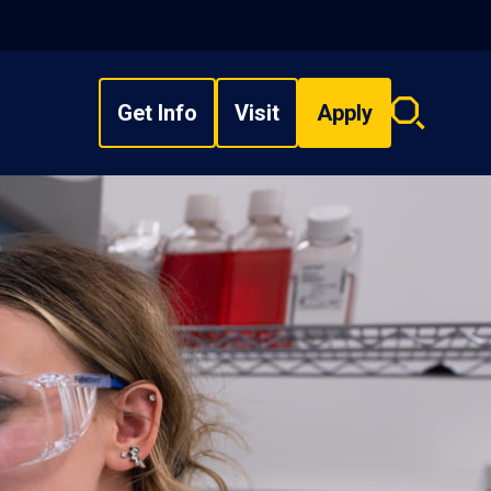
Get Info
Visit
Apply
Search
overlay