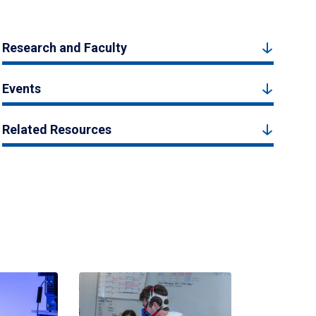
Research and Faculty
Events
Related Resources