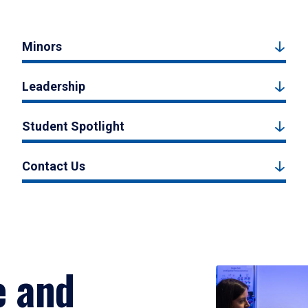
Minors
Leadership
Student Spotlight
Contact Us
e and