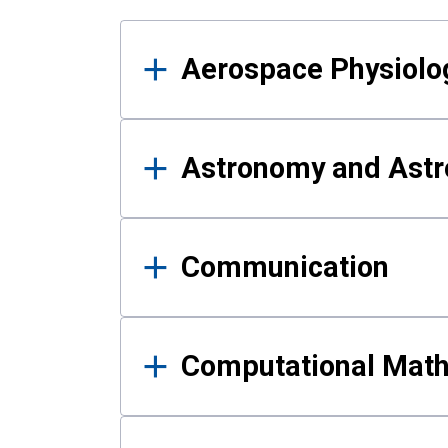
Results
Aerospace Physiolo
Astronomy and Astr
Communication
Computational Mat