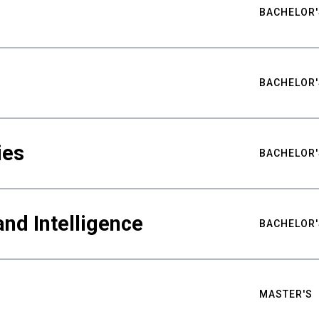
BACHELOR'
BACHELOR'
ies
BACHELOR'
nd Intelligence
BACHELOR'
MASTER'S