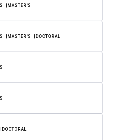
S
MASTER'S
S
MASTER'S
DOCTORAL
S
S
DOCTORAL