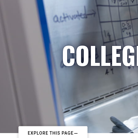
COLLEG
EXPLORE THIS PAGE