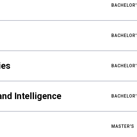
BACHELOR'
BACHELOR'
ies
BACHELOR'
nd Intelligence
BACHELOR'
MASTER'S