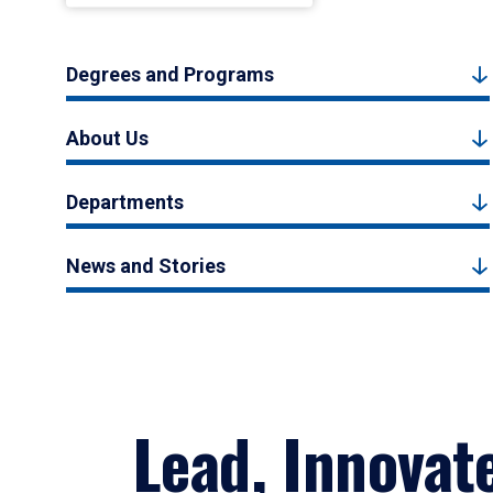
Degrees and Programs
About Us
Departments
News and Stories
Lead, Innovat