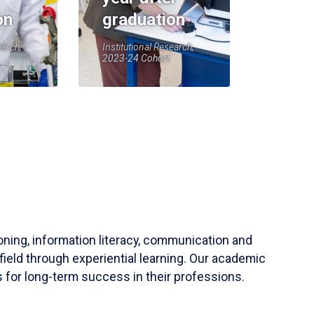
on
graduation
earch,
Institutional Research,
2023-24 Cohort
soning, information literacy, communication and
field through experiential learning. Our academic
 for long-term success in their professions.