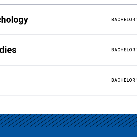
chology
BACHELOR'
udies
BACHELOR'
BACHELOR'