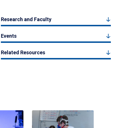
Research and Faculty
Events
Related Resources