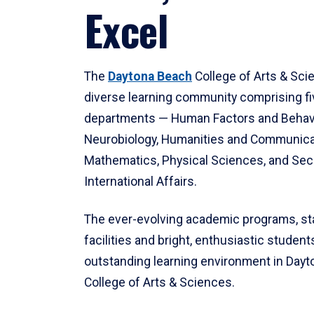
Excel
The
Daytona Beach
College of Arts & Sci
diverse learning community comprising f
departments — Human Factors and Behav
Neurobiology, Humanities and Communica
Mathematics, Physical Sciences, and Secu
International Affairs.
The ever-evolving academic programs, sta
facilities and bright, enthusiastic students
outstanding learning environment in Day
College of Arts & Sciences.