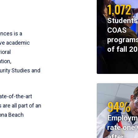
1,072
Students
COAS
ences is a
programs
ive academic
of fall 2
ioral
tion,
rity Studies and
te-of-the-art
94%
 are all part of an
tona Beach
Employm
rate one 
after