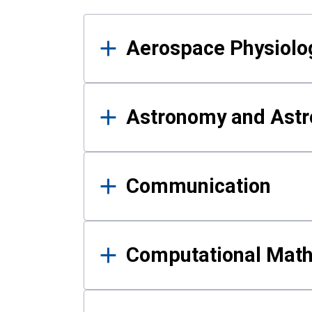
Results
Aerospace Physiolo
Astronomy and Astr
Communication
Computational Mat