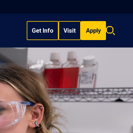
Get Info
Visit
Apply
Search
overlay