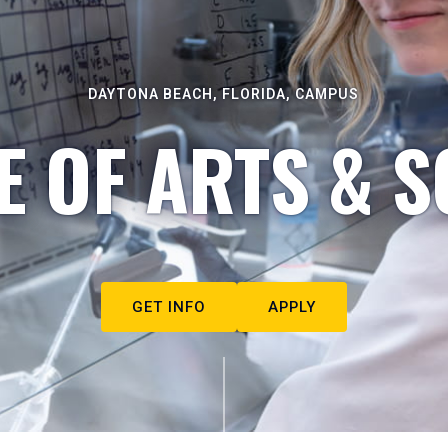
DAYTONA BEACH, FLORIDA, CAMPUS
E OF ARTS & S
GET INFO
APPLY