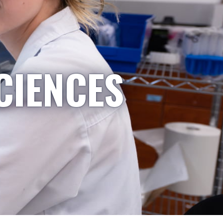
CIENCES