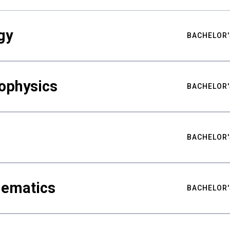
gy
BACHELOR'
ophysics
BACHELOR'
BACHELOR'
hematics
BACHELOR'