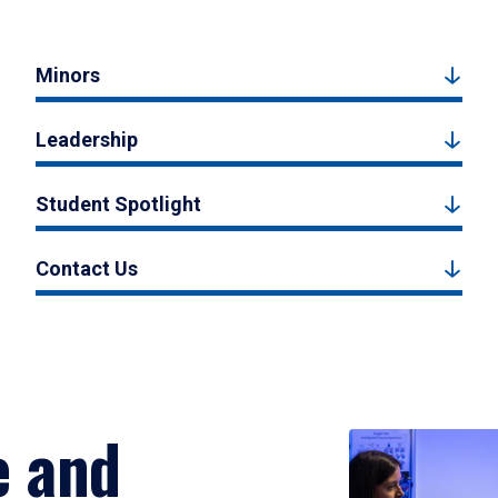
Minors
Leadership
Student Spotlight
Contact Us
e and