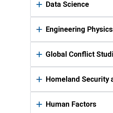
Data Science
Engineering Physics
Global Conflict Stud
Homeland Security a
Human Factors