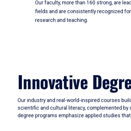
Our faculty, more than 160 strong, are lead
fields and are consistently recognized fo
research and teaching.
Innovative Degr
Our industry and real-world-inspired courses build
scientific and cultural literacy, complemented by 
degree programs emphasize applied studies that i