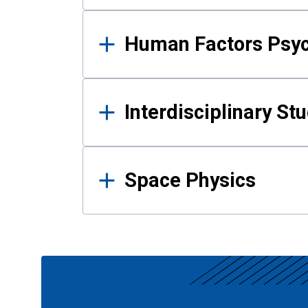
Human Factors Psy
Interdisciplinary St
Space Physics