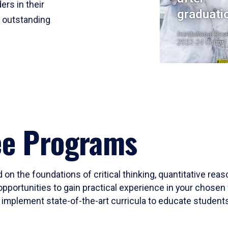
ers in their
graduati
r outstanding
Institutional Res
2023-24 Cohort
ee Programs
 on the foundations of critical thinking, quantitative rea
opportunities to gain practical experience in your chosen 
mplement state-of-the-art curricula to educate students