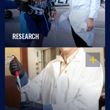
RESEARCH
OPEN