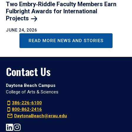
Two Embry‑Riddle Faculty Members Earn
Fulbright Awards for International
Projects
JUNE 24, 2026
READ MORE NEWS AND STORIES
Contact Us
Daytona Beach Campus
College of Arts & Sciences
386-226-6100
800-862-2416
DaytonaBeach@erau.edu