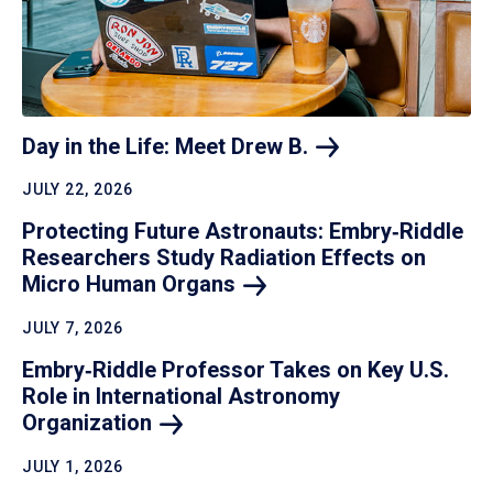
Day in the Life: Meet Drew
B.
JULY 22, 2026
Protecting Future Astronauts: Embry‑Riddle
Researchers Study Radiation Effects on
Micro Human
Organs
JULY 7, 2026
Embry‑Riddle Professor Takes on Key U.S.
Role in International Astronomy
Organization
JULY 1, 2026