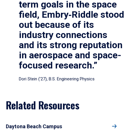
term goals in the space
field, Embry‑Riddle stood
out because of its
industry connections
and its strong reputation
in aerospace and space-
focused research.”
Dori Stein (’27), B.S. Engineering Physics
Related Resources
Daytona Beach Campus