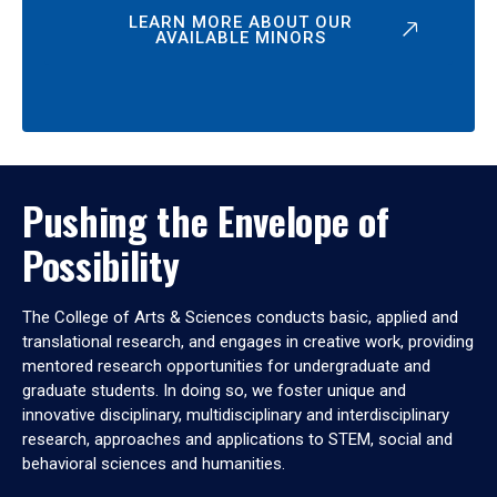
LEARN MORE ABOUT OUR
AVAILABLE MINORS
Pushing the Envelope of
Possibility
The College of Arts & Sciences conducts basic, applied and
translational research, and engages in creative work, providing
mentored research opportunities for undergraduate and
graduate students. In doing so, we foster unique and
innovative disciplinary, multidisciplinary and interdisciplinary
research, approaches and applications to STEM, social and
behavioral sciences and humanities.