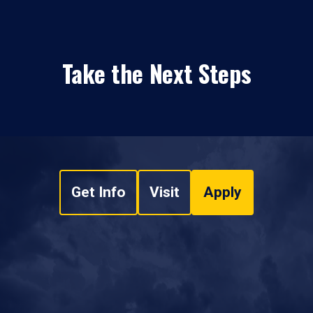
Take the Next Steps
Get Info
Visit
Apply