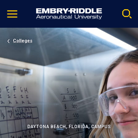
Pause
Skip
video
Navigation
Colleges
DAYTONA BEACH, FLORIDA, CAMPUS