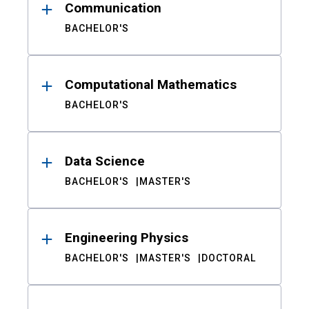
Communication
BACHELOR'S
Computational Mathematics
BACHELOR'S
Data Science
BACHELOR'S
MASTER'S
Engineering Physics
BACHELOR'S
MASTER'S
DOCTORAL