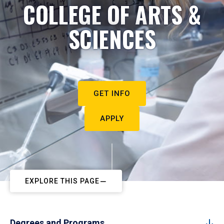
COLLEGE OF ARTS &
SCIENCES
GET INFO
APPLY
EXPLORE THIS PAGE
Degrees and Programs