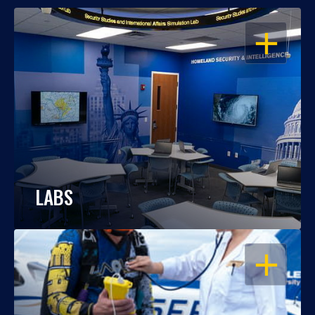
OPEN
LABS
OPEN