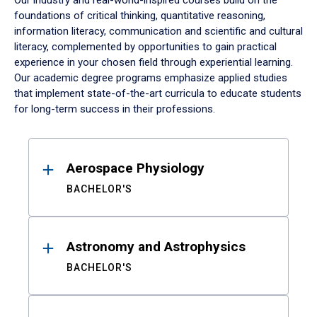
Our industry and real-world-inspired courses build on the
foundations of critical thinking, quantitative reasoning,
information literacy, communication and scientific and cultural
literacy, complemented by opportunities to gain practical
experience in your chosen field through experiential learning.
Our academic degree programs emphasize applied studies
that implement state-of-the-art curricula to educate students
for long-term success in their professions.
Results
Aerospace Physiology
BACHELOR'S
Astronomy and Astrophysics
BACHELOR'S