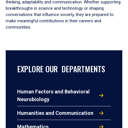
thinking, adaptability and communication. Whether supporting
breakthroughs in science and technology or shaping
conversations that influence society, they are prepared to
make meaningful contributions in their careers and
communities.
EXPLORE OUR DEPARTMENTS
Human Factors and Behavioral
Neurobiology
Humanities and Communication
Mathematics