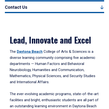
Contact Us
Lead, Innovate and Excel
The
Daytona Beach
College of Arts & Sciences is a
diverse learning community comprising five academic
departments — Human Factors and Behavioral
Neurobiology, Humanities and Communication,
Mathematics, Physical Sciences, and Security Studies
and International Affairs.
The ever-evolving academic programs, state-of-the-art
facilities and bright, enthusiastic students are all part of
an outstanding learning environment in Daytona Beach