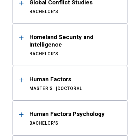
Global Conflict Studies
BACHELOR'S
Homeland Security and
Intelligence
BACHELOR'S
Human Factors
MASTER'S
DOCTORAL
Human Factors Psychology
BACHELOR'S