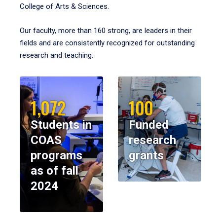
College of Arts & Sciences.
Our faculty, more than 160 strong, are leaders in their
fields and are consistently recognized for outstanding
research and teaching.
1,072
100
Students in
Funded
COAS
research
programs
grants
as of fall
2024