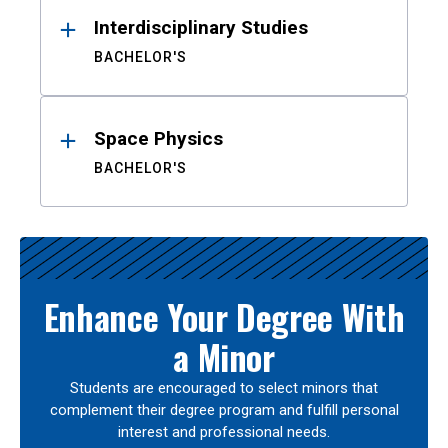
Interdisciplinary Studies
BACHELOR'S
Space Physics
BACHELOR'S
Enhance Your Degree With
a Minor
Students are encouraged to select minors that
complement their degree program and fulfill personal
interest and professional needs.