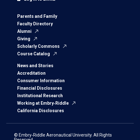
Parents and Family
Faculty Directory
Alumni
Giving
Scholarly Commons
Course Catalog
News and Stories
Accreditation
Consumer Information
Financial Disclosures
Institutional Research
Working at Embry‑Riddle
California Disclosures
© Embry‑Riddle Aeronautical University. All Rights
Reserved.