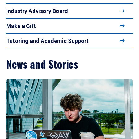
Industry Advisory Board
Make a Gift
Tutoring and Academic Support
News and Stories