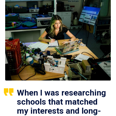
When I was researching
schools that matched
my interests and long-