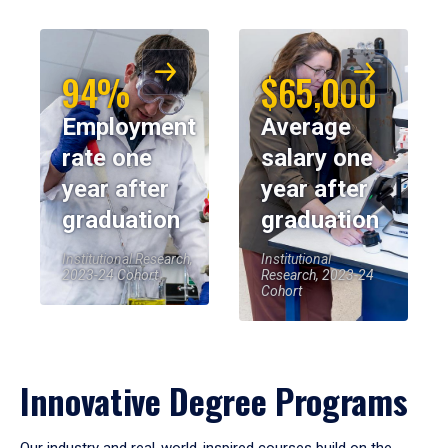
94%
$65,000
Employment
Average
rate one
salary one
year after
year after
graduation
graduation
Institutional Research,
Institutional
2023-24 Cohort
Research, 2023-24
Cohort
Innovative Degree Programs