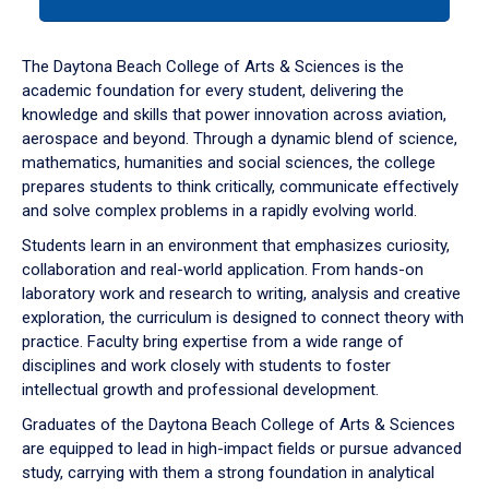
tab
or
down
The Daytona Beach College of Arts & Sciences is the
arrow
academic foundation for every student, delivering the
to
knowledge and skills that power innovation across aviation,
enter
aerospace and beyond. Through a dynamic blend of science,
a
mathematics, humanities and social sciences, the college
tabpanel.
prepares students to think critically, communicate effectively
and solve complex problems in a rapidly evolving world.
Students learn in an environment that emphasizes curiosity,
collaboration and real-world application. From hands-on
laboratory work and research to writing, analysis and creative
exploration, the curriculum is designed to connect theory with
practice. Faculty bring expertise from a wide range of
disciplines and work closely with students to foster
intellectual growth and professional development.
Graduates of the Daytona Beach College of Arts & Sciences
are equipped to lead in high-impact fields or pursue advanced
study, carrying with them a strong foundation in analytical