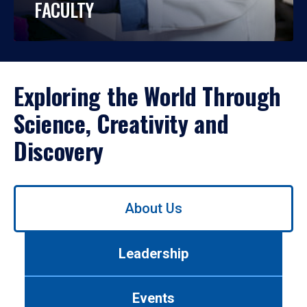
FACULTY
Exploring the World Through
Science, Creativity and
Discovery
Use
About Us
left/right
arrows
to
Leadership
navigate
between
tabs.
Events
Use