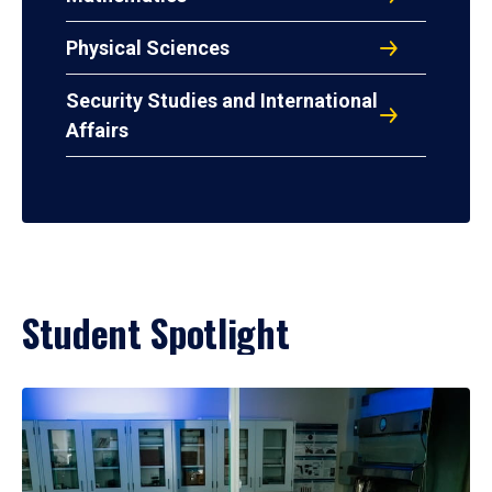
Physical Sciences
Security Studies and International
Affairs
Student Spotlight