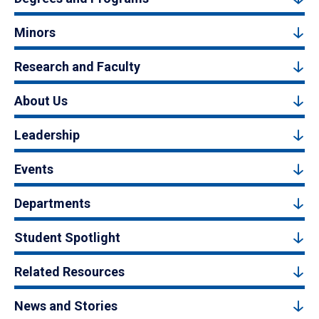
Minors
Research and Faculty
About Us
Leadership
Events
Departments
Student Spotlight
Related Resources
News and Stories