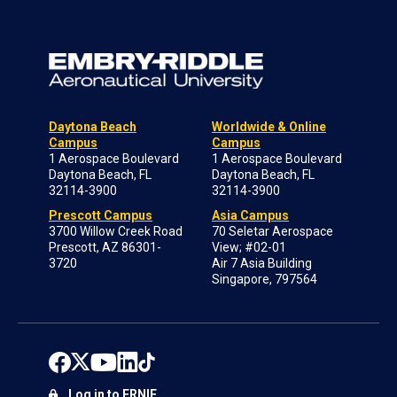
Daytona Beach
Worldwide & Online
Campus
Campus
1 Aerospace Boulevard
1 Aerospace Boulevard
Daytona Beach, FL
Daytona Beach, FL
32114-3900
32114-3900
Prescott Campus
Asia Campus
3700 Willow Creek Road
70 Seletar Aerospace
Prescott, AZ 86301-
View; #02-01
3720
Air 7 Asia Building
Singapore, 797564
Log in to ERNIE