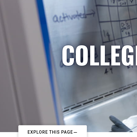
COLLEG
EXPLORE THIS PAGE