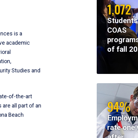
1,072
Students
COAS
ences is a
programs
ive academic
of fall 2
ioral
tion,
rity Studies and
te-of-the-art
94%
 are all part of an
tona Beach
Employm
rate one 
after