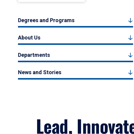
Degrees and Programs
About Us
Departments
News and Stories
Lead, Innovat