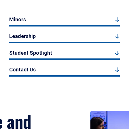
Minors
Leadership
Student Spotlight
Contact Us
e and