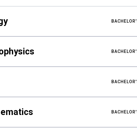
gy
BACHELOR'
ophysics
BACHELOR'
BACHELOR'
hematics
BACHELOR'