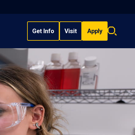
Get Info
Visit
Apply
Search
overlay