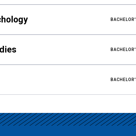
chology
BACHELOR'
udies
BACHELOR'
BACHELOR'