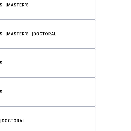
S
MASTER'S
S
MASTER'S
DOCTORAL
S
S
DOCTORAL