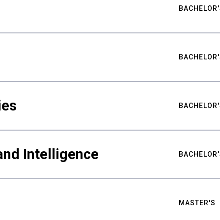
BACHELOR'
BACHELOR'
ies
BACHELOR'
nd Intelligence
BACHELOR'
MASTER'S