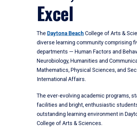
Excel
The
Daytona Beach
College of Arts & Sci
diverse learning community comprising f
departments — Human Factors and Behav
Neurobiology, Humanities and Communica
Mathematics, Physical Sciences, and Secu
International Affairs.
The ever-evolving academic programs, sta
facilities and bright, enthusiastic students
outstanding learning environment in Day
College of Arts & Sciences.