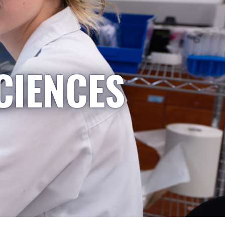
CIENCES