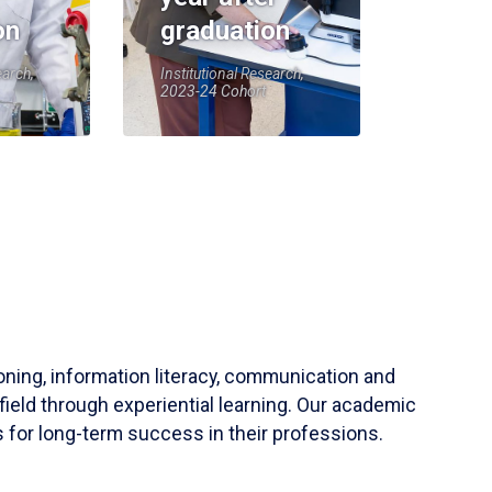
on
graduation
earch,
Institutional Research,
2023-24 Cohort
soning, information literacy, communication and
field through experiential learning. Our academic
 for long-term success in their professions.