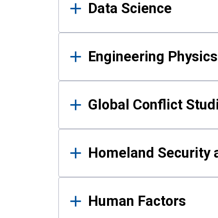
Data Science
Engineering Physics
Global Conflict Stud
Homeland Security a
Human Factors