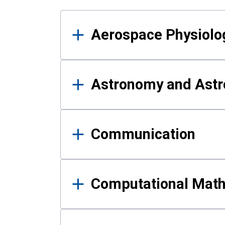
Results
Aerospace Physiolo
Astronomy and Astr
Communication
Computational Mat