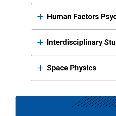
Human Factors Psy
Interdisciplinary St
Space Physics