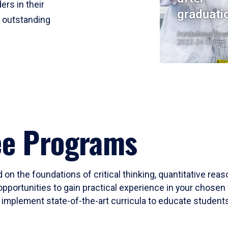
ers in their
graduati
r outstanding
Institutional Res
2023-24 Cohort
ee Programs
 on the foundations of critical thinking, quantitative rea
opportunities to gain practical experience in your chosen 
mplement state-of-the-art curricula to educate students