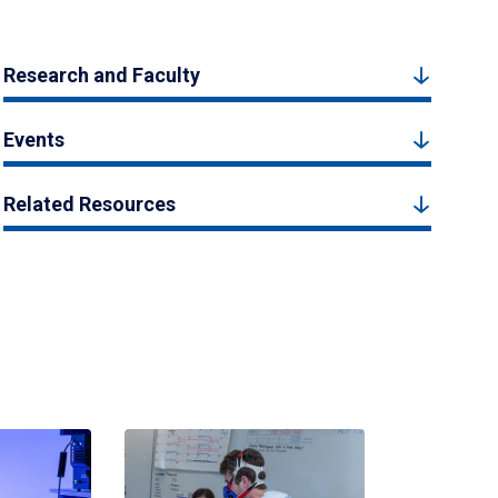
Research and Faculty
Events
Related Resources