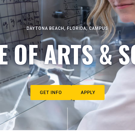
DAYTONA BEACH, FLORIDA, CAMPUS
E OF ARTS & S
GET INFO
APPLY