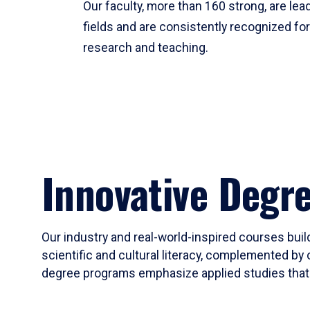
Our faculty, more than 160 strong, are lead
fields and are consistently recognized fo
research and teaching.
Innovative Degr
Our industry and real-world-inspired courses build
scientific and cultural literacy, complemented by 
degree programs emphasize applied studies that i