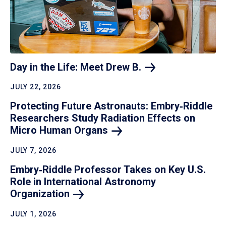
Day in the Life: Meet Drew
B.
JULY 22, 2026
Protecting Future Astronauts: Embry‑Riddle
Researchers Study Radiation Effects on
Micro Human
Organs
JULY 7, 2026
Embry‑Riddle Professor Takes on Key U.S.
Role in International Astronomy
Organization
JULY 1, 2026