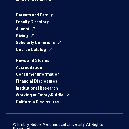
Parents and Family
Faculty Directory
Alumni
Giving
Scholarly Commons
Course Catalog
News and Stories
Accreditation
Consumer Information
Financial Disclosures
Institutional Research
Working at Embry‑Riddle
California Disclosures
© Embry‑Riddle Aeronautical University. All Rights
Reserved.