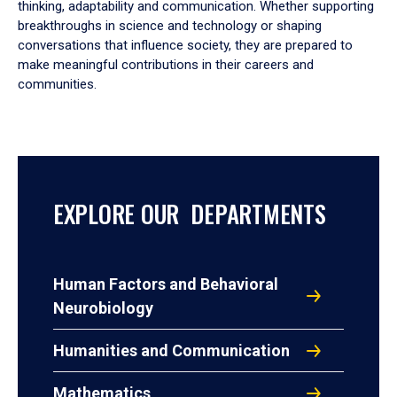
thinking, adaptability and communication. Whether supporting
breakthroughs in science and technology or shaping
conversations that influence society, they are prepared to
make meaningful contributions in their careers and
communities.
EXPLORE OUR DEPARTMENTS
Human Factors and Behavioral
Neurobiology
Humanities and Communication
Mathematics