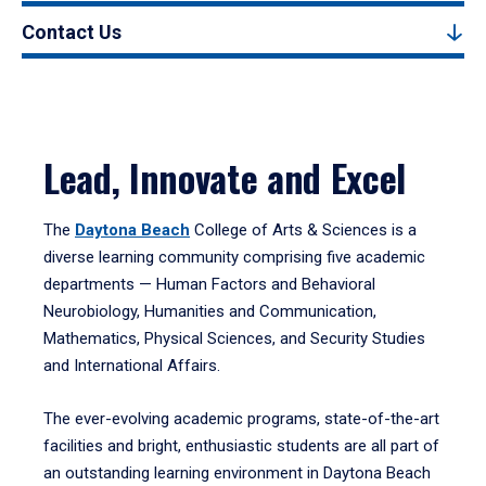
Contact Us
Lead, Innovate and Excel
The
Daytona Beach
College of Arts & Sciences is a
diverse learning community comprising five academic
departments — Human Factors and Behavioral
Neurobiology, Humanities and Communication,
Mathematics, Physical Sciences, and Security Studies
and International Affairs.
The ever-evolving academic programs, state-of-the-art
facilities and bright, enthusiastic students are all part of
an outstanding learning environment in Daytona Beach