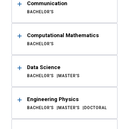
Communication
BACHELOR'S
Computational Mathematics
BACHELOR'S
Data Science
BACHELOR'S
MASTER'S
Engineering Physics
BACHELOR'S
MASTER'S
DOCTORAL