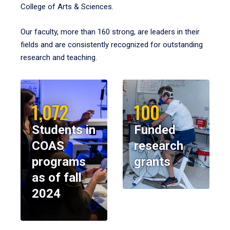
College of Arts & Sciences.
Our faculty, more than 160 strong, are leaders in their
fields and are consistently recognized for outstanding
research and teaching.
1,072
100
Students in
Funded
COAS
research
programs
grants
as of fall
2024