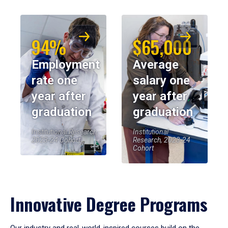
94%
$65,000
Employment
Average
rate one
salary one
year after
year after
graduation
graduation
Institutional Research,
Institutional
2023-24 Cohort
Research, 2023-24
Cohort
Innovative Degree Programs