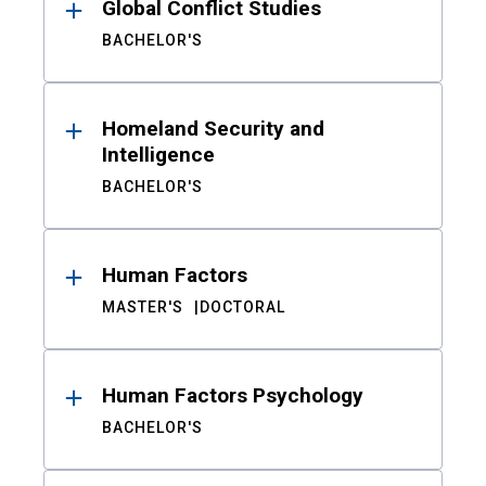
Global Conflict Studies
BACHELOR'S
Homeland Security and
Intelligence
BACHELOR'S
Human Factors
MASTER'S
DOCTORAL
Human Factors Psychology
BACHELOR'S