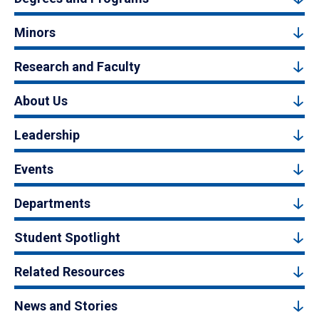
Minors
Research and Faculty
About Us
Leadership
Events
Departments
Student Spotlight
Related Resources
News and Stories