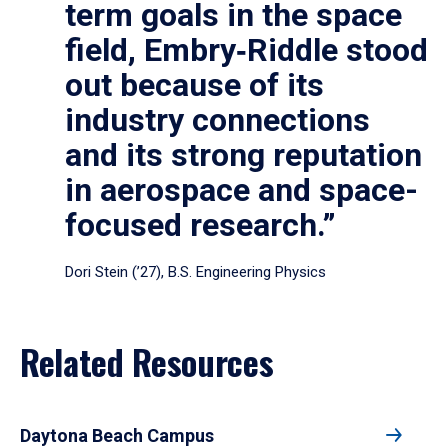
term goals in the space
field, Embry‑Riddle stood
out because of its
industry connections
and its strong reputation
in aerospace and space-
focused research.”
Dori Stein (’27), B.S. Engineering Physics
Related Resources
Daytona Beach Campus