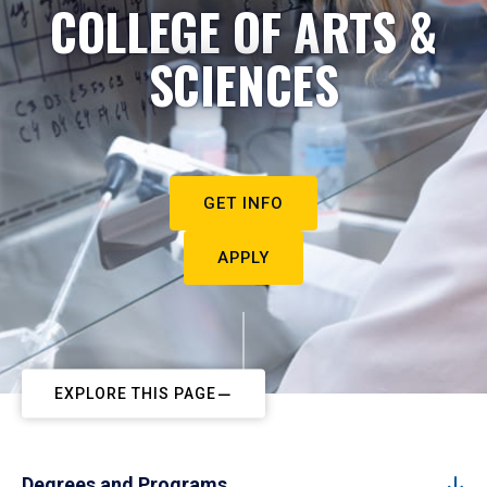
COLLEGE OF ARTS &
SCIENCES
GET INFO
APPLY
EXPLORE THIS PAGE
Degrees and Programs