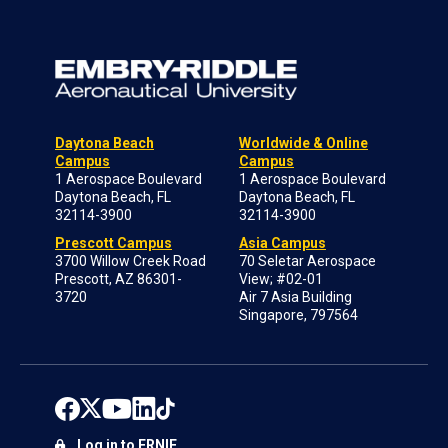
Daytona Beach
Worldwide & Online
Campus
Campus
1 Aerospace Boulevard
1 Aerospace Boulevard
Daytona Beach, FL
Daytona Beach, FL
32114-3900
32114-3900
Prescott Campus
Asia Campus
3700 Willow Creek Road
70 Seletar Aerospace
Prescott, AZ 86301-
View; #02-01
3720
Air 7 Asia Building
Singapore, 797564
Log in to ERNIE