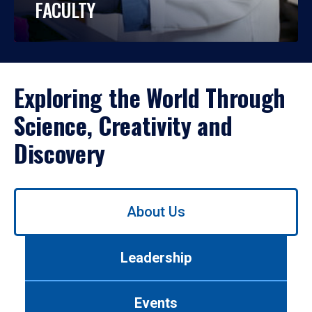
FACULTY
Exploring the World Through
Science, Creativity and
Discovery
Use
About Us
left/right
arrows
to
Leadership
navigate
between
tabs.
Events
Use