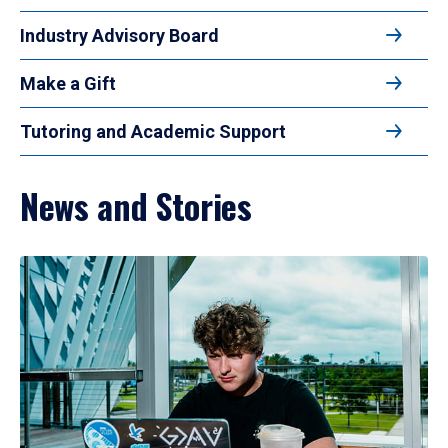
Industry Advisory Board
Make a Gift
Tutoring and Academic Support
News and Stories