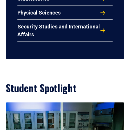
Physical Sciences
Security Studies and International
Affairs
Student Spotlight