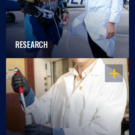
RESEARCH
OPEN