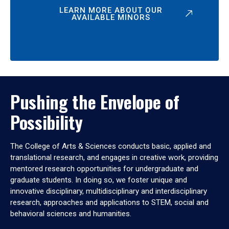
LEARN MORE ABOUT OUR
AVAILABLE MINORS
Pushing the Envelope of
Possibility
The College of Arts & Sciences conducts basic, applied and
translational research, and engages in creative work, providing
mentored research opportunities for undergraduate and
graduate students. In doing so, we foster unique and
innovative disciplinary, multidisciplinary and interdisciplinary
research, approaches and applications to STEM, social and
behavioral sciences and humanities.