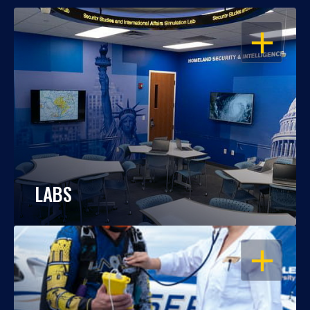
OPEN
LABS
OPEN