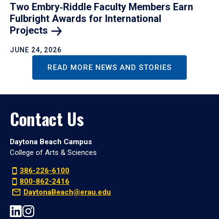
Two Embry‑Riddle Faculty Members Earn
Fulbright Awards for International
Projects
JUNE 24, 2026
READ MORE NEWS AND STORIES
Contact Us
Daytona Beach Campus
College of Arts & Sciences
386-226-6100
800-862-2416
DaytonaBeach@erau.edu