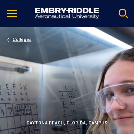
Pause
Skip
video
Navigation
Colleges
DAYTONA BEACH, FLORIDA, CAMPUS