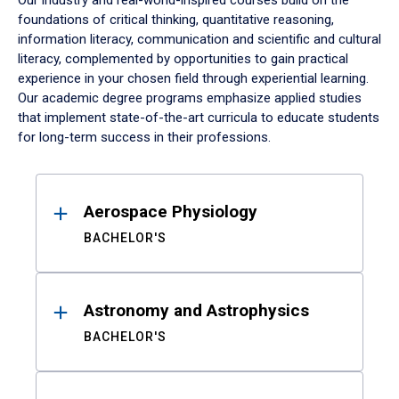
Our industry and real-world-inspired courses build on the
foundations of critical thinking, quantitative reasoning,
information literacy, communication and scientific and cultural
literacy, complemented by opportunities to gain practical
experience in your chosen field through experiential learning.
Our academic degree programs emphasize applied studies
that implement state-of-the-art curricula to educate students
for long-term success in their professions.
Results
Aerospace Physiology
BACHELOR'S
Astronomy and Astrophysics
BACHELOR'S