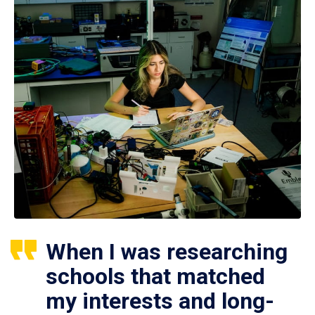
When I was researching
schools that matched
my interests and long-