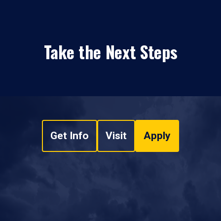
Take the Next Steps
Get Info
Visit
Apply