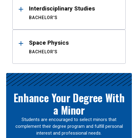
Interdisciplinary Studies
BACHELOR'S
Space Physics
BACHELOR'S
Enhance Your Degree With
a Minor
Students are encouraged to select minors that
complement their degree program and fulfill personal
interest and professional needs.