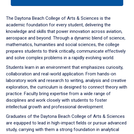
tab
or
down
The Daytona Beach College of Arts & Sciences is the
arrow
academic foundation for every student, delivering the
to
knowledge and skills that power innovation across aviation,
enter
aerospace and beyond. Through a dynamic blend of science,
a
mathematics, humanities and social sciences, the college
tabpanel.
prepares students to think critically, communicate effectively
and solve complex problems in a rapidly evolving world.
Students learn in an environment that emphasizes curiosity,
collaboration and real-world application. From hands-on
laboratory work and research to writing, analysis and creative
exploration, the curriculum is designed to connect theory with
practice. Faculty bring expertise from a wide range of
disciplines and work closely with students to foster
intellectual growth and professional development.
Graduates of the Daytona Beach College of Arts & Sciences
are equipped to lead in high-impact fields or pursue advanced
study, carrying with them a strong foundation in analytical