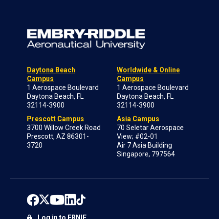
Daytona Beach
Worldwide & Online
Campus
Campus
1 Aerospace Boulevard
1 Aerospace Boulevard
Daytona Beach, FL
Daytona Beach, FL
32114-3900
32114-3900
Prescott Campus
Asia Campus
3700 Willow Creek Road
70 Seletar Aerospace
Prescott, AZ 86301-
View; #02-01
3720
Air 7 Asia Building
Singapore, 797564
Log in to ERNIE