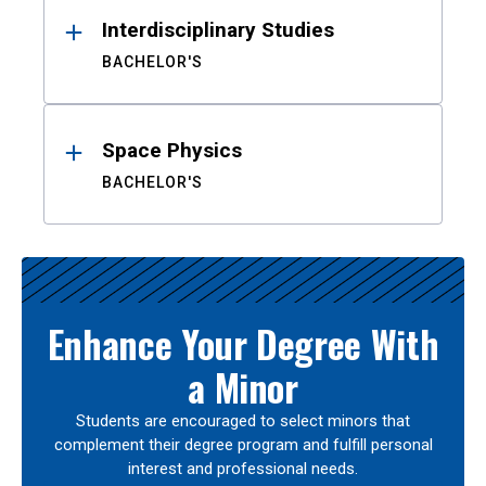
Interdisciplinary Studies
BACHELOR'S
Space Physics
BACHELOR'S
Enhance Your Degree With
a Minor
Students are encouraged to select minors that
complement their degree program and fulfill personal
interest and professional needs.