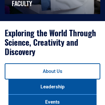
FACULTY
Exploring the World Through
Science, Creativity and
Discovery
Use
About Us
left/right
arrows
to
Leadership
navigate
between
tabs.
Events
Use