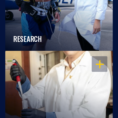
RESEARCH
OPEN