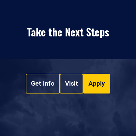
Take the Next Steps
Get Info
Visit
Apply