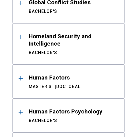
Global Conflict Studies
BACHELOR'S
Homeland Security and
Intelligence
BACHELOR'S
Human Factors
MASTER'S
DOCTORAL
Human Factors Psychology
BACHELOR'S