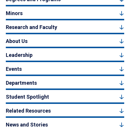
Minors
Research and Faculty
About Us
Leadership
Events
Departments
Student Spotlight
Related Resources
News and Stories