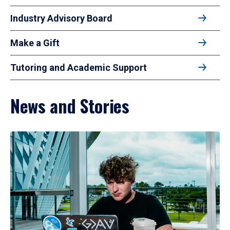
Industry Advisory Board
Make a Gift
Tutoring and Academic Support
News and Stories