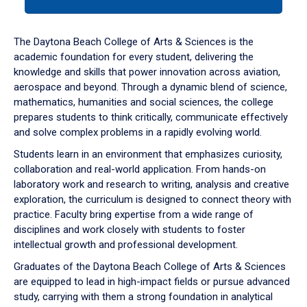
tab
or
down
The Daytona Beach College of Arts & Sciences is the
arrow
academic foundation for every student, delivering the
to
knowledge and skills that power innovation across aviation,
enter
aerospace and beyond. Through a dynamic blend of science,
a
mathematics, humanities and social sciences, the college
tabpanel.
prepares students to think critically, communicate effectively
and solve complex problems in a rapidly evolving world.
Students learn in an environment that emphasizes curiosity,
collaboration and real-world application. From hands-on
laboratory work and research to writing, analysis and creative
exploration, the curriculum is designed to connect theory with
practice. Faculty bring expertise from a wide range of
disciplines and work closely with students to foster
intellectual growth and professional development.
Graduates of the Daytona Beach College of Arts & Sciences
are equipped to lead in high-impact fields or pursue advanced
study, carrying with them a strong foundation in analytical