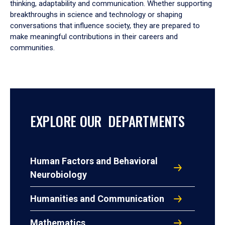
thinking, adaptability and communication. Whether supporting
breakthroughs in science and technology or shaping
conversations that influence society, they are prepared to
make meaningful contributions in their careers and
communities.
EXPLORE OUR DEPARTMENTS
Human Factors and Behavioral
Neurobiology
Humanities and Communication
Mathematics