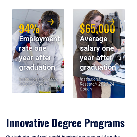
94%
$65,000
Employment
Average
rate one
salary one
year after
year after
graduation
graduation
Institutional Research,
Institutional
2023-24 Cohort
Research, 2023-24
Cohort
Innovative Degree Programs