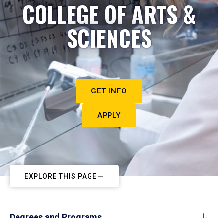
COLLEGE OF ARTS &
SCIENCES
GET INFO
APPLY
EXPLORE THIS PAGE
Degrees and Programs