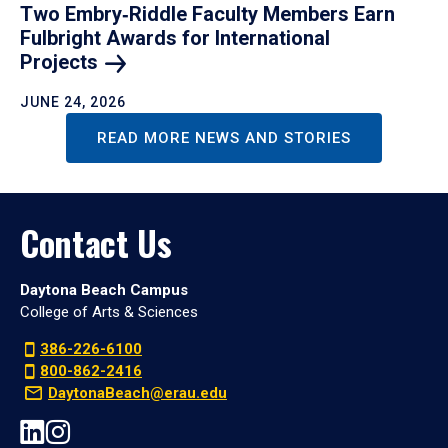
Two Embry‑Riddle Faculty Members Earn
Fulbright Awards for International
Projects
JUNE 24, 2026
READ MORE NEWS AND STORIES
Contact Us
Daytona Beach Campus
College of Arts & Sciences
386-226-6100
800-862-2416
DaytonaBeach@erau.edu