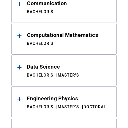
Communication
BACHELOR'S
Computational Mathematics
BACHELOR'S
Data Science
BACHELOR'S
MASTER'S
Engineering Physics
BACHELOR'S
MASTER'S
DOCTORAL