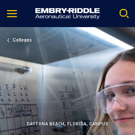
Pause
Skip
video
Navigation
Colleges
DAYTONA BEACH, FLORIDA, CAMPUS