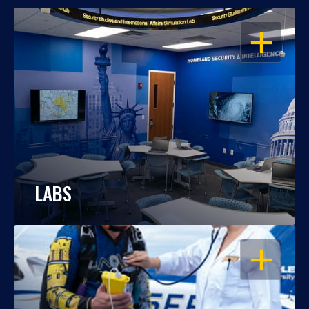
OPEN
LABS
OPEN