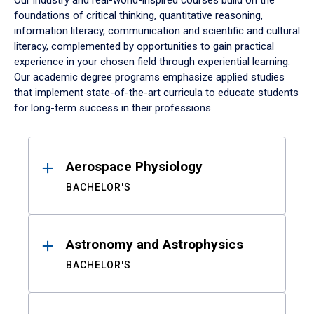
Our industry and real-world-inspired courses build on the
foundations of critical thinking, quantitative reasoning,
information literacy, communication and scientific and cultural
literacy, complemented by opportunities to gain practical
experience in your chosen field through experiential learning.
Our academic degree programs emphasize applied studies
that implement state-of-the-art curricula to educate students
for long-term success in their professions.
Results
Aerospace Physiology
BACHELOR'S
Astronomy and Astrophysics
BACHELOR'S