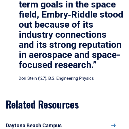
term goals in the space
field, Embry‑Riddle stood
out because of its
industry connections
and its strong reputation
in aerospace and space-
focused research.”
Dori Stein (’27), B.S. Engineering Physics
Related Resources
Daytona Beach Campus