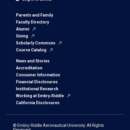
Parents and Family
Faculty Directory
Alumni
Giving
Scholarly Commons
Course Catalog
News and Stories
Accreditation
Consumer Information
Financial Disclosures
Institutional Research
Working at Embry‑Riddle
California Disclosures
© Embry‑Riddle Aeronautical University. All Rights
Reserved.