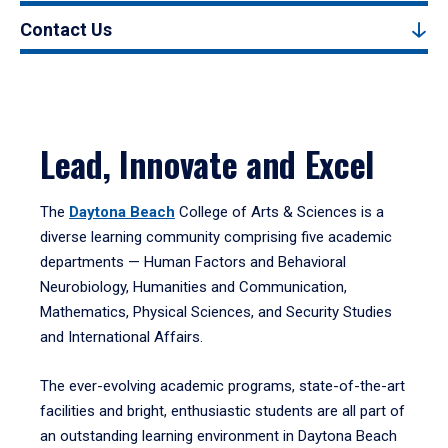
Contact Us
Lead, Innovate and Excel
The
Daytona Beach
College of Arts & Sciences is a
diverse learning community comprising five academic
departments — Human Factors and Behavioral
Neurobiology, Humanities and Communication,
Mathematics, Physical Sciences, and Security Studies
and International Affairs.
The ever-evolving academic programs, state-of-the-art
facilities and bright, enthusiastic students are all part of
an outstanding learning environment in Daytona Beach