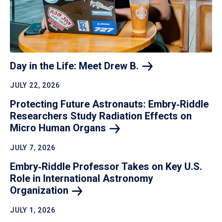
Day in the Life: Meet Drew
B.
JULY 22, 2026
Protecting Future Astronauts: Embry‑Riddle
Researchers Study Radiation Effects on
Micro Human
Organs
JULY 7, 2026
Embry‑Riddle Professor Takes on Key U.S.
Role in International Astronomy
Organization
JULY 1, 2026