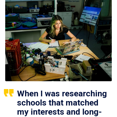
When I was researching
schools that matched
my interests and long-