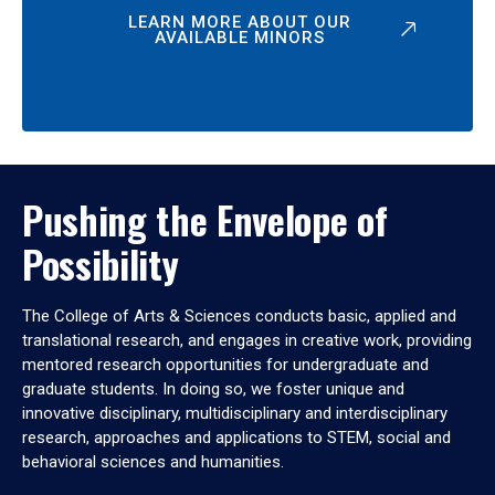
LEARN MORE ABOUT OUR
AVAILABLE MINORS
Pushing the Envelope of
Possibility
The College of Arts & Sciences conducts basic, applied and
translational research, and engages in creative work, providing
mentored research opportunities for undergraduate and
graduate students. In doing so, we foster unique and
innovative disciplinary, multidisciplinary and interdisciplinary
research, approaches and applications to STEM, social and
behavioral sciences and humanities.