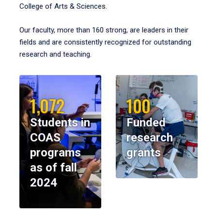
College of Arts & Sciences.
Our faculty, more than 160 strong, are leaders in their
fields and are consistently recognized for outstanding
research and teaching.
1,072
100
Students in
Funded
COAS
research
programs
grants
as of fall
2024