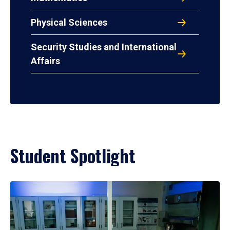
Physical Sciences
Security Studies and International
Affairs
Student Spotlight