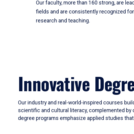
Our faculty, more than 160 strong, are lead
fields and are consistently recognized fo
research and teaching.
Innovative Degr
Our industry and real-world-inspired courses build
scientific and cultural literacy, complemented by 
degree programs emphasize applied studies that i