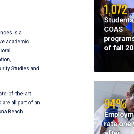
1,072
Students
COAS
ences is a
programs
ive academic
of fall 2
ioral
tion,
rity Studies and
te-of-the-art
94%
 are all part of an
tona Beach
Employm
rate one 
after