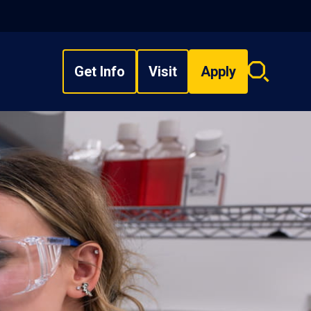
Get Info
Visit
Apply
Search
overlay