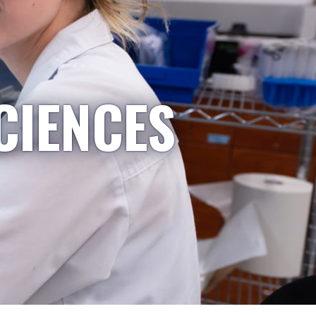
CIENCES