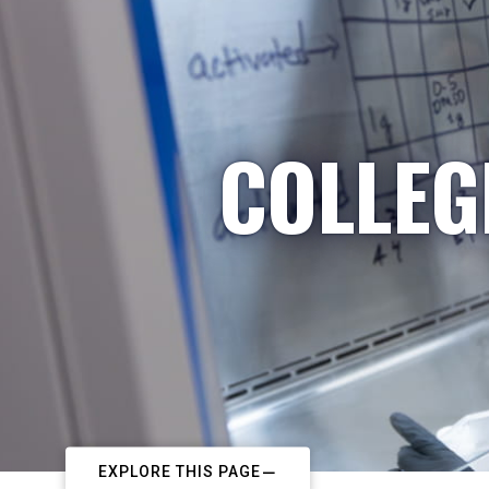
COLLEG
EXPLORE THIS PAGE