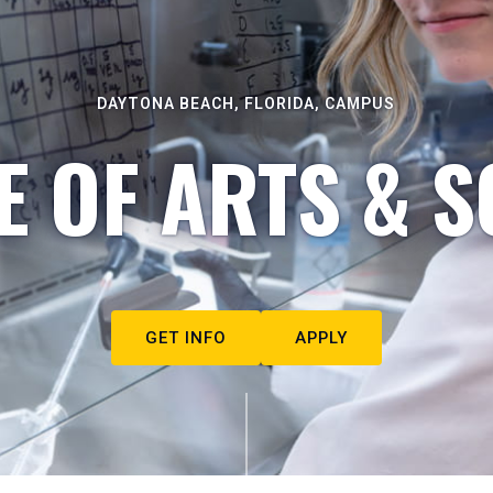
DAYTONA BEACH, FLORIDA, CAMPUS
E OF ARTS & S
GET INFO
APPLY