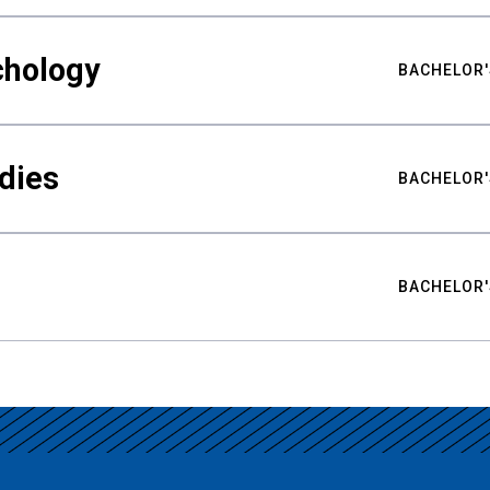
chology
BACHELOR'
udies
BACHELOR'
BACHELOR'