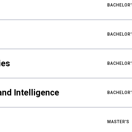
BACHELOR'
BACHELOR'
ies
BACHELOR'
nd Intelligence
BACHELOR'
MASTER'S