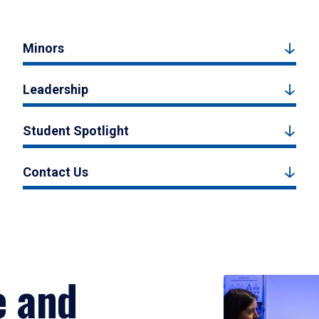
Minors
Leadership
Student Spotlight
Contact Us
e and