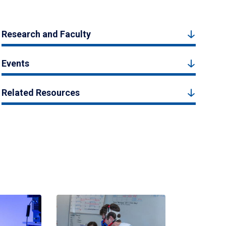
Research and Faculty
Events
Related Resources