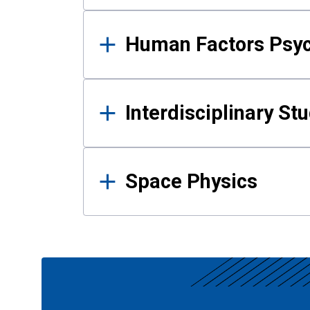
Human Factors Psy
Interdisciplinary St
Space Physics