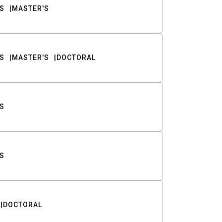
S
MASTER'S
S
MASTER'S
DOCTORAL
S
S
DOCTORAL