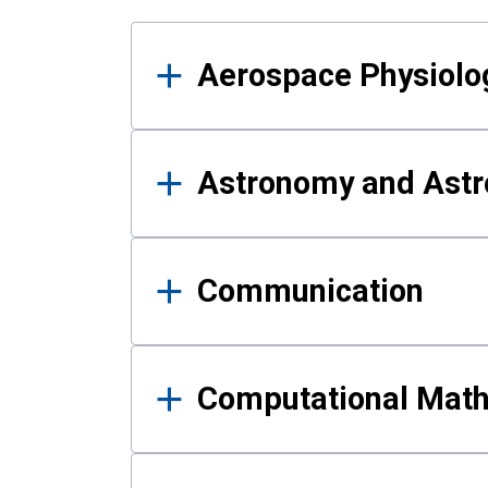
Results
Aerospace Physiolo
Astronomy and Astr
Communication
Computational Mat