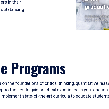
ers in their
graduati
r outstanding
Institutional Res
2023-24 Cohort
ee Programs
 on the foundations of critical thinking, quantitative rea
opportunities to gain practical experience in your chosen 
mplement state-of-the-art curricula to educate students