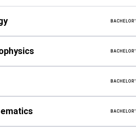
gy
BACHELOR'
ophysics
BACHELOR'
BACHELOR'
hematics
BACHELOR'