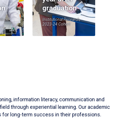
on
graduation
earch,
Institutional Research,
2023-24 Cohort
soning, information literacy, communication and
field through experiential learning. Our academic
 for long-term success in their professions.