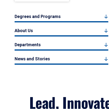
Degrees and Programs
About Us
Departments
News and Stories
Lead, Innovat