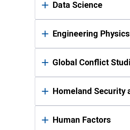
Data Science
Engineering Physics
Global Conflict Stud
Homeland Security a
Human Factors