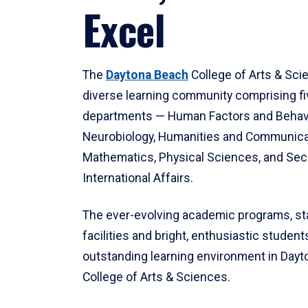
Excel
The
Daytona Beach
College of Arts & Sci
diverse learning community comprising f
departments — Human Factors and Behav
Neurobiology, Humanities and Communica
Mathematics, Physical Sciences, and Secu
International Affairs.
The ever-evolving academic programs, sta
facilities and bright, enthusiastic students
outstanding learning environment in Day
College of Arts & Sciences.