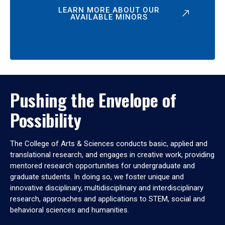
LEARN MORE ABOUT OUR
AVAILABLE MINORS
Pushing the Envelope of
Possibility
The College of Arts & Sciences conducts basic, applied and
translational research, and engages in creative work, providing
mentored research opportunities for undergraduate and
graduate students. In doing so, we foster unique and
innovative disciplinary, multidisciplinary and interdisciplinary
research, approaches and applications to STEM, social and
behavioral sciences and humanities.