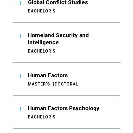
Global Conflict Studies
BACHELOR'S
Homeland Security and
Intelligence
BACHELOR'S
Human Factors
MASTER'S
DOCTORAL
Human Factors Psychology
BACHELOR'S