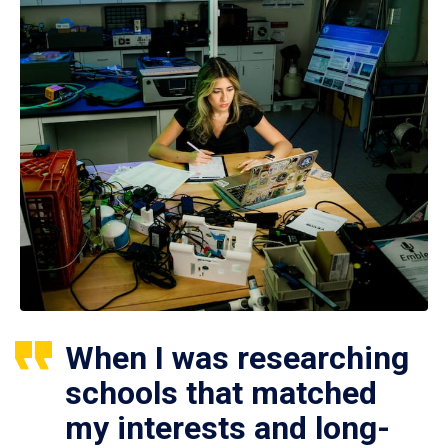
When I was researching
schools that matched
my interests and long-