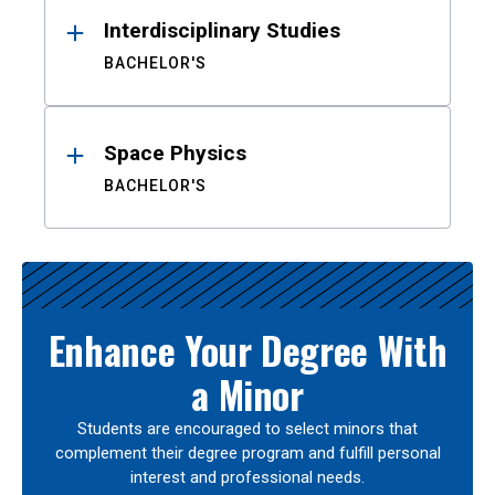
Interdisciplinary Studies
BACHELOR'S
Space Physics
BACHELOR'S
Enhance Your Degree With
a Minor
Students are encouraged to select minors that
complement their degree program and fulfill personal
interest and professional needs.