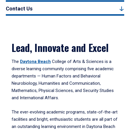
Contact Us
Lead, Innovate and Excel
The
Daytona Beach
College of Arts & Sciences is a
diverse learning community comprising five academic
departments — Human Factors and Behavioral
Neurobiology, Humanities and Communication,
Mathematics, Physical Sciences, and Security Studies
and International Affairs.
The ever-evolving academic programs, state-of-the-art
facilities and bright, enthusiastic students are all part of
an outstanding learning environment in Daytona Beach