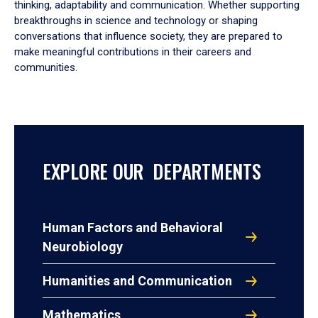
thinking, adaptability and communication. Whether supporting
breakthroughs in science and technology or shaping
conversations that influence society, they are prepared to
make meaningful contributions in their careers and
communities.
EXPLORE OUR DEPARTMENTS
Human Factors and Behavioral
Neurobiology
Humanities and Communication
Mathematics