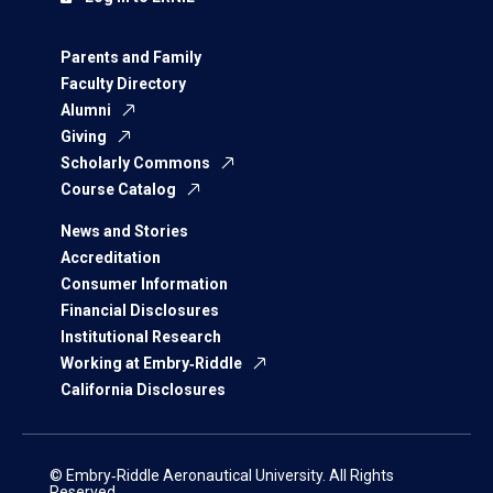
Parents and Family
Faculty Directory
Alumni
Giving
Scholarly Commons
Course Catalog
News and Stories
Accreditation
Consumer Information
Financial Disclosures
Institutional Research
Working at Embry‑Riddle
California Disclosures
© Embry‑Riddle Aeronautical University. All Rights
Reserved.