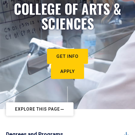
COLLEGE OF ARTS &
SCIENCES
GET INFO
APPLY
EXPLORE THIS PAGE
Degrees and Programs