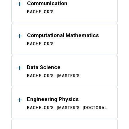
Communication
BACHELOR'S
Computational Mathematics
BACHELOR'S
Data Science
BACHELOR'S
MASTER'S
Engineering Physics
BACHELOR'S
MASTER'S
DOCTORAL