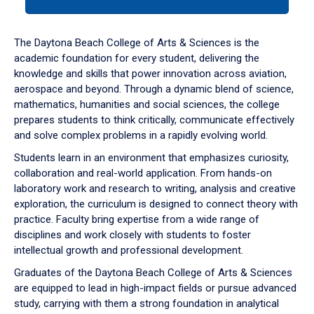
tab
or
down
The Daytona Beach College of Arts & Sciences is the
arrow
academic foundation for every student, delivering the
to
knowledge and skills that power innovation across aviation,
enter
aerospace and beyond. Through a dynamic blend of science,
a
mathematics, humanities and social sciences, the college
tabpanel.
prepares students to think critically, communicate effectively
and solve complex problems in a rapidly evolving world.
Students learn in an environment that emphasizes curiosity,
collaboration and real-world application. From hands-on
laboratory work and research to writing, analysis and creative
exploration, the curriculum is designed to connect theory with
practice. Faculty bring expertise from a wide range of
disciplines and work closely with students to foster
intellectual growth and professional development.
Graduates of the Daytona Beach College of Arts & Sciences
are equipped to lead in high-impact fields or pursue advanced
study, carrying with them a strong foundation in analytical