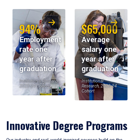
94%
$65,000
Employment
Average
rate one
salary one
year after
year after
graduation
graduation
Institutional Research,
Institutional
2023-24 Cohort
Research, 2023-24
Cohort
Innovative Degree Programs