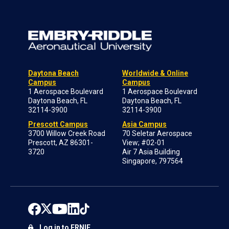
Daytona Beach
Worldwide & Online
Campus
Campus
1 Aerospace Boulevard
1 Aerospace Boulevard
Daytona Beach, FL
Daytona Beach, FL
32114-3900
32114-3900
Prescott Campus
Asia Campus
3700 Willow Creek Road
70 Seletar Aerospace
Prescott, AZ 86301-
View; #02-01
3720
Air 7 Asia Building
Singapore, 797564
Log in to ERNIE