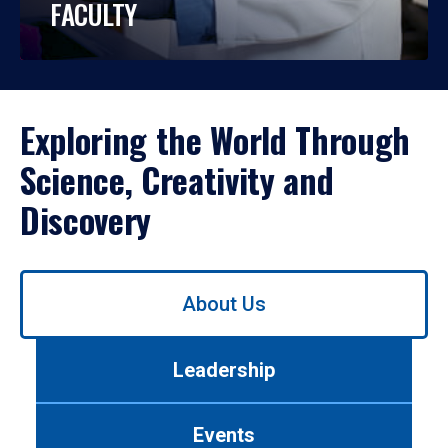
FACULTY
Exploring the World Through
Science, Creativity and
Discovery
Use
About Us
left/right
arrows
to
Leadership
navigate
between
tabs.
Events
Use