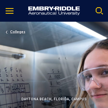
Pause
Skip
video
Navigation
Colleges
DAYTONA BEACH, FLORIDA, CAMPUS