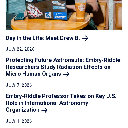
Day in the Life: Meet Drew
B.
JULY 22, 2026
Protecting Future Astronauts: Embry‑Riddle
Researchers Study Radiation Effects on
Micro Human
Organs
JULY 7, 2026
Embry‑Riddle Professor Takes on Key U.S.
Role in International Astronomy
Organization
JULY 1, 2026