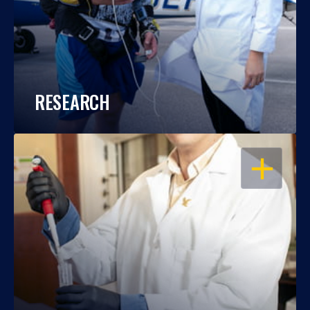
RESEARCH
OPEN