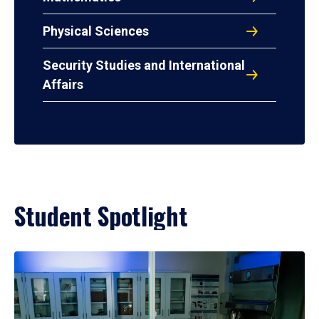
Physical Sciences
Security Studies and International
Affairs
Student Spotlight