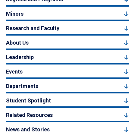
Minors
Research and Faculty
About Us
Leadership
Events
Departments
Student Spotlight
Related Resources
News and Stories