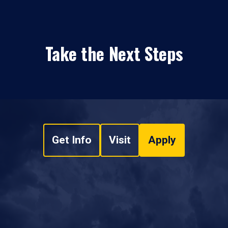
Take the Next Steps
Get Info
Visit
Apply