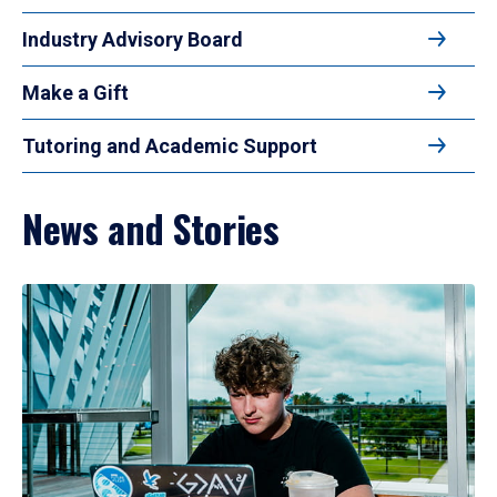
Industry Advisory Board
Make a Gift
Tutoring and Academic Support
News and Stories