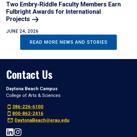
Two Embry‑Riddle Faculty Members Earn
Fulbright Awards for International
Projects
JUNE 24, 2026
READ MORE NEWS AND STORIES
Contact Us
Daytona Beach Campus
College of Arts & Sciences
386-226-6100
800-862-2416
DaytonaBeach@erau.edu