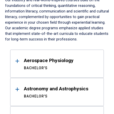
Our industry and real-world-inspired courses build on the
foundations of critical thinking, quantitative reasoning,
information literacy, communication and scientific and cultural
literacy, complemented by opportunities to gain practical
experience in your chosen field through experiential learning.
Our academic degree programs emphasize applied studies
that implement state-of-the-art curricula to educate students
for long-term success in their professions.
Results
Aerospace Physiology
BACHELOR'S
Astronomy and Astrophysics
BACHELOR'S