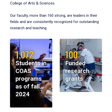
College of Arts & Sciences.
Our faculty, more than 160 strong, are leaders in their
fields and are consistently recognized for outstanding
research and teaching.
1,072
100
Students in
Funded
COAS
research
programs
grants
as of fall
2024