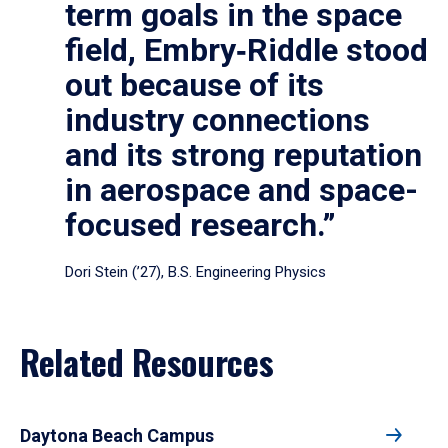
term goals in the space
field, Embry‑Riddle stood
out because of its
industry connections
and its strong reputation
in aerospace and space-
focused research.”
Dori Stein (’27), B.S. Engineering Physics
Related Resources
Daytona Beach Campus