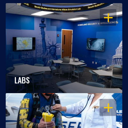
OPEN
LABS
OPEN