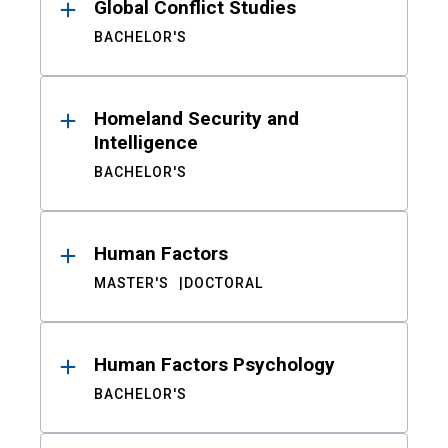
Global Conflict Studies
BACHELOR'S
Homeland Security and
Intelligence
BACHELOR'S
Human Factors
MASTER'S
DOCTORAL
Human Factors Psychology
BACHELOR'S