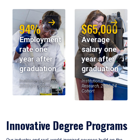
94%
$65,000
Employment
Average
rate one
salary one
year after
year after
graduation
graduation
Institutional Research,
Institutional
2023-24 Cohort
Research, 2023-24
Cohort
Innovative Degree Programs