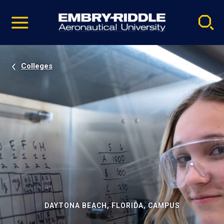
Pause
Skip
video
Navigation
Colleges
DAYTONA BEACH, FLORIDA, CAMPUS