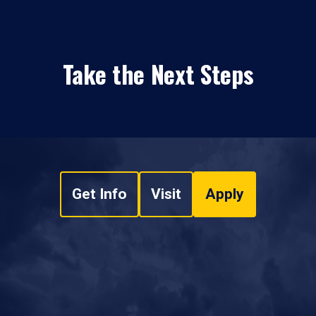
Take the Next Steps
Get Info
Visit
Apply