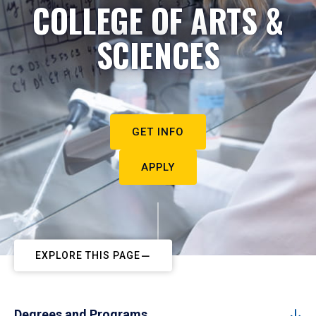
COLLEGE OF ARTS &
SCIENCES
GET INFO
APPLY
EXPLORE THIS PAGE
Degrees and Programs