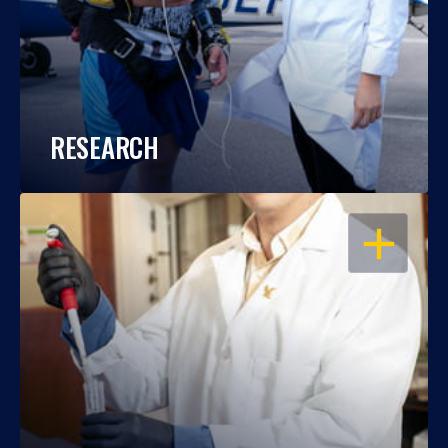
RESEARCH
OPEN