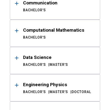
Communication
BACHELOR'S
Computational Mathematics
BACHELOR'S
Data Science
BACHELOR'S
MASTER'S
Engineering Physics
BACHELOR'S
MASTER'S
DOCTORAL