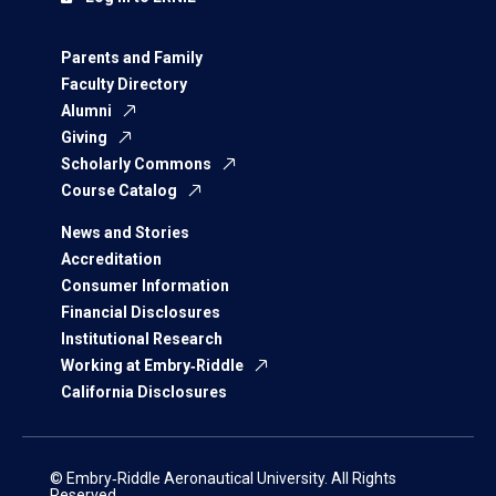
Parents and Family
Faculty Directory
Alumni
Giving
Scholarly Commons
Course Catalog
News and Stories
Accreditation
Consumer Information
Financial Disclosures
Institutional Research
Working at Embry‑Riddle
California Disclosures
© Embry‑Riddle Aeronautical University. All Rights
Reserved.