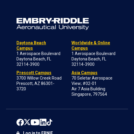
Daytona Beach
Worldwide & Online
Campus
Campus
1 Aerospace Boulevard
1 Aerospace Boulevard
Daytona Beach, FL
Daytona Beach, FL
32114-3900
32114-3900
Prescott Campus
Asia Campus
3700 Willow Creek Road
70 Seletar Aerospace
Prescott, AZ 86301-
View; #02-01
3720
Air 7 Asia Building
Singapore, 797564
Log in to ERNIE