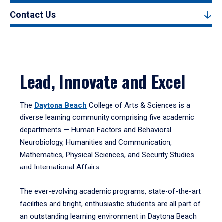
Contact Us
Lead, Innovate and Excel
The
Daytona Beach
College of Arts & Sciences is a
diverse learning community comprising five academic
departments — Human Factors and Behavioral
Neurobiology, Humanities and Communication,
Mathematics, Physical Sciences, and Security Studies
and International Affairs.
The ever-evolving academic programs, state-of-the-art
facilities and bright, enthusiastic students are all part of
an outstanding learning environment in Daytona Beach