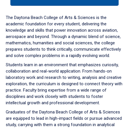
tab
or
down
The Daytona Beach College of Arts & Sciences is the
arrow
academic foundation for every student, delivering the
to
knowledge and skills that power innovation across aviation,
enter
aerospace and beyond. Through a dynamic blend of science,
a
mathematics, humanities and social sciences, the college
tabpanel.
prepares students to think critically, communicate effectively
and solve complex problems in a rapidly evolving world.
Students learn in an environment that emphasizes curiosity,
collaboration and real-world application. From hands-on
laboratory work and research to writing, analysis and creative
exploration, the curriculum is designed to connect theory with
practice. Faculty bring expertise from a wide range of
disciplines and work closely with students to foster
intellectual growth and professional development.
Graduates of the Daytona Beach College of Arts & Sciences
are equipped to lead in high-impact fields or pursue advanced
study, carrying with them a strong foundation in analytical