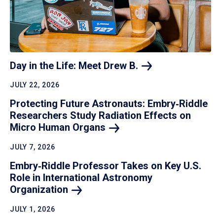
Day in the Life: Meet Drew
B.
JULY 22, 2026
Protecting Future Astronauts: Embry‑Riddle
Researchers Study Radiation Effects on
Micro Human
Organs
JULY 7, 2026
Embry‑Riddle Professor Takes on Key U.S.
Role in International Astronomy
Organization
JULY 1, 2026