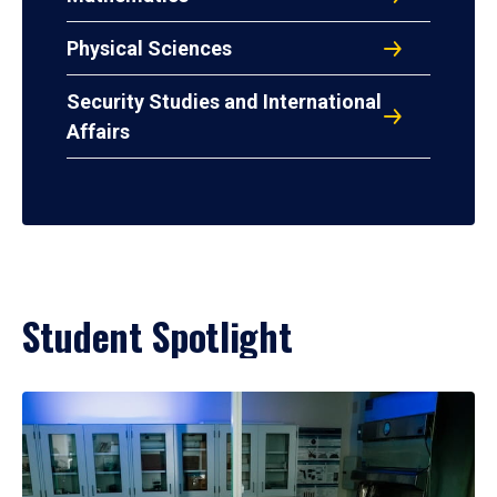
Physical Sciences
Security Studies and International
Affairs
Student Spotlight