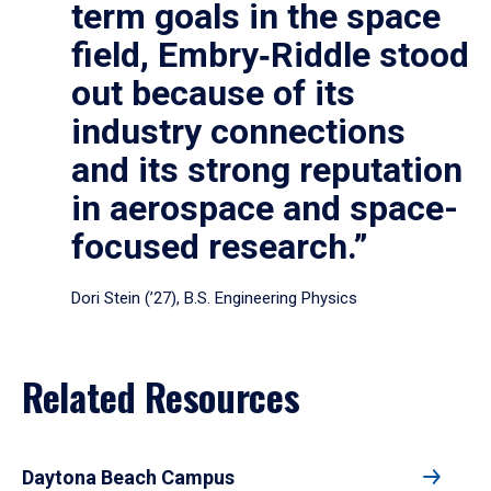
term goals in the space
field, Embry‑Riddle stood
out because of its
industry connections
and its strong reputation
in aerospace and space-
focused research.”
Dori Stein (’27), B.S. Engineering Physics
Related Resources
Daytona Beach Campus