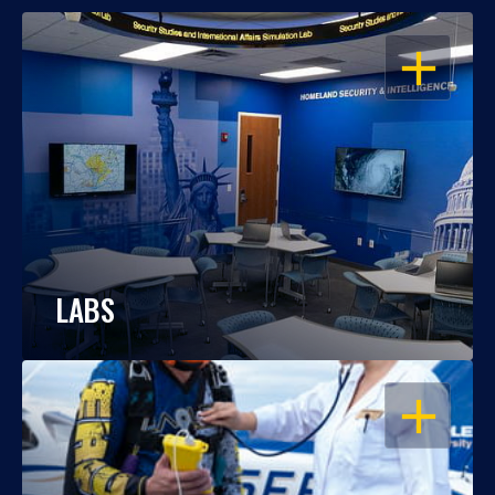
OPEN
LABS
OPEN