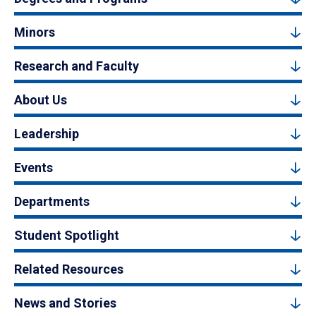
Minors
Research and Faculty
About Us
Leadership
Events
Departments
Student Spotlight
Related Resources
News and Stories