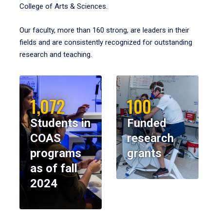
College of Arts & Sciences.
Our faculty, more than 160 strong, are leaders in their
fields and are consistently recognized for outstanding
research and teaching.
1,072
100
Students in
Funded
COAS
research
programs
grants
as of fall
2024