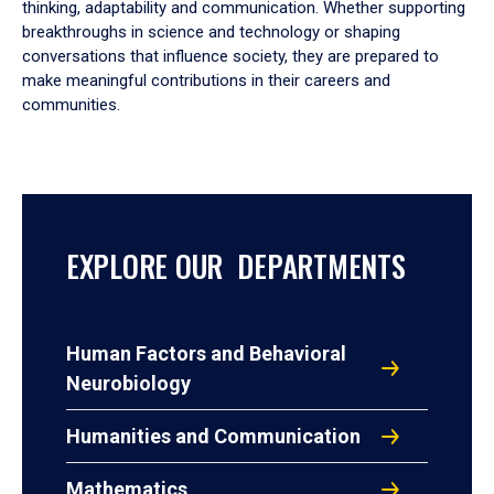
thinking, adaptability and communication. Whether supporting
breakthroughs in science and technology or shaping
conversations that influence society, they are prepared to
make meaningful contributions in their careers and
communities.
EXPLORE OUR DEPARTMENTS
Human Factors and Behavioral
Neurobiology
Humanities and Communication
Mathematics