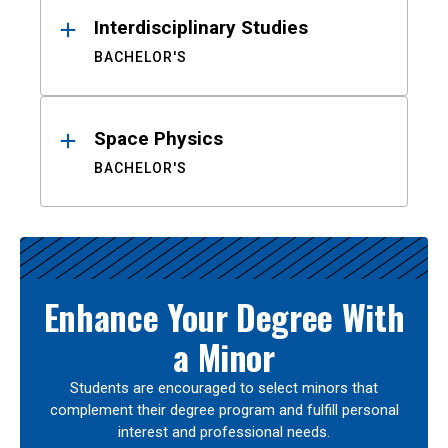
Interdisciplinary Studies
BACHELOR'S
Space Physics
BACHELOR'S
Enhance Your Degree With
a Minor
Students are encouraged to select minors that
complement their degree program and fulfill personal
interest and professional needs.