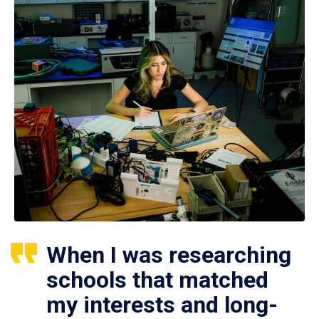
When I was researching
schools that matched
my interests and long-