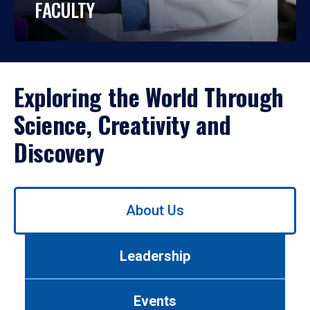
FACULTY
Exploring the World Through
Science, Creativity and
Discovery
Use
About Us
left/right
arrows
to
Leadership
navigate
between
tabs.
Events
Use