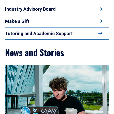
Industry Advisory Board
Make a Gift
Tutoring and Academic Support
News and Stories