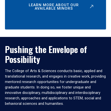
LEARN MORE ABOUT OUR
AVAILABLE MINORS
Pushing the Envelope of
Possibility
The College of Arts & Sciences conducts basic, applied and
translational research, and engages in creative work, providing
mentored research opportunities for undergraduate and
graduate students. In doing so, we foster unique and
innovative disciplinary, multidisciplinary and interdisciplinary
research, approaches and applications to STEM, social and
behavioral sciences and humanities.