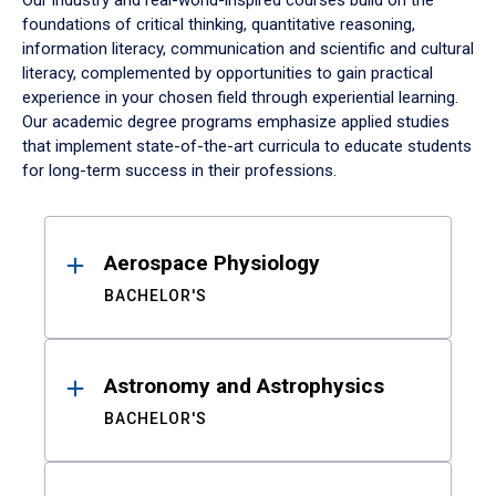
Our industry and real-world-inspired courses build on the
foundations of critical thinking, quantitative reasoning,
information literacy, communication and scientific and cultural
literacy, complemented by opportunities to gain practical
experience in your chosen field through experiential learning.
Our academic degree programs emphasize applied studies
that implement state-of-the-art curricula to educate students
for long-term success in their professions.
Results
Aerospace Physiology
BACHELOR'S
Astronomy and Astrophysics
BACHELOR'S