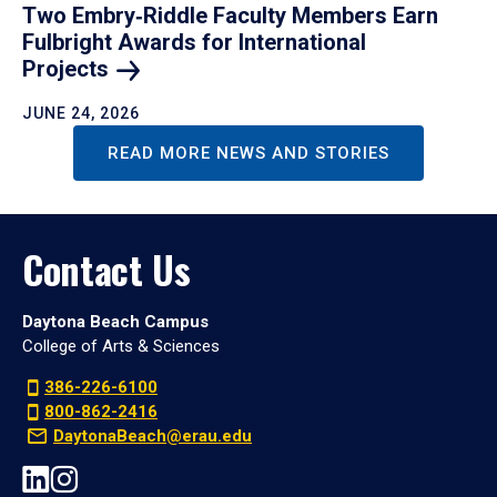
Two Embry‑Riddle Faculty Members Earn
Fulbright Awards for International
Projects
JUNE 24, 2026
READ MORE NEWS AND STORIES
Contact Us
Daytona Beach Campus
College of Arts & Sciences
386-226-6100
800-862-2416
DaytonaBeach@erau.edu