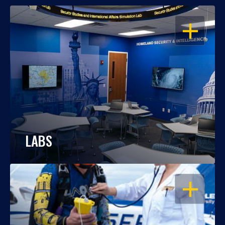
OPEN
LABS
OPEN