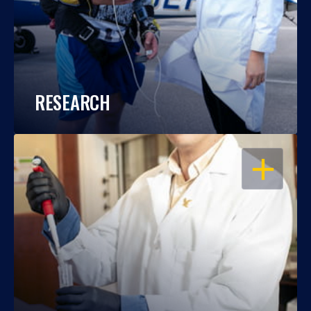
RESEARCH
OPEN