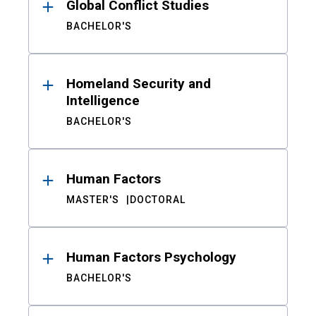
Global Conflict Studies
BACHELOR'S
Homeland Security and
Intelligence
BACHELOR'S
Human Factors
MASTER'S
DOCTORAL
Human Factors Psychology
BACHELOR'S