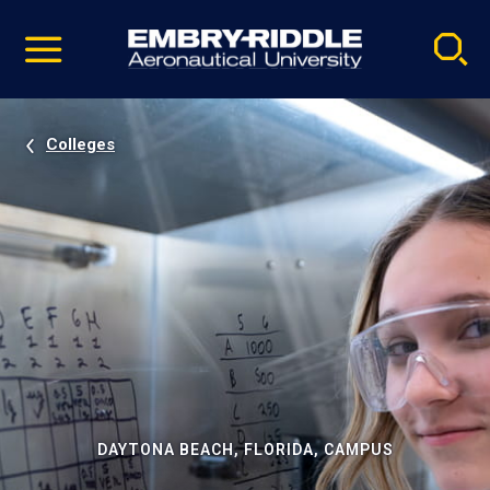
Pause
Skip
video
Navigation
Colleges
DAYTONA BEACH, FLORIDA, CAMPUS