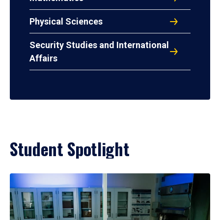
Physical Sciences
Security Studies and International
Affairs
Student Spotlight