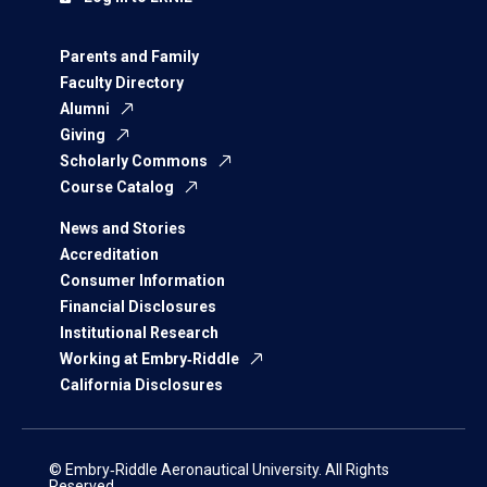
Parents and Family
Faculty Directory
Alumni
Giving
Scholarly Commons
Course Catalog
News and Stories
Accreditation
Consumer Information
Financial Disclosures
Institutional Research
Working at Embry‑Riddle
California Disclosures
© Embry‑Riddle Aeronautical University. All Rights
Reserved.