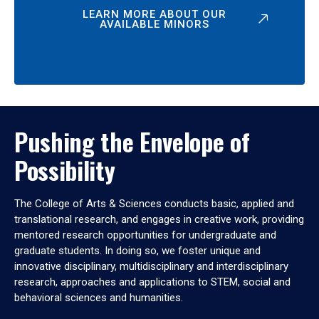
LEARN MORE ABOUT OUR
AVAILABLE MINORS
Pushing the Envelope of
Possibility
The College of Arts & Sciences conducts basic, applied and
translational research, and engages in creative work, providing
mentored research opportunities for undergraduate and
graduate students. In doing so, we foster unique and
innovative disciplinary, multidisciplinary and interdisciplinary
research, approaches and applications to STEM, social and
behavioral sciences and humanities.