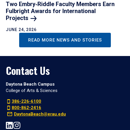
Two Embry‑Riddle Faculty Members Earn
Fulbright Awards for International
Projects
JUNE 24, 2026
READ MORE NEWS AND STORIES
Contact Us
Daytona Beach Campus
College of Arts & Sciences
386-226-6100
800-862-2416
DaytonaBeach@erau.edu