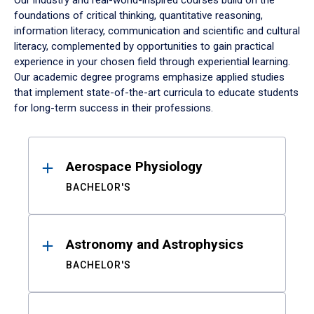
Our industry and real-world-inspired courses build on the
foundations of critical thinking, quantitative reasoning,
information literacy, communication and scientific and cultural
literacy, complemented by opportunities to gain practical
experience in your chosen field through experiential learning.
Our academic degree programs emphasize applied studies
that implement state-of-the-art curricula to educate students
for long-term success in their professions.
Results
Aerospace Physiology
BACHELOR'S
Astronomy and Astrophysics
BACHELOR'S