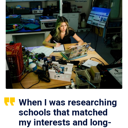
When I was researching
schools that matched
my interests and long-