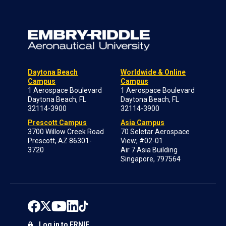
Daytona Beach
Worldwide & Online
Campus
Campus
1 Aerospace Boulevard
1 Aerospace Boulevard
Daytona Beach, FL
Daytona Beach, FL
32114-3900
32114-3900
Prescott Campus
Asia Campus
3700 Willow Creek Road
70 Seletar Aerospace
Prescott, AZ 86301-
View; #02-01
3720
Air 7 Asia Building
Singapore, 797564
Log in to ERNIE