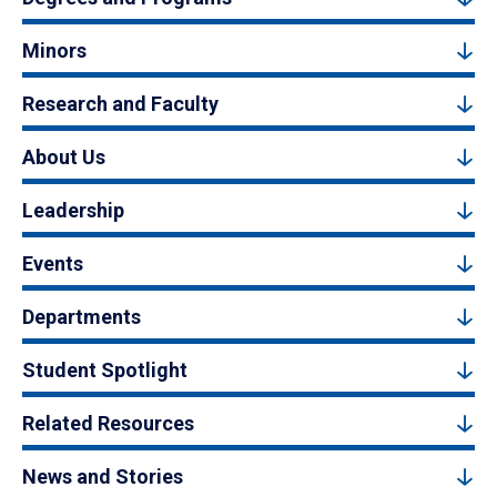
Minors
Research and Faculty
About Us
Leadership
Events
Departments
Student Spotlight
Related Resources
News and Stories