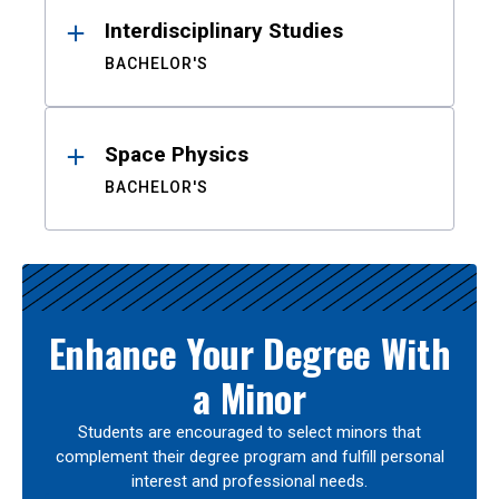
Interdisciplinary Studies
BACHELOR'S
Space Physics
BACHELOR'S
Enhance Your Degree With
a Minor
Students are encouraged to select minors that
complement their degree program and fulfill personal
interest and professional needs.