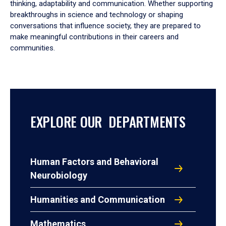
thinking, adaptability and communication. Whether supporting
breakthroughs in science and technology or shaping
conversations that influence society, they are prepared to
make meaningful contributions in their careers and
communities.
EXPLORE OUR DEPARTMENTS
Human Factors and Behavioral
Neurobiology
Humanities and Communication
Mathematics