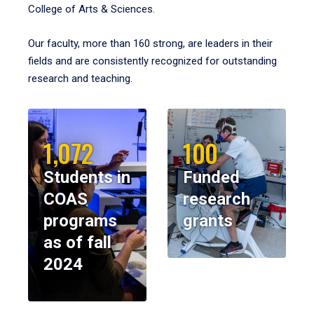
College of Arts & Sciences.
Our faculty, more than 160 strong, are leaders in their
fields and are consistently recognized for outstanding
research and teaching.
1,072
100
Students in
Funded
COAS
research
programs
grants
as of fall
2024