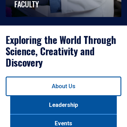
FACULTY
Exploring the World Through
Science, Creativity and
Discovery
Use
About Us
left/right
arrows
to
Leadership
navigate
between
tabs.
Events
Use