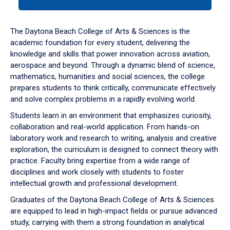
tab
or
down
The Daytona Beach College of Arts & Sciences is the
arrow
academic foundation for every student, delivering the
to
knowledge and skills that power innovation across aviation,
enter
aerospace and beyond. Through a dynamic blend of science,
a
mathematics, humanities and social sciences, the college
tabpanel.
prepares students to think critically, communicate effectively
and solve complex problems in a rapidly evolving world.
Students learn in an environment that emphasizes curiosity,
collaboration and real-world application. From hands-on
laboratory work and research to writing, analysis and creative
exploration, the curriculum is designed to connect theory with
practice. Faculty bring expertise from a wide range of
disciplines and work closely with students to foster
intellectual growth and professional development.
Graduates of the Daytona Beach College of Arts & Sciences
are equipped to lead in high-impact fields or pursue advanced
study, carrying with them a strong foundation in analytical