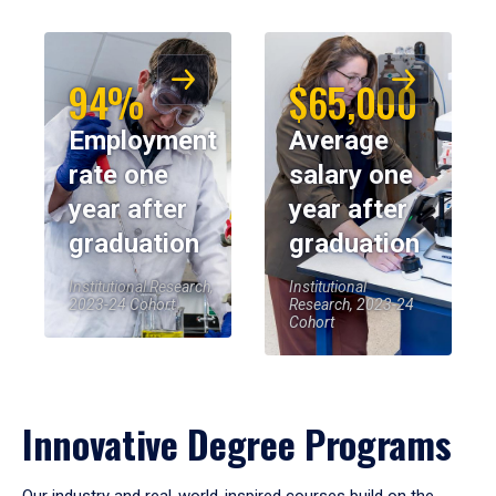
94%
$65,000
Employment
Average
rate one
salary one
year after
year after
graduation
graduation
Institutional Research,
Institutional
2023-24 Cohort
Research, 2023-24
Cohort
Innovative Degree Programs