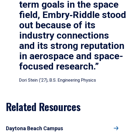
term goals in the space
field, Embry‑Riddle stood
out because of its
industry connections
and its strong reputation
in aerospace and space-
focused research.”
Dori Stein (’27), B.S. Engineering Physics
Related Resources
Daytona Beach Campus