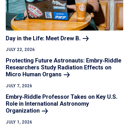
Day in the Life: Meet Drew
B.
JULY 22, 2026
Protecting Future Astronauts: Embry‑Riddle
Researchers Study Radiation Effects on
Micro Human
Organs
JULY 7, 2026
Embry‑Riddle Professor Takes on Key U.S.
Role in International Astronomy
Organization
JULY 1, 2026