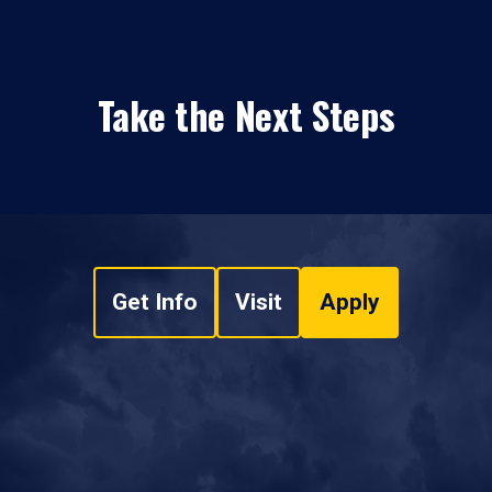
Take the Next Steps
Get Info
Visit
Apply