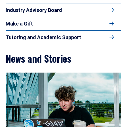
Industry Advisory Board
Make a Gift
Tutoring and Academic Support
News and Stories