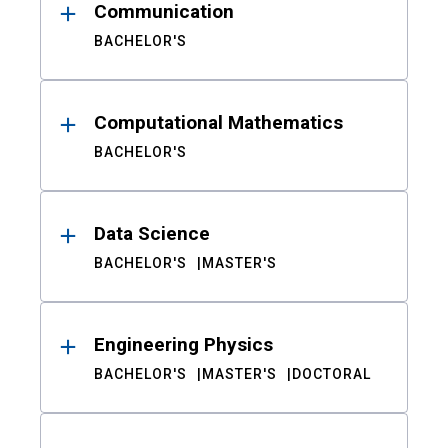
Communication
BACHELOR'S
Computational Mathematics
BACHELOR'S
Data Science
BACHELOR'S
MASTER'S
Engineering Physics
BACHELOR'S
MASTER'S
DOCTORAL