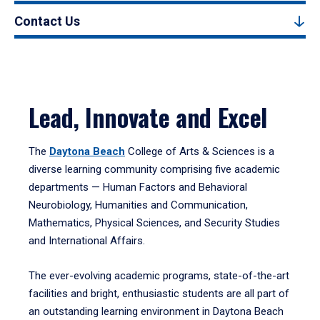
Contact Us
Lead, Innovate and Excel
The
Daytona Beach
College of Arts & Sciences is a
diverse learning community comprising five academic
departments — Human Factors and Behavioral
Neurobiology, Humanities and Communication,
Mathematics, Physical Sciences, and Security Studies
and International Affairs.
The ever-evolving academic programs, state-of-the-art
facilities and bright, enthusiastic students are all part of
an outstanding learning environment in Daytona Beach