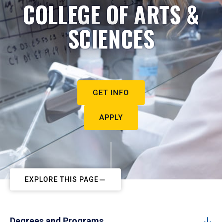
COLLEGE OF ARTS &
SCIENCES
GET INFO
APPLY
EXPLORE THIS PAGE
Degrees and Programs