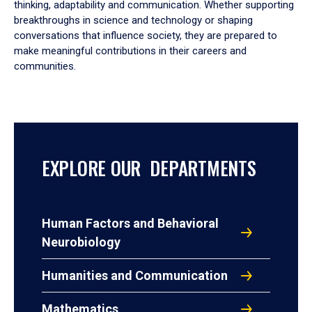
thinking, adaptability and communication. Whether supporting
breakthroughs in science and technology or shaping
conversations that influence society, they are prepared to
make meaningful contributions in their careers and
communities.
EXPLORE OUR DEPARTMENTS
Human Factors and Behavioral
Neurobiology
Humanities and Communication
Mathematics