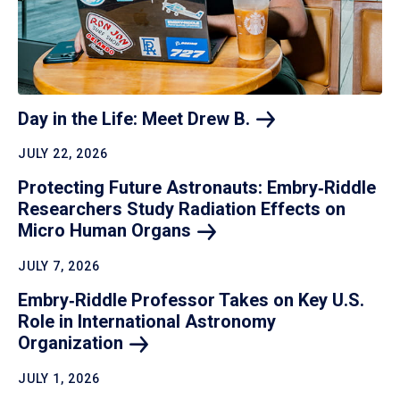
Day in the Life: Meet Drew
B.
JULY 22, 2026
Protecting Future Astronauts: Embry‑Riddle
Researchers Study Radiation Effects on
Micro Human
Organs
JULY 7, 2026
Embry‑Riddle Professor Takes on Key U.S.
Role in International Astronomy
Organization
JULY 1, 2026