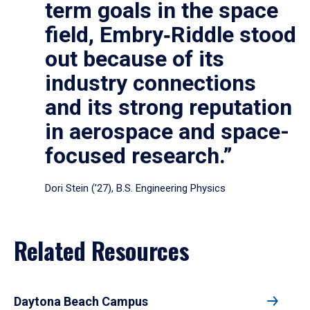
term goals in the space
field, Embry‑Riddle stood
out because of its
industry connections
and its strong reputation
in aerospace and space-
focused research.”
Dori Stein (’27), B.S. Engineering Physics
Related Resources
Daytona Beach Campus