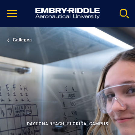
Pause
Skip
video
Navigation
Colleges
DAYTONA BEACH, FLORIDA, CAMPUS