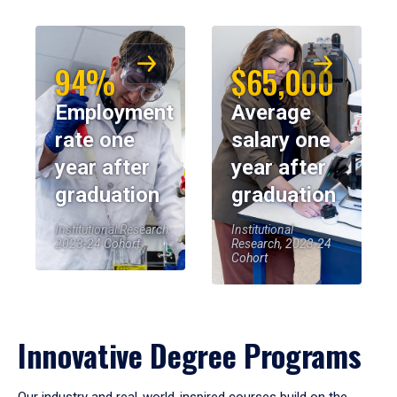
94%
$65,000
Employment
Average
rate one
salary one
year after
year after
graduation
graduation
Institutional Research,
Institutional
2023-24 Cohort
Research, 2023-24
Cohort
Innovative Degree Programs