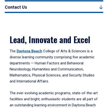
Contact Us
Lead, Innovate and Excel
The
Daytona Beach
College of Arts & Sciences is a
diverse learning community comprising five academic
departments — Human Factors and Behavioral
Neurobiology, Humanities and Communication,
Mathematics, Physical Sciences, and Security Studies
and International Affairs.
The ever-evolving academic programs, state-of-the-art
facilities and bright, enthusiastic students are all part of
an outstanding learning environment in Daytona Beach