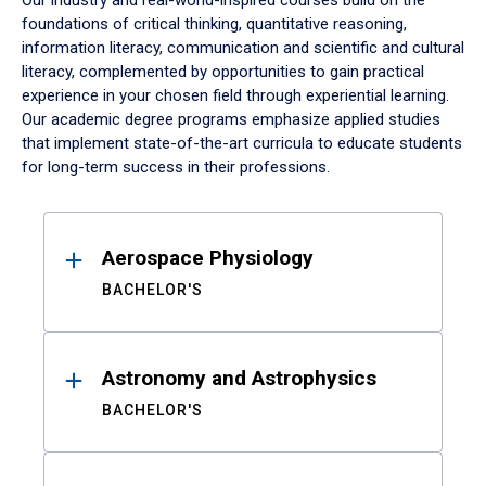
Our industry and real-world-inspired courses build on the
foundations of critical thinking, quantitative reasoning,
information literacy, communication and scientific and cultural
literacy, complemented by opportunities to gain practical
experience in your chosen field through experiential learning.
Our academic degree programs emphasize applied studies
that implement state-of-the-art curricula to educate students
for long-term success in their professions.
Results
Aerospace Physiology
BACHELOR'S
Astronomy and Astrophysics
BACHELOR'S