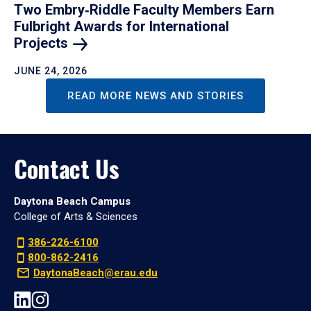
Two Embry‑Riddle Faculty Members Earn
Fulbright Awards for International
Projects
JUNE 24, 2026
READ MORE NEWS AND STORIES
Contact Us
Daytona Beach Campus
College of Arts & Sciences
386-226-6100
800-862-2416
DaytonaBeach@erau.edu