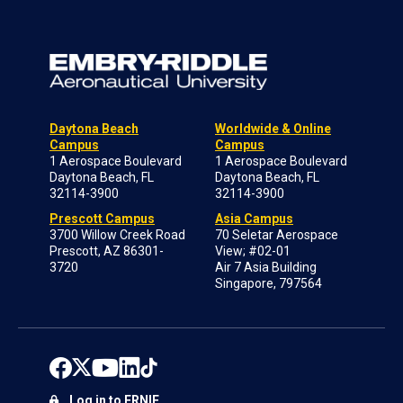
Daytona Beach
Worldwide & Online
Campus
Campus
1 Aerospace Boulevard
1 Aerospace Boulevard
Daytona Beach, FL
Daytona Beach, FL
32114-3900
32114-3900
Prescott Campus
Asia Campus
3700 Willow Creek Road
70 Seletar Aerospace
Prescott, AZ 86301-
View; #02-01
3720
Air 7 Asia Building
Singapore, 797564
Log in to ERNIE