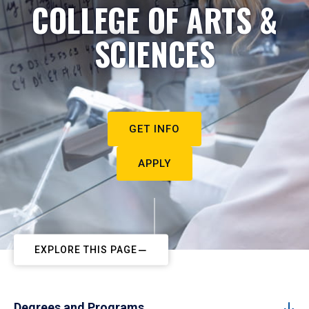
COLLEGE OF ARTS &
SCIENCES
GET INFO
APPLY
EXPLORE THIS PAGE
Degrees and Programs