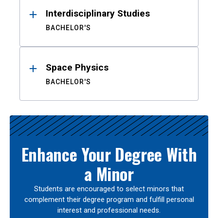
Interdisciplinary Studies
BACHELOR'S
Space Physics
BACHELOR'S
Enhance Your Degree With
a Minor
Students are encouraged to select minors that
complement their degree program and fulfill personal
interest and professional needs.