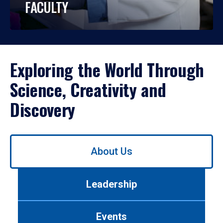
FACULTY
Exploring the World Through
Science, Creativity and
Discovery
Use
About Us
left/right
arrows
to
Leadership
navigate
between
tabs.
Events
Use