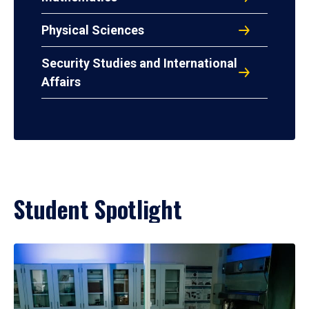
Physical Sciences
Security Studies and International
Affairs
Student Spotlight