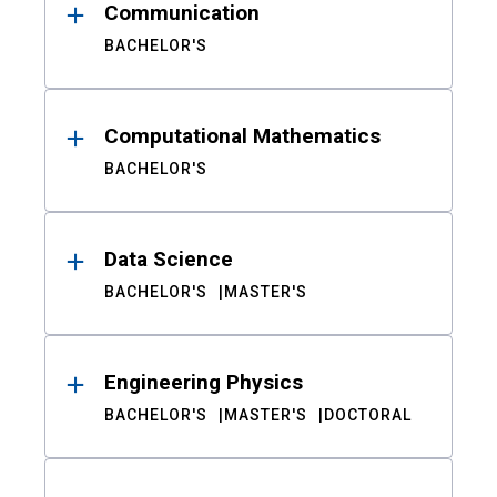
Communication
BACHELOR'S
Computational Mathematics
BACHELOR'S
Data Science
BACHELOR'S
MASTER'S
Engineering Physics
BACHELOR'S
MASTER'S
DOCTORAL