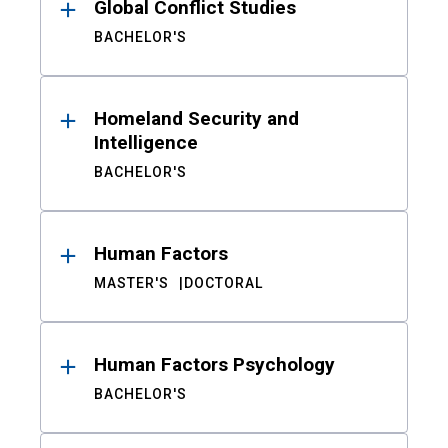
Global Conflict Studies
BACHELOR'S
Homeland Security and
Intelligence
BACHELOR'S
Human Factors
MASTER'S
DOCTORAL
Human Factors Psychology
BACHELOR'S