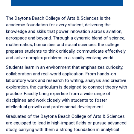
tab
or
down
The Daytona Beach College of Arts & Sciences is the
arrow
academic foundation for every student, delivering the
to
knowledge and skills that power innovation across aviation,
enter
aerospace and beyond. Through a dynamic blend of science,
a
mathematics, humanities and social sciences, the college
tabpanel.
prepares students to think critically, communicate effectively
and solve complex problems in a rapidly evolving world.
Students learn in an environment that emphasizes curiosity,
collaboration and real-world application. From hands-on
laboratory work and research to writing, analysis and creative
exploration, the curriculum is designed to connect theory with
practice. Faculty bring expertise from a wide range of
disciplines and work closely with students to foster
intellectual growth and professional development.
Graduates of the Daytona Beach College of Arts & Sciences
are equipped to lead in high-impact fields or pursue advanced
study, carrying with them a strong foundation in analytical