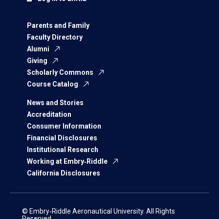
Parents and Family
Faculty Directory
Alumni
Giving
Scholarly Commons
Course Catalog
News and Stories
Accreditation
Consumer Information
Financial Disclosures
Institutional Research
Working at Embry‑Riddle
California Disclosures
© Embry‑Riddle Aeronautical University. All Rights
Reserved.