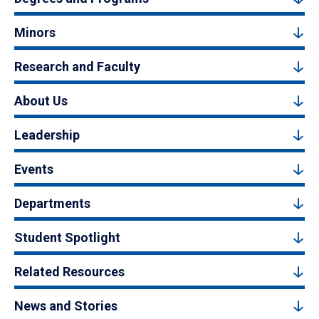
Minors
Research and Faculty
About Us
Leadership
Events
Departments
Student Spotlight
Related Resources
News and Stories