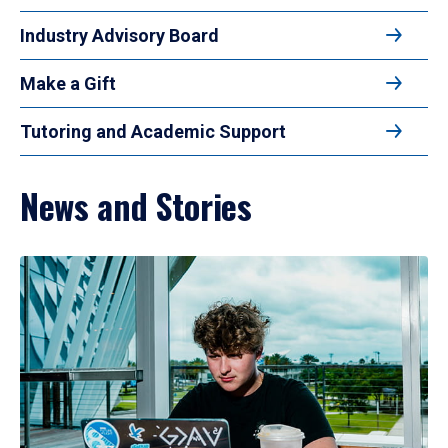
Industry Advisory Board
Make a Gift
Tutoring and Academic Support
News and Stories