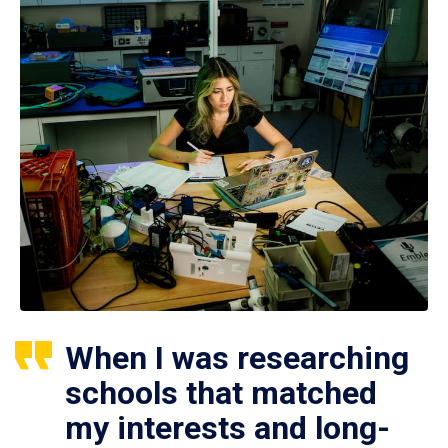
When I was researching
schools that matched
my interests and long-