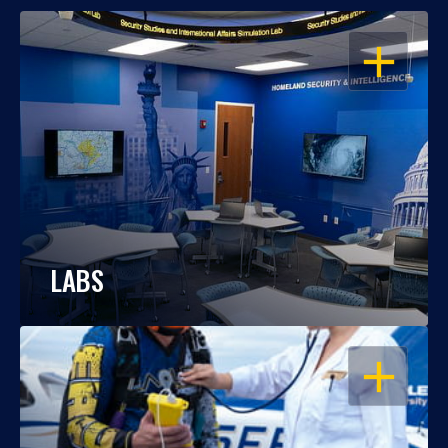
OPEN
LABS
OPEN