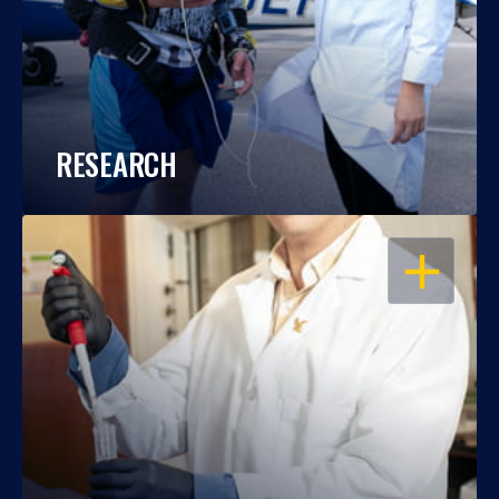
RESEARCH
OPEN