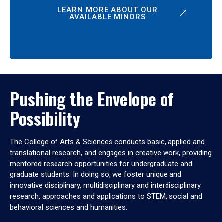
LEARN MORE ABOUT OUR
AVAILABLE MINORS
Pushing the Envelope of
Possibility
The College of Arts & Sciences conducts basic, applied and
translational research, and engages in creative work, providing
mentored research opportunities for undergraduate and
graduate students. In doing so, we foster unique and
innovative disciplinary, multidisciplinary and interdisciplinary
research, approaches and applications to STEM, social and
behavioral sciences and humanities.