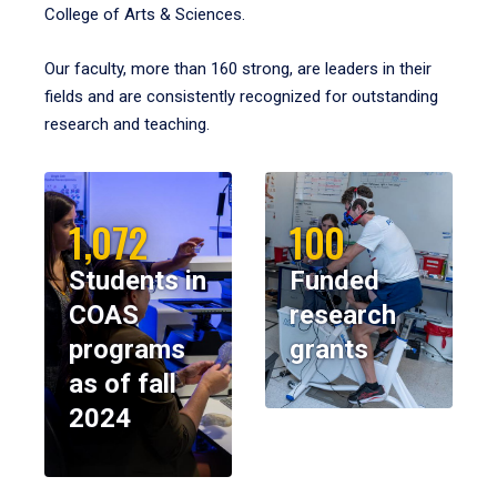
College of Arts & Sciences.
Our faculty, more than 160 strong, are leaders in their
fields and are consistently recognized for outstanding
research and teaching.
1,072
100
Students in
Funded
COAS
research
programs
grants
as of fall
2024