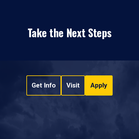
Take the Next Steps
Get Info
Visit
Apply