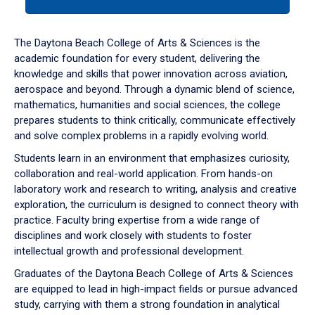
tab
or
down
The Daytona Beach College of Arts & Sciences is the
arrow
academic foundation for every student, delivering the
to
knowledge and skills that power innovation across aviation,
enter
aerospace and beyond. Through a dynamic blend of science,
a
mathematics, humanities and social sciences, the college
tabpanel.
prepares students to think critically, communicate effectively
and solve complex problems in a rapidly evolving world.
Students learn in an environment that emphasizes curiosity,
collaboration and real-world application. From hands-on
laboratory work and research to writing, analysis and creative
exploration, the curriculum is designed to connect theory with
practice. Faculty bring expertise from a wide range of
disciplines and work closely with students to foster
intellectual growth and professional development.
Graduates of the Daytona Beach College of Arts & Sciences
are equipped to lead in high-impact fields or pursue advanced
study, carrying with them a strong foundation in analytical