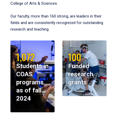
College of Arts & Sciences.
Our faculty, more than 160 strong, are leaders in their
fields and are consistently recognized for outstanding
research and teaching.
1,072
100
Students in
Funded
COAS
research
programs
grants
as of fall
2024