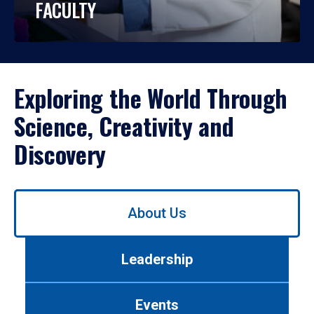
FACULTY
Exploring the World Through
Science, Creativity and
Discovery
Use
About Us
left/right
arrows
to
Leadership
navigate
between
tabs.
Events
Use