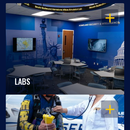
OPEN
LABS
OPEN