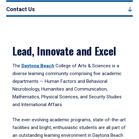
Contact Us
Lead, Innovate and Excel
The
Daytona Beach
College of Arts & Sciences is a
diverse learning community comprising five academic
departments — Human Factors and Behavioral
Neurobiology, Humanities and Communication,
Mathematics, Physical Sciences, and Security Studies
and International Affairs.
The ever-evolving academic programs, state-of-the-art
facilities and bright, enthusiastic students are all part of
an outstanding learning environment in Daytona Beach