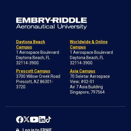
Daytona Beach
Worldwide & Online
Campus
Campus
1 Aerospace Boulevard
1 Aerospace Boulevard
Daytona Beach, FL
Daytona Beach, FL
32114-3900
32114-3900
Prescott Campus
Asia Campus
3700 Willow Creek Road
70 Seletar Aerospace
Prescott, AZ 86301-
View; #02-01
3720
Air 7 Asia Building
Singapore, 797564
Log in to ERNIE