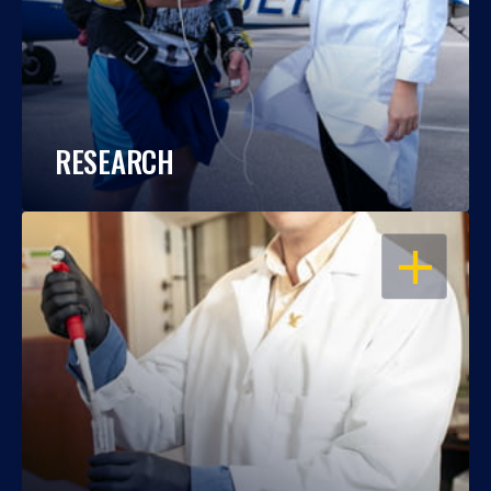
RESEARCH
OPEN