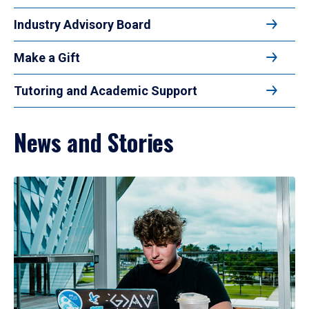
Industry Advisory Board
Make a Gift
Tutoring and Academic Support
News and Stories