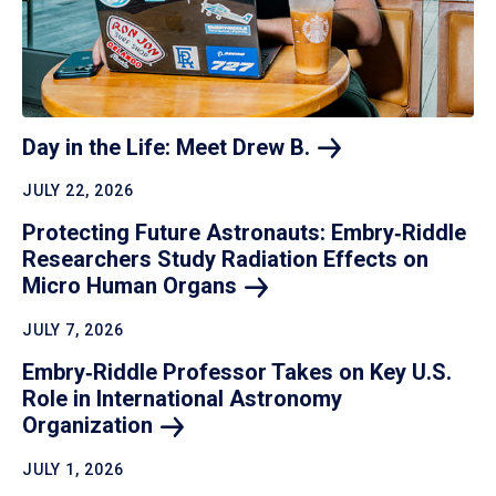
Day in the Life: Meet Drew
B.
JULY 22, 2026
Protecting Future Astronauts: Embry‑Riddle
Researchers Study Radiation Effects on
Micro Human
Organs
JULY 7, 2026
Embry‑Riddle Professor Takes on Key U.S.
Role in International Astronomy
Organization
JULY 1, 2026