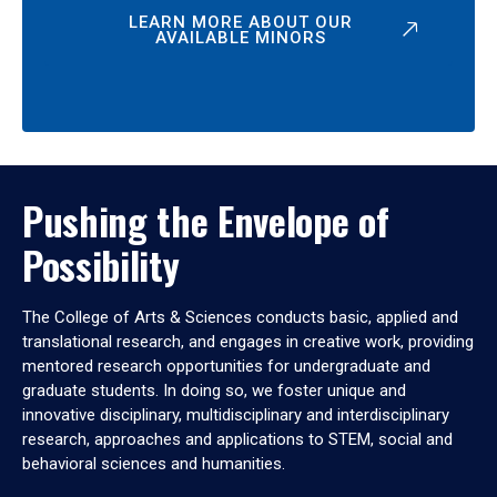
LEARN MORE ABOUT OUR
AVAILABLE MINORS
Pushing the Envelope of
Possibility
The College of Arts & Sciences conducts basic, applied and
translational research, and engages in creative work, providing
mentored research opportunities for undergraduate and
graduate students. In doing so, we foster unique and
innovative disciplinary, multidisciplinary and interdisciplinary
research, approaches and applications to STEM, social and
behavioral sciences and humanities.