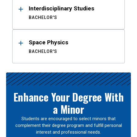
Interdisciplinary Studies
BACHELOR'S
Space Physics
BACHELOR'S
Enhance Your Degree With
a Minor
Students are encouraged to select minors that
complement their degree program and fulfill personal
interest and professional needs.