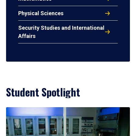
Physical Sciences
Security Studies and International
Affairs
Student Spotlight