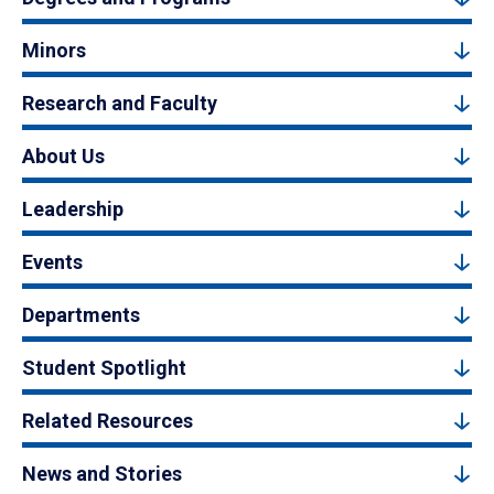
Minors
Research and Faculty
About Us
Leadership
Events
Departments
Student Spotlight
Related Resources
News and Stories