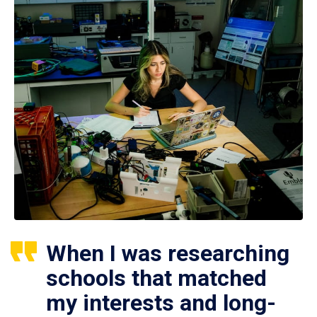
When I was researching
schools that matched
my interests and long-