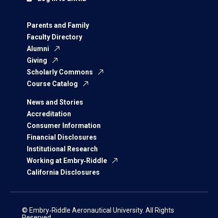
Parents and Family
Faculty Directory
Alumni
Giving
Scholarly Commons
Course Catalog
News and Stories
Accreditation
Consumer Information
Financial Disclosures
Institutional Research
Working at Embry‑Riddle
California Disclosures
© Embry‑Riddle Aeronautical University. All Rights
Reserved.