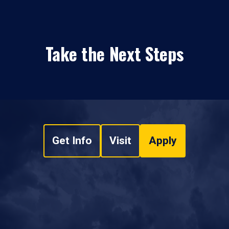
Take the Next Steps
Get Info
Visit
Apply