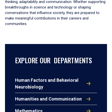
thinking, adaptability and communication. Whether supporting
breakthroughs in science and technology or shaping
conversations that influence society, they are prepared to
make meaningful contributions in their careers and
communities.
EXPLORE OUR DEPARTMENTS
Human Factors and Behavioral
Neurobiology
Humanities and Communication
Mathematics