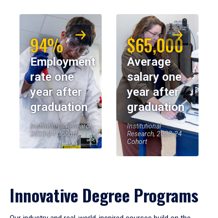
94%
$65,000
Employment
Average
rate one
salary one
year after
year after
graduation
graduation
Institutional Research,
Institutional
2023-24 Cohort
Research, 2023-24
Cohort
Innovative Degree Programs