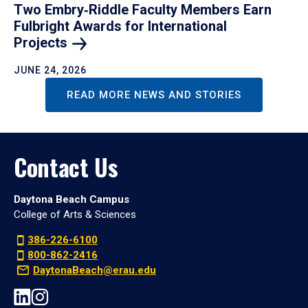
Two Embry‑Riddle Faculty Members Earn
Fulbright Awards for International
Projects
JUNE 24, 2026
READ MORE NEWS AND STORIES
Contact Us
Daytona Beach Campus
College of Arts & Sciences
386-226-6100
800-862-2416
DaytonaBeach@erau.edu