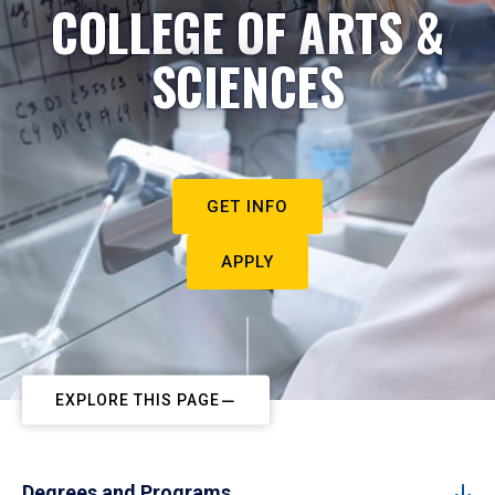
COLLEGE OF ARTS &
SCIENCES
GET INFO
APPLY
EXPLORE THIS PAGE
Degrees and Programs