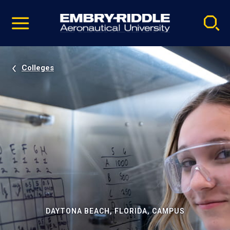
Pause
Skip
video
Navigation
Colleges
DAYTONA BEACH, FLORIDA, CAMPUS