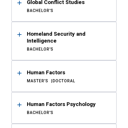
Global Conflict Studies
BACHELOR'S
Homeland Security and
Intelligence
BACHELOR'S
Human Factors
MASTER'S
DOCTORAL
Human Factors Psychology
BACHELOR'S