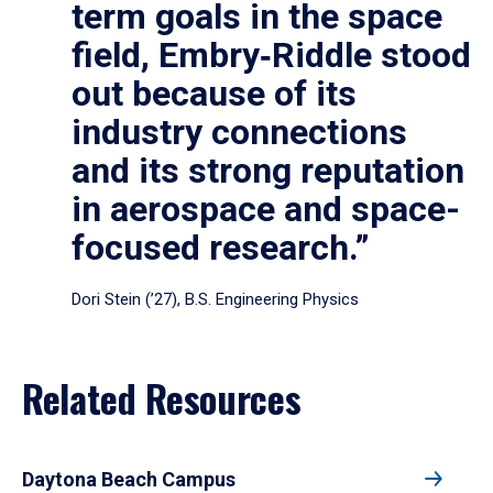
term goals in the space
field, Embry‑Riddle stood
out because of its
industry connections
and its strong reputation
in aerospace and space-
focused research.”
Dori Stein (’27), B.S. Engineering Physics
Related Resources
Daytona Beach Campus