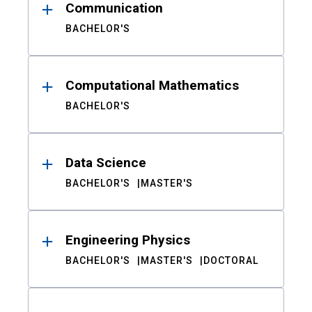
Communication
BACHELOR'S
Computational Mathematics
BACHELOR'S
Data Science
BACHELOR'S
MASTER'S
Engineering Physics
BACHELOR'S
MASTER'S
DOCTORAL