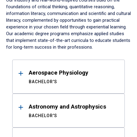
Our industry and real-world-inspired courses build on the
foundations of critical thinking, quantitative reasoning,
information literacy, communication and scientific and cultural
literacy, complemented by opportunities to gain practical
experience in your chosen field through experiential learning.
Our academic degree programs emphasize applied studies
that implement state-of-the-art curricula to educate students
for long-term success in their professions.
Results
Aerospace Physiology
BACHELOR'S
Astronomy and Astrophysics
BACHELOR'S