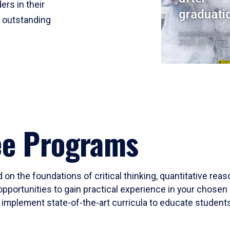
ers in their
graduati
r outstanding
Institutional Res
2023-24 Cohort
ee Programs
 on the foundations of critical thinking, quantitative rea
opportunities to gain practical experience in your chosen 
mplement state-of-the-art curricula to educate students