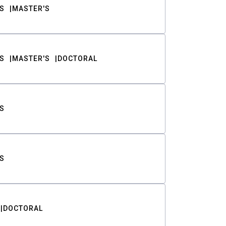
S
MASTER'S
S
MASTER'S
DOCTORAL
S
S
DOCTORAL