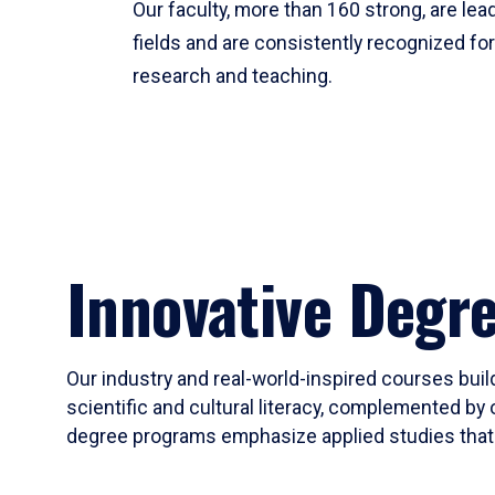
Our faculty, more than 160 strong, are lead
fields and are consistently recognized fo
research and teaching.
Innovative Degr
Our industry and real-world-inspired courses build
scientific and cultural literacy, complemented by 
degree programs emphasize applied studies that i