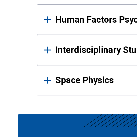
Human Factors Psy
Interdisciplinary St
Space Physics