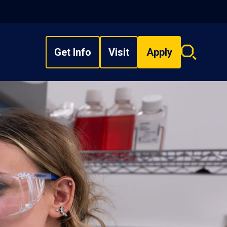
Get Info
Visit
Apply
Search
overlay