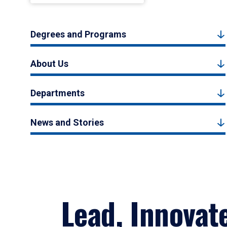
Degrees and Programs
About Us
Departments
News and Stories
Lead, Innovat