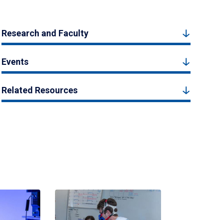
Research and Faculty
Events
Related Resources