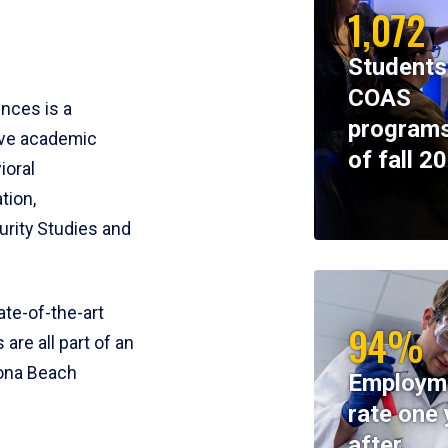
1,072
Students
COAS
ences is a
programs
ive academic
of fall 2
ioral
tion,
rity Studies and
te-of-the-art
94%
 are all part of an
tona Beach
Employm
rate one 
after