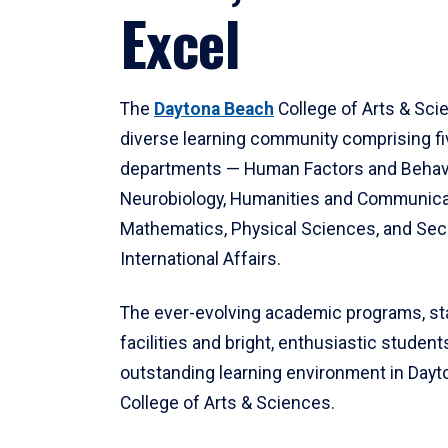
Excel
The
Daytona Beach
College of Arts & Sci
diverse learning community comprising f
departments — Human Factors and Behav
Neurobiology, Humanities and Communica
Mathematics, Physical Sciences, and Secu
International Affairs.
The ever-evolving academic programs, sta
facilities and bright, enthusiastic students
outstanding learning environment in Day
College of Arts & Sciences.