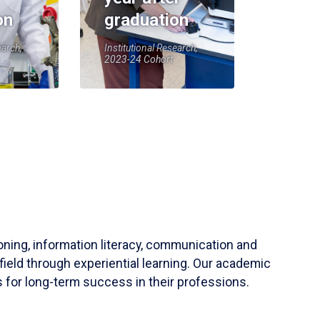
on
graduation
earch,
Institutional Research,
2023-24 Cohort
soning, information literacy, communication and
field through experiential learning. Our academic
 for long-term success in their professions.