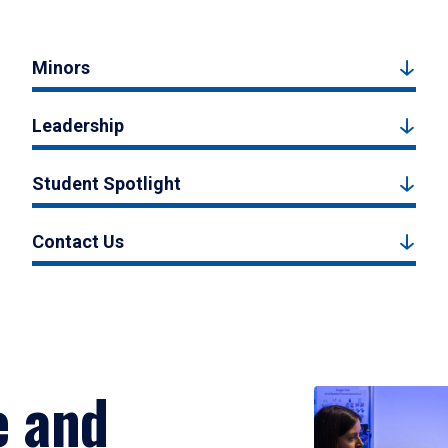
Minors
Leadership
Student Spotlight
Contact Us
e and