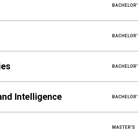
BACHELOR'
BACHELOR'
ies
BACHELOR'
nd Intelligence
BACHELOR'
MASTER'S