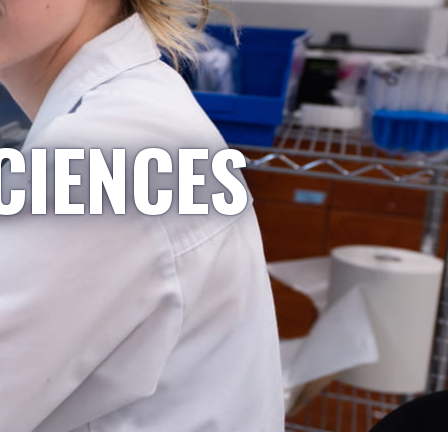
CIENCES