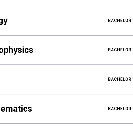
gy
BACHELOR'
ophysics
BACHELOR'
BACHELOR'
hematics
BACHELOR'