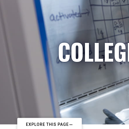
COLLEG
EXPLORE THIS PAGE