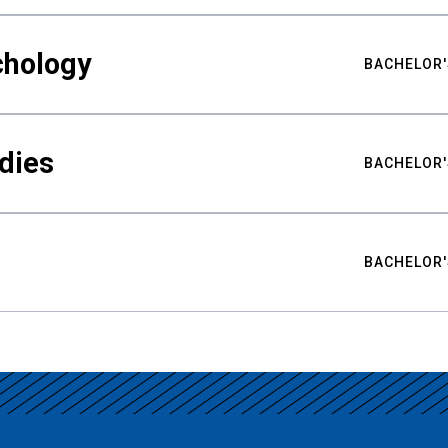
chology
BACHELOR'
udies
BACHELOR'
BACHELOR'