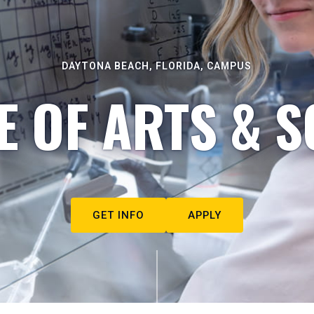
DAYTONA BEACH, FLORIDA, CAMPUS
E OF ARTS & S
GET INFO
APPLY