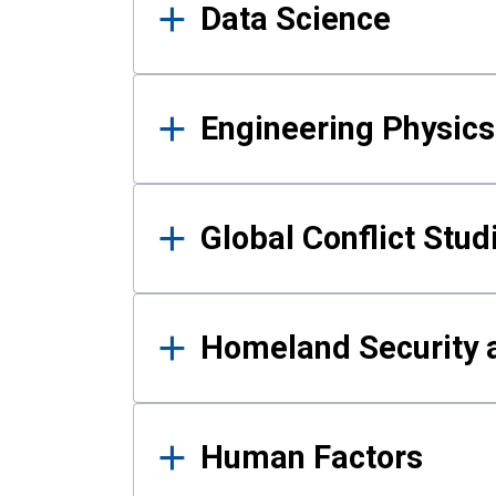
Data Science
Engineering Physics
Global Conflict Stud
Homeland Security a
Human Factors