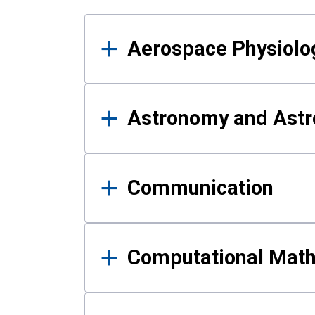
Results
Aerospace Physiolo
Astronomy and Astr
Communication
Computational Mat