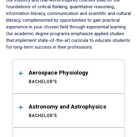
Our industry and real-world-inspired courses build on the
foundations of critical thinking, quantitative reasoning,
information literacy, communication and scientific and cultural
literacy, complemented by opportunities to gain practical
experience in your chosen field through experiential learning.
Our academic degree programs emphasize applied studies
that implement state-of-the-art curricula to educate students
for long-term success in their professions.
Results
Aerospace Physiology
BACHELOR'S
Astronomy and Astrophysics
BACHELOR'S