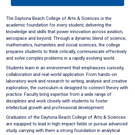
tab
or
down
The Daytona Beach College of Arts & Sciences is the
arrow
academic foundation for every student, delivering the
to
knowledge and skills that power innovation across aviation,
enter
aerospace and beyond. Through a dynamic blend of science,
a
mathematics, humanities and social sciences, the college
tabpanel.
prepares students to think critically, communicate effectively
and solve complex problems in a rapidly evolving world.
Students learn in an environment that emphasizes curiosity,
collaboration and real-world application. From hands-on
laboratory work and research to writing, analysis and creative
exploration, the curriculum is designed to connect theory with
practice. Faculty bring expertise from a wide range of
disciplines and work closely with students to foster
intellectual growth and professional development.
Graduates of the Daytona Beach College of Arts & Sciences
are equipped to lead in high-impact fields or pursue advanced
study, carrying with them a strong foundation in analytical