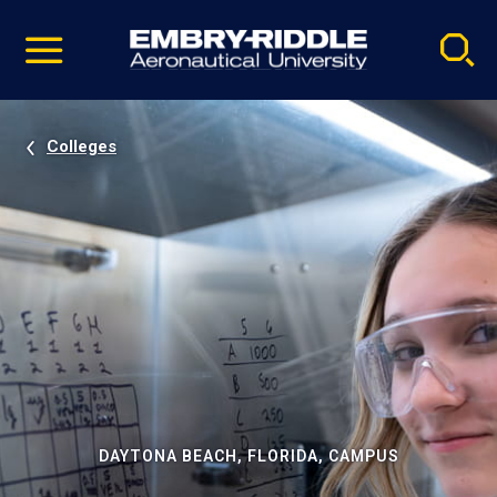
Pause
Skip
video
Navigation
Colleges
DAYTONA BEACH, FLORIDA, CAMPUS