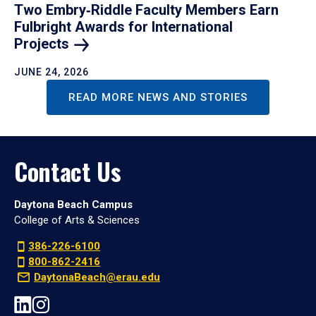
Two Embry‑Riddle Faculty Members Earn
Fulbright Awards for International
Projects
JUNE 24, 2026
READ MORE NEWS AND STORIES
Contact Us
Daytona Beach Campus
College of Arts & Sciences
386-226-6100
800-862-2416
DaytonaBeach@erau.edu