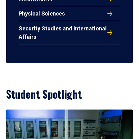
Physical Sciences
Security Studies and International
Affairs
Student Spotlight