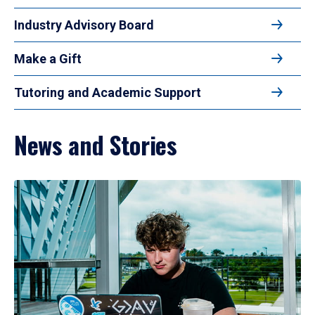
Industry Advisory Board
Make a Gift
Tutoring and Academic Support
News and Stories