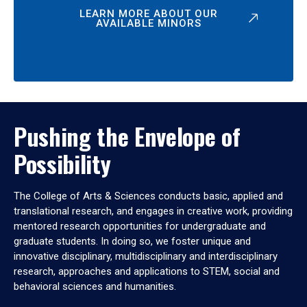
LEARN MORE ABOUT OUR
AVAILABLE MINORS
Pushing the Envelope of
Possibility
The College of Arts & Sciences conducts basic, applied and
translational research, and engages in creative work, providing
mentored research opportunities for undergraduate and
graduate students. In doing so, we foster unique and
innovative disciplinary, multidisciplinary and interdisciplinary
research, approaches and applications to STEM, social and
behavioral sciences and humanities.