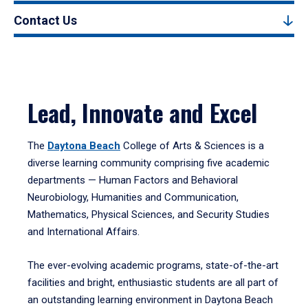
Contact Us
Lead, Innovate and Excel
The
Daytona Beach
College of Arts & Sciences is a
diverse learning community comprising five academic
departments — Human Factors and Behavioral
Neurobiology, Humanities and Communication,
Mathematics, Physical Sciences, and Security Studies
and International Affairs.
The ever-evolving academic programs, state-of-the-art
facilities and bright, enthusiastic students are all part of
an outstanding learning environment in Daytona Beach