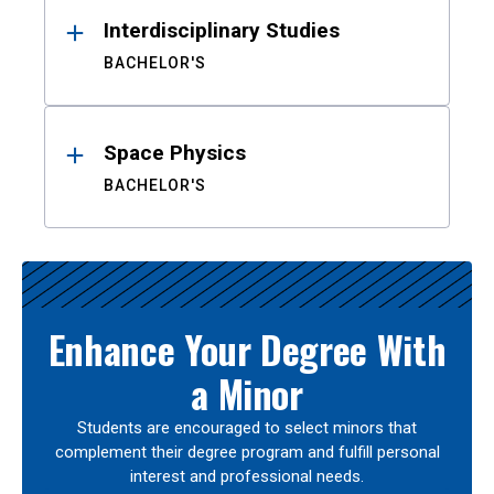
Interdisciplinary Studies
BACHELOR'S
Space Physics
BACHELOR'S
Enhance Your Degree With
a Minor
Students are encouraged to select minors that
complement their degree program and fulfill personal
interest and professional needs.