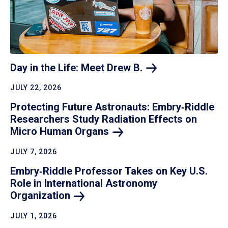
Day in the Life: Meet Drew
B.
JULY 22, 2026
Protecting Future Astronauts: Embry‑Riddle
Researchers Study Radiation Effects on
Micro Human
Organs
JULY 7, 2026
Embry‑Riddle Professor Takes on Key U.S.
Role in International Astronomy
Organization
JULY 1, 2026