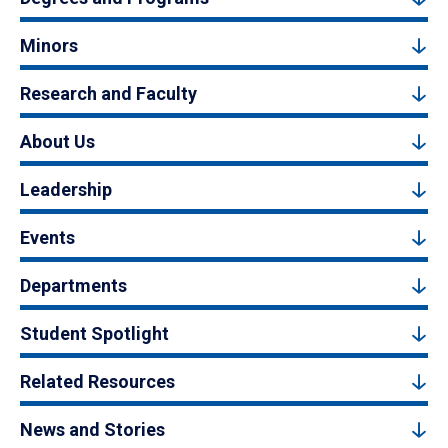
Minors
Research and Faculty
About Us
Leadership
Events
Departments
Student Spotlight
Related Resources
News and Stories