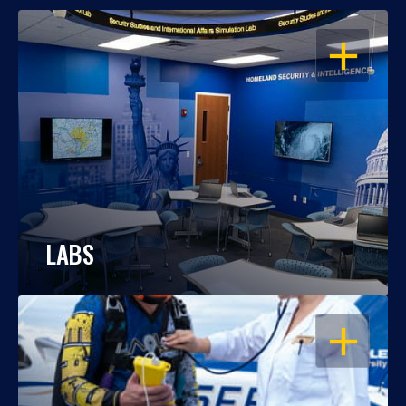
OPEN
LABS
OPEN