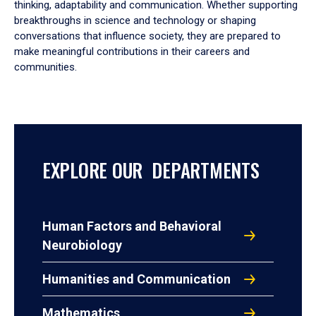
thinking, adaptability and communication. Whether supporting
breakthroughs in science and technology or shaping
conversations that influence society, they are prepared to
make meaningful contributions in their careers and
communities.
EXPLORE OUR DEPARTMENTS
Human Factors and Behavioral
Neurobiology
Humanities and Communication
Mathematics