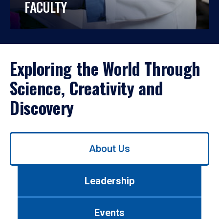
FACULTY
Exploring the World Through
Science, Creativity and
Discovery
Use
About Us
left/right
arrows
to
Leadership
navigate
between
tabs.
Events
Use