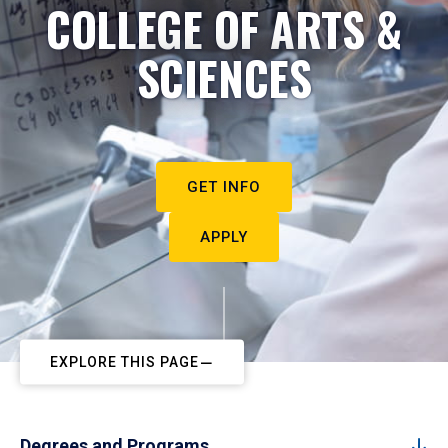
COLLEGE OF ARTS &
SCIENCES
GET INFO
APPLY
EXPLORE THIS PAGE
Degrees and Programs