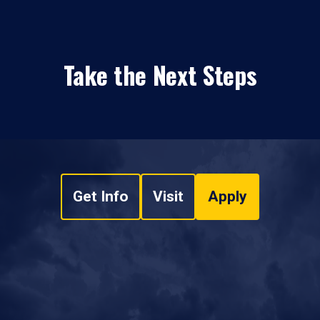
Take the Next Steps
Get Info
Visit
Apply