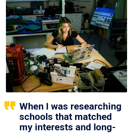
When I was researching
schools that matched
my interests and long-