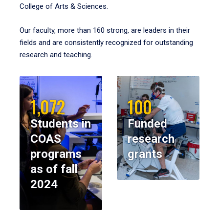
College of Arts & Sciences.
Our faculty, more than 160 strong, are leaders in their
fields and are consistently recognized for outstanding
research and teaching.
1,072
100
Students in
Funded
COAS
research
programs
grants
as of fall
2024