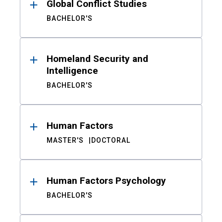
Global Conflict Studies
BACHELOR'S
Homeland Security and
Intelligence
BACHELOR'S
Human Factors
MASTER'S
DOCTORAL
Human Factors Psychology
BACHELOR'S