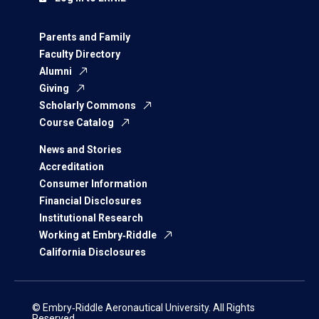
Parents and Family
Faculty Directory
Alumni
Giving
Scholarly Commons
Course Catalog
News and Stories
Accreditation
Consumer Information
Financial Disclosures
Institutional Research
Working at Embry‑Riddle
California Disclosures
© Embry‑Riddle Aeronautical University. All Rights
Reserved.