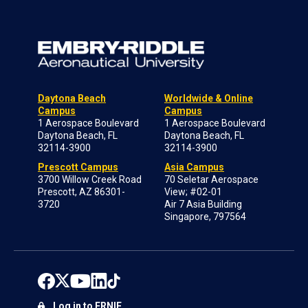
Daytona Beach
Worldwide & Online
Campus
Campus
1 Aerospace Boulevard
1 Aerospace Boulevard
Daytona Beach, FL
Daytona Beach, FL
32114-3900
32114-3900
Prescott Campus
Asia Campus
3700 Willow Creek Road
70 Seletar Aerospace
Prescott, AZ 86301-
View; #02-01
3720
Air 7 Asia Building
Singapore, 797564
Log in to ERNIE