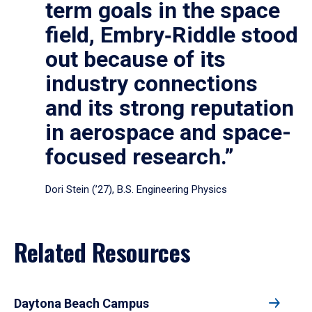
term goals in the space
field, Embry‑Riddle stood
out because of its
industry connections
and its strong reputation
in aerospace and space-
focused research.”
Dori Stein (’27), B.S. Engineering Physics
Related Resources
Daytona Beach Campus