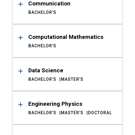
Communication
BACHELOR'S
Computational Mathematics
BACHELOR'S
Data Science
BACHELOR'S
MASTER'S
Engineering Physics
BACHELOR'S
MASTER'S
DOCTORAL