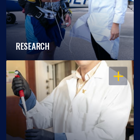
RESEARCH
OPEN