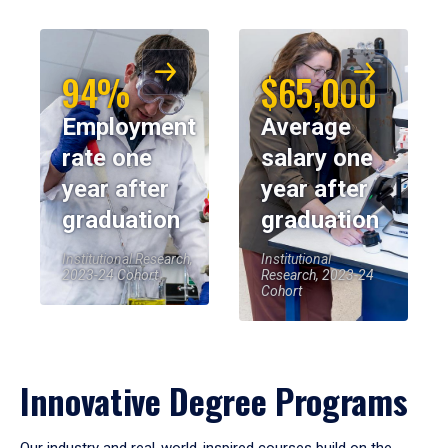
94%
$65,000
Employment
Average
rate one
salary one
year after
year after
graduation
graduation
Institutional Research,
Institutional
2023-24 Cohort
Research, 2023-24
Cohort
Innovative Degree Programs