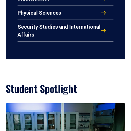
Physical Sciences
Security Studies and International
Affairs
Student Spotlight