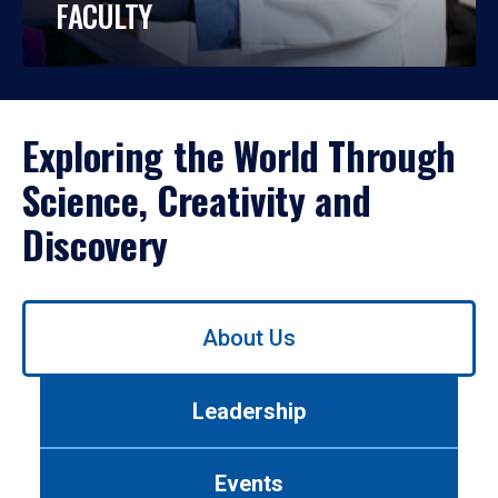
FACULTY
Exploring the World Through
Science, Creativity and
Discovery
Use
About Us
left/right
arrows
to
Leadership
navigate
between
tabs.
Events
Use