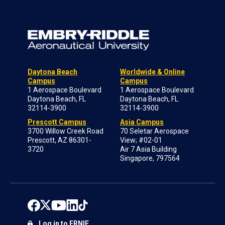
Daytona Beach
Worldwide & Online
Campus
Campus
1 Aerospace Boulevard
1 Aerospace Boulevard
Daytona Beach, FL
Daytona Beach, FL
32114-3900
32114-3900
Prescott Campus
Asia Campus
3700 Willow Creek Road
70 Seletar Aerospace
Prescott, AZ 86301-
View; #02-01
3720
Air 7 Asia Building
Singapore, 797564
Log in to ERNIE