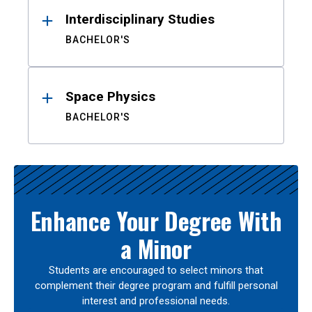
Interdisciplinary Studies
BACHELOR'S
Space Physics
BACHELOR'S
Enhance Your Degree With
a Minor
Students are encouraged to select minors that
complement their degree program and fulfill personal
interest and professional needs.