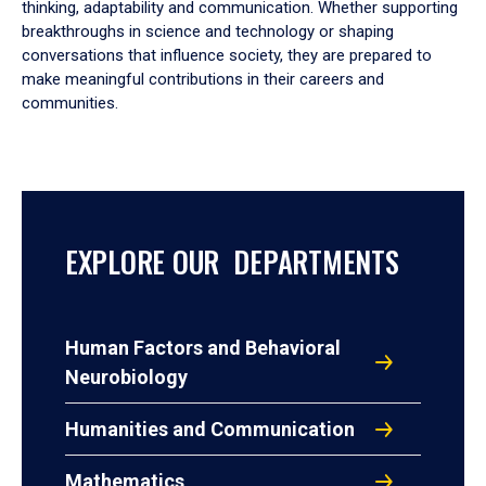
thinking, adaptability and communication. Whether supporting
breakthroughs in science and technology or shaping
conversations that influence society, they are prepared to
make meaningful contributions in their careers and
communities.
EXPLORE OUR DEPARTMENTS
Human Factors and Behavioral
Neurobiology
Humanities and Communication
Mathematics