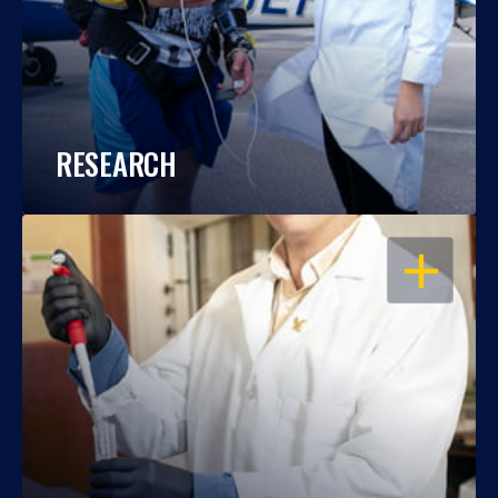
RESEARCH
OPEN