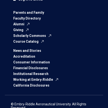
Parents and Family
Faculty Directory
Alumni
Giving
Scholarly Commons
Course Catalog
News and Stories
Accreditation
Consumer Information
Financial Disclosures
Institutional Research
Working at Embry‑Riddle
California Disclosures
© Embry‑Riddle Aeronautical University. All Rights
Reserved.