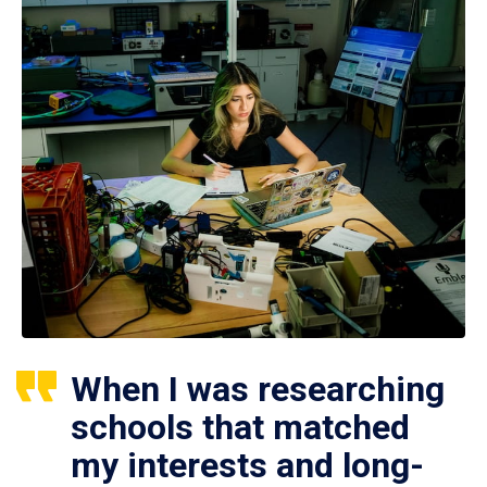
When I was researching
schools that matched
my interests and long-