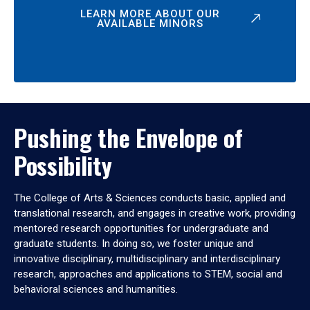
LEARN MORE ABOUT OUR
AVAILABLE MINORS
Pushing the Envelope of
Possibility
The College of Arts & Sciences conducts basic, applied and
translational research, and engages in creative work, providing
mentored research opportunities for undergraduate and
graduate students. In doing so, we foster unique and
innovative disciplinary, multidisciplinary and interdisciplinary
research, approaches and applications to STEM, social and
behavioral sciences and humanities.