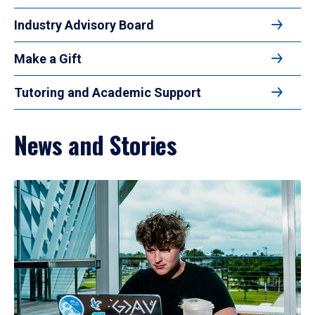
Industry Advisory Board
Make a Gift
Tutoring and Academic Support
News and Stories