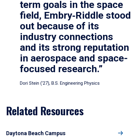
term goals in the space
field, Embry‑Riddle stood
out because of its
industry connections
and its strong reputation
in aerospace and space-
focused research.”
Dori Stein (’27), B.S. Engineering Physics
Related Resources
Daytona Beach Campus