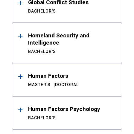
Global Conflict Studies
BACHELOR'S
Homeland Security and
Intelligence
BACHELOR'S
Human Factors
MASTER'S
DOCTORAL
Human Factors Psychology
BACHELOR'S