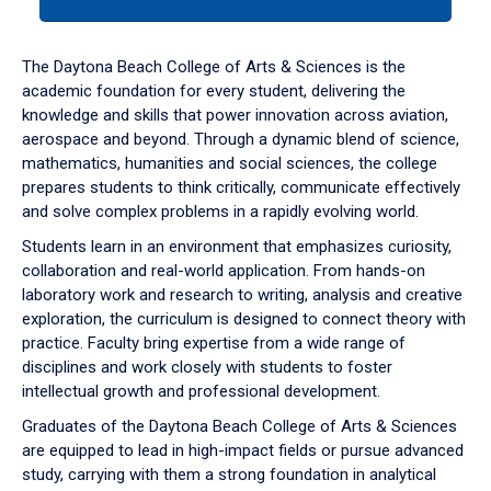
tab
or
down
The Daytona Beach College of Arts & Sciences is the
arrow
academic foundation for every student, delivering the
to
knowledge and skills that power innovation across aviation,
enter
aerospace and beyond. Through a dynamic blend of science,
a
mathematics, humanities and social sciences, the college
tabpanel.
prepares students to think critically, communicate effectively
and solve complex problems in a rapidly evolving world.
Students learn in an environment that emphasizes curiosity,
collaboration and real-world application. From hands-on
laboratory work and research to writing, analysis and creative
exploration, the curriculum is designed to connect theory with
practice. Faculty bring expertise from a wide range of
disciplines and work closely with students to foster
intellectual growth and professional development.
Graduates of the Daytona Beach College of Arts & Sciences
are equipped to lead in high-impact fields or pursue advanced
study, carrying with them a strong foundation in analytical