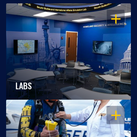
OPEN
LABS
OPEN