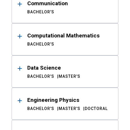
Communication
BACHELOR'S
Computational Mathematics
BACHELOR'S
Data Science
BACHELOR'S
MASTER'S
Engineering Physics
BACHELOR'S
MASTER'S
DOCTORAL