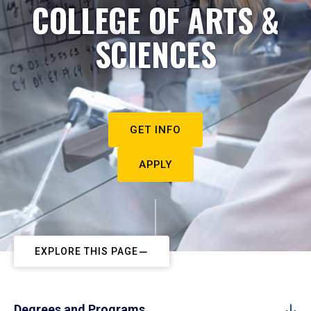
COLLEGE OF ARTS &
SCIENCES
GET INFO
APPLY
EXPLORE THIS PAGE
Degrees and Programs