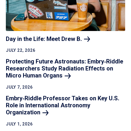
Day in the Life: Meet Drew
B.
JULY 22, 2026
Protecting Future Astronauts: Embry‑Riddle
Researchers Study Radiation Effects on
Micro Human
Organs
JULY 7, 2026
Embry‑Riddle Professor Takes on Key U.S.
Role in International Astronomy
Organization
JULY 1, 2026