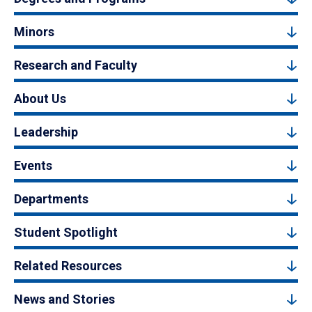
Minors
Research and Faculty
About Us
Leadership
Events
Departments
Student Spotlight
Related Resources
News and Stories