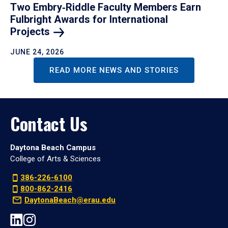
Two Embry‑Riddle Faculty Members Earn
Fulbright Awards for International
Projects
JUNE 24, 2026
READ MORE NEWS AND STORIES
Contact Us
Daytona Beach Campus
College of Arts & Sciences
386-226-6100
800-862-2416
DaytonaBeach@erau.edu