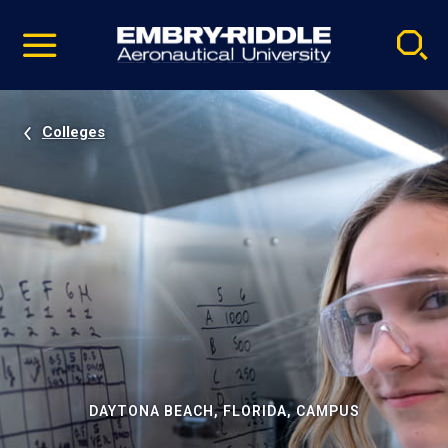
Pause
Skip
video
Navigation
Colleges
DAYTONA BEACH, FLORIDA, CAMPUS