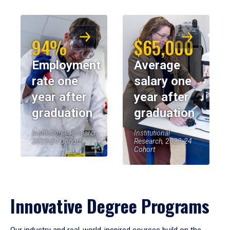
94%
$65,000
Employment
Average
rate one
salary one
year after
year after
graduation
graduation
Institutional Research,
Institutional
2023-24 Cohort
Research, 2023-24
Cohort
Innovative Degree Programs