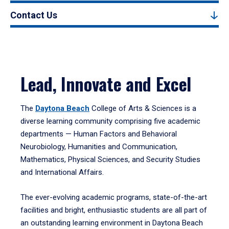
Contact Us
Lead, Innovate and Excel
The
Daytona Beach
College of Arts & Sciences is a
diverse learning community comprising five academic
departments — Human Factors and Behavioral
Neurobiology, Humanities and Communication,
Mathematics, Physical Sciences, and Security Studies
and International Affairs.
The ever-evolving academic programs, state-of-the-art
facilities and bright, enthusiastic students are all part of
an outstanding learning environment in Daytona Beach