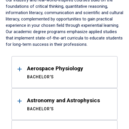
Our industry and real-world-inspired courses build on the
foundations of critical thinking, quantitative reasoning,
information literacy, communication and scientific and cultural
literacy, complemented by opportunities to gain practical
experience in your chosen field through experiential learning.
Our academic degree programs emphasize applied studies
that implement state-of-the-art curricula to educate students
for long-term success in their professions.
Results
Aerospace Physiology
BACHELOR'S
Astronomy and Astrophysics
BACHELOR'S