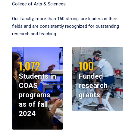
College of Arts & Sciences.
Our faculty, more than 160 strong, are leaders in their
fields and are consistently recognized for outstanding
research and teaching.
1,072
100
Students in
Funded
COAS
research
programs
grants
as of fall
2024