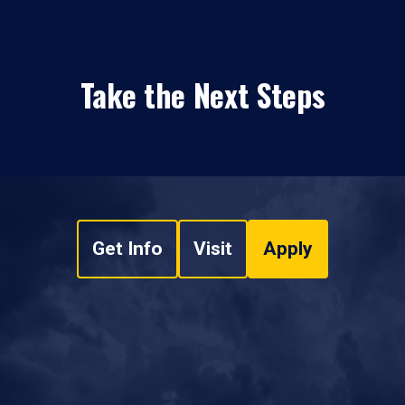
Take the Next Steps
Get Info
Visit
Apply