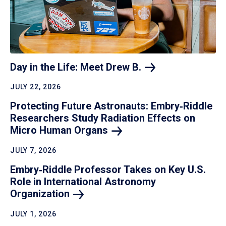
Day in the Life: Meet Drew
B.
JULY 22, 2026
Protecting Future Astronauts: Embry‑Riddle
Researchers Study Radiation Effects on
Micro Human
Organs
JULY 7, 2026
Embry‑Riddle Professor Takes on Key U.S.
Role in International Astronomy
Organization
JULY 1, 2026