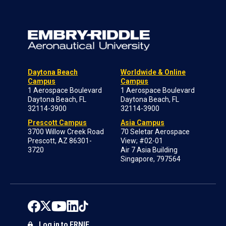
Daytona Beach
Worldwide & Online
Campus
Campus
1 Aerospace Boulevard
1 Aerospace Boulevard
Daytona Beach, FL
Daytona Beach, FL
32114-3900
32114-3900
Prescott Campus
Asia Campus
3700 Willow Creek Road
70 Seletar Aerospace
Prescott, AZ 86301-
View; #02-01
3720
Air 7 Asia Building
Singapore, 797564
Log in to ERNIE