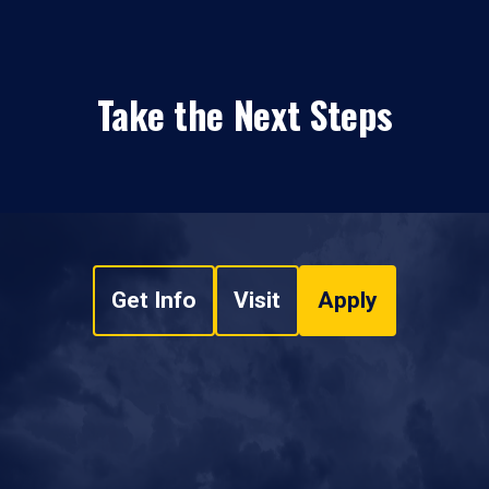
Take the Next Steps
Get Info
Visit
Apply