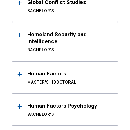
Global Conflict Studies
BACHELOR'S
Homeland Security and
Intelligence
BACHELOR'S
Human Factors
MASTER'S
DOCTORAL
Human Factors Psychology
BACHELOR'S