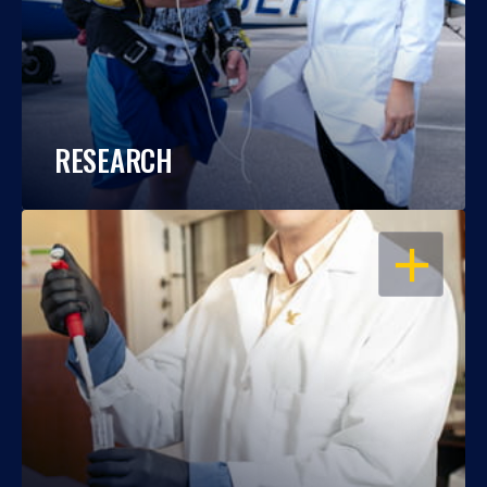
RESEARCH
OPEN