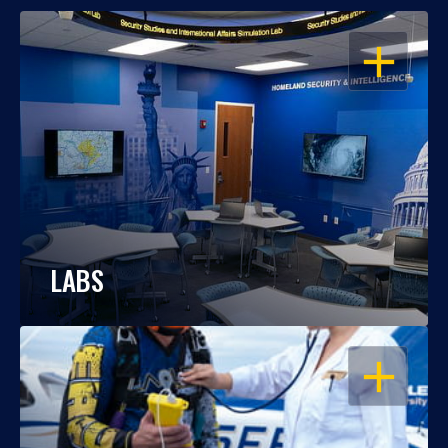
OPEN
LABS
OPEN