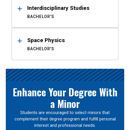
Interdisciplinary Studies
BACHELOR'S
Space Physics
BACHELOR'S
Enhance Your Degree With
a Minor
Students are encouraged to select minors that
complement their degree program and fulfill personal
interest and professional needs.