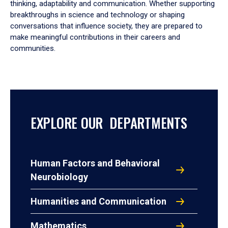
thinking, adaptability and communication. Whether supporting
breakthroughs in science and technology or shaping
conversations that influence society, they are prepared to
make meaningful contributions in their careers and
communities.
EXPLORE OUR DEPARTMENTS
Human Factors and Behavioral
Neurobiology
Humanities and Communication
Mathematics