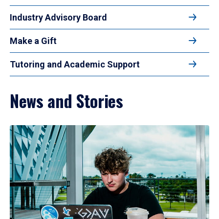
Industry Advisory Board
Make a Gift
Tutoring and Academic Support
News and Stories