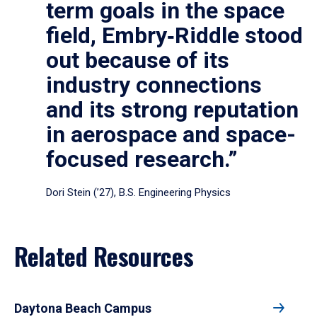
term goals in the space
field, Embry‑Riddle stood
out because of its
industry connections
and its strong reputation
in aerospace and space-
focused research.”
Dori Stein (’27), B.S. Engineering Physics
Related Resources
Daytona Beach Campus