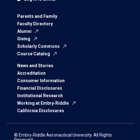
Parents and Family
Faculty Directory
Alumni
Giving
Scholarly Commons
Course Catalog
News and Stories
Accreditation
Consumer Information
Financial Disclosures
Institutional Research
Working at Embry‑Riddle
California Disclosures
© Embry‑Riddle Aeronautical University. All Rights
Reserved.