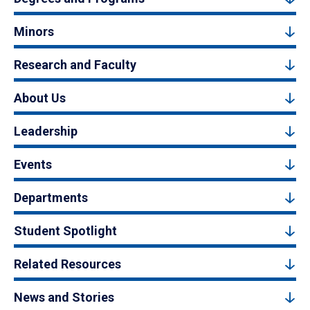
Minors
Research and Faculty
About Us
Leadership
Events
Departments
Student Spotlight
Related Resources
News and Stories