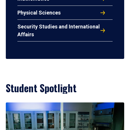
Physical Sciences
Security Studies and International
Affairs
Student Spotlight