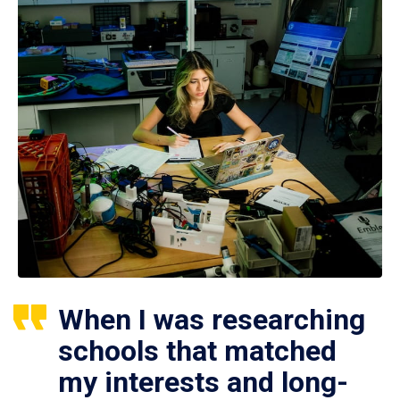
When I was researching
schools that matched
my interests and long-