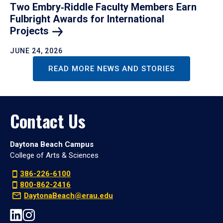
Two Embry‑Riddle Faculty Members Earn
Fulbright Awards for International
Projects
JUNE 24, 2026
READ MORE NEWS AND STORIES
Contact Us
Daytona Beach Campus
College of Arts & Sciences
386-226-6100
800-862-2416
DaytonaBeach@erau.edu