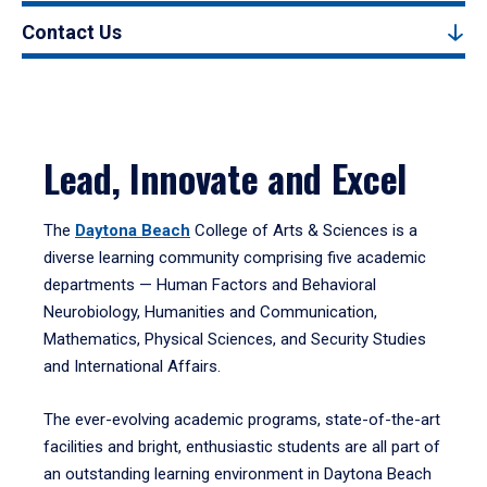
Contact Us
Lead, Innovate and Excel
The
Daytona Beach
College of Arts & Sciences is a
diverse learning community comprising five academic
departments — Human Factors and Behavioral
Neurobiology, Humanities and Communication,
Mathematics, Physical Sciences, and Security Studies
and International Affairs.
The ever-evolving academic programs, state-of-the-art
facilities and bright, enthusiastic students are all part of
an outstanding learning environment in Daytona Beach