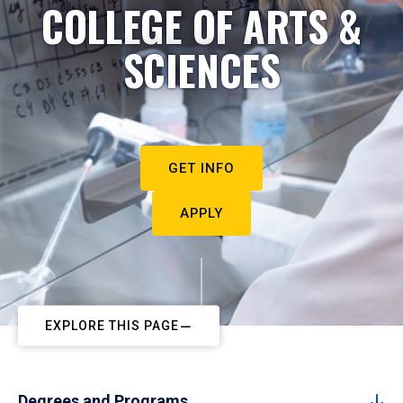
COLLEGE OF ARTS &
SCIENCES
GET INFO
APPLY
EXPLORE THIS PAGE
Degrees and Programs