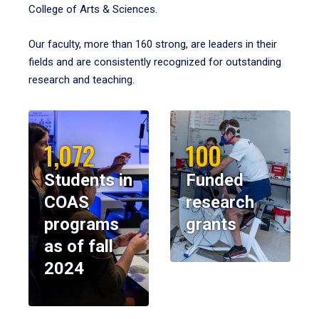
College of Arts & Sciences.
Our faculty, more than 160 strong, are leaders in their
fields and are consistently recognized for outstanding
research and teaching.
1,072
100
Students in
Funded
COAS
research
programs
grants
as of fall
2024