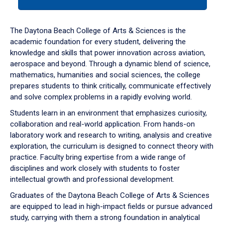
tab
or
down
The Daytona Beach College of Arts & Sciences is the
arrow
academic foundation for every student, delivering the
to
knowledge and skills that power innovation across aviation,
enter
aerospace and beyond. Through a dynamic blend of science,
a
mathematics, humanities and social sciences, the college
tabpanel.
prepares students to think critically, communicate effectively
and solve complex problems in a rapidly evolving world.
Students learn in an environment that emphasizes curiosity,
collaboration and real-world application. From hands-on
laboratory work and research to writing, analysis and creative
exploration, the curriculum is designed to connect theory with
practice. Faculty bring expertise from a wide range of
disciplines and work closely with students to foster
intellectual growth and professional development.
Graduates of the Daytona Beach College of Arts & Sciences
are equipped to lead in high-impact fields or pursue advanced
study, carrying with them a strong foundation in analytical