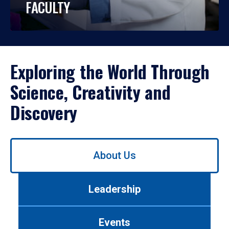
FACULTY
Exploring the World Through
Science, Creativity and
Discovery
Use
About Us
left/right
arrows
to
Leadership
navigate
between
tabs.
Events
Use