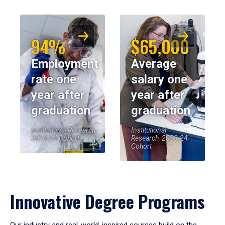
94%
$65,000
Employment
Average
rate one
salary one
year after
year after
graduation
graduation
Institutional Research,
Institutional
2023-24 Cohort
Research, 2023-24
Cohort
Innovative Degree Programs