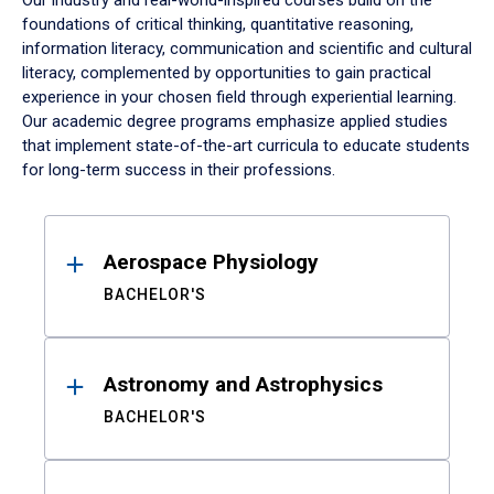
Our industry and real-world-inspired courses build on the
foundations of critical thinking, quantitative reasoning,
information literacy, communication and scientific and cultural
literacy, complemented by opportunities to gain practical
experience in your chosen field through experiential learning.
Our academic degree programs emphasize applied studies
that implement state-of-the-art curricula to educate students
for long-term success in their professions.
Results
Aerospace Physiology
BACHELOR'S
Astronomy and Astrophysics
BACHELOR'S