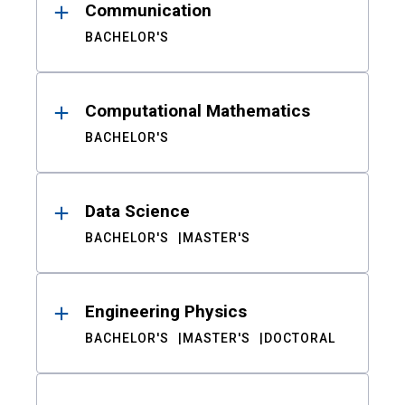
Communication
BACHELOR'S
Computational Mathematics
BACHELOR'S
Data Science
BACHELOR'S
MASTER'S
Engineering Physics
BACHELOR'S
MASTER'S
DOCTORAL