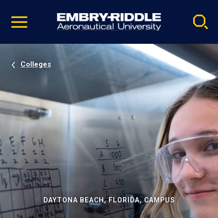
Pause
Skip
video
Navigation
Colleges
DAYTONA BEACH, FLORIDA, CAMPUS