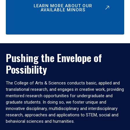
LEARN MORE ABOUT OUR
AVAILABLE MINORS
Pushing the Envelope of
Possibility
The College of Arts & Sciences conducts basic, applied and
translational research, and engages in creative work, providing
mentored research opportunities for undergraduate and
graduate students. In doing so, we foster unique and
innovative disciplinary, multidisciplinary and interdisciplinary
research, approaches and applications to STEM, social and
behavioral sciences and humanities.