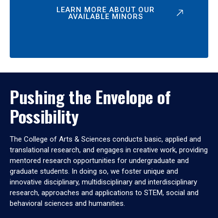
LEARN MORE ABOUT OUR
AVAILABLE MINORS
Pushing the Envelope of
Possibility
The College of Arts & Sciences conducts basic, applied and
translational research, and engages in creative work, providing
mentored research opportunities for undergraduate and
graduate students. In doing so, we foster unique and
innovative disciplinary, multidisciplinary and interdisciplinary
research, approaches and applications to STEM, social and
behavioral sciences and humanities.