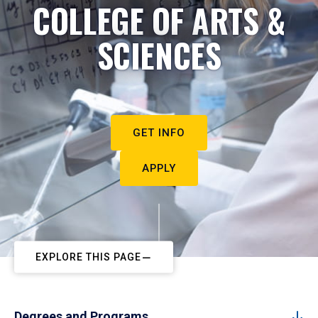
COLLEGE OF ARTS &
SCIENCES
GET INFO
APPLY
EXPLORE THIS PAGE
Degrees and Programs