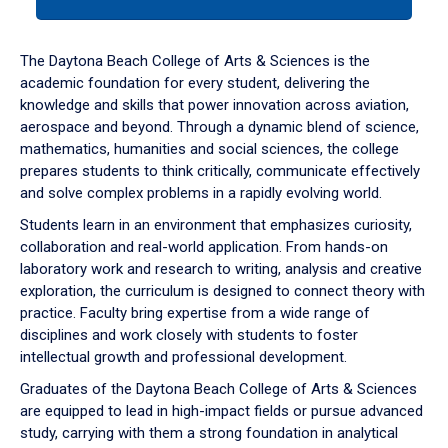
tab
or
down
The Daytona Beach College of Arts & Sciences is the
arrow
academic foundation for every student, delivering the
to
knowledge and skills that power innovation across aviation,
enter
aerospace and beyond. Through a dynamic blend of science,
a
mathematics, humanities and social sciences, the college
tabpanel.
prepares students to think critically, communicate effectively
and solve complex problems in a rapidly evolving world.
Students learn in an environment that emphasizes curiosity,
collaboration and real-world application. From hands-on
laboratory work and research to writing, analysis and creative
exploration, the curriculum is designed to connect theory with
practice. Faculty bring expertise from a wide range of
disciplines and work closely with students to foster
intellectual growth and professional development.
Graduates of the Daytona Beach College of Arts & Sciences
are equipped to lead in high-impact fields or pursue advanced
study, carrying with them a strong foundation in analytical