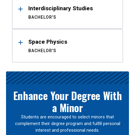
Interdisciplinary Studies
BACHELOR'S
Space Physics
BACHELOR'S
Enhance Your Degree With
a Minor
Students are encouraged to select minors that
complement their degree program and fulfill personal
interest and professional needs.