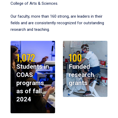
College of Arts & Sciences.
Our faculty, more than 160 strong, are leaders in their
fields and are consistently recognized for outstanding
research and teaching.
1,072
100
Students in
Funded
COAS
research
programs
grants
as of fall
2024