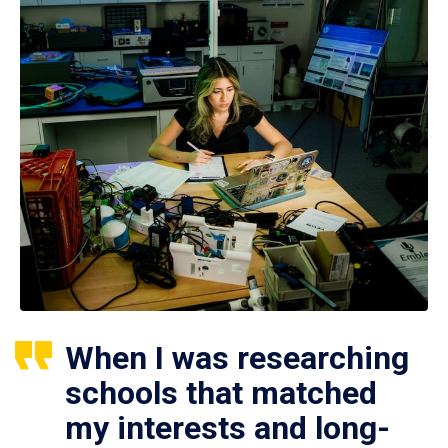
When I was researching
schools that matched
my interests and long-