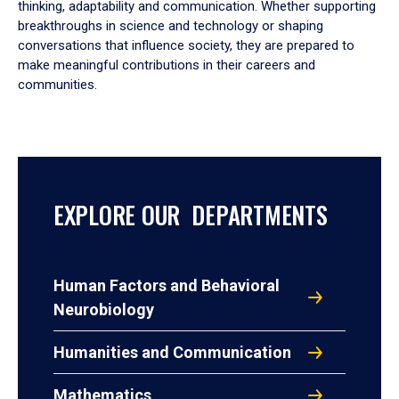
thinking, adaptability and communication. Whether supporting
breakthroughs in science and technology or shaping
conversations that influence society, they are prepared to
make meaningful contributions in their careers and
communities.
EXPLORE OUR DEPARTMENTS
Human Factors and Behavioral
Neurobiology
Humanities and Communication
Mathematics