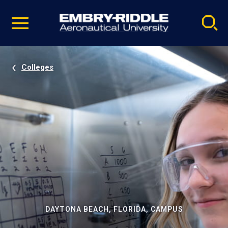
Pause
Skip
video
Navigation
Colleges
DAYTONA BEACH, FLORIDA, CAMPUS