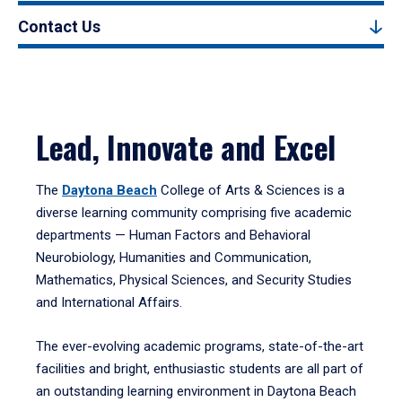
Contact Us
Lead, Innovate and Excel
The
Daytona Beach
College of Arts & Sciences is a
diverse learning community comprising five academic
departments — Human Factors and Behavioral
Neurobiology, Humanities and Communication,
Mathematics, Physical Sciences, and Security Studies
and International Affairs.
The ever-evolving academic programs, state-of-the-art
facilities and bright, enthusiastic students are all part of
an outstanding learning environment in Daytona Beach