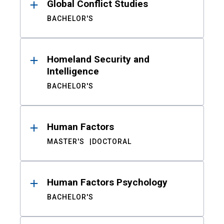
Global Conflict Studies
BACHELOR'S
Homeland Security and
Intelligence
BACHELOR'S
Human Factors
MASTER'S
DOCTORAL
Human Factors Psychology
BACHELOR'S