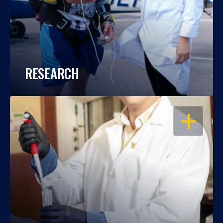
RESEARCH
OPEN