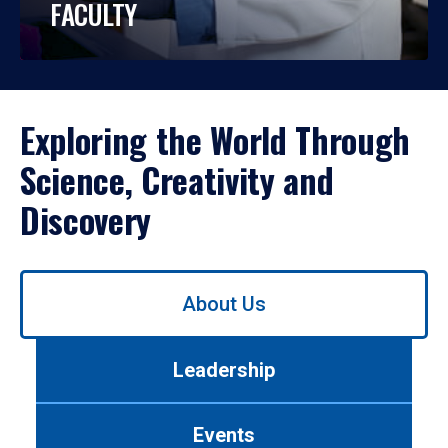
FACULTY
Exploring the World Through
Science, Creativity and
Discovery
Use
About Us
left/right
arrows
to
Leadership
navigate
between
tabs.
Events
Use