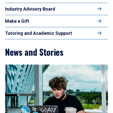
Industry Advisory Board
Make a Gift
Tutoring and Academic Support
News and Stories