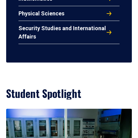
Physical Sciences
Security Studies and International
Affairs
Student Spotlight