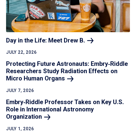
Day in the Life: Meet Drew
B.
JULY 22, 2026
Protecting Future Astronauts: Embry‑Riddle
Researchers Study Radiation Effects on
Micro Human
Organs
JULY 7, 2026
Embry‑Riddle Professor Takes on Key U.S.
Role in International Astronomy
Organization
JULY 1, 2026