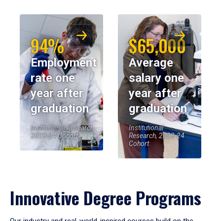
94%
$65,000
Employment
Average
rate one
salary one
year after
year after
graduation
graduation
Institutional Research,
Institutional
2023-24 Cohort
Research, 2023-24
Cohort
Innovative Degree Programs