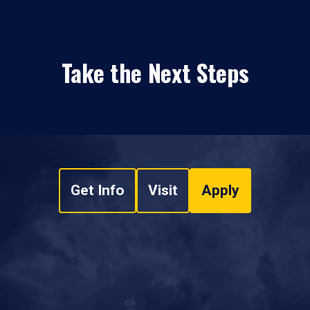
Take the Next Steps
Get Info
Visit
Apply