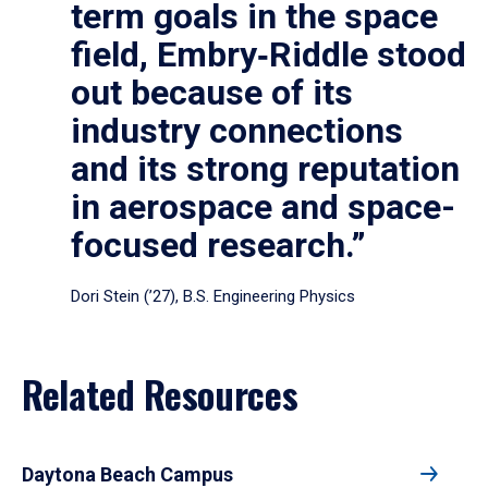
term goals in the space
field, Embry‑Riddle stood
out because of its
industry connections
and its strong reputation
in aerospace and space-
focused research.”
Dori Stein (’27), B.S. Engineering Physics
Related Resources
Daytona Beach Campus