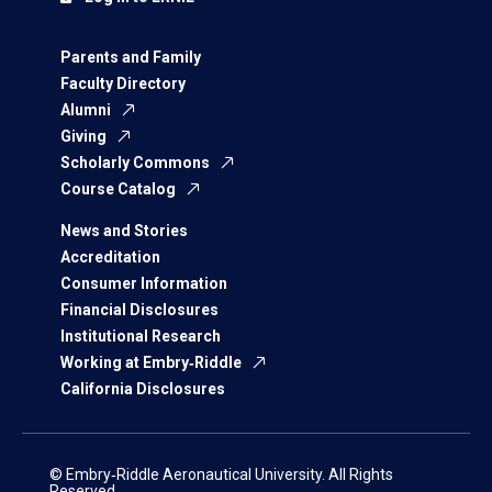
Parents and Family
Faculty Directory
Alumni
Giving
Scholarly Commons
Course Catalog
News and Stories
Accreditation
Consumer Information
Financial Disclosures
Institutional Research
Working at Embry‑Riddle
California Disclosures
© Embry‑Riddle Aeronautical University. All Rights
Reserved.