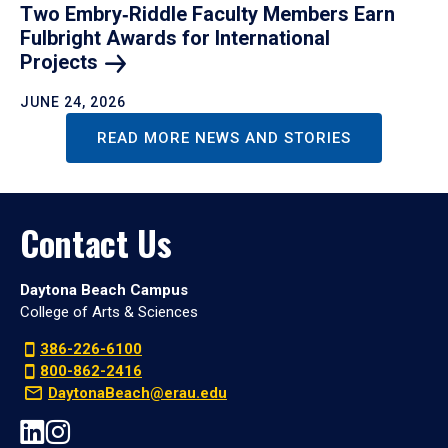
Two Embry‑Riddle Faculty Members Earn
Fulbright Awards for International
Projects
JUNE 24, 2026
READ MORE NEWS AND STORIES
Contact Us
Daytona Beach Campus
College of Arts & Sciences
386-226-6100
800-862-2416
DaytonaBeach@erau.edu