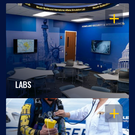
OPEN
LABS
OPEN