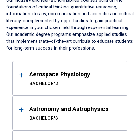
Our industry and real-world-inspired courses build on the
foundations of critical thinking, quantitative reasoning,
information literacy, communication and scientific and cultural
literacy, complemented by opportunities to gain practical
experience in your chosen field through experiential learning.
Our academic degree programs emphasize applied studies
that implement state-of-the-art curricula to educate students
for long-term success in their professions.
Results
Aerospace Physiology
BACHELOR'S
Astronomy and Astrophysics
BACHELOR'S