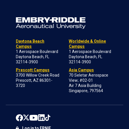
Daytona Beach
Worldwide & Online
Campus
Campus
1 Aerospace Boulevard
1 Aerospace Boulevard
Daytona Beach, FL
Daytona Beach, FL
32114-3900
32114-3900
Prescott Campus
Asia Campus
3700 Willow Creek Road
70 Seletar Aerospace
Prescott, AZ 86301-
View; #02-01
3720
Air 7 Asia Building
Singapore, 797564
Log in to ERNIE