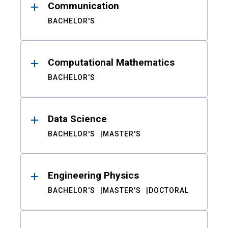
Communication
BACHELOR'S
Computational Mathematics
BACHELOR'S
Data Science
BACHELOR'S
MASTER'S
Engineering Physics
BACHELOR'S
MASTER'S
DOCTORAL