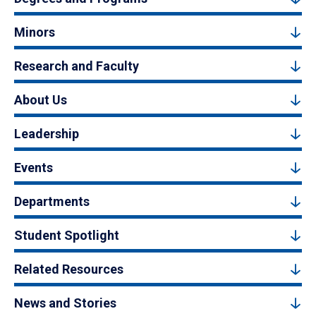
Minors
Research and Faculty
About Us
Leadership
Events
Departments
Student Spotlight
Related Resources
News and Stories