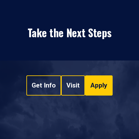
Take the Next Steps
Get Info
Visit
Apply