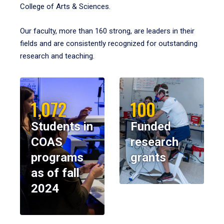
College of Arts & Sciences.
Our faculty, more than 160 strong, are leaders in their
fields and are consistently recognized for outstanding
research and teaching.
1,072
100
Students in
Funded
COAS
research
programs
grants
as of fall
2024