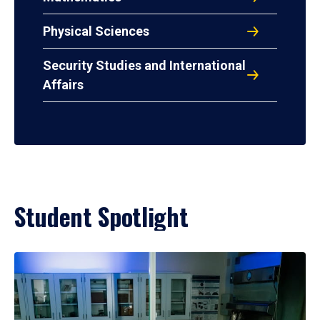
Physical Sciences
Security Studies and International
Affairs
Student Spotlight