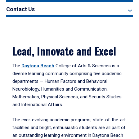
Contact Us
Lead, Innovate and Excel
The
Daytona Beach
College of Arts & Sciences is a
diverse learning community comprising five academic
departments — Human Factors and Behavioral
Neurobiology, Humanities and Communication,
Mathematics, Physical Sciences, and Security Studies
and International Affairs.
The ever-evolving academic programs, state-of-the-art
facilities and bright, enthusiastic students are all part of
an outstanding learning environment in Daytona Beach