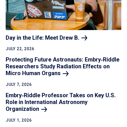
Day in the Life: Meet Drew
B.
JULY 22, 2026
Protecting Future Astronauts: Embry‑Riddle
Researchers Study Radiation Effects on
Micro Human
Organs
JULY 7, 2026
Embry‑Riddle Professor Takes on Key U.S.
Role in International Astronomy
Organization
JULY 1, 2026