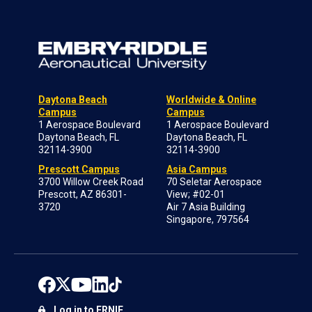
Daytona Beach
Worldwide & Online
Campus
Campus
1 Aerospace Boulevard
1 Aerospace Boulevard
Daytona Beach, FL
Daytona Beach, FL
32114-3900
32114-3900
Prescott Campus
Asia Campus
3700 Willow Creek Road
70 Seletar Aerospace
Prescott, AZ 86301-
View; #02-01
3720
Air 7 Asia Building
Singapore, 797564
Log in to ERNIE