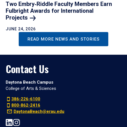
Two Embry‑Riddle Faculty Members Earn
Fulbright Awards for International
Projects
JUNE 24, 2026
READ MORE NEWS AND STORIES
Contact Us
Daytona Beach Campus
College of Arts & Sciences
386-226-6100
800-862-2416
DaytonaBeach@erau.edu