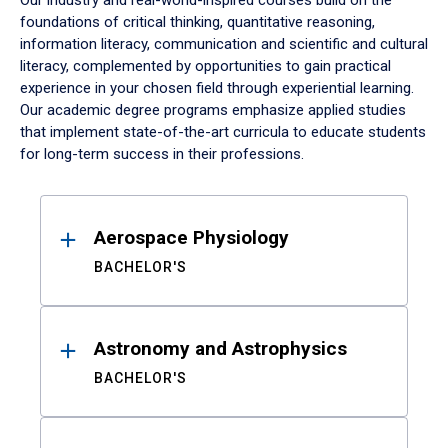
Our industry and real-world-inspired courses build on the
foundations of critical thinking, quantitative reasoning,
information literacy, communication and scientific and cultural
literacy, complemented by opportunities to gain practical
experience in your chosen field through experiential learning.
Our academic degree programs emphasize applied studies
that implement state-of-the-art curricula to educate students
for long-term success in their professions.
Results
Aerospace Physiology
BACHELOR'S
Astronomy and Astrophysics
BACHELOR'S