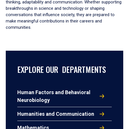
thinking, adaptability and communication. Whether supporting
breakthroughs in science and technology or shaping
conversations that influence society, they are prepared to
make meaningful contributions in their careers and
communities.
EXPLORE OUR DEPARTMENTS
Human Factors and Behavioral
Neurobiology
Humanities and Communication
Mathematics