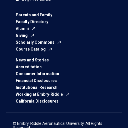
Parents and Family
Faculty Directory
Alumni
Giving
Scholarly Commons
Course Catalog
News and Stories
Accreditation
Consumer Information
Financial Disclosures
Institutional Research
Working at Embry‑Riddle
California Disclosures
© Embry‑Riddle Aeronautical University. All Rights
Reserved.