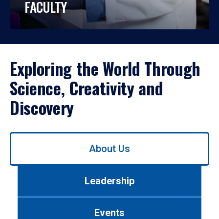
FACULTY
Exploring the World Through
Science, Creativity and
Discovery
Use
About Us
left/right
arrows
to
Leadership
navigate
between
tabs.
Events
Use