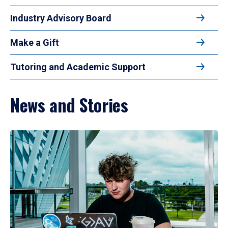
Industry Advisory Board
Make a Gift
Tutoring and Academic Support
News and Stories