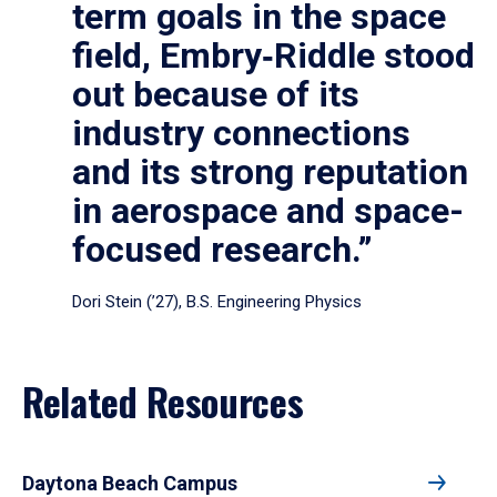
term goals in the space
field, Embry‑Riddle stood
out because of its
industry connections
and its strong reputation
in aerospace and space-
focused research.”
Dori Stein (’27), B.S. Engineering Physics
Related Resources
Daytona Beach Campus