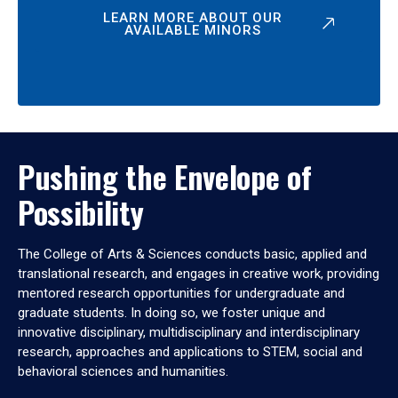
LEARN MORE ABOUT OUR
AVAILABLE MINORS
Pushing the Envelope of
Possibility
The College of Arts & Sciences conducts basic, applied and
translational research, and engages in creative work, providing
mentored research opportunities for undergraduate and
graduate students. In doing so, we foster unique and
innovative disciplinary, multidisciplinary and interdisciplinary
research, approaches and applications to STEM, social and
behavioral sciences and humanities.