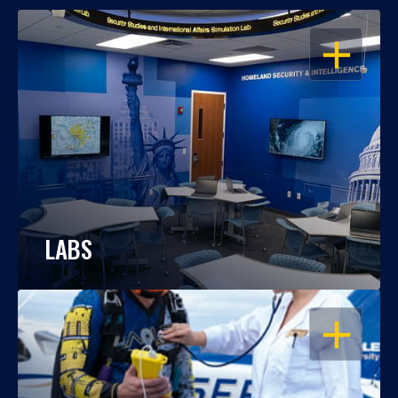
OPEN
LABS
OPEN