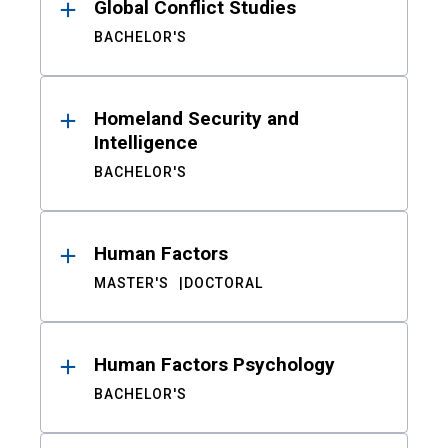
Global Conflict Studies
BACHELOR'S
Homeland Security and
Intelligence
BACHELOR'S
Human Factors
MASTER'S
DOCTORAL
Human Factors Psychology
BACHELOR'S