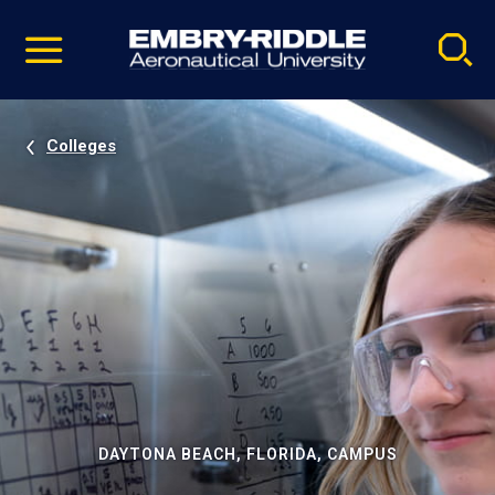
Pause
Skip
video
Navigation
Colleges
DAYTONA BEACH, FLORIDA, CAMPUS