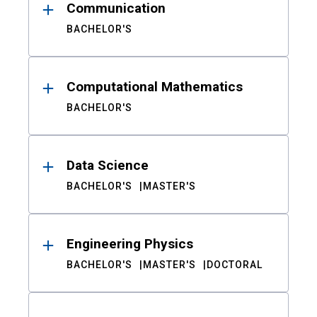
Communication
BACHELOR'S
Computational Mathematics
BACHELOR'S
Data Science
BACHELOR'S
MASTER'S
Engineering Physics
BACHELOR'S
MASTER'S
DOCTORAL