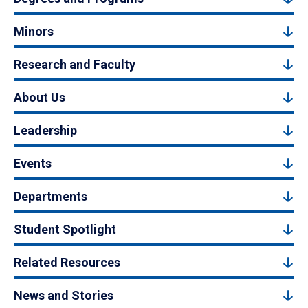
Minors
Research and Faculty
About Us
Leadership
Events
Departments
Student Spotlight
Related Resources
News and Stories