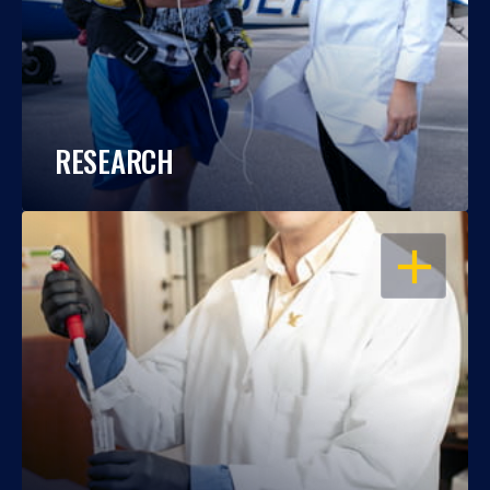
RESEARCH
OPEN