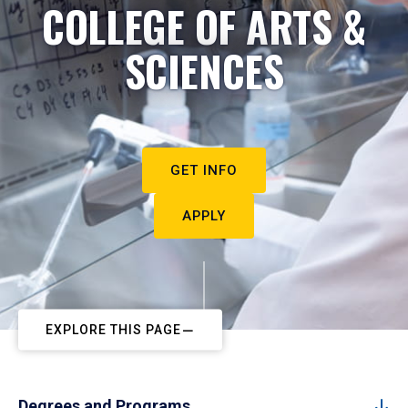
COLLEGE OF ARTS &
SCIENCES
GET INFO
APPLY
EXPLORE THIS PAGE
Degrees and Programs