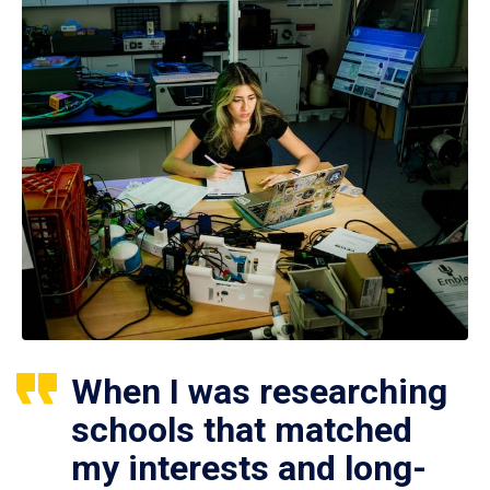
When I was researching
schools that matched
my interests and long-