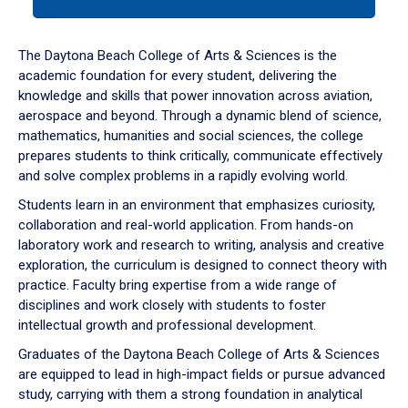
tab
or
down
The Daytona Beach College of Arts & Sciences is the
arrow
academic foundation for every student, delivering the
to
knowledge and skills that power innovation across aviation,
enter
aerospace and beyond. Through a dynamic blend of science,
a
mathematics, humanities and social sciences, the college
tabpanel.
prepares students to think critically, communicate effectively
and solve complex problems in a rapidly evolving world.
Students learn in an environment that emphasizes curiosity,
collaboration and real-world application. From hands-on
laboratory work and research to writing, analysis and creative
exploration, the curriculum is designed to connect theory with
practice. Faculty bring expertise from a wide range of
disciplines and work closely with students to foster
intellectual growth and professional development.
Graduates of the Daytona Beach College of Arts & Sciences
are equipped to lead in high-impact fields or pursue advanced
study, carrying with them a strong foundation in analytical