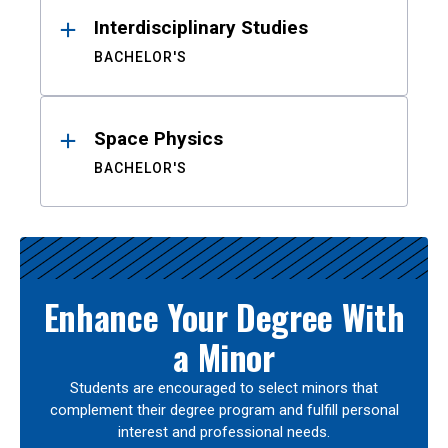
Interdisciplinary Studies
BACHELOR'S
Space Physics
BACHELOR'S
Enhance Your Degree With
a Minor
Students are encouraged to select minors that
complement their degree program and fulfill personal
interest and professional needs.