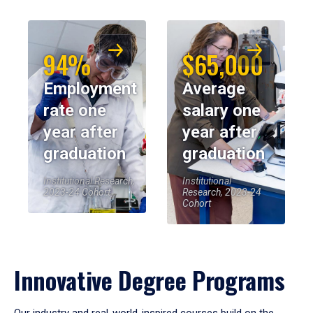
94%
$65,000
Employment
Average
rate one
salary one
year after
year after
graduation
graduation
Institutional Research,
Institutional
2023-24 Cohort
Research, 2023-24
Cohort
Innovative Degree Programs