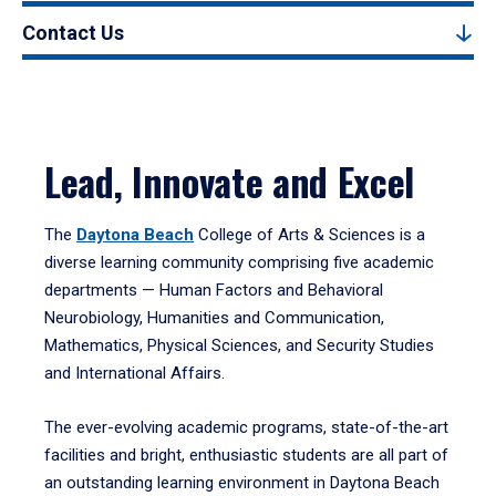
Contact Us
Lead, Innovate and Excel
The
Daytona Beach
College of Arts & Sciences is a
diverse learning community comprising five academic
departments — Human Factors and Behavioral
Neurobiology, Humanities and Communication,
Mathematics, Physical Sciences, and Security Studies
and International Affairs.
The ever-evolving academic programs, state-of-the-art
facilities and bright, enthusiastic students are all part of
an outstanding learning environment in Daytona Beach