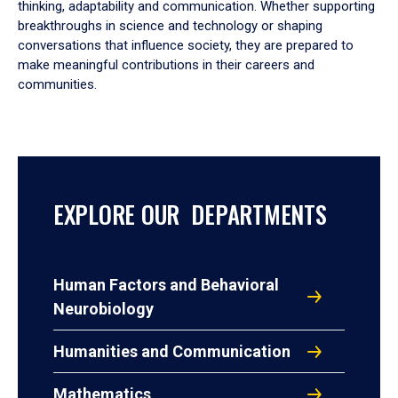
thinking, adaptability and communication. Whether supporting
breakthroughs in science and technology or shaping
conversations that influence society, they are prepared to
make meaningful contributions in their careers and
communities.
EXPLORE OUR DEPARTMENTS
Human Factors and Behavioral
Neurobiology
Humanities and Communication
Mathematics