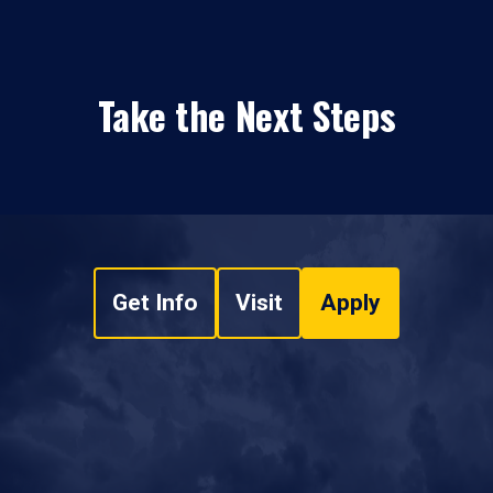
Take the Next Steps
Get Info
Visit
Apply