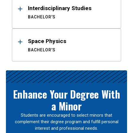
Interdisciplinary Studies
BACHELOR'S
Space Physics
BACHELOR'S
Enhance Your Degree With
a Minor
Students are encouraged to select minors that
complement their degree program and fulfill personal
interest and professional needs.