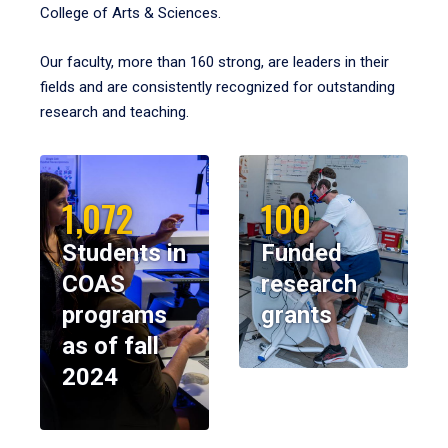
College of Arts & Sciences.
Our faculty, more than 160 strong, are leaders in their
fields and are consistently recognized for outstanding
research and teaching.
1,072
100
Students in
Funded
COAS
research
programs
grants
as of fall
2024