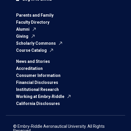
Parents and Family
Faculty Directory
Alumni
Giving
Scholarly Commons
Course Catalog
News and Stories
Accreditation
Consumer Information
Financial Disclosures
Institutional Research
Working at Embry‑Riddle
California Disclosures
© Embry‑Riddle Aeronautical University. All Rights
Reserved.