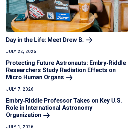
Day in the Life: Meet Drew
B.
JULY 22, 2026
Protecting Future Astronauts: Embry‑Riddle
Researchers Study Radiation Effects on
Micro Human
Organs
JULY 7, 2026
Embry‑Riddle Professor Takes on Key U.S.
Role in International Astronomy
Organization
JULY 1, 2026