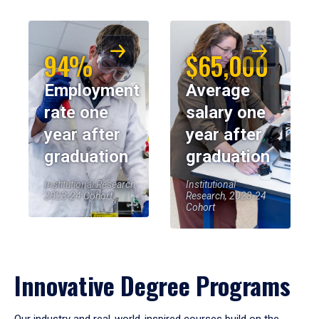
94%
$65,000
Employment
Average
rate one
salary one
year after
year after
graduation
graduation
Institutional Research,
Institutional
2023-24 Cohort
Research, 2023-24
Cohort
Innovative Degree Programs