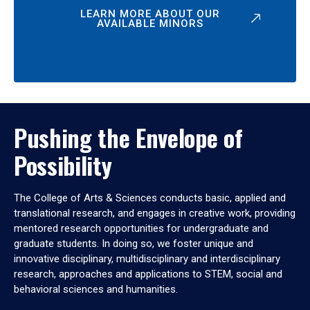
LEARN MORE ABOUT OUR
AVAILABLE MINORS
Pushing the Envelope of
Possibility
The College of Arts & Sciences conducts basic, applied and
translational research, and engages in creative work, providing
mentored research opportunities for undergraduate and
graduate students. In doing so, we foster unique and
innovative disciplinary, multidisciplinary and interdisciplinary
research, approaches and applications to STEM, social and
behavioral sciences and humanities.