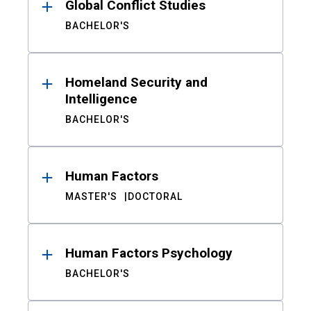
Global Conflict Studies
BACHELOR'S
Homeland Security and
Intelligence
BACHELOR'S
Human Factors
MASTER'S
DOCTORAL
Human Factors Psychology
BACHELOR'S