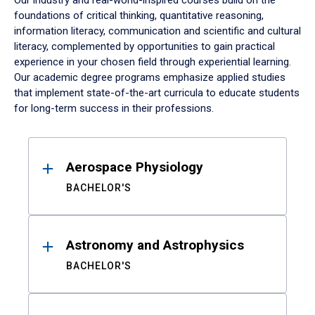
Our industry and real-world-inspired courses build on the
foundations of critical thinking, quantitative reasoning,
information literacy, communication and scientific and cultural
literacy, complemented by opportunities to gain practical
experience in your chosen field through experiential learning.
Our academic degree programs emphasize applied studies
that implement state-of-the-art curricula to educate students
for long-term success in their professions.
Results
Aerospace Physiology
BACHELOR'S
Astronomy and Astrophysics
BACHELOR'S