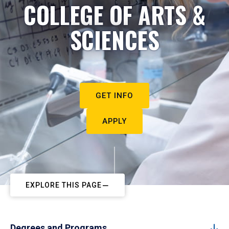
COLLEGE OF ARTS &
SCIENCES
GET INFO
APPLY
EXPLORE THIS PAGE
Degrees and Programs