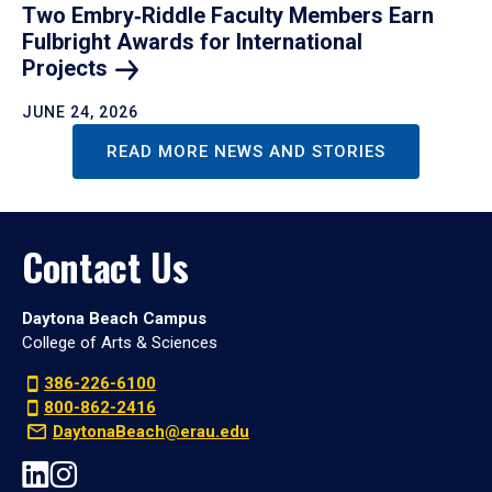
Two Embry‑Riddle Faculty Members Earn
Fulbright Awards for International
Projects
JUNE 24, 2026
READ MORE NEWS AND STORIES
Contact Us
Daytona Beach Campus
College of Arts & Sciences
386-226-6100
800-862-2416
DaytonaBeach@erau.edu