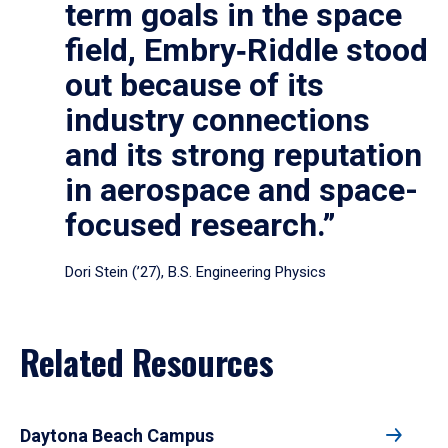
term goals in the space
field, Embry‑Riddle stood
out because of its
industry connections
and its strong reputation
in aerospace and space-
focused research.”
Dori Stein (’27), B.S. Engineering Physics
Related Resources
Daytona Beach Campus