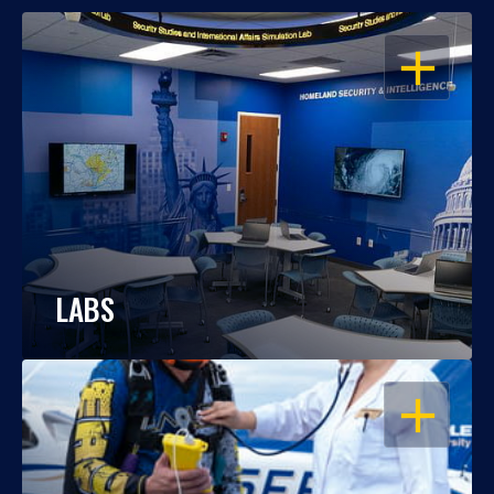
OPEN
LABS
OPEN