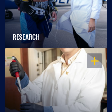
RESEARCH
OPEN