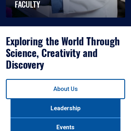
FACULTY
Exploring the World Through
Science, Creativity and
Discovery
Use
About Us
left/right
arrows
to
Leadership
navigate
between
tabs.
Events
Use