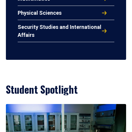
Physical Sciences
Security Studies and International
Affairs
Student Spotlight