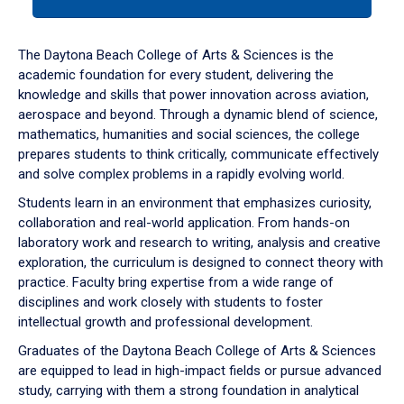
tab
or
down
The Daytona Beach College of Arts & Sciences is the
arrow
academic foundation for every student, delivering the
to
knowledge and skills that power innovation across aviation,
enter
aerospace and beyond. Through a dynamic blend of science,
a
mathematics, humanities and social sciences, the college
tabpanel.
prepares students to think critically, communicate effectively
and solve complex problems in a rapidly evolving world.
Students learn in an environment that emphasizes curiosity,
collaboration and real-world application. From hands-on
laboratory work and research to writing, analysis and creative
exploration, the curriculum is designed to connect theory with
practice. Faculty bring expertise from a wide range of
disciplines and work closely with students to foster
intellectual growth and professional development.
Graduates of the Daytona Beach College of Arts & Sciences
are equipped to lead in high-impact fields or pursue advanced
study, carrying with them a strong foundation in analytical