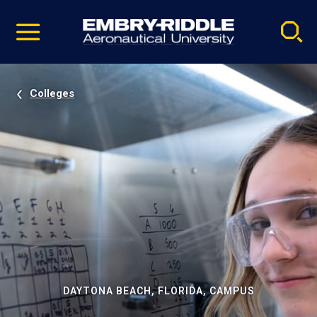
Pause
Skip
video
Navigation
Colleges
DAYTONA BEACH, FLORIDA, CAMPUS