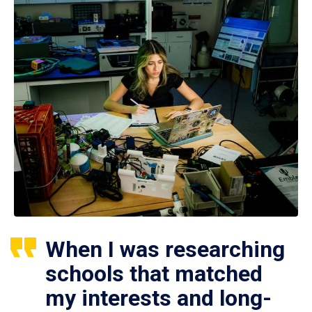
When I was researching
schools that matched
my interests and long-