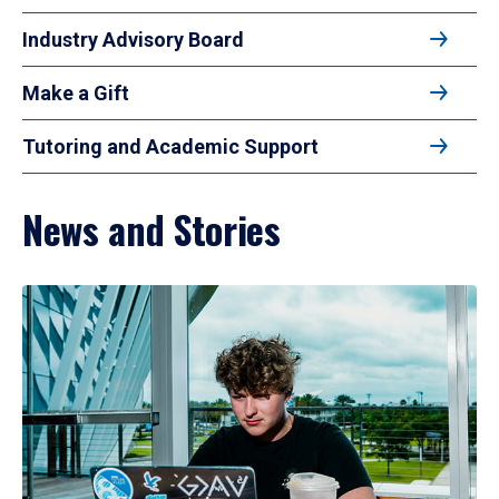
Industry Advisory Board
Make a Gift
Tutoring and Academic Support
News and Stories