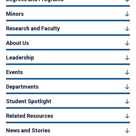
Minors
Research and Faculty
About Us
Leadership
Events
Departments
Student Spotlight
Related Resources
News and Stories