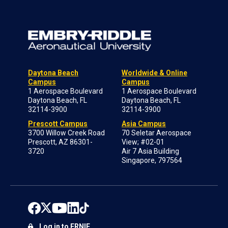
Daytona Beach
Worldwide & Online
Campus
Campus
1 Aerospace Boulevard
1 Aerospace Boulevard
Daytona Beach, FL
Daytona Beach, FL
32114-3900
32114-3900
Prescott Campus
Asia Campus
3700 Willow Creek Road
70 Seletar Aerospace
Prescott, AZ 86301-
View; #02-01
3720
Air 7 Asia Building
Singapore, 797564
Log in to ERNIE