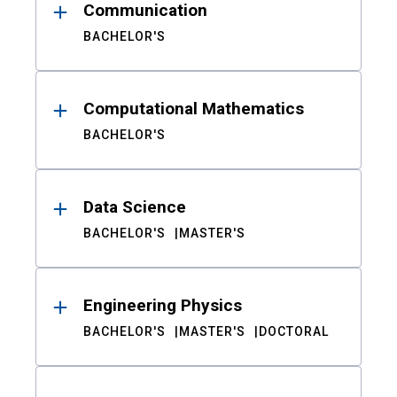
Communication
BACHELOR'S
Computational Mathematics
BACHELOR'S
Data Science
BACHELOR'S
MASTER'S
Engineering Physics
BACHELOR'S
MASTER'S
DOCTORAL