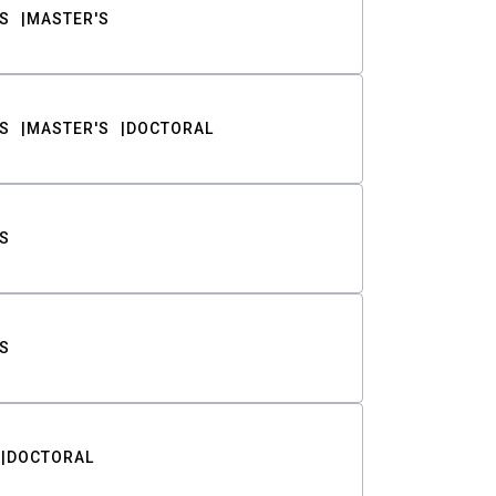
S
MASTER'S
S
MASTER'S
DOCTORAL
S
S
DOCTORAL