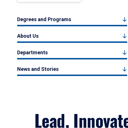
Degrees and Programs
About Us
Departments
News and Stories
Lead, Innovat