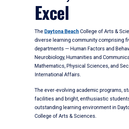
Excel
The
Daytona Beach
College of Arts & Sci
diverse learning community comprising f
departments — Human Factors and Behav
Neurobiology, Humanities and Communica
Mathematics, Physical Sciences, and Secu
International Affairs.
The ever-evolving academic programs, sta
facilities and bright, enthusiastic students
outstanding learning environment in Day
College of Arts & Sciences.