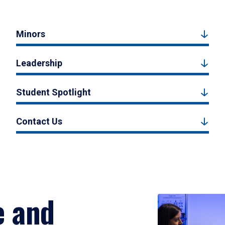
Minors
Leadership
Student Spotlight
Contact Us
e and