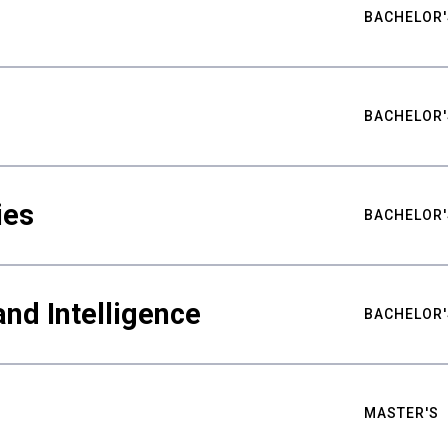
BACHELOR'
BACHELOR'
ies
BACHELOR'
nd Intelligence
BACHELOR'
MASTER'S