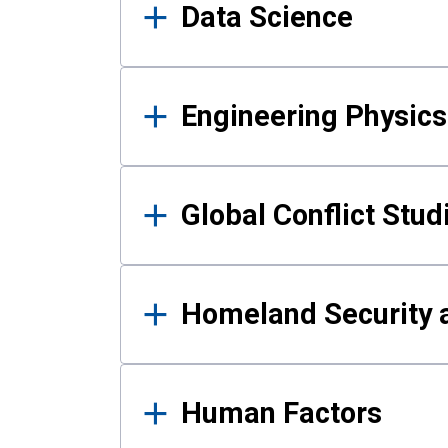
Data Science
Engineering Physics
Global Conflict Stud
Homeland Security a
Human Factors