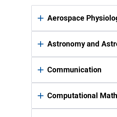
Results
Aerospace Physiolo
Astronomy and Astr
Communication
Computational Mat