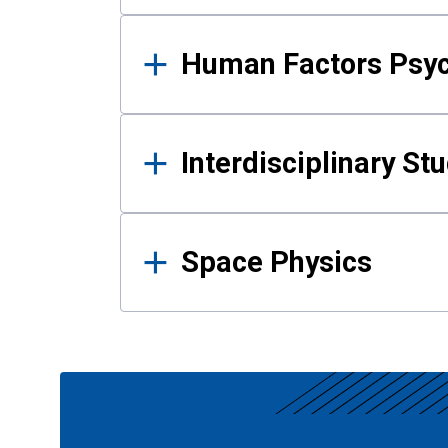
Human Factors Psy
Interdisciplinary St
Space Physics