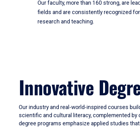
Our faculty, more than 160 strong, are lead
fields and are consistently recognized fo
research and teaching.
Innovative Degr
Our industry and real-world-inspired courses build
scientific and cultural literacy, complemented by 
degree programs emphasize applied studies that i