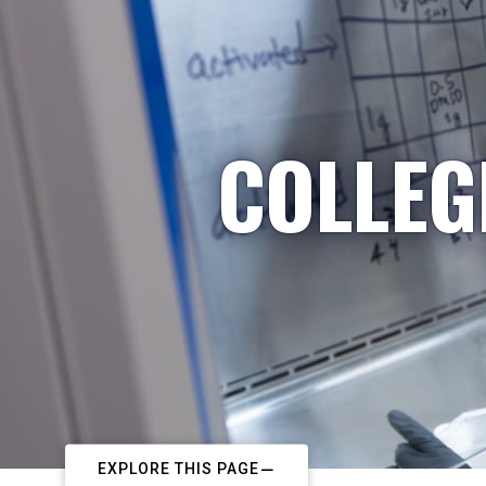
COLLEG
EXPLORE THIS PAGE