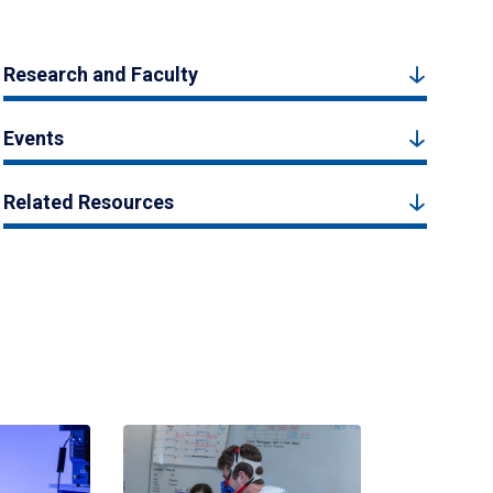
Research and Faculty
Events
Related Resources