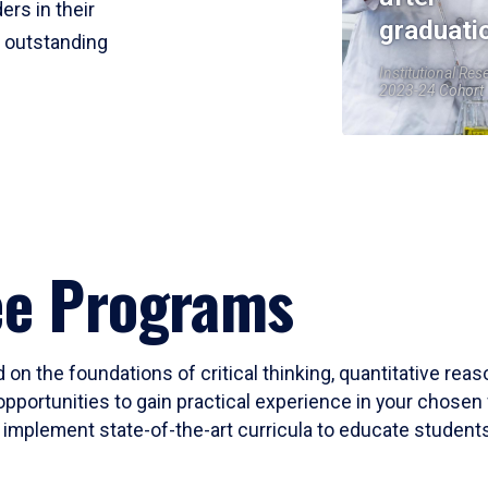
ers in their
graduati
r outstanding
Institutional Res
2023-24 Cohort
ee Programs
 on the foundations of critical thinking, quantitative rea
opportunities to gain practical experience in your chosen 
mplement state-of-the-art curricula to educate students