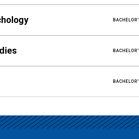
chology
BACHELOR'
udies
BACHELOR'
BACHELOR'