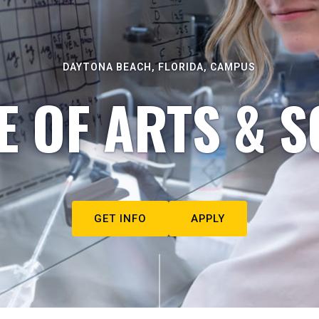
DAYTONA BEACH, FLORIDA, CAMPUS
E OF ARTS & S
GET INFO
APPLY