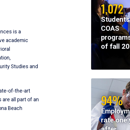
1,072
Students
COAS
ences is a
programs
ive academic
of fall 2
ioral
tion,
rity Studies and
te-of-the-art
94%
 are all part of an
tona Beach
Employm
rate one 
after