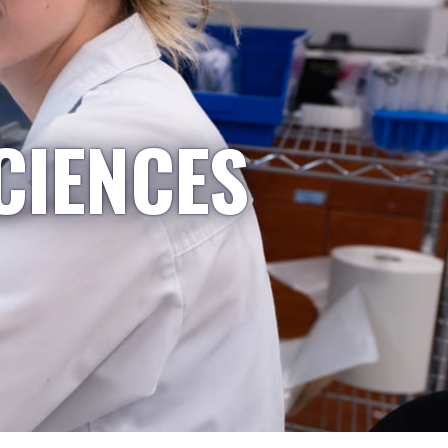
CIENCES