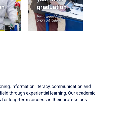
on
graduation
earch,
Institutional Research,
2023-24 Cohort
soning, information literacy, communication and
field through experiential learning. Our academic
 for long-term success in their professions.