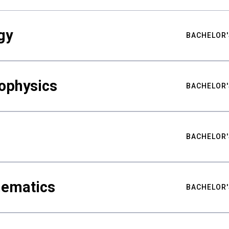
gy
BACHELOR'
ophysics
BACHELOR'
BACHELOR'
hematics
BACHELOR'