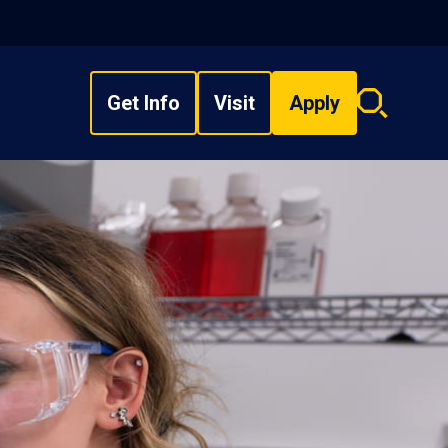
Get Info
Visit
Apply
Search
overlay