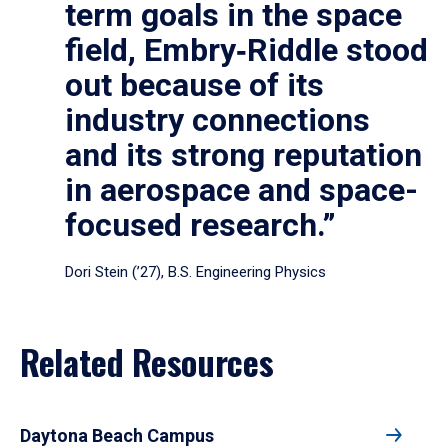
term goals in the space
field, Embry‑Riddle stood
out because of its
industry connections
and its strong reputation
in aerospace and space-
focused research.”
Dori Stein (’27), B.S. Engineering Physics
Related Resources
Daytona Beach Campus