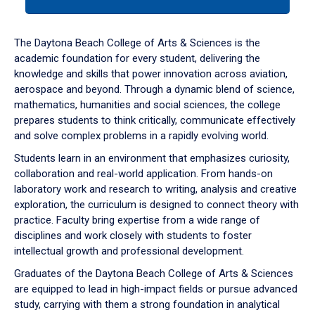
tab
or
down
The Daytona Beach College of Arts & Sciences is the
arrow
academic foundation for every student, delivering the
to
knowledge and skills that power innovation across aviation,
enter
aerospace and beyond. Through a dynamic blend of science,
a
mathematics, humanities and social sciences, the college
tabpanel.
prepares students to think critically, communicate effectively
and solve complex problems in a rapidly evolving world.
Students learn in an environment that emphasizes curiosity,
collaboration and real-world application. From hands-on
laboratory work and research to writing, analysis and creative
exploration, the curriculum is designed to connect theory with
practice. Faculty bring expertise from a wide range of
disciplines and work closely with students to foster
intellectual growth and professional development.
Graduates of the Daytona Beach College of Arts & Sciences
are equipped to lead in high-impact fields or pursue advanced
study, carrying with them a strong foundation in analytical