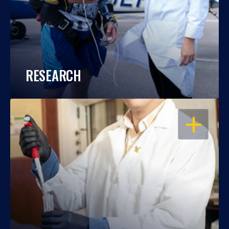
RESEARCH
OPEN