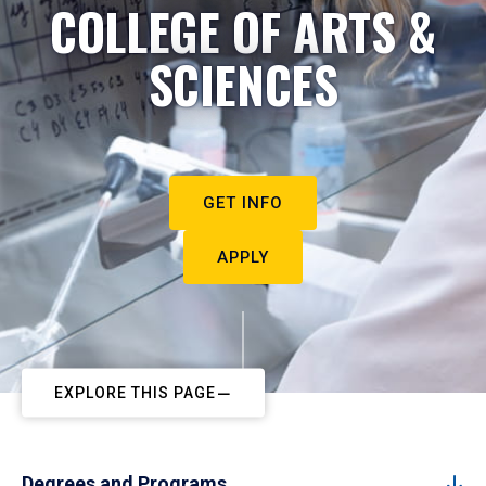
COLLEGE OF ARTS &
SCIENCES
GET INFO
APPLY
EXPLORE THIS PAGE
Degrees and Programs