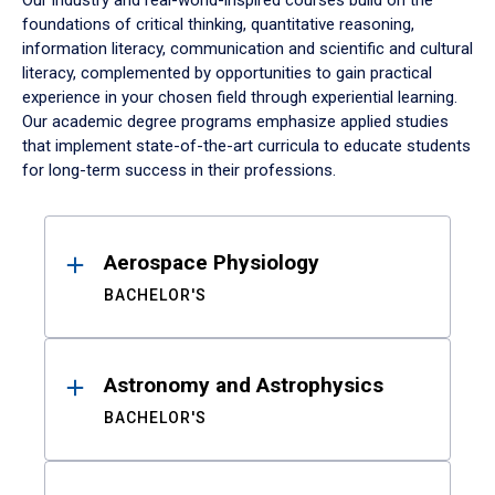
Our industry and real-world-inspired courses build on the
foundations of critical thinking, quantitative reasoning,
information literacy, communication and scientific and cultural
literacy, complemented by opportunities to gain practical
experience in your chosen field through experiential learning.
Our academic degree programs emphasize applied studies
that implement state-of-the-art curricula to educate students
for long-term success in their professions.
Results
Aerospace Physiology
BACHELOR'S
Astronomy and Astrophysics
BACHELOR'S