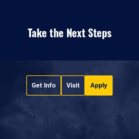
Take the Next Steps
Get Info
Visit
Apply