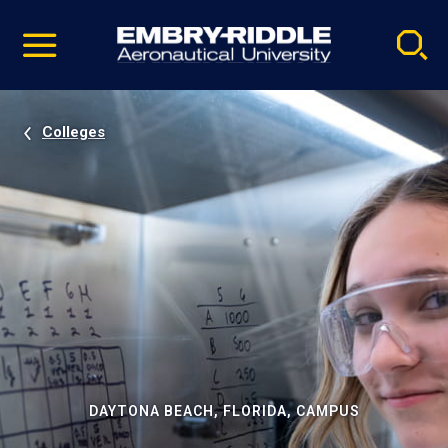
Pause
Skip
video
Navigation
Colleges
DAYTONA BEACH, FLORIDA, CAMPUS