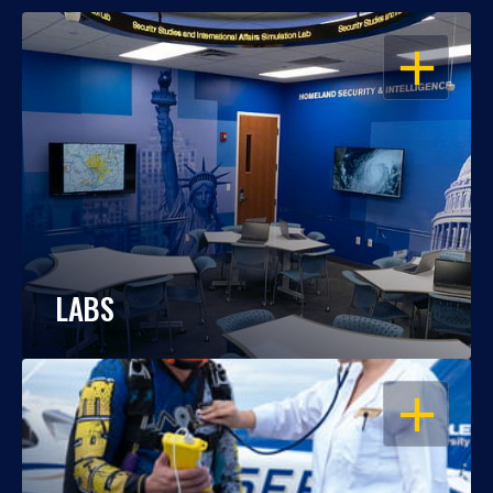
OPEN
LABS
OPEN