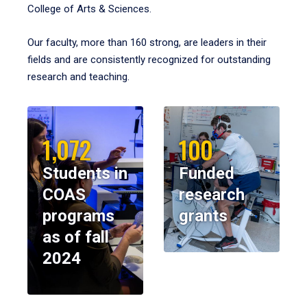
College of Arts & Sciences.
Our faculty, more than 160 strong, are leaders in their
fields and are consistently recognized for outstanding
research and teaching.
1,072
100
Students in
Funded
COAS
research
programs
grants
as of fall
2024