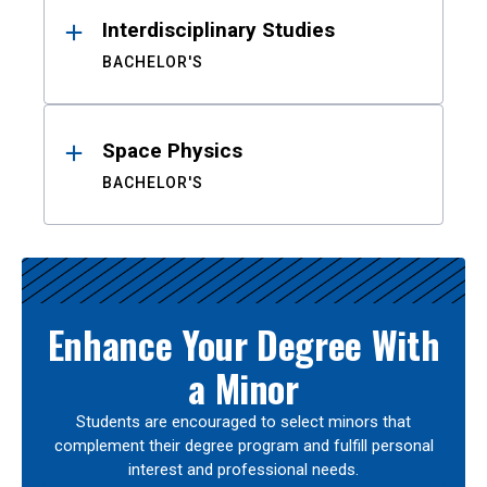
Interdisciplinary Studies
BACHELOR'S
Space Physics
BACHELOR'S
Enhance Your Degree With
a Minor
Students are encouraged to select minors that
complement their degree program and fulfill personal
interest and professional needs.