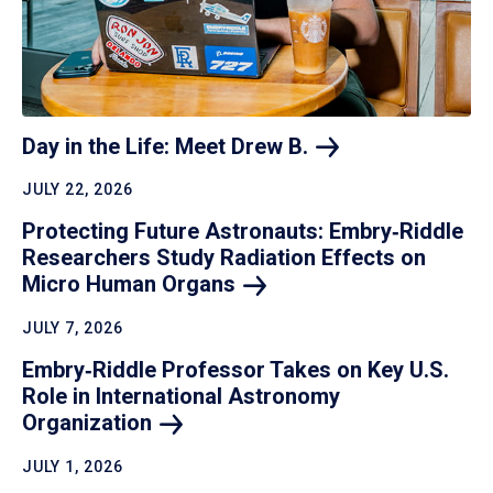
Day in the Life: Meet Drew
B.
JULY 22, 2026
Protecting Future Astronauts: Embry‑Riddle
Researchers Study Radiation Effects on
Micro Human
Organs
JULY 7, 2026
Embry‑Riddle Professor Takes on Key U.S.
Role in International Astronomy
Organization
JULY 1, 2026