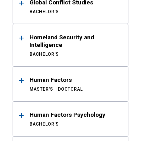
Global Conflict Studies
BACHELOR'S
Homeland Security and
Intelligence
BACHELOR'S
Human Factors
MASTER'S
DOCTORAL
Human Factors Psychology
BACHELOR'S