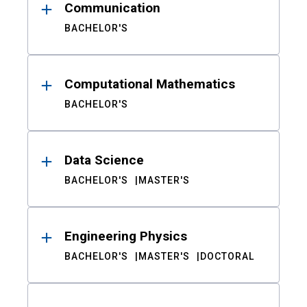
Communication
BACHELOR'S
Computational Mathematics
BACHELOR'S
Data Science
BACHELOR'S
MASTER'S
Engineering Physics
BACHELOR'S
MASTER'S
DOCTORAL