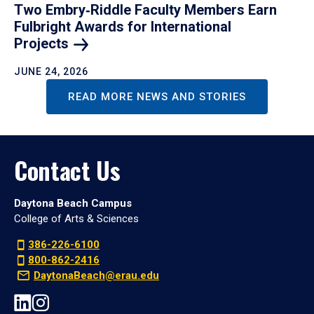
Two Embry‑Riddle Faculty Members Earn
Fulbright Awards for International
Projects
JUNE 24, 2026
READ MORE NEWS AND STORIES
Contact Us
Daytona Beach Campus
College of Arts & Sciences
386-226-6100
800-862-2416
DaytonaBeach@erau.edu