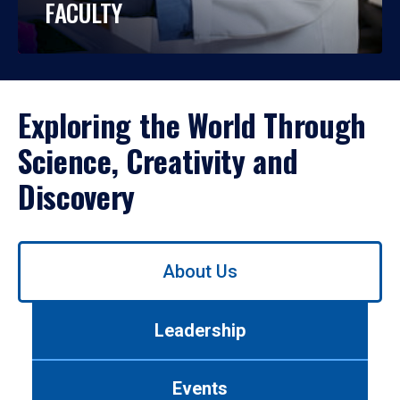
FACULTY
Exploring the World Through
Science, Creativity and
Discovery
Use
About Us
left/right
arrows
to
Leadership
navigate
between
tabs.
Events
Use