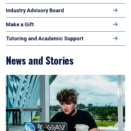
Industry Advisory Board
Make a Gift
Tutoring and Academic Support
News and Stories