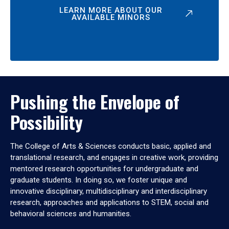
LEARN MORE ABOUT OUR
AVAILABLE MINORS
Pushing the Envelope of
Possibility
The College of Arts & Sciences conducts basic, applied and
translational research, and engages in creative work, providing
mentored research opportunities for undergraduate and
graduate students. In doing so, we foster unique and
innovative disciplinary, multidisciplinary and interdisciplinary
research, approaches and applications to STEM, social and
behavioral sciences and humanities.