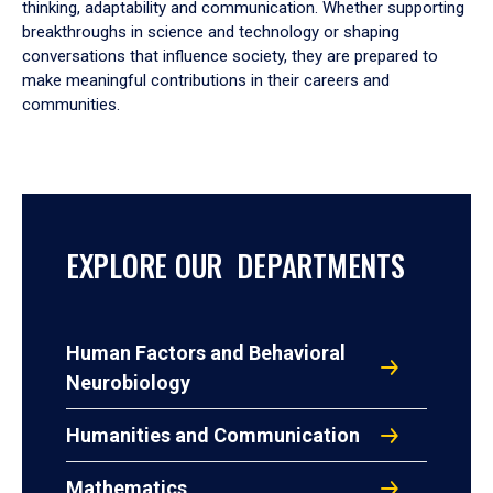
thinking, adaptability and communication. Whether supporting
breakthroughs in science and technology or shaping
conversations that influence society, they are prepared to
make meaningful contributions in their careers and
communities.
EXPLORE OUR DEPARTMENTS
Human Factors and Behavioral
Neurobiology
Humanities and Communication
Mathematics