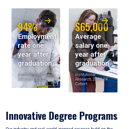
94%
$65,000
Employment
Average
rate one
salary one
year after
year after
graduation
graduation
Institutional Research,
Institutional
2023-24 Cohort
Research, 2023-24
Cohort
Innovative Degree Programs