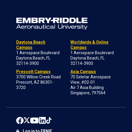
Daytona Beach
Worldwide & Online
Campus
Campus
1 Aerospace Boulevard
1 Aerospace Boulevard
Daytona Beach, FL
Daytona Beach, FL
32114-3900
32114-3900
Prescott Campus
Asia Campus
3700 Willow Creek Road
70 Seletar Aerospace
Prescott, AZ 86301-
View; #02-01
3720
Air 7 Asia Building
Singapore, 797564
Log in to ERNIE