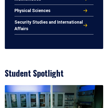
Physical Sciences
Security Studies and International
Affairs
Student Spotlight