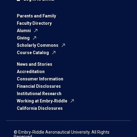
Parents and Family
Faculty Directory
Alumni
Giving
Scholarly Commons
Course Catalog
News and Stories
Accreditation
Consumer Information
Financial Disclosures
Institutional Research
Working at Embry‑Riddle
California Disclosures
© Embry‑Riddle Aeronautical University. All Rights
Reserved.