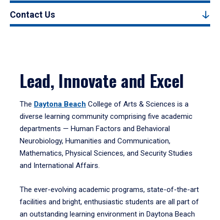
Contact Us
Lead, Innovate and Excel
The
Daytona Beach
College of Arts & Sciences is a
diverse learning community comprising five academic
departments — Human Factors and Behavioral
Neurobiology, Humanities and Communication,
Mathematics, Physical Sciences, and Security Studies
and International Affairs.
The ever-evolving academic programs, state-of-the-art
facilities and bright, enthusiastic students are all part of
an outstanding learning environment in Daytona Beach