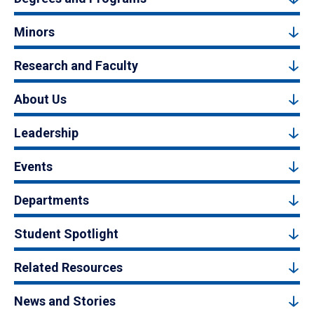
Minors
Research and Faculty
About Us
Leadership
Events
Departments
Student Spotlight
Related Resources
News and Stories