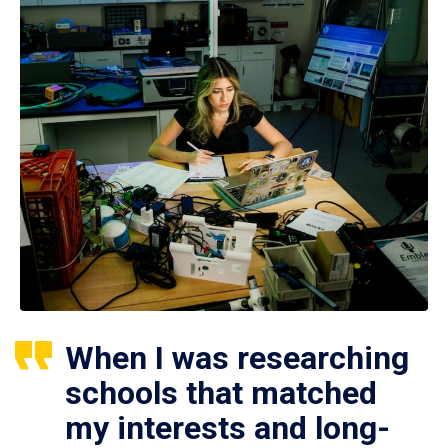
When I was researching
schools that matched
my interests and long-