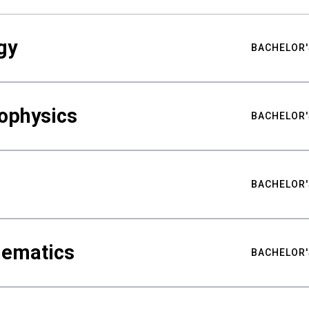
gy
BACHELOR'
ophysics
BACHELOR'
BACHELOR'
hematics
BACHELOR'