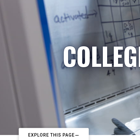
COLLEG
EXPLORE THIS PAGE