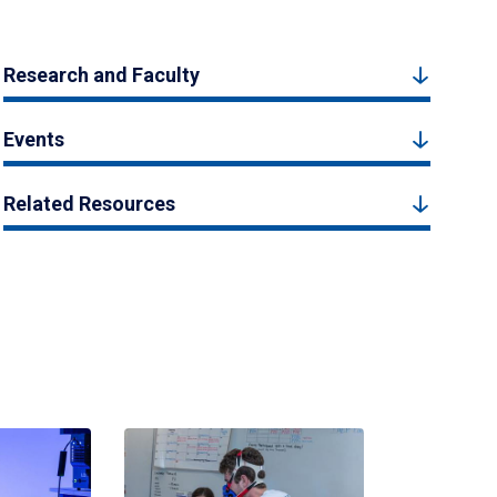
Research and Faculty
Events
Related Resources