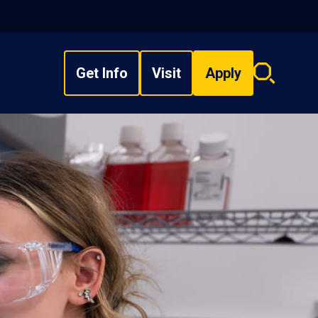
Get Info
Visit
Apply
Search
overlay