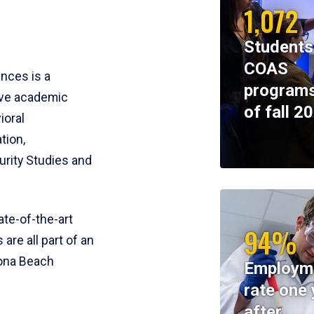
1,072
Students
COAS
ences is a
programs
ive academic
of fall 2
ioral
tion,
rity Studies and
te-of-the-art
94%
 are all part of an
tona Beach
Employm
rate one 
after