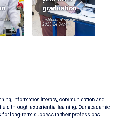
on
graduation
earch,
Institutional Research,
2023-24 Cohort
soning, information literacy, communication and
field through experiential learning. Our academic
 for long-term success in their professions.