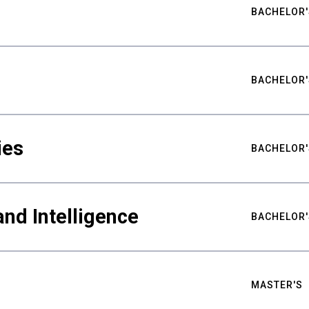
BACHELOR'
BACHELOR'
ies
BACHELOR'
nd Intelligence
BACHELOR'
MASTER'S