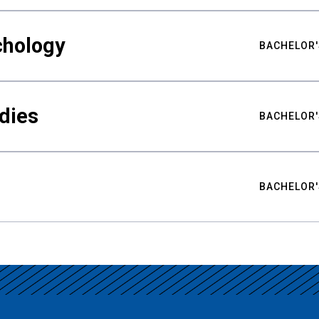
chology
BACHELOR'
udies
BACHELOR'
BACHELOR'