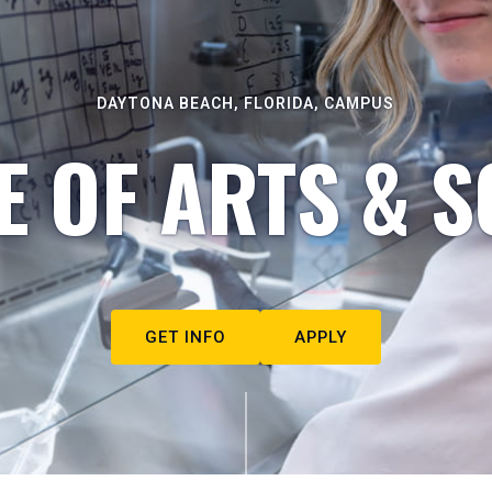
DAYTONA BEACH, FLORIDA, CAMPUS
E OF ARTS & S
GET INFO
APPLY