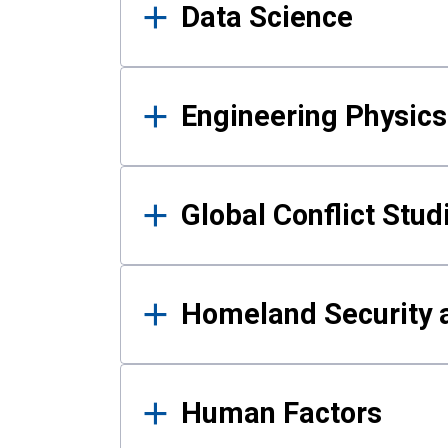
Data Science
Engineering Physics
Global Conflict Stud
Homeland Security a
Human Factors