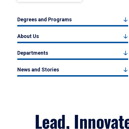
Degrees and Programs
About Us
Departments
News and Stories
Lead, Innovat