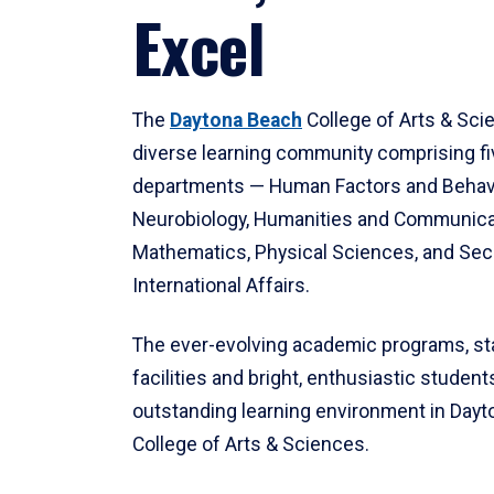
Excel
The
Daytona Beach
College of Arts & Sci
diverse learning community comprising f
departments — Human Factors and Behav
Neurobiology, Humanities and Communica
Mathematics, Physical Sciences, and Secu
International Affairs.
The ever-evolving academic programs, sta
facilities and bright, enthusiastic students
outstanding learning environment in Day
College of Arts & Sciences.