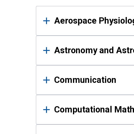
Results
Aerospace Physiolo
Astronomy and Astr
Communication
Computational Mat