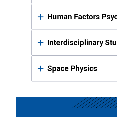
Human Factors Psy
Interdisciplinary St
Space Physics