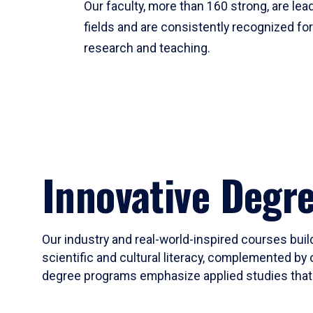
Our faculty, more than 160 strong, are lead
fields and are consistently recognized fo
research and teaching.
Innovative Degr
Our industry and real-world-inspired courses build
scientific and cultural literacy, complemented by 
degree programs emphasize applied studies that i