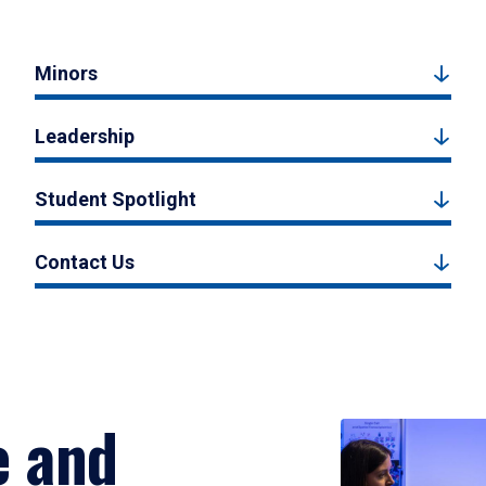
Minors
Leadership
Student Spotlight
Contact Us
e and