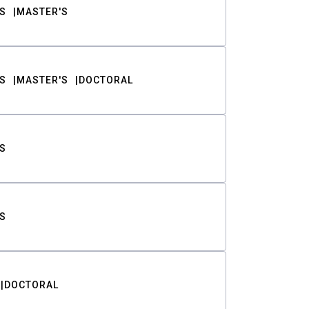
S
MASTER'S
S
MASTER'S
DOCTORAL
S
S
DOCTORAL