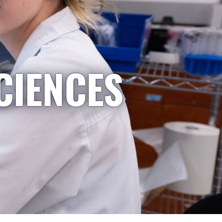
CIENCES