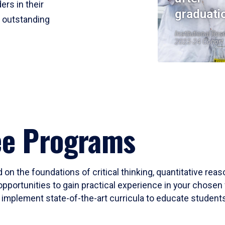
ers in their
graduati
r outstanding
Institutional Res
2023-24 Cohort
ee Programs
 on the foundations of critical thinking, quantitative rea
opportunities to gain practical experience in your chosen 
mplement state-of-the-art curricula to educate students